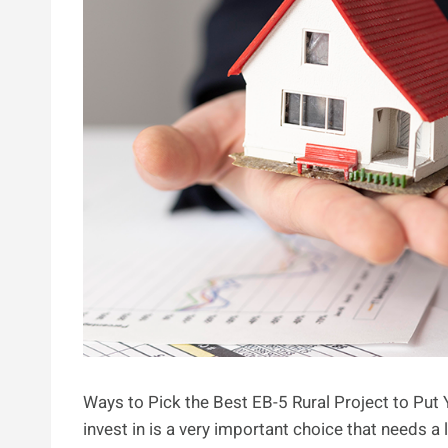
Ways to Pick the Best EB-5 Rural Project to Put 
invest in is a very important choice that needs 