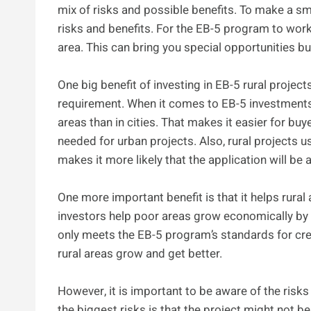
mix of risks and possible benefits. To make a sm
risks and benefits. For the EB-5 program to wor
area. This can bring you special opportunities b
One big benefit of investing in EB-5 rural projec
requirement. When it comes to EB-5 investments,
areas than in cities. That makes it easier for b
needed for urban projects. Also, rural projects u
makes it more likely that the application will be
One more important benefit is that it helps rural
investors help poor areas grow economically by 
only meets the EB-5 program’s standards for crea
rural areas grow and get better.
However, it is important to be aware of the risk
the biggest risks is that the project might not