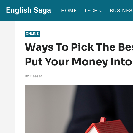
Skip
English Saga
HOME
TECH
BUSINES
to
content
ONLINE
Ways To Pick The Bes
Put Your Money Into
By
Caesar