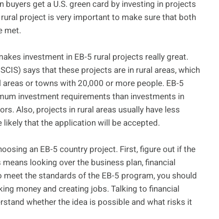
n buyers get a U.S. green card by investing in projects
 rural project is very important to make sure that both
e met.
akes investment in EB-5 rural projects really great.
CIS) says that these projects are in rural areas, which
cal areas or towns with 20,000 or more people. EB-5
nimum investment requirements than investments in
rs. Also, projects in rural areas usually have less
ikely that the application will be accepted.
oosing an EB-5 country project. First, figure out if the
s means looking over the business plan, financial
To meet the standards of the EB-5 program, you should
ing money and creating jobs. Talking to financial
erstand whether the idea is possible and what risks it