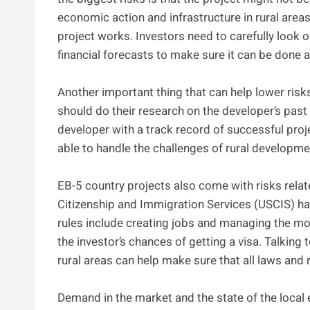
economic action and infrastructure in rural areas 
project works. Investors need to carefully look o
financial forecasts to make sure it can be done a
Another important thing that can help lower risks
should do their research on the developer’s past 
developer with a track record of successful proj
able to handle the challenges of rural developm
EB-5 country projects also come with risks relate
Citizenship and Immigration Services (USCIS) has
rules include creating jobs and managing the mo
the investor’s chances of getting a visa. Talkin
rural areas can help make sure that all laws and 
Demand in the market and the state of the local