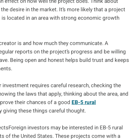
 an effect on how well the project does. Think about
the desire in the market. It’s more likely that a project
it is located in an area with strong economic growth
t creator is and how much they communicate. A
regular reports on the project’s progress and be willing
ave. Being open and honest helps build trust and keeps
ments.
or investment requires careful research, checking the
knowing the laws that apply, thinking about the area, and
improve their chances of a good
EB-5 rural
 giving these things careful thought.
jectsForeign investors may be interested in EB-5 rural
s of the United States. These projects come with a