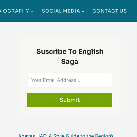
BIOGRAPHY
SOCIAL MEDIA
CONTACT US
Suscribe To English
Saga
Submit
Abayas UAE: A Style Guide to the Region’s