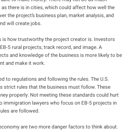
as there is in cities, which could affect how well the
ver the project’s business plan, market analysis, and
nd will create jobs.
 is how trustworthy the project creator is. Investors
EB-5 rural projects, track record, and image. A
ects and knowledge of the business is more likely to be
ent and make it work.
d to regulations and following the rules. The U.S.
 strict rules that the business must follow. These
ney properly. Not meeting these standards could hurt
g to immigration lawyers who focus on EB-5 projects in
rules are followed.
 economy are two more danger factors to think about.