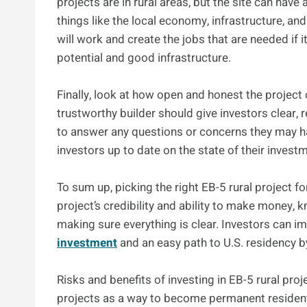
projects are in rural areas, but the site can have
things like the local economy, infrastructure, and 
will work and create the jobs that are needed if 
potential and good infrastructure.
Finally, look at how open and honest the projec
trustworthy builder should give investors clear, 
to answer any questions or concerns they may h
investors up to date on the state of their invest
To sum up, picking the right EB-5 rural project f
project’s credibility and ability to make money, 
making sure everything is clear. Investors can 
investment
and an easy path to U.S. residency by
Risks and benefits of investing in EB-5 rural pro
projects as a way to become permanent resident