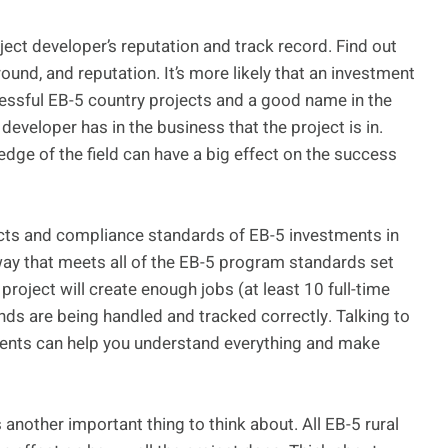
ject developer’s reputation and track record. Find out
und, and reputation. It’s more likely that an investment
ccessful EB-5 country projects and a good name in the
developer has in the business that the project is in.
dge of the field can have a big effect on the success
pects and compliance standards of EB-5 investments in
 way that meets all of the EB-5 program standards set
project will create enough jobs (at least 10 full-time
nds are being handled and tracked correctly. Talking to
ents can help you understand everything and make
 another important thing to think about. All EB-5 rural