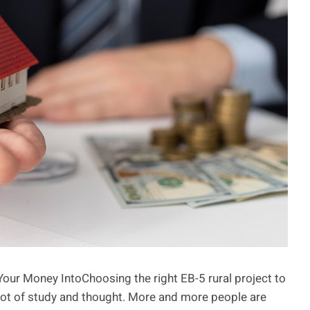
Your Money IntoChoosing the right EB-5 rural project to
a lot of study and thought. More and more people are