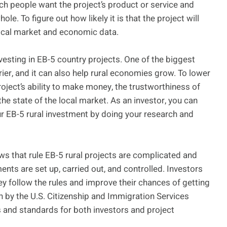
ch people want the project’s product or service and
e. To figure out how likely it is that the project will
local market and economic data.
nvesting in EB-5 country projects. One of the biggest
rier, and it can also help rural economies grow. To lower
project’s ability to make money, the trustworthiness of
he state of the local market. As an investor, you can
r EB-5 rural investment by doing your research and
ws that rule EB-5 rural projects are complicated and
ts are set up, carried out, and controlled. Investors
y follow the rules and improve their chances of getting
un by the U.S. Citizenship and Immigration Services
s and standards for both investors and project