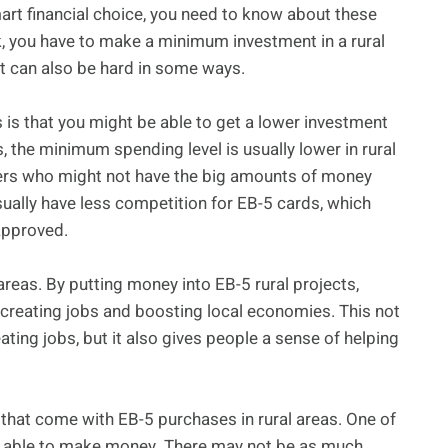
art financial choice, you need to know about these
k, you have to make a minimum investment in a rural
ut can also be hard in some ways.
ts is that you might be able to get a lower investment
 the minimum spending level is usually lower in rural
uyers who might not have the big amounts of money
sually have less competition for EB-5 cards, which
 approved.
 areas. By putting money into EB-5 rural projects,
creating jobs and boosting local economies. This not
ting jobs, but it also gives people a sense of helping
s that come with EB-5 purchases in rural areas. One of
 be able to make money. There may not be as much