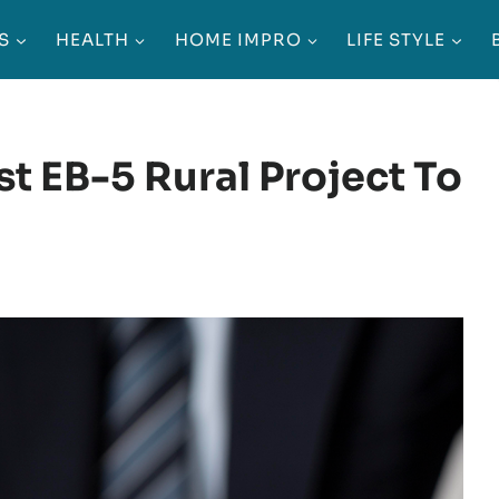
S
HEALTH
HOME IMPRO
LIFE STYLE
t EB-5 Rural Project To