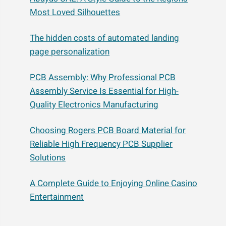
Most Loved Silhouettes
The hidden costs of automated landing
page personalization
PCB Assembly: Why Professional PCB
Assembly Service Is Essential for High-
Quality Electronics Manufacturing
Choosing Rogers PCB Board Material for
Reliable High Frequency PCB Supplier
Solutions
A Complete Guide to Enjoying Online Casino
Entertainment