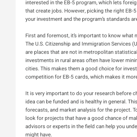
interested in the EB-5 program, which lets foreig
that create jobs. However, picking the right EB-5
your investment and the program’s standards ar
First and foremost, it’s important to know what m
The U.S. Citizenship and Immigration Services (US
are places that are not in metropolitan statisti
investments in rural areas often have lower mi
cities. This makes them a good choice for investo
competition for EB-5 cards, which makes it more l
It is very important to do your research before ch
idea can be funded and is healthy in general. Thi
forecasts, and market analysis for the project. 
look for projects that have a good chance of mak
advisors or experts in the field can help you und
might have.