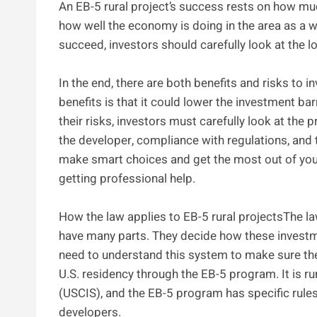
An EB-5 rural project’s success rests on how mu
how well the economy is doing in the area as a whol
succeed, investors should carefully look at the 
In the end, there are both benefits and risks to i
benefits is that it could lower the investment bar
their risks, investors must carefully look at the 
the developer, compliance with regulations, and t
make smart choices and get the most out of you
getting professional help.
How the law applies to EB-5 rural projectsThe la
have many parts. They decide how these investmen
need to understand this system to make sure the
U.S. residency through the EB-5 program. It is r
(USCIS), and the EB-5 program has specific rule
developers.