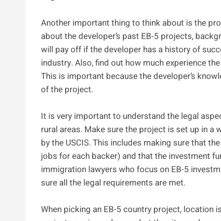
Another important thing to think about is the pro
about the developer’s past EB-5 projects, backgro
will pay off if the developer has a history of su
industry. Also, find out how much experience the 
This is important because the developer’s knowle
of the project.
It is very important to understand the legal as
rural areas. Make sure the project is set up in a
by the USCIS. This includes making sure that the 
jobs for each backer) and that the investment fu
immigration lawyers who focus on EB-5 investm
sure all the legal requirements are met.
When picking an EB-5 country project, location is