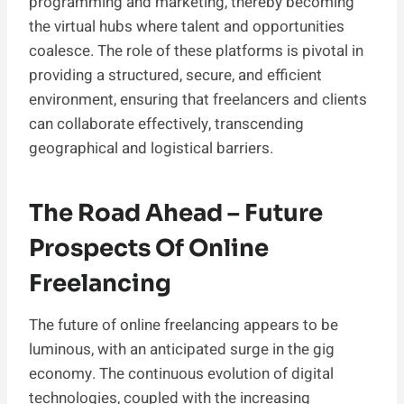
programming and marketing, thereby becoming
the virtual hubs where talent and opportunities
coalesce. The role of these platforms is pivotal in
providing a structured, secure, and efficient
environment, ensuring that freelancers and clients
can collaborate effectively, transcending
geographical and logistical barriers.
The Road Ahead – Future
Prospects Of Online
Freelancing
The future of online freelancing appears to be
luminous, with an anticipated surge in the gig
economy. The continuous evolution of digital
technologies, coupled with the increasing