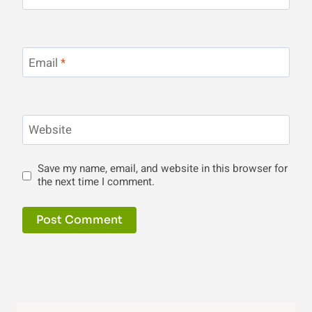
Email
*
Website
Save my name, email, and website in this browser for
the next time I comment.