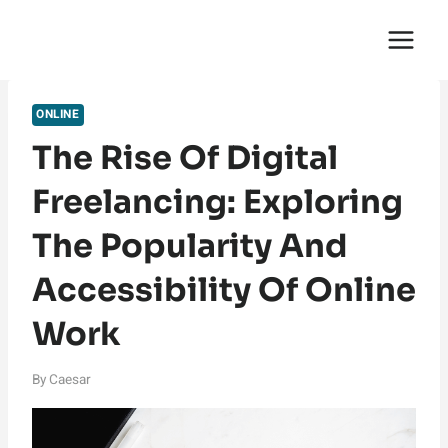
Skip
English Saga
to
content
ONLINE
The Rise Of Digital
Freelancing: Exploring
The Popularity And
Accessibility Of Online
Work
By
Caesar