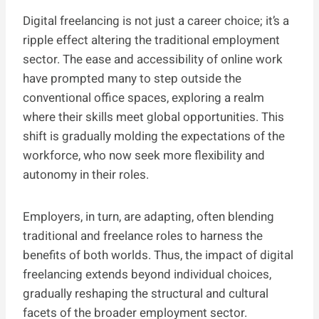
Digital freelancing is not just a career choice; it’s a
ripple effect altering the traditional employment
sector. The ease and accessibility of online work
have prompted many to step outside the
conventional office spaces, exploring a realm
where their skills meet global opportunities. This
shift is gradually molding the expectations of the
workforce, who now seek more flexibility and
autonomy in their roles.
Employers, in turn, are adapting, often blending
traditional and freelance roles to harness the
benefits of both worlds. Thus, the impact of digital
freelancing extends beyond individual choices,
gradually reshaping the structural and cultural
facets of the broader employment sector.