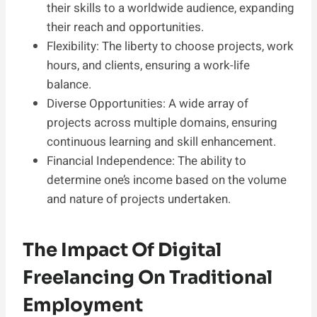
their skills to a worldwide audience, expanding
their reach and opportunities.
Flexibility: The liberty to choose projects, work
hours, and clients, ensuring a work-life
balance.
Diverse Opportunities: A wide array of
projects across multiple domains, ensuring
continuous learning and skill enhancement.
Financial Independence: The ability to
determine one’s income based on the volume
and nature of projects undertaken.
The Impact Of Digital
Freelancing On Traditional
Employment