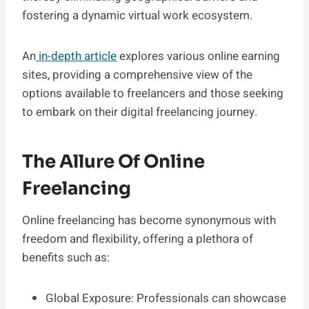
fostering a dynamic virtual work ecosystem.
An
in-depth article
explores various online earning
sites, providing a comprehensive view of the
options available to freelancers and those seeking
to embark on their digital freelancing journey.
The Allure Of Online
Freelancing
Online freelancing has become synonymous with
freedom and flexibility, offering a plethora of
benefits such as:
Global Exposure: Professionals can showcase