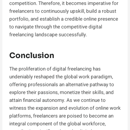
competition. Therefore, it becomes imperative for
freelancers to continuously upskill, build a robust
portfolio, and establish a credible online presence
to navigate through the competitive digital
freelancing landscape successfully.
Conclusion
The proliferation of digital freelancing has
undeniably reshaped the global work paradigm,
offering professionals an alternative pathway to
explore their passions, monetize their skills, and
attain financial autonomy. As we continue to
witness the expansion and evolution of online work
platforms, freelancers are poised to become an
integral component of the global workforce,