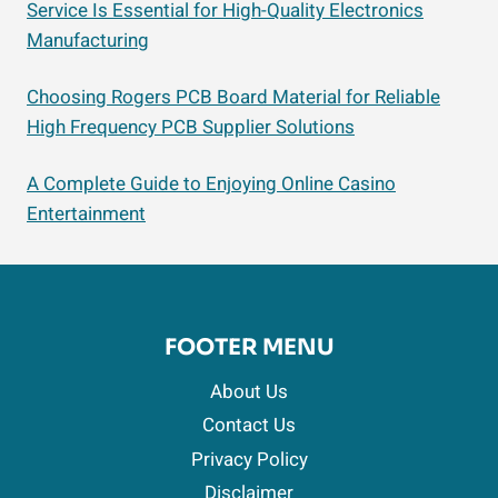
Service Is Essential for High-Quality Electronics
Manufacturing
Choosing Rogers PCB Board Material for Reliable
High Frequency PCB Supplier Solutions
A Complete Guide to Enjoying Online Casino
Entertainment
FOOTER MENU
About Us
Contact Us
Privacy Policy
Disclaimer