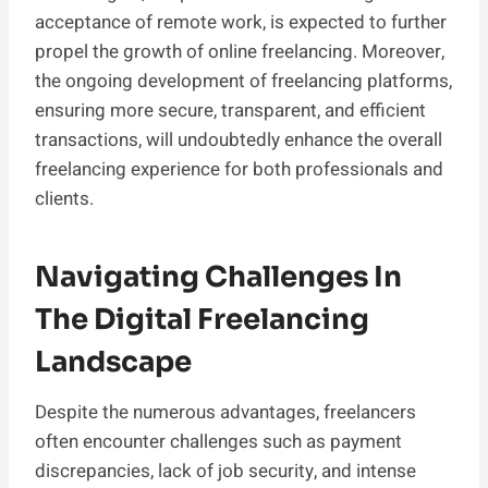
acceptance of remote work, is expected to further
propel the growth of online freelancing. Moreover,
the ongoing development of freelancing platforms,
ensuring more secure, transparent, and efficient
transactions, will undoubtedly enhance the overall
freelancing experience for both professionals and
clients.
Navigating Challenges In
The Digital Freelancing
Landscape
Despite the numerous advantages, freelancers
often encounter challenges such as payment
discrepancies, lack of job security, and intense