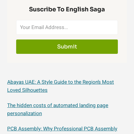
Suscribe To English Saga
Submit
Abayas UAE: A Style Guide to the Region’s Most
Loved Silhouettes
The hidden costs of automated landing page
personalization
PCB Assembly: Why Professional PCB Assembly