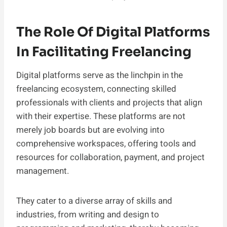
The Role Of Digital Platforms
In Facilitating Freelancing
Digital platforms serve as the linchpin in the
freelancing ecosystem, connecting skilled
professionals with clients and projects that align
with their expertise. These platforms are not
merely job boards but are evolving into
comprehensive workspaces, offering tools and
resources for collaboration, payment, and project
management.
They cater to a diverse array of skills and
industries, from writing and design to