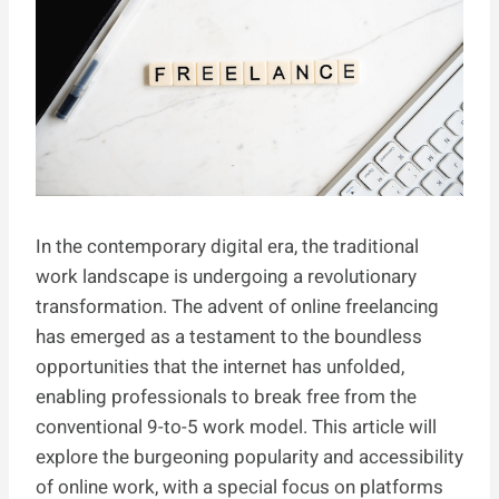
In the contemporary digital era, the traditional
work landscape is undergoing a revolutionary
transformation. The advent of online freelancing
has emerged as a testament to the boundless
opportunities that the internet has unfolded,
enabling professionals to break free from the
conventional 9-to-5 work model. This article will
explore the burgeoning popularity and accessibility
of online work, with a special focus on platforms