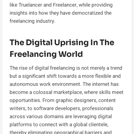
like Truelancer and Freelancer, while providing
insights into how they have democratized the
freelancing industry.
The Digital Uprising In The
Freelancing World
The rise of digital freelancing is not merely a trend
but a significant shift towards a more flexible and
autonomous work environment. The internet has
become a colossal marketplace, where skills meet
opportunities. From graphic designers, content
writers, to software developers, professionals
across various domains are leveraging digital
platforms to connect with a global clientele,
thereby eliminating geographical barriers and