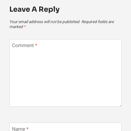
Leave A Reply
Your email address will not be published.
Required fields are
marked
*
Comment
*
Name
*