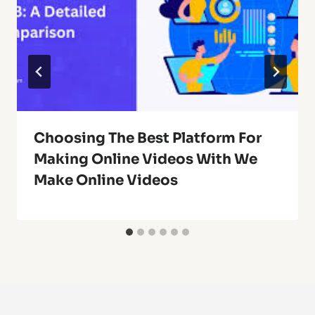
Choosing The Best Platform For
Making Online Videos With We
Make Online Videos