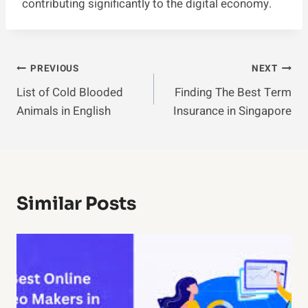
contributing significantly to the digital economy.
Post
PREVIOUS
NEXT
List of Cold Blooded
Finding The Best Term
Navigation
Animals in English
Insurance in Singapore
Similar Posts