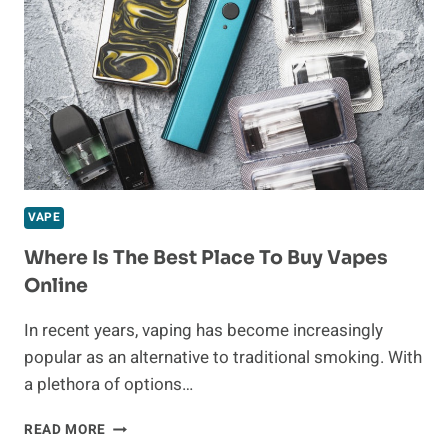
VAPE
Where Is The Best Place To Buy Vapes
Online
In recent years, vaping has become increasingly
popular as an alternative to traditional smoking. With
a plethora of options…
WHERE
READ MORE
IS