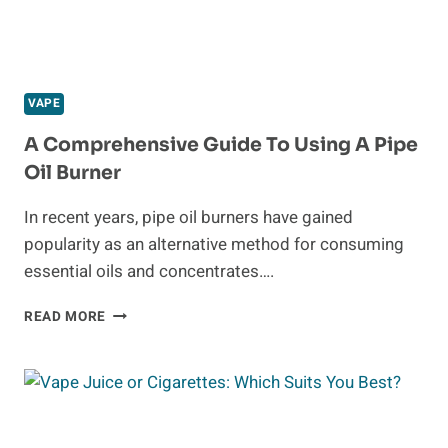
VAPE
A Comprehensive Guide To Using A Pipe
Oil Burner
In recent years, pipe oil burners have gained
popularity as an alternative method for consuming
essential oils and concentrates….
A
READ MORE
COMPREHENSIVE
GUIDE
TO
USING
A
PIPE