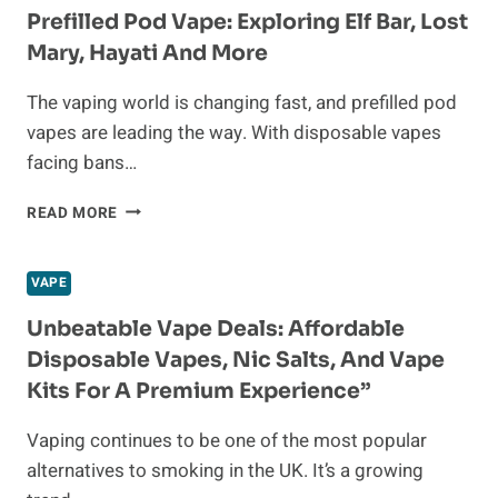
THE
Prefilled Pod Vape: Exploring Elf Bar, Lost
MIDDLE
Mary, Hayati And More
EAST
The vaping world is changing fast, and prefilled pod
vapes are leading the way. With disposable vapes
facing bans…
PREFILLED
READ MORE
POD
VAPE:
EXPLORING
VAPE
ELF
BAR,
Unbeatable Vape Deals: Affordable
LOST
Disposable Vapes, Nic Salts, And Vape
MARY,
Kits For A Premium Experience”
HAYATI
AND
Vaping continues to be one of the most popular
MORE
alternatives to smoking in the UK. It’s a growing