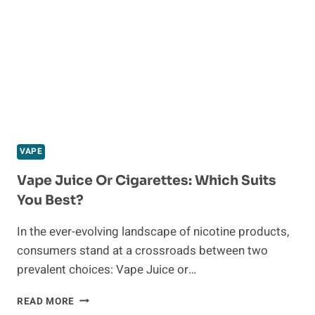
OIL
BURNER
VAPE
Vape Juice Or Cigarettes: Which Suits
You Best?
In the ever-evolving landscape of nicotine products,
consumers stand at a crossroads between two
prevalent choices: Vape Juice or…
VAPE
READ MORE
JUICE