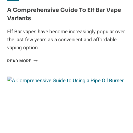
A Comprehensive Guide To Elf Bar Vape
Variants
Elf Bar vapes have become increasingly popular over
the last few years as a convenient and affordable
vaping option….
A
READ MORE
COMPREHENSIVE
GUIDE
TO
ELF
BAR
VAPE
VARIANTS