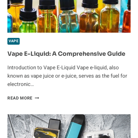
VAPORESSO
PODS:
TOP
PICKS,
KEY
FEATURES,
VAPE
AND
USER
Vape E-Liquid: A Comprehensive Guide
INSIGHTS
Introduction to Vape E-Liquid Vape e-liquid, also
known as vape juice or e-juice, serves as the fuel for
electronic…
VAPE
READ MORE
E-
LIQUID:
A
COMPREHENSIVE
GUIDE