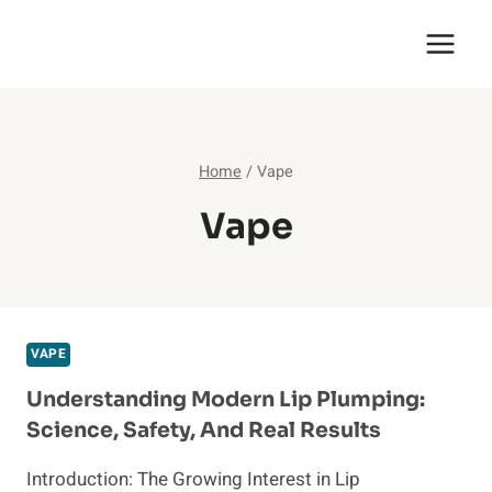
Skip
English Saga
to
content
Home
/
Vape
Vape
VAPE
Understanding Modern Lip Plumping:
Science, Safety, And Real Results
Introduction: The Growing Interest in Lip