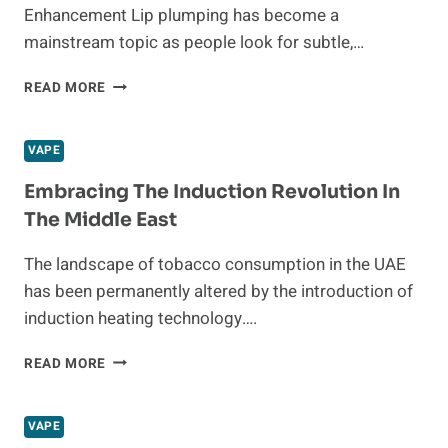
Enhancement Lip plumping has become a
mainstream topic as people look for subtle,…
UNDERSTANDING
READ MORE
MODERN
LIP
PLUMPING:
VAPE
SCIENCE,
SAFETY,
Embracing The Induction Revolution In
AND
The Middle East
REAL
RESULTS
The landscape of tobacco consumption in the UAE
has been permanently altered by the introduction of
induction heating technology….
EMBRACING
READ MORE
THE
INDUCTION
REVOLUTION
VAPE
IN