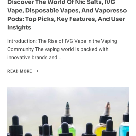
SHIFT
Discover The World Of Nic Salts, IVG
TOWARDS
Vape, Disposable Vapes, And Vaporesso
ADVANCED
Pods: Top Picks, Key Features, And User
FORMULAS
AND
Insights
ELEGANT
DEVICES
Introduction: The Rise of IVG Vape in the Vaping
Community The vaping world is packed with
innovative brands and…
DISCOVER
READ MORE
THE
WORLD
OF
NIC
SALTS,
IVG
VAPE,
DISPOSABLE
VAPES,
AND