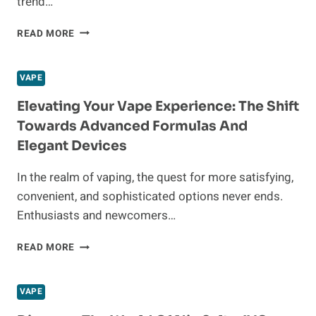
trend…
UNBEATABLE
READ MORE
VAPE
DEALS:
AFFORDABLE
VAPE
DISPOSABLE
VAPES,
Elevating Your Vape Experience: The Shift
NIC
Towards Advanced Formulas And
SALTS,
Elegant Devices
AND
VAPE
In the realm of vaping, the quest for more satisfying,
KITS
FOR
convenient, and sophisticated options never ends.
A
Enthusiasts and newcomers…
PREMIUM
EXPERIENCE”
ELEVATING
READ MORE
YOUR
VAPE
EXPERIENCE:
VAPE
THE