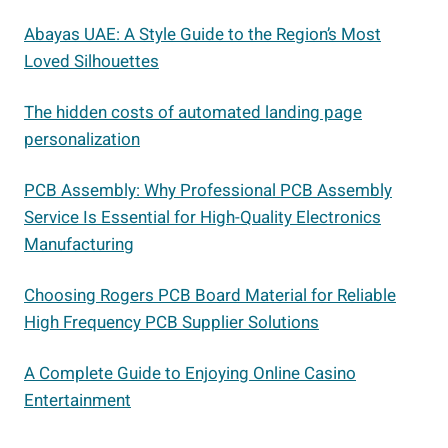
Abayas UAE: A Style Guide to the Region’s Most
Loved Silhouettes
The hidden costs of automated landing page
personalization
PCB Assembly: Why Professional PCB Assembly
Service Is Essential for High-Quality Electronics
Manufacturing
Choosing Rogers PCB Board Material for Reliable
High Frequency PCB Supplier Solutions
A Complete Guide to Enjoying Online Casino
Entertainment