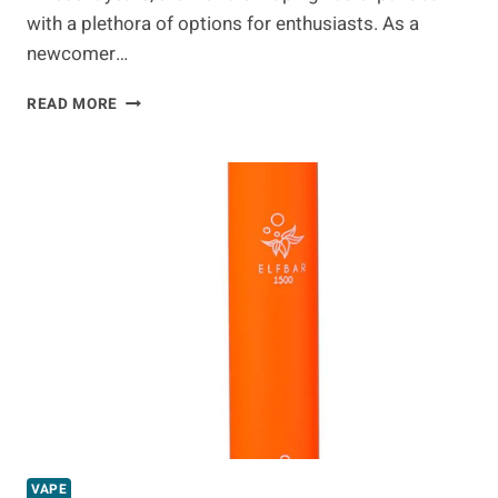
with a plethora of options for enthusiasts. As a
newcomer…
VAPE
READ MORE
KITS
AND
DIFFERENCES
BETWEEN
DEVICES
VAPE