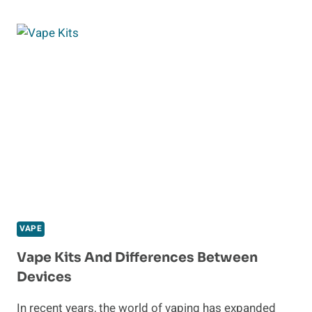
THE
BEST
PLACE
TO
BUY
VAPES
ONLINE
VAPE
Vape Kits And Differences Between
Devices
In recent years, the world of vaping has expanded