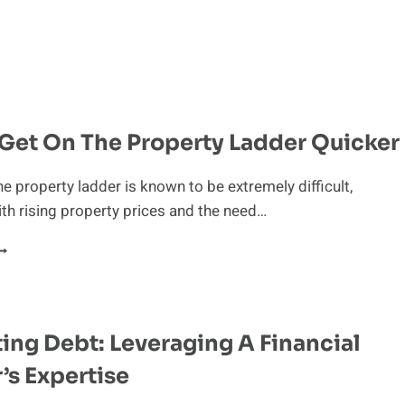
 Get On The Property Ladder Quicker
he property ladder is known to be extremely difficult,
ith rising property prices and the need…
IPS
O
ET
N
HE
ing Debt: Leveraging A Financial
ROPERTY
ADDER
’s Expertise
UICKER