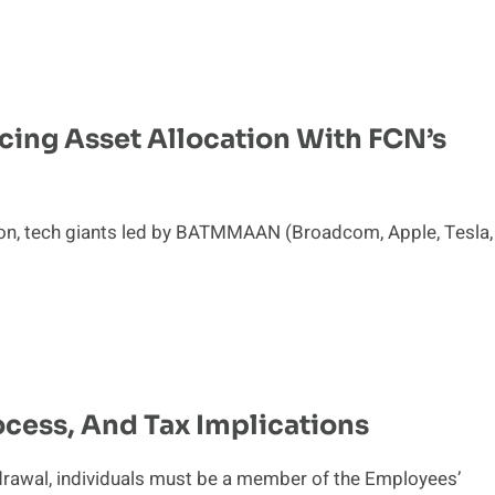
cing Asset Allocation With FCN’s
tion, tech giants led by BATMMAAN (Broadcom, Apple, Tesla,
ocess, And Tax Implications
thdrawal, individuals must be a member of the Employees’