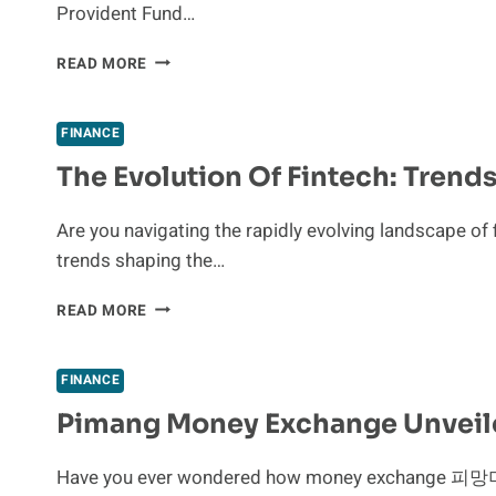
Provident Fund…
RISK-
REWARD
HOW
READ MORE
FRAMEWORK
TO
WITHDRAW
EPF:
FINANCE
RULES,
The Evolution Of Fintech: Trend
PROCESS,
AND
TAX
Are you navigating the rapidly evolving landscape of 
IMPLICATIONS
trends shaping the…
THE
READ MORE
EVOLUTION
OF
FINTECH:
FINANCE
TRENDS
Pimang Money Exchange Unveile
SHAPING
THE
FUTURE
Have you ever wondered how money exchange 피망머니
OF