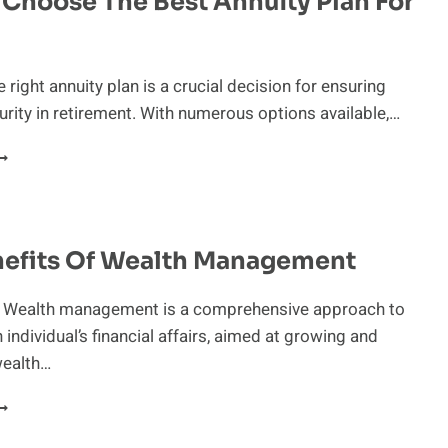
Choose The Best Annuity Plan For
OLO
01(K)
OR
 right annuity plan is a crucial decision for ensuring
OLOPRENEURS
curity in retirement. With numerous options available,…
OW
O
HOOSE
HE
EST
nefits Of Wealth Management
NNUITY
LAN
OR
n Wealth management is a comprehensive approach to
OU
individual’s financial affairs, aimed at growing and
wealth…
HE
ENEFITS
F