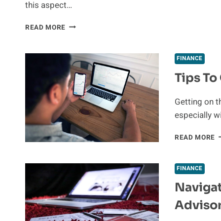
this aspect…
FINANCE
PIMANG
READ MORE
MONEY
EXCHANGE
UNVEILED:
FINANCE
A
Tips To
BEGINNER’S
GUIDE
Getting on t
especially w
T
READ MORE
T
G
O
FINANCE
T
Navigat
P
L
Advisor
Q