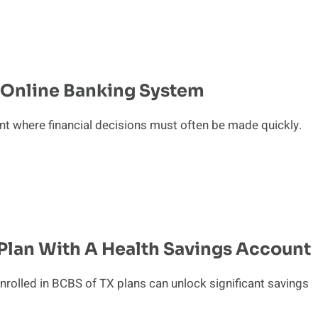
s Online Banking System
t where financial decisions must often be made quickly.
Plan With A Health Savings Account
nrolled in BCBS of TX plans can unlock significant savings