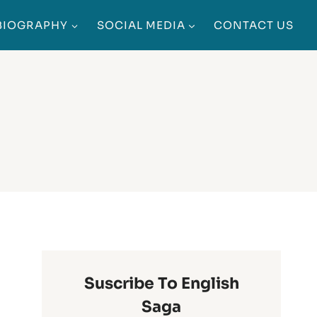
BIOGRAPHY
SOCIAL MEDIA
CONTACT US
Suscribe To English
Saga