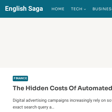
Skip
English Saga
HOME
TECH
BUSINES
to
content
FINANCE
The Hidden Costs Of Automated 
Digital advertising campaigns increasingly rely on 
exact search query a…