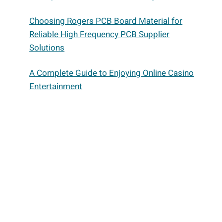
Choosing Rogers PCB Board Material for
Reliable High Frequency PCB Supplier
Solutions
A Complete Guide to Enjoying Online Casino
Entertainment