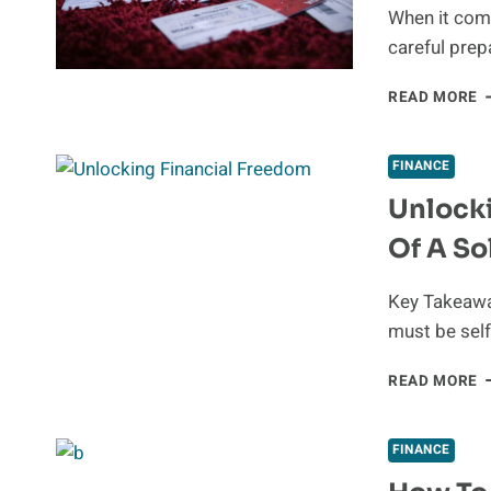
When it com
careful prep
N
READ MORE
D
L
A
FINANCE
F
Unlocki
A
E
Of A So
Key Takeaway
must be sel
U
READ MORE
F
F
T
FINANCE
B
O