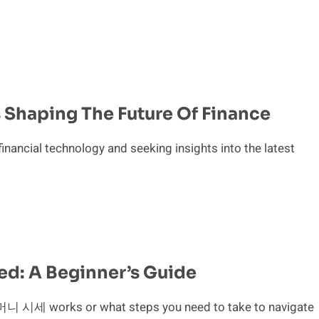
s Shaping The Future Of Finance
financial technology and seeking insights into the latest
d: A Beginner’s Guide
 시세 works or what steps you need to take to navigate