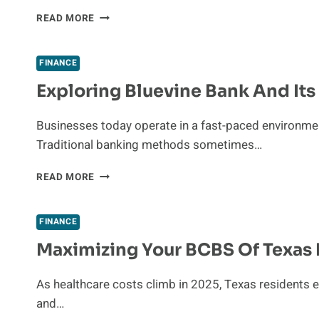
THE
READ MORE
HIDDEN
COSTS
OF
FINANCE
AUTOMATED
Exploring Bluevine Bank And It
LANDING
PAGE
PERSONALIZATION
Businesses today operate in a fast-paced environmen
Traditional banking methods sometimes…
EXPLORING
READ MORE
BLUEVINE
BANK
AND
FINANCE
ITS
Maximizing Your BCBS Of Texas 
ONLINE
BANKING
SYSTEM
As healthcare costs climb in 2025, Texas residents e
and…