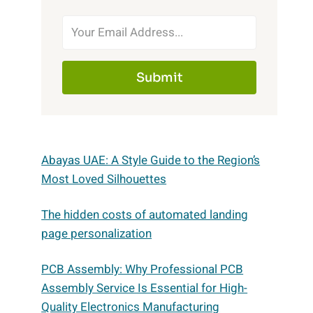
Submit
Abayas UAE: A Style Guide to the Region’s
Most Loved Silhouettes
The hidden costs of automated landing
page personalization
PCB Assembly: Why Professional PCB
Assembly Service Is Essential for High-
Quality Electronics Manufacturing