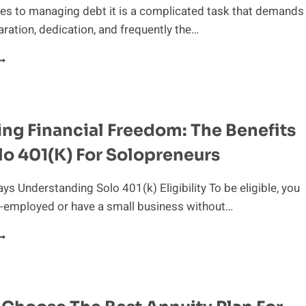
es to managing debt it is a complicated task that demands
aration, dedication, and frequently the…
AVIGATING
EBT:
EVERAGING
INANCIAL
ng Financial Freedom: The Benefits
DVISOR’S
XPERTISE
lo 401(k) For Solopreneurs
s Understanding Solo 401(k) Eligibility To be eligible, you
f-employed or have a small business without…
NLOCKING
INANCIAL
REEDOM:
HE
ENEFITS
F