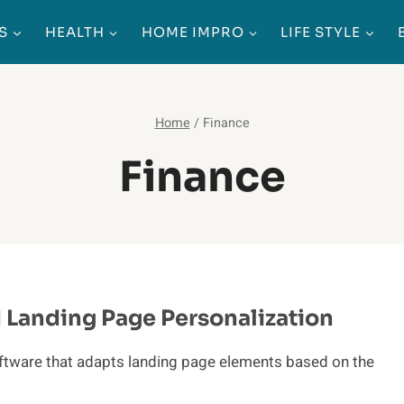
S
HEALTH
HOME IMPRO
LIFE STYLE
Home
/
Finance
Finance
Landing Page Personalization
software that adapts landing page elements based on the