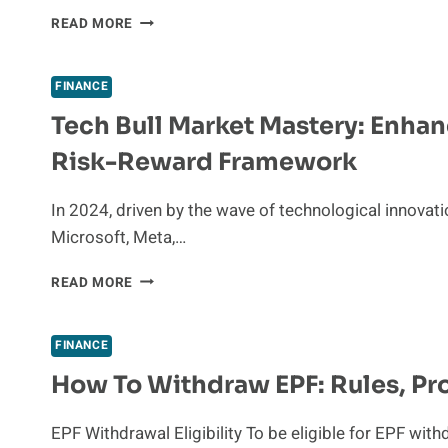
MAXIMIZING
READ MORE
YOUR
BCBS
OF
FINANCE
TEXAS
Tech Bull Market Mastery: Enhan
PLAN
WITH
Risk-Reward Framework
A
HEALTH
SAVINGS
In 2024, driven by the wave of technological innova
ACCOUNT
Microsoft, Meta,…
TECH
READ MORE
BULL
MARKET
MASTERY:
FINANCE
ENHANCING
How To Withdraw EPF: Rules, Pr
ASSET
ALLOCATION
WITH
EPF Withdrawal Eligibility To be eligible for EPF wi
FCN’S