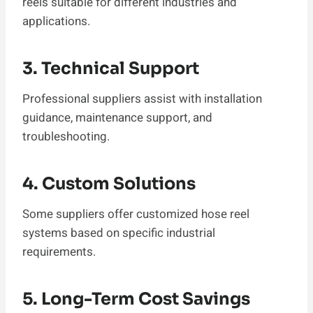
reels suitable for different industries and
applications.
3. Technical Support
Professional suppliers assist with installation
guidance, maintenance support, and
troubleshooting.
4. Custom Solutions
Some suppliers offer customized hose reel
systems based on specific industrial
requirements.
5. Long-Term Cost Savings