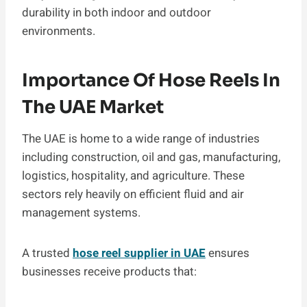
durability in both indoor and outdoor
environments.
Importance Of Hose Reels In
The UAE Market
The UAE is home to a wide range of industries
including construction, oil and gas, manufacturing,
logistics, hospitality, and agriculture. These
sectors rely heavily on efficient fluid and air
management systems.
A trusted
hose reel supplier in UAE
ensures
businesses receive products that: