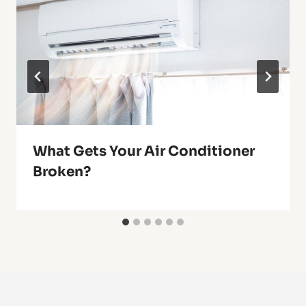
What Gets Your Air Conditioner
Broken?