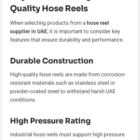
Quality Hose Reels
When selecting products from a
hose reel
supplier in UAE
, it is important to consider key
features that ensure durability and performance.
Durable Construction
High-quality hose reels are made from corrosion-
resistant materials such as stainless steel or
powder-coated steel to withstand harsh UAE
conditions.
High Pressure Rating
Industrial hose reels must support high pressure