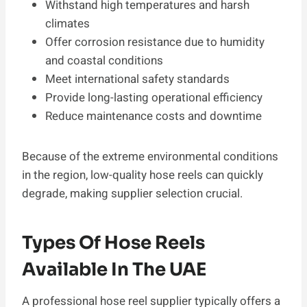
Withstand high temperatures and harsh
climates
Offer corrosion resistance due to humidity
and coastal conditions
Meet international safety standards
Provide long-lasting operational efficiency
Reduce maintenance costs and downtime
Because of the extreme environmental conditions
in the region, low-quality hose reels can quickly
degrade, making supplier selection crucial.
Types Of Hose Reels
Available In The UAE
A professional hose reel supplier typically offers a