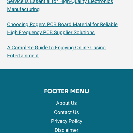
Service Is Essential for High-Quality Electronics
Manufacturing
Choosing Rogers PCB Board Material for Reliable
High Frequency PCB Supplier Solutions
A Complete Guide to Enjoying Online Casino
Entertainment
FOOTER MENU
About Us
Contact Us
Privacy Policy
Disclaimer