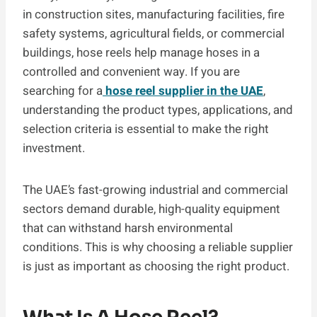
in construction sites, manufacturing facilities, fire
safety systems, agricultural fields, or commercial
buildings, hose reels help manage hoses in a
controlled and convenient way. If you are
searching for a
hose reel supplier in the UAE
,
understanding the product types, applications, and
selection criteria is essential to make the right
investment.
The UAE’s fast-growing industrial and commercial
sectors demand durable, high-quality equipment
that can withstand harsh environmental
conditions. This is why choosing a reliable supplier
is just as important as choosing the right product.