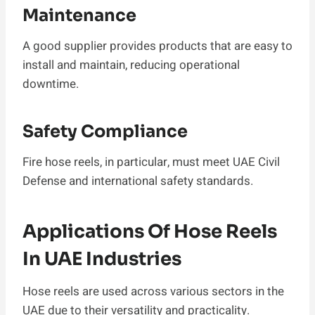
Maintenance
A good supplier provides products that are easy to
install and maintain, reducing operational
downtime.
Safety Compliance
Fire hose reels, in particular, must meet UAE Civil
Defense and international safety standards.
Applications Of Hose Reels
In UAE Industries
Hose reels are used across various sectors in the
UAE due to their versatility and practicality.