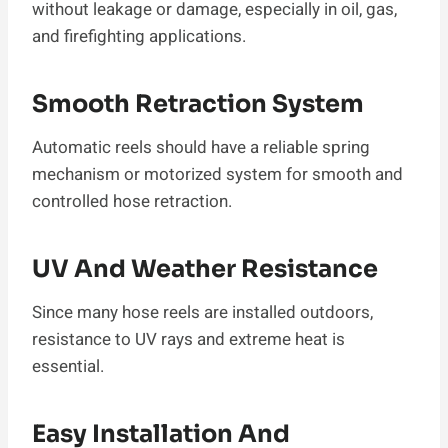
without leakage or damage, especially in oil, gas,
and firefighting applications.
Smooth Retraction System
Automatic reels should have a reliable spring
mechanism or motorized system for smooth and
controlled hose retraction.
UV And Weather Resistance
Since many hose reels are installed outdoors,
resistance to UV rays and extreme heat is
essential.
Easy Installation And