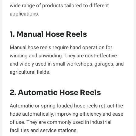
wide range of products tailored to different
applications.
1. Manual Hose Reels
Manual hose reels require hand operation for
winding and unwinding. They are cost-effective
and widely used in small workshops, garages, and
agricultural fields.
2. Automatic Hose Reels
Automatic or spring-loaded hose reels retract the
hose automatically, improving efficiency and ease
of use. They are commonly used in industrial
facilities and service stations.