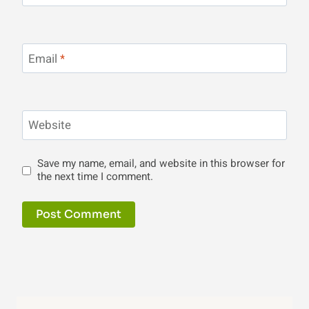
Email
*
Website
Save my name, email, and website in this browser for
the next time I comment.