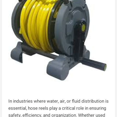
In industries where water, air, or fluid distribution is
essential, hose reels play a critical role in ensuring
safety, efficiency, and organization. Whether used