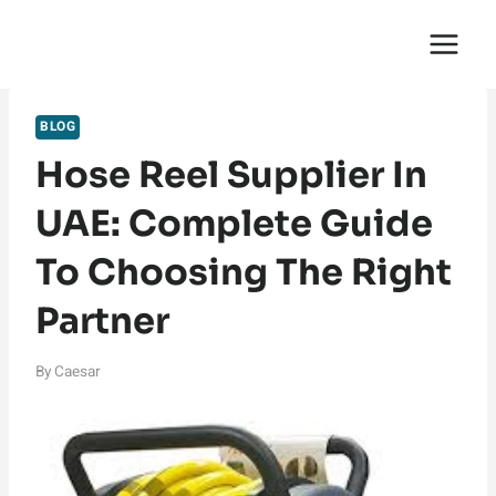
Skip
English Saga
to
content
BLOG
Hose Reel Supplier In
UAE: Complete Guide
To Choosing The Right
Partner
By
Caesar