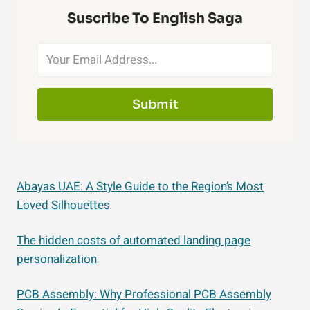
Suscribe To English Saga
Submit
Abayas UAE: A Style Guide to the Region’s Most
Loved Silhouettes
The hidden costs of automated landing page
personalization
PCB Assembly: Why Professional PCB Assembly