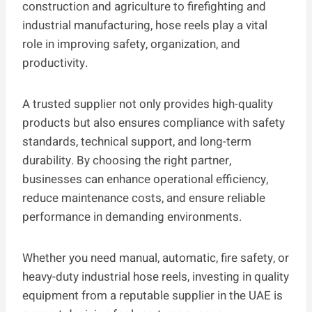
construction and agriculture to firefighting and
industrial manufacturing, hose reels play a vital
role in improving safety, organization, and
productivity.
A trusted supplier not only provides high-quality
products but also ensures compliance with safety
standards, technical support, and long-term
durability. By choosing the right partner,
businesses can enhance operational efficiency,
reduce maintenance costs, and ensure reliable
performance in demanding environments.
Whether you need manual, automatic, fire safety, or
heavy-duty industrial hose reels, investing in quality
equipment from a reputable supplier in the UAE is