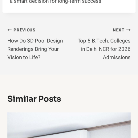
a smart decision for long-term success.
Post
PREVIOUS
NEXT
How Do 3D Pool Design
Top 5 B.Tech. Colleges
Navigation
Renderings Bring Your
in Delhi NCR for 2026
Vision to Life?
Admissions
Similar Posts