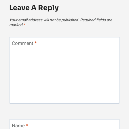
Leave A Reply
Your email address will not be published.
Required fields are
marked
*
Comment
*
Name
*