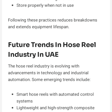
Store properly when not in use
Following these practices reduces breakdowns
and extends equipment lifespan.
Future Trends In Hose Reel
Industry In UAE
The hose reel industry is evolving with
advancements in technology and industrial
automation. Some emerging trends include:
Smart hose reels with automated control
systems
Lightweight and high-strength composite