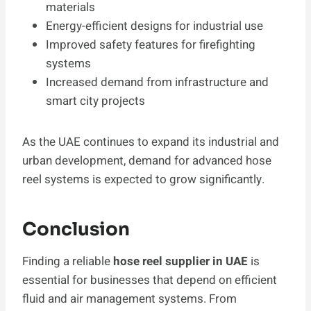
materials
Energy-efficient designs for industrial use
Improved safety features for firefighting
systems
Increased demand from infrastructure and
smart city projects
As the UAE continues to expand its industrial and
urban development, demand for advanced hose
reel systems is expected to grow significantly.
Conclusion
Finding a reliable
hose reel supplier in UAE
is
essential for businesses that depend on efficient
fluid and air management systems. From