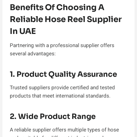
Benefits Of Choosing A
Reliable Hose Reel Supplier
In UAE
Partnering with a professional supplier offers
several advantages:
1. Product Quality Assurance
Trusted suppliers provide certified and tested
products that meet international standards.
2. Wide Product Range
A reliable supplier offers multiple types of hose