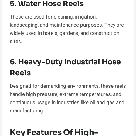
5. Water Hose Reels
These are used for cleaning, irrigation,
landscaping, and maintenance purposes. They are
widely used in hotels, gardens, and construction
sites.
6. Heavy-Duty Industrial Hose
Reels
Designed for demanding environments, these reels
handle high pressure, extreme temperatures, and
continuous usage in industries like oil and gas and
manufacturing.
Key Features Of High-