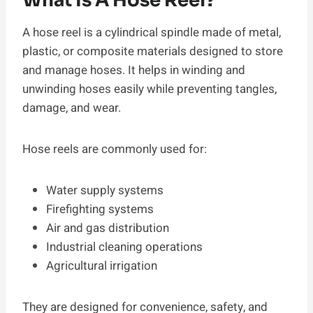
What Is A Hose Reel?
A hose reel is a cylindrical spindle made of metal,
plastic, or composite materials designed to store
and manage hoses. It helps in winding and
unwinding hoses easily while preventing tangles,
damage, and wear.
Hose reels are commonly used for:
Water supply systems
Firefighting systems
Air and gas distribution
Industrial cleaning operations
Agricultural irrigation
They are designed for convenience, safety, and