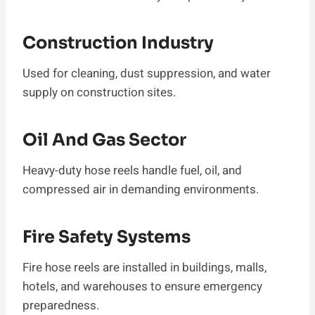
Construction Industry
Used for cleaning, dust suppression, and water
supply on construction sites.
Oil And Gas Sector
Heavy-duty hose reels handle fuel, oil, and
compressed air in demanding environments.
Fire Safety Systems
Fire hose reels are installed in buildings, malls,
hotels, and warehouses to ensure emergency
preparedness.