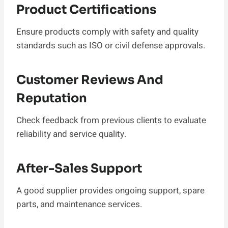
Product Certifications
Ensure products comply with safety and quality
standards such as ISO or civil defense approvals.
Customer Reviews And
Reputation
Check feedback from previous clients to evaluate
reliability and service quality.
After-Sales Support
A good supplier provides ongoing support, spare
parts, and maintenance services.