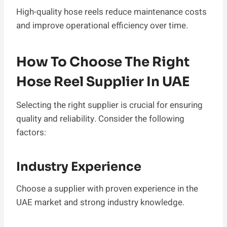
High-quality hose reels reduce maintenance costs
and improve operational efficiency over time.
How To Choose The Right
Hose Reel Supplier In UAE
Selecting the right supplier is crucial for ensuring
quality and reliability. Consider the following
factors:
Industry Experience
Choose a supplier with proven experience in the
UAE market and strong industry knowledge.