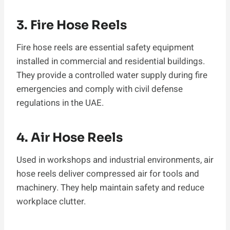
3. Fire Hose Reels
Fire hose reels are essential safety equipment
installed in commercial and residential buildings.
They provide a controlled water supply during fire
emergencies and comply with civil defense
regulations in the UAE.
4. Air Hose Reels
Used in workshops and industrial environments, air
hose reels deliver compressed air for tools and
machinery. They help maintain safety and reduce
workplace clutter.