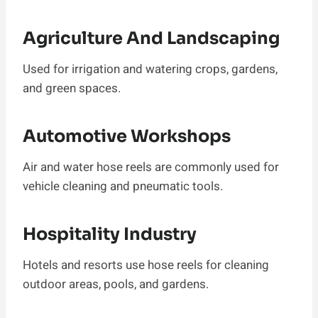
Agriculture And Landscaping
Used for irrigation and watering crops, gardens,
and green spaces.
Automotive Workshops
Air and water hose reels are commonly used for
vehicle cleaning and pneumatic tools.
Hospitality Industry
Hotels and resorts use hose reels for cleaning
outdoor areas, pools, and gardens.