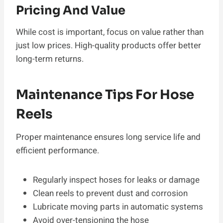
Pricing And Value
While cost is important, focus on value rather than
just low prices. High-quality products offer better
long-term returns.
Maintenance Tips For Hose
Reels
Proper maintenance ensures long service life and
efficient performance.
Regularly inspect hoses for leaks or damage
Clean reels to prevent dust and corrosion
Lubricate moving parts in automatic systems
Avoid over-tensioning the hose