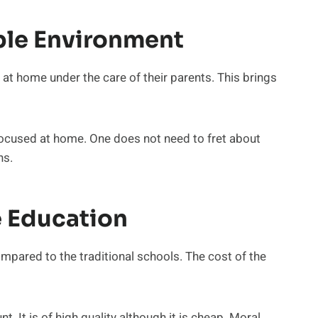
ble Environment
n at home under the care of their parents. This brings
 focused at home. One does not need to fret about
ns.
e Education
mpared to the traditional schools. The cost of the
nt. It is of high quality although it is cheap. Moral