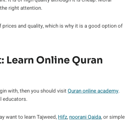
the right attention.
 prices and quality, which is why it is a good option of
t: Learn Online Quran
in with, then you should visit
Quran online academy
.
l educators.
may want to learn Tajweed,
Hifz
,
noorani Qaida
, or simple