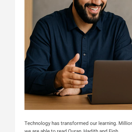
Technology has transformed our learning. Million
we are able to read Quran, Hadith and Fiqh.