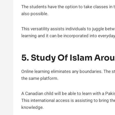
The students have the option to take classes in 
also possible.
This versatility assists individuals to juggle bet
learning and it can be incorporated into everyday 
5. Study Of Islam Aro
Online learning eliminates any boundaries. The s
the same platform.
A Canadian child will be able to learn with a Paki
This international access is assisting to bring 
knowledge.