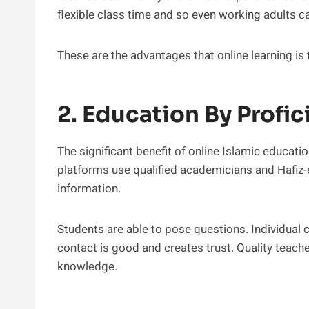
flexible class time and so even working adults ca
These are the advantages that online learning is
2. Education By Profic
The significant benefit of online Islamic educatio
platforms use qualified academicians and Hafiz-e
information.
Students are able to pose questions. Individual c
contact is good and creates trust. Quality teach
knowledge.