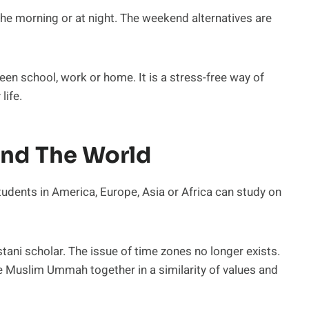
the morning or at night. The weekend alternatives are
ween school, work or home. It is a stress-free way of
life.
und The World
tudents in America, Europe, Asia or Africa can study on
stani scholar. The issue of time zones no longer exists.
the Muslim Ummah together in a similarity of values and