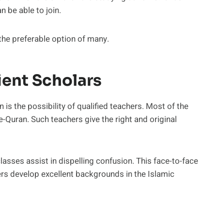
n be able to join.
 the preferable option of many.
ient Scholars
n is the possibility of qualified teachers. Most of the
-Quran. Such teachers give the right and original
lasses assist in dispelling confusion. This face-to-face
ers develop excellent backgrounds in the Islamic