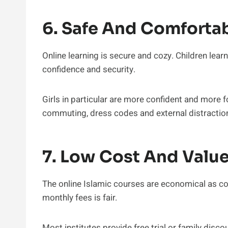
6. Safe And Comforta
Online learning is secure and cozy. Children lear
confidence and security.
Girls in particular are more confident and more
commuting, dress codes and external distractio
7. Low Cost And Valu
The online Islamic courses are economical as co
monthly fees is fair.
Most institutes provide free trial or family discou