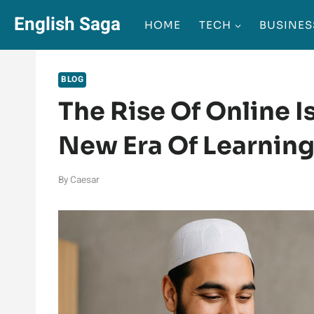
Skip
English Saga
HOME
TECH
BUSINES
to
content
BLOG
The Rise Of Online I
New Era Of Learnin
By
Caesar