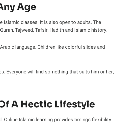
 Any Age
e Islamic classes. It is also open to adults. The
Quran, Tajweed, Tafsir, Hadith and Islamic history.
rabic language. Children like colorful slides and
s. Everyone will find something that suits him or her,
Of A Hectic Lifestyle
. Online Islamic learning provides timings flexibility.