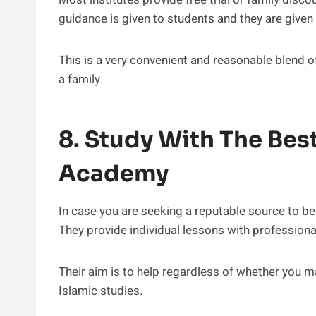
guidance is given to students and they are given 
This is a very convenient and reasonable blend of
a family.
8. Study With The Bes
Academy
In case you are seeking a reputable source to beg
They provide individual lessons with professiona
Their aim is to help regardless of whether you 
Islamic studies.