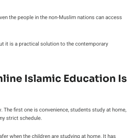
 Even the people in the non-Muslim nations can access
ut it is a practical solution to the contemporary
line Islamic Education Is
y. The first one is convenience, students study at home,
y strict schedule.
fer when the children are studying at home. It has