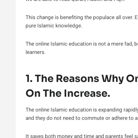
This change is benefiting the populace all over.
pure Islamic knowledge.
The online Islamic education is not a mere fad, b
learners.
1. The Reasons Why On
On The Increase.
The online Islamic education is expanding rapidl
and they do not need to commute or adhere to an
It saves both money and time and parents feel sa