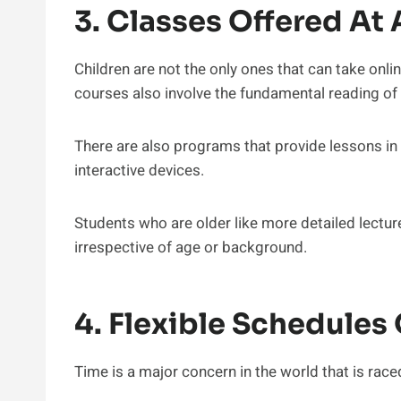
3. Classes Offered At
Children are not the only ones that can take onlin
courses also involve the fundamental reading of 
There are also programs that provide lessons in A
interactive devices.
Students who are older like more detailed lecture
irrespective of age or background.
4. Flexible Schedules 
Time is a major concern in the world that is raced