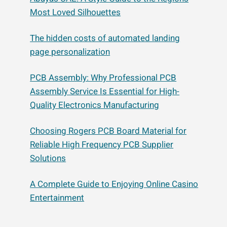
Most Loved Silhouettes
The hidden costs of automated landing
page personalization
PCB Assembly: Why Professional PCB
Assembly Service Is Essential for High-
Quality Electronics Manufacturing
Choosing Rogers PCB Board Material for
Reliable High Frequency PCB Supplier
Solutions
A Complete Guide to Enjoying Online Casino
Entertainment