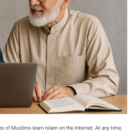
s of Muslims learn Islam on the Internet. At any time,