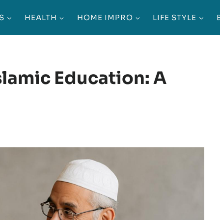
S
HEALTH
HOME IMPRO
LIFE STYLE
slamic Education: A
g