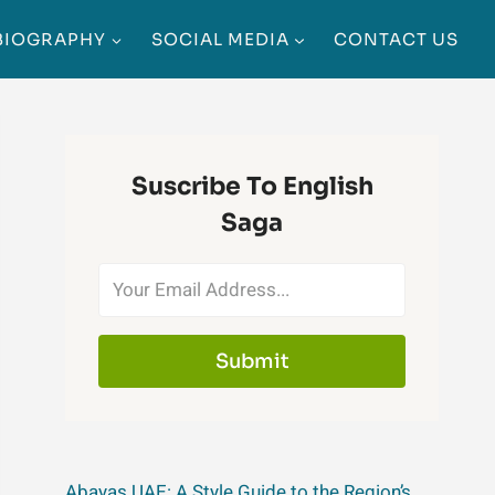
BIOGRAPHY
SOCIAL MEDIA
CONTACT US
Suscribe To English
Saga
Submit
Abayas UAE: A Style Guide to the Region’s