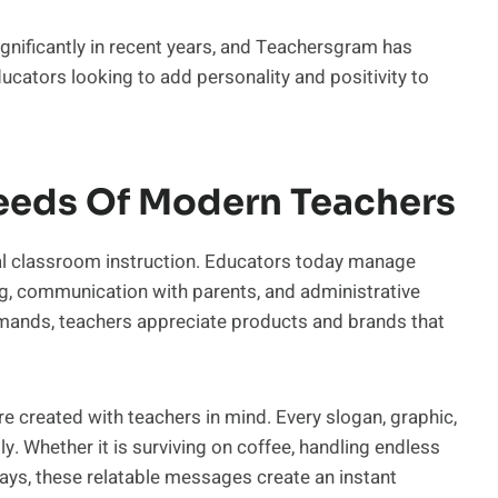
gnificantly in recent years, and Teachersgram has
ducators looking to add personality and positivity to
eeds Of Modern Teachers
nal classroom instruction. Educators today manage
g, communication with parents, and administrative
demands, teachers appreciate products and brands that
 created with teachers in mind. Every slogan, graphic,
y. Whether it is surviving on coffee, handling endless
days, these relatable messages create an instant