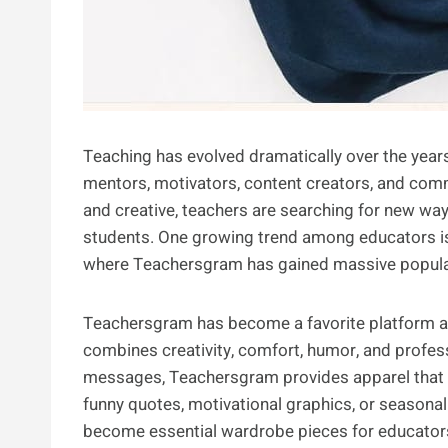
Teaching has evolved dramatically over the years
mentors, motivators, content creators, and c
and creative, teachers are searching for new way
students. One growing trend among educators is 
where Teachersgram has gained massive popular
Teachersgram has become a favorite platform 
combines creativity, comfort, humor, and profes
messages, Teachersgram provides apparel that re
funny quotes, motivational graphics, or seasona
become essential wardrobe pieces for educators 