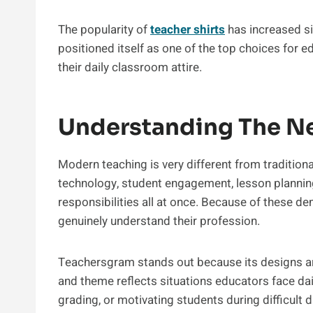
The popularity of
teacher shirts
has increased si
positioned itself as one of the top choices for e
their daily classroom attire.
Understanding The N
Modern teaching is very different from traditio
technology, student engagement, lesson plannin
responsibilities all at once. Because of these 
genuinely understand their profession.
Teachersgram stands out because its designs are
and theme reflects situations educators face dail
grading, or motivating students during difficult 