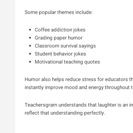
Some popular themes include:
Coffee addiction jokes
Grading paper humor
Classroom survival sayings
Student behavior jokes
Motivational teaching quotes
Humor also helps reduce stress for educators t
instantly improve mood and energy throughout t
Teachersgram understands that laughter is an im
reflect that understanding perfectly.