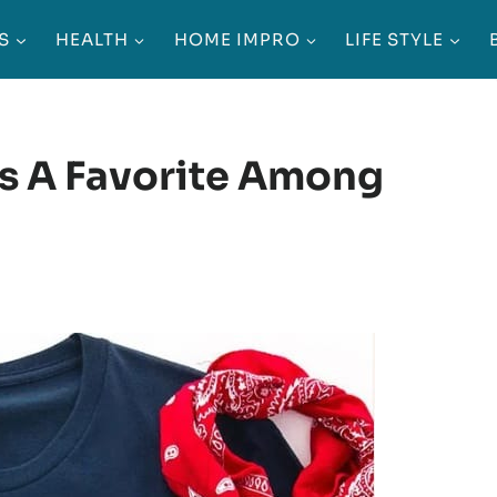
S
HEALTH
HOME IMPRO
LIFE STYLE
s A Favorite Among