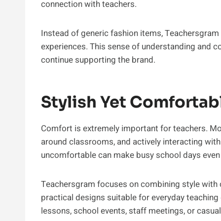
connection with teachers.
Instead of generic fashion items, Teachersgram o
experiences. This sense of understanding and c
continue supporting the brand.
Stylish Yet Comfortab
Comfort is extremely important for teachers. M
around classrooms, and actively interacting with 
uncomfortable can make busy school days even
Teachersgram focuses on combining style with c
practical designs suitable for everyday teachin
lessons, school events, staff meetings, or casual