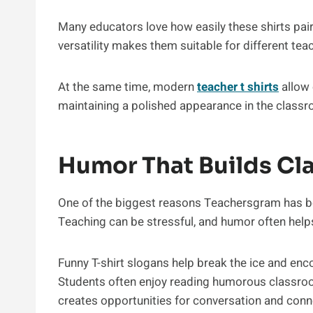
Many educators love how easily these shirts pair 
versatility makes them suitable for different te
At the same time, modern
teacher t shirts
allow 
maintaining a polished appearance in the class
Humor That Builds C
One of the biggest reasons Teachersgram has b
Teaching can be stressful, and humor often help
Funny T-shirt slogans help break the ice and en
Students often enjoy reading humorous classroom
creates opportunities for conversation and conn