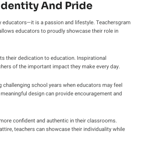
dentity And Pride
y educators—it is a passion and lifestyle. Teachersgram
 allows educators to proudly showcase their role in
s their dedication to education. Inspirational
rs of the important impact they make every day.
ing challenging school years when educators may feel
 meaningful design can provide encouragement and
more confident and authentic in their classrooms.
attire, teachers can showcase their individuality while