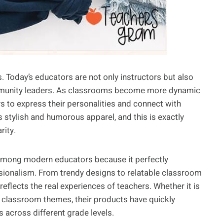
. Today’s educators are not only instructors but also
ommunity leaders. As classrooms become more dynamic
s to express their personalities and connect with
stylish and humorous apparel, and this is exactly
ity.
among modern educators because it perfectly
sionalism. From trendy designs to relatable classroom
flects the real experiences of teachers. Whether it is
l classroom themes, their products have quickly
across different grade levels.