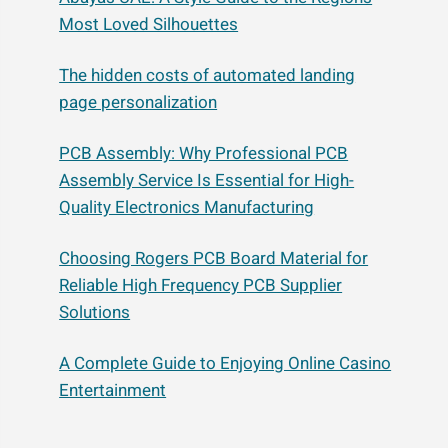
Most Loved Silhouettes
The hidden costs of automated landing
page personalization
PCB Assembly: Why Professional PCB
Assembly Service Is Essential for High-
Quality Electronics Manufacturing
Choosing Rogers PCB Board Material for
Reliable High Frequency PCB Supplier
Solutions
A Complete Guide to Enjoying Online Casino
Entertainment