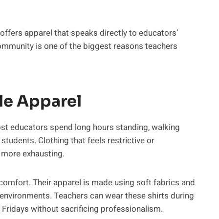
ffers apparel that speaks directly to educators’
ommunity is one of the biggest reasons teachers
le Apparel
ost educators spend long hours standing, walking
students. Clothing that feels restrictive or
 more exhausting.
omfort. Their apparel is made using soft fabrics and
g environments. Teachers can wear these shirts during
 Fridays without sacrificing professionalism.