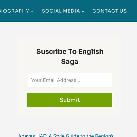
BIOGRAPHY
SOCIAL MEDIA
CONTACT US
Suscribe To English
Saga
Submit
Abayas UAE: A Style Guide to the Region’s