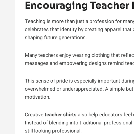
Encouraging Teacher I
Teaching is more than just a profession for man
celebrates that identity by creating apparel that
shaping future generations.
Many teachers enjoy wearing clothing that reflect
messages and empowering designs remind teache
This sense of pride is especially important dur
overwhelmed or underappreciated. A simple but
motivation.
Creative
teacher shirts
also help educators feel 
Instead of blending into traditional professional 
still looking professional.