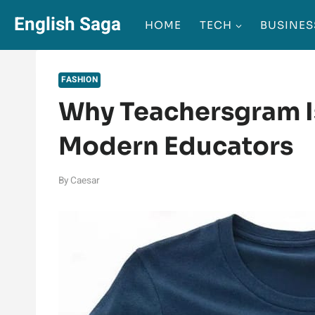
Skip
English Saga
HOME
TECH
BUSINES
to
content
FASHION
Why Teachersgram I
Modern Educators
By
Caesar