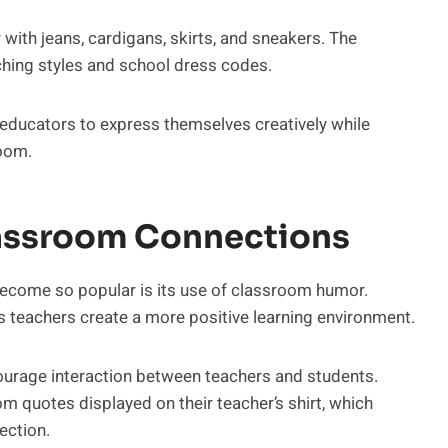
with jeans, cardigans, skirts, and sneakers. The
aching styles and school dress codes.
educators to express themselves creatively while
room.
lassroom Connections
ecome so popular is its use of classroom humor.
s teachers create a more positive learning environment.
courage interaction between teachers and students.
 quotes displayed on their teacher’s shirt, which
ection.