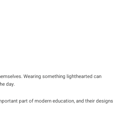
hemselves. Wearing something lighthearted can
he day.
portant part of modern education, and their designs