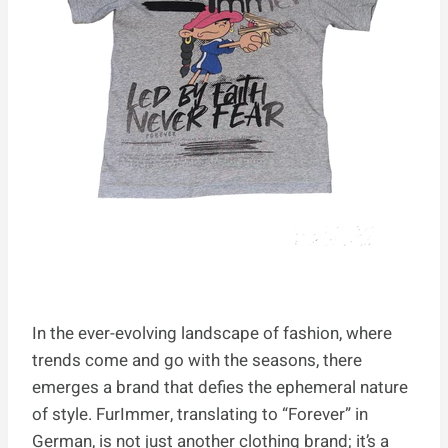
In the ever-evolving landscape of fashion, where
trends come and go with the seasons, there
emerges a brand that defies the ephemeral nature
of style. FurImmer, translating to “Forever” in
German, is not just another clothing brand; it’s a