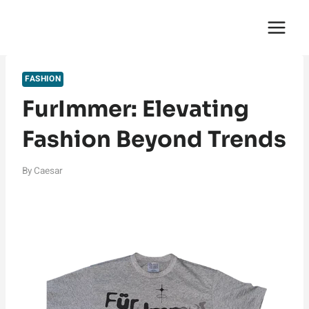
Skip
English Saga
to
content
FASHION
FurImmer: Elevating
Fashion Beyond Trends
By
Caesar