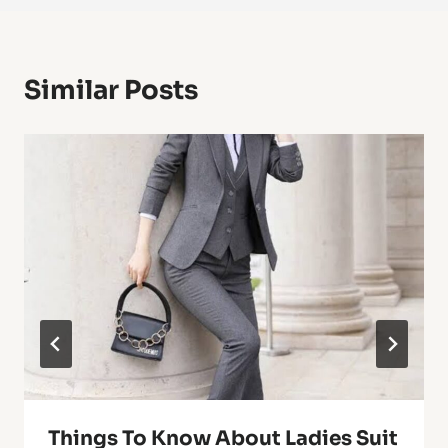
Similar Posts
Things To Know About Ladies Suit