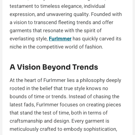
testament to timeless elegance, individual
expression, and unwavering quality. Founded with
a vision to transcend fleeting trends and offer
garments that resonate with the spirit of
everlasting style,
FurImmer
has quickly carved its
niche in the competitive world of fashion.
A Vision Beyond Trends
At the heart of FurImmer lies a philosophy deeply
rooted in the belief that true style knows no
bounds of time or trends. Instead of chasing the
latest fads, FurImmer focuses on creating pieces
that stand the test of time, both in terms of
craftsmanship and design. Every garment is
meticulously crafted to embody sophistication,