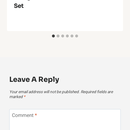
Set
Leave A Reply
Your email address will not be published.
Required fields are
marked
*
Comment
*