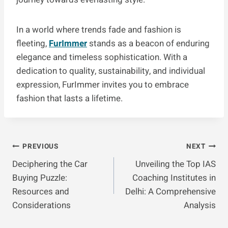
In a world where trends fade and fashion is
fleeting,
FurImmer
stands as a beacon of enduring
elegance and timeless sophistication. With a
dedication to quality, sustainability, and individual
expression, FurImmer invites you to embrace
fashion that lasts a lifetime.
Post
PREVIOUS
NEXT
Deciphering the Car
Unveiling the Top IAS
Navigation
Buying Puzzle:
Coaching Institutes in
Resources and
Delhi: A Comprehensive
Considerations
Analysis