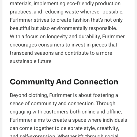
materials, implementing eco-friendly production
practices, and reducing waste wherever possible,
FurImmer strives to create fashion that’s not only
beautiful but also environmentally responsible.
With a focus on longevity and durability, FurImmer
encourages consumers to invest in pieces that
transcend seasons and contribute to a more
sustainable future.
Community And Connection
Beyond clothing, FurImmer is about fostering a
sense of community and connection. Through
engaging with customers both online and offline,
FurImmer aims to create a space where individuals
can come together to celebrate style, creativity,
and self-expression. Whether it’s through social