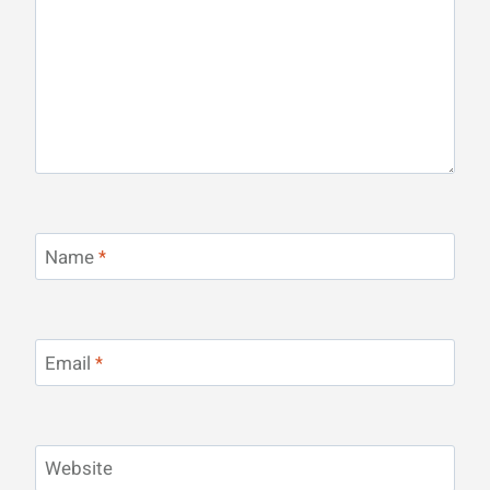
Name
*
Email
*
Website