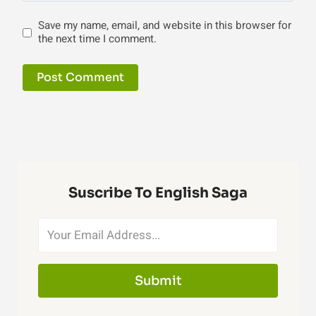
Save my name, email, and website in this browser for
the next time I comment.
Suscribe To English Saga
Submit