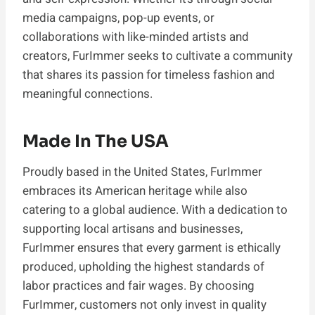
media campaigns, pop-up events, or
collaborations with like-minded artists and
creators, FurImmer seeks to cultivate a community
that shares its passion for timeless fashion and
meaningful connections.
Made In The USA
Proudly based in the United States, FurImmer
embraces its American heritage while also
catering to a global audience. With a dedication to
supporting local artisans and businesses,
FurImmer ensures that every garment is ethically
produced, upholding the highest standards of
labor practices and fair wages. By choosing
FurImmer, customers not only invest in quality