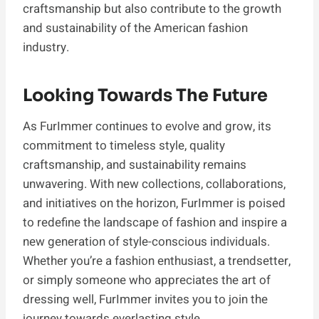
craftsmanship but also contribute to the growth
and sustainability of the American fashion
industry.
Looking Towards The Future
As FurImmer continues to evolve and grow, its
commitment to timeless style, quality
craftsmanship, and sustainability remains
unwavering. With new collections, collaborations,
and initiatives on the horizon, FurImmer is poised
to redefine the landscape of fashion and inspire a
new generation of style-conscious individuals.
Whether you’re a fashion enthusiast, a trendsetter,
or simply someone who appreciates the art of
dressing well, FurImmer invites you to join the
journey towards everlasting style.