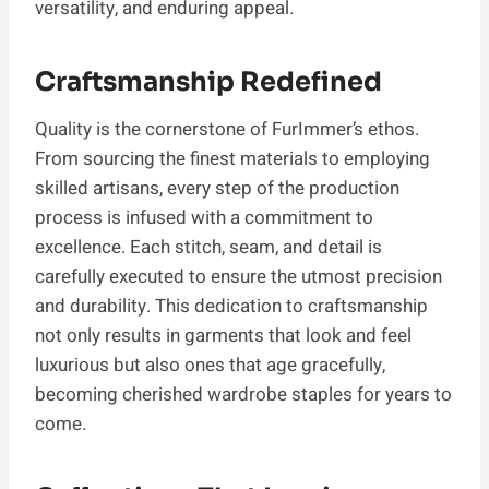
versatility, and enduring appeal.
Craftsmanship Redefined
Quality is the cornerstone of FurImmer’s ethos.
From sourcing the finest materials to employing
skilled artisans, every step of the production
process is infused with a commitment to
excellence. Each stitch, seam, and detail is
carefully executed to ensure the utmost precision
and durability. This dedication to craftsmanship
not only results in garments that look and feel
luxurious but also ones that age gracefully,
becoming cherished wardrobe staples for years to
come.