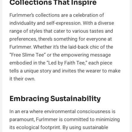
Collections That Inspire
FurImmer’s collections are a celebration of
individuality and self-expression. With a diverse
range of styles that cater to various tastes and
preferences, there’s something for everyone at
FurImmer. Whether it’s the laid-back chic of the
“Free Slime Tee” or the empowering message
embodied in the “Led by Faith Tee,” each piece
tells a unique story and invites the wearer to make
it their own.
Embracing Sustainability
In an era where environmental consciousness is
paramount, FurImmer is committed to minimizing
its ecological footprint. By using sustainable