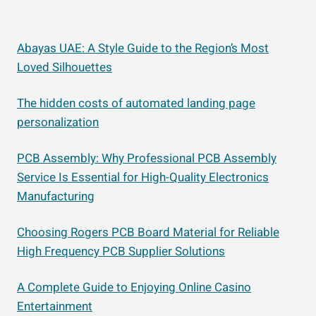
Abayas UAE: A Style Guide to the Region’s Most
Loved Silhouettes
The hidden costs of automated landing page
personalization
PCB Assembly: Why Professional PCB Assembly
Service Is Essential for High-Quality Electronics
Manufacturing
Choosing Rogers PCB Board Material for Reliable
High Frequency PCB Supplier Solutions
A Complete Guide to Enjoying Online Casino
Entertainment