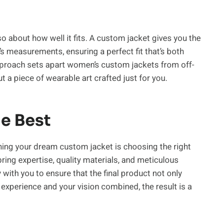
lso about how well it fits. A custom jacket gives you the
’s measurements, ensuring a perfect fit that’s both
pproach sets apart women’s custom jackets from off-
t a piece of wearable art crafted just for you.
e Best
ning your dream custom jacket is choosing the right
ing expertise, quality materials, and meticulous
y with you to ensure that the final product not only
experience and your vision combined, the result is a