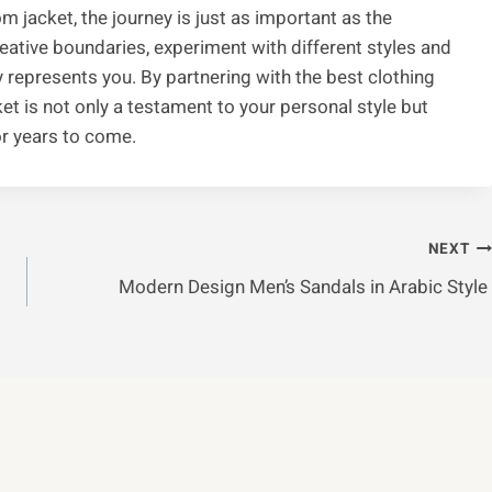
 jacket, the journey is just as important as the
creative boundaries, experiment with different styles and
ly represents you. By partnering with the best clothing
t is not only a testament to your personal style but
or years to come.
NEXT
Modern Design Men’s Sandals in Arabic Style