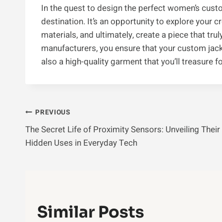
In the quest to design the perfect women’s custom
destination. It’s an opportunity to explore your 
materials, and ultimately, create a piece that tru
manufacturers, you ensure that your custom jacke
also a high-quality garment that you’ll treasure f
Post
PREVIOUS
The Secret Life of Proximity Sensors: Unveiling Their
Navigation
Hidden Uses in Everyday Tech
Similar Posts