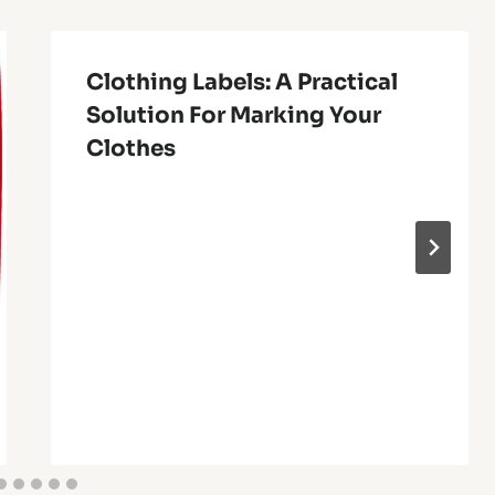
Clothing Labels: A Practical
Solution For Marking Your
Clothes