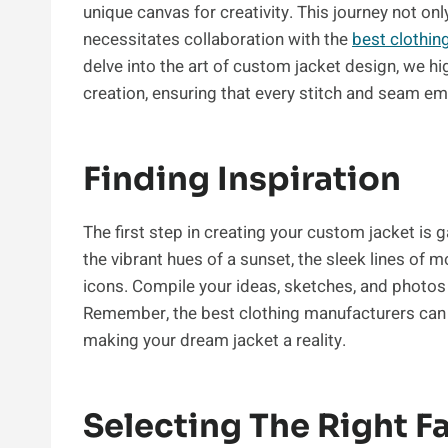
unique canvas for creativity. This journey not onl
necessitates collaboration with the
best clothin
delve into the art of custom jacket design, we hi
creation, ensuring that every stitch and seam em
Finding Inspiration
The first step in creating your custom jacket is
the vibrant hues of a sunset, the sleek lines of 
icons. Compile your ideas, sketches, and photos 
Remember, the best clothing manufacturers can he
making your dream jacket a reality.
Selecting The Right F