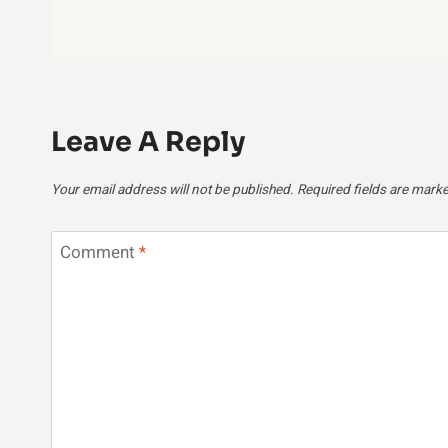
Leave A Reply
Your email address will not be published.
Required fields are mark
Comment
*