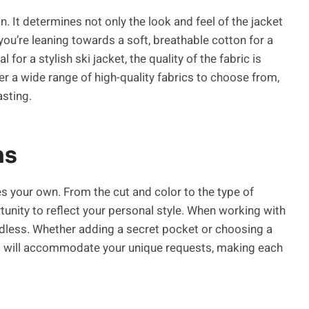
n. It determines not only the look and feel of the jacket
 you’re leaning towards a soft, breathable cotton for a
for a stylish ski jacket, the quality of the fabric is
r a wide range of high-quality fabrics to choose from,
asting.
ns
s your own. From the cut and color to the type of
tunity to reflect your personal style. When working with
endless. Whether adding a secret pocket or choosing a
rs will accommodate your unique requests, making each