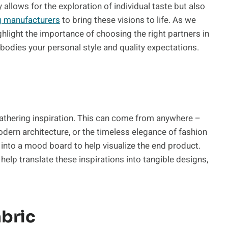
y allows for the exploration of individual taste but also
g manufacturers
to bring these visions to life. As we
ghlight the importance of choosing the right partners in
bodies your personal style and quality expectations.
 gathering inspiration. This can come from anywhere –
modern architecture, or the timeless elegance of fashion
into a mood board to help visualize the end product.
lp translate these inspirations into tangible designs,
abric