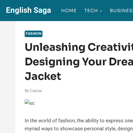
Skip
English Saga
HOME
TECH
BUSINES
to
content
FASHION
Unleashing Creativit
Designing Your Dr
Jacket
By
Caesar
In the world of fashion, the ability to express on
myriad ways to showcase personal style, desig