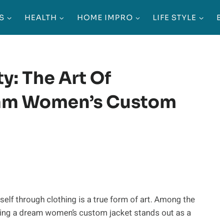
S
HEALTH
HOME IMPRO
LIFE STYLE
y: The Art Of
eam Women’s Custom
eself through clothing is a true form of art. Among the
ning a dream women’s custom jacket stands out as a