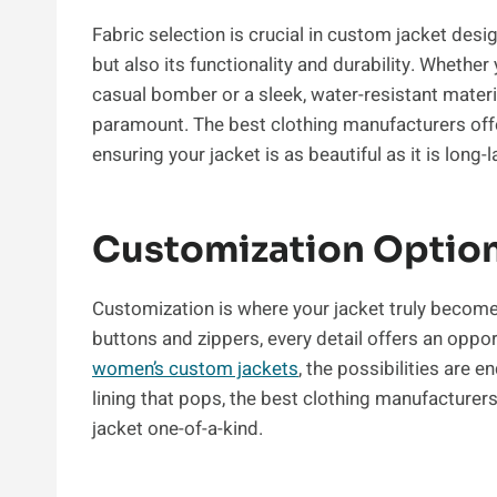
Fabric selection is crucial in custom jacket desig
but also its functionality and durability. Whether
casual bomber or a sleek, water-resistant material 
paramount. The best clothing manufacturers offe
ensuring your jacket is as beautiful as it is long-l
Customization Optio
Customization is where your jacket truly become
buttons and zippers, every detail offers an oppor
women’s custom jackets
, the possibilities are 
lining that pops, the best clothing manufacture
jacket one-of-a-kind.