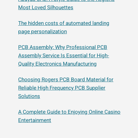
Most Loved Silhouettes
The hidden costs of automated landing
page personalization
PCB Assembly: Why Professional PCB
Assembly Service Is Essential for High-
Quality Electronics Manufacturing
Choosing Rogers PCB Board Material for
Reliable High Frequency PCB Supplier
Solutions
A Complete Guide to Enjoying Online Casino
Entertainment