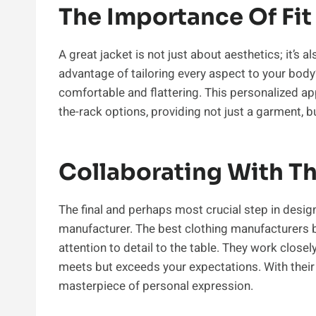
The Importance Of Fit
A great jacket is not just about aesthetics; it’s a
advantage of tailoring every aspect to your body
comfortable and flattering. This personalized a
the-rack options, providing not just a garment, bu
Collaborating With Th
The final and perhaps most crucial step in desig
manufacturer. The best clothing manufacturers br
attention to detail to the table. They work closel
meets but exceeds your expectations. With their 
masterpiece of personal expression.