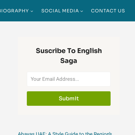
BIOGRAPHY
SOCIAL MEDIA
CONTACT US
Suscribe To English
Saga
Submit
Abayas UAE: A Style Guide to the Region’s