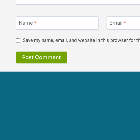
Name
*
Email
*
Save my name, email, and website in this browser for t