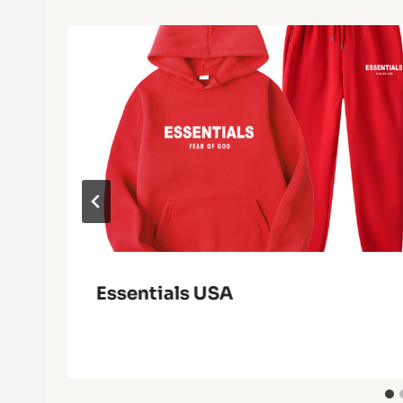
Essentials USA