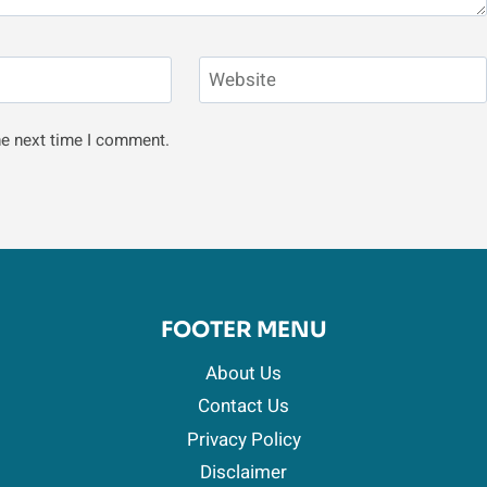
Website
he next time I comment.
FOOTER MENU
About Us
Contact Us
Privacy Policy
Disclaimer