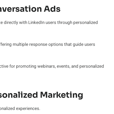
versation Ads
directly with LinkedIn users through personalized
fering multiple response options that guide users
ective for promoting webinars, events, and personalized
onalized Marketing
onalized experiences.