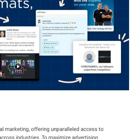
l marketing, offering unparalleled access to
across industries. To maximize advertising