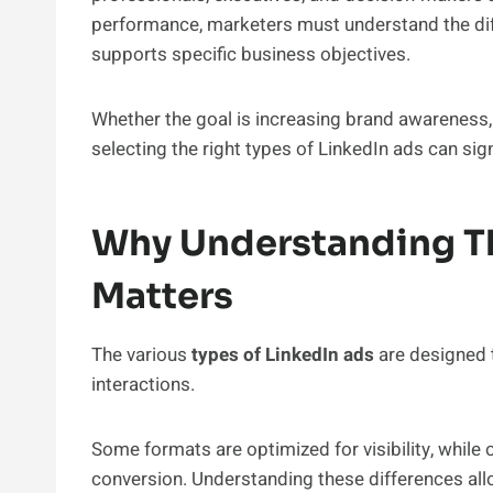
performance, marketers must understand the di
supports specific business objectives.
Whether the goal is increasing brand awareness, d
selecting the right types of LinkedIn ads can s
Why Understanding Th
Matters
The various
types of LinkedIn ads
are designed 
interactions.
Some formats are optimized for visibility, while
conversion. Understanding these differences al