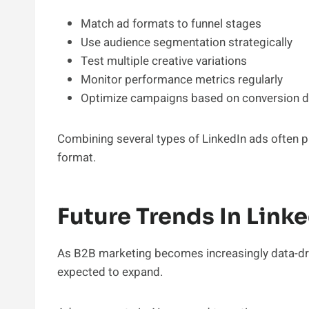
Match ad formats to funnel stages
Use audience segmentation strategically
Test multiple creative variations
Monitor performance metrics regularly
Optimize campaigns based on conversion d
Combining several types of LinkedIn ads often pr
format.
Future Trends In Link
As B2B marketing becomes increasingly data-driv
expected to expand.