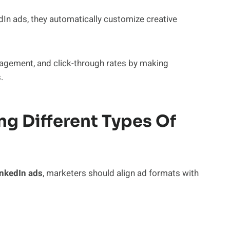
dIn ads, they automatically customize creative
ngagement, and click-through rates by making
.
ng Different Types Of
inkedIn ads
, marketers should align ad formats with