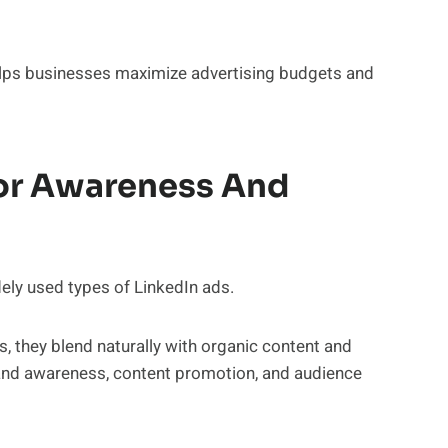
helps businesses maximize advertising budgets and
or Awareness And
ly used types of LinkedIn ads.
s, they blend naturally with organic content and
rand awareness, content promotion, and audience