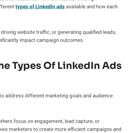
fferent
types of LinkedIn ads
available and how each
riving website traffic, or generating qualified leads,
ignificantly impact campaign outcomes.
e Types Of LinkedIn Ads
to address different marketing goals and audience
 others focus on engagement, lead capture, or
lows marketers to create more efficient campaigns and