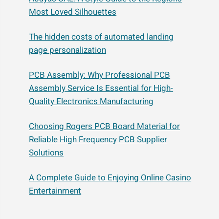
Most Loved Silhouettes
The hidden costs of automated landing
page personalization
PCB Assembly: Why Professional PCB
Assembly Service Is Essential for High-
Quality Electronics Manufacturing
Choosing Rogers PCB Board Material for
Reliable High Frequency PCB Supplier
Solutions
A Complete Guide to Enjoying Online Casino
Entertainment