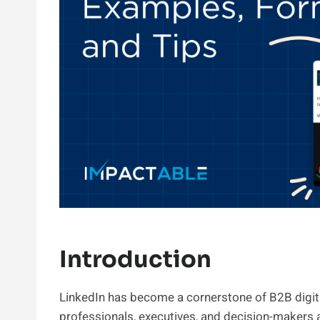
Introduction
LinkedIn has become a cornerstone of B2B digita
professionals, executives, and decision-makers 