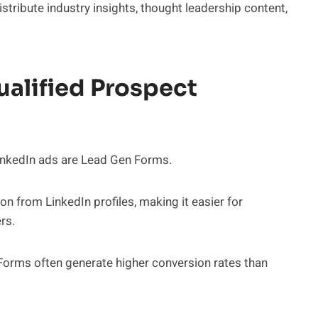
tribute industry insights, thought leadership content,
alified Prospect
nkedIn ads are Lead Gen Forms.
n from LinkedIn profiles, making it easier for
rs.
Forms often generate higher conversion rates than