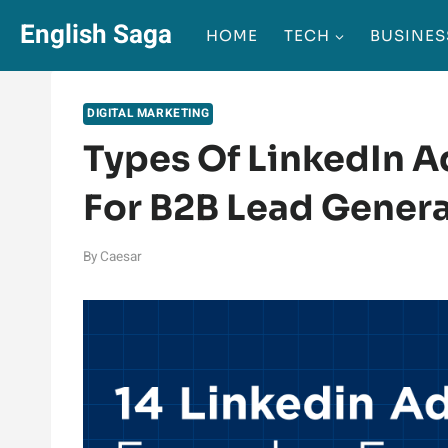
Skip
English Saga
HOME
TECH
BUSINES
to
content
DIGITAL MARKETING
Types Of LinkedIn A
For B2B Lead Gener
By
Caesar