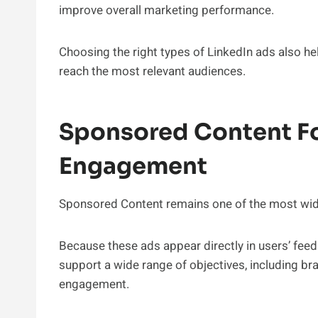
improve overall marketing performance.
Choosing the right types of LinkedIn ads also 
reach the most relevant audiences.
Sponsored Content F
Engagement
Sponsored Content remains one of the most wide
Because these ads appear directly in users’ feed
support a wide range of objectives, including b
engagement.