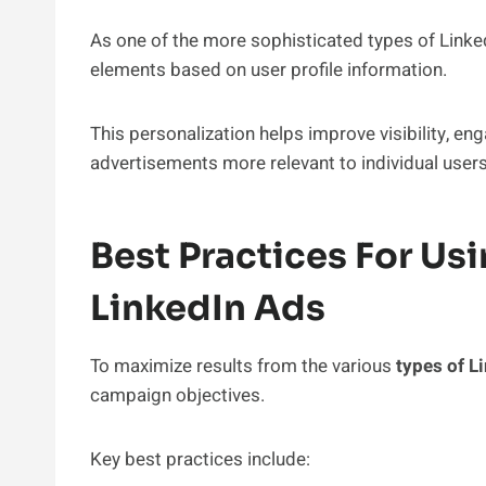
As one of the more sophisticated types of Linke
elements based on user profile information.
This personalization helps improve visibility, e
advertisements more relevant to individual users
Best Practices For Usi
LinkedIn Ads
To maximize results from the various
types of L
campaign objectives.
Key best practices include: