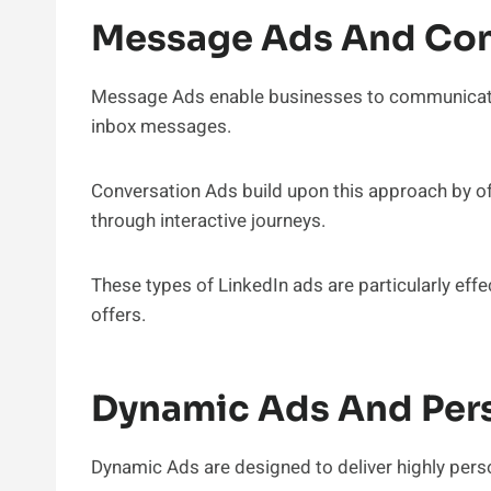
Message Ads And Con
Message Ads enable businesses to communicate 
inbox messages.
Conversation Ads build upon this approach by of
through interactive journeys.
These types of LinkedIn ads are particularly eff
offers.
Dynamic Ads And Pers
Dynamic Ads are designed to deliver highly pers