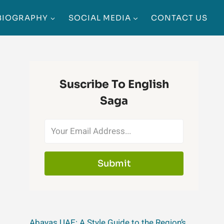
BIOGRAPHY
SOCIAL MEDIA
CONTACT US
Suscribe To English
Saga
Submit
Abayas UAE: A Style Guide to the Region’s