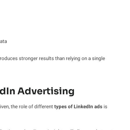
ata
oduces stronger results than relying on a single
edIn Advertising
en, the role of different
types of LinkedIn ads
is