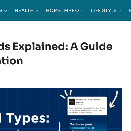
S
HEALTH
HOME IMPRO
LIFE STYLE
ds Explained: A Guide
ation