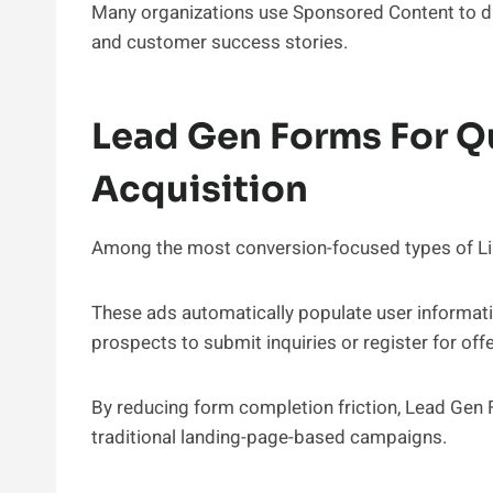
Many organizations use Sponsored Content to dis
and customer success stories.
Lead Gen Forms For Qu
Acquisition
Among the most conversion-focused types of Li
These ads automatically populate user informatio
prospects to submit inquiries or register for offe
By reducing form completion friction, Lead Gen 
traditional landing-page-based campaigns.