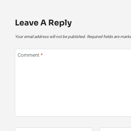
Leave A Reply
Your email address will not be published.
Required fields are mark
Comment
*