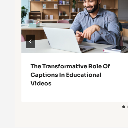
The Transformative Role Of
Captions In Educational
Videos