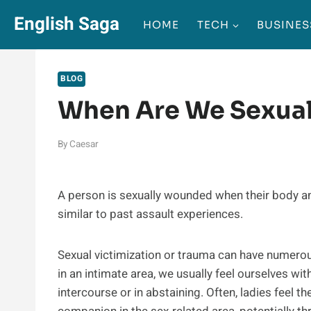
Skip
English Saga
HOME
TECH
BUSINES
to
content
BLOG
When Are We Sexual
By
Caesar
A person is sexually wounded when their body a
similar to past assault experiences.
Sexual victimization or trauma can have numero
in an intimate area, we usually feel ourselves wit
intercourse or in abstaining. Often, ladies feel t