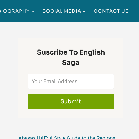
BIOGRAPHY
SOCIAL MEDIA
CONTACT US
Suscribe To English
Saga
Submit
Abayas UAE: A Style Guide to the Region’s