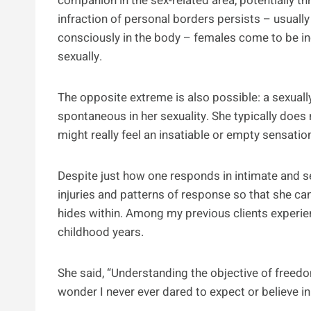
companion in the sex-related area, potentially th
infraction of personal borders persists – usuall
consciously in the body – females come to be i
sexually.
The opposite extreme is also possible: a sexua
spontaneous in her sexuality. She typically does
might really feel an insatiable or empty sensation
Despite just how one responds in intimate and sexu
injuries and patterns of response so that she can
hides within. Among my previous clients experienc
childhood years.
She said, “Understanding the objective of freedom
wonder I never ever dared to expect or believe in