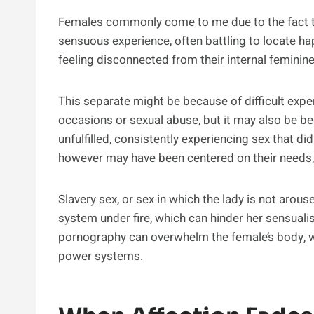
Females commonly come to me due to the fact th
sensuous experience, often battling to locate happi
feeling disconnected from their internal feminine
This separate might be because of difficult exper
occasions or sexual abuse, but it may also be bec
unfulfilled, consistently experiencing sex that di
however may have been centered on their needs,
Slavery sex, or sex in which the lady is not arou
system under fire, which can hinder her sensualis
pornography can overwhelm the female’s body, w
power systems.