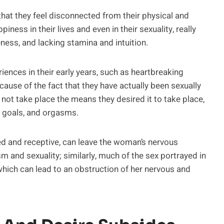
at they feel disconnected from their physical and
ness in their lives and even in their sexuality, really
ness, and lacking stamina and intuition.
iences in their early years, such as heartbreaking
ause of the fact that they have actually been sexually
d not take place the means they desired it to take place,
 goals, and orgasms.
sed and receptive, can leave the woman’s nervous
m and sexuality; similarly, much of the sex portrayed in
hich can lead to an obstruction of her nervous and