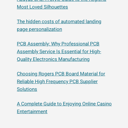
Most Loved Silhouettes
The hidden costs of automated landing
page personalization
PCB Assembly: Why Professional PCB
Assembly Service Is Essential for High-
Quality Electronics Manufacturing
Choosing Rogers PCB Board Material for
Reliable High Frequency PCB Supplier
Solutions
A Complete Guide to Enjoying Online Casino
Entertainment