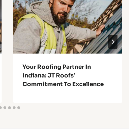
Your Roofing Partner In
Indiana: JT Roofs’
Commitment To Excellence