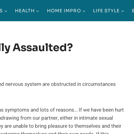
S
HEALTH
HOME IMPRO
LIFE STYLE
ly Assaulted?
nd nervous system are obstructed in circumstances
us symptoms and lots of reasons… If we have been hurt
hdrawing from our partner, either in intimate sexual
hey are unable to bring pleasure to themselves and their