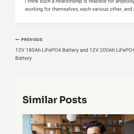
I think such a relationship is feasible for anybody
working for themselves, each various other, and p
Post
PREVIOUS
12V 180Ah LiFePO4 Battery and 12V 200Ah LiFePO
Navigation
Battery
Similar Posts