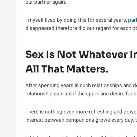
our partner again.
I myself lived by doing this for several years,
par
disappeared therefore did our regard for each oth
Sex Is Not Whatever In
All That Matters.
After spending years in such relationships and d
relationship can last if the spark and desire for 
There is nothing even more refreshing and powerf
interest between companions grows every day, t