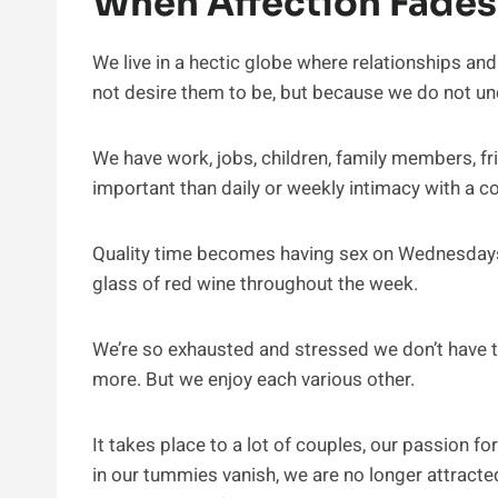
When Affection Fades
We live in a hectic globe where relationships and 
not desire them to be, but because we do not un
We have work, jobs, children, family members, fr
important than daily or weekly intimacy with a 
Quality time becomes having sex on Wednesdays,
glass of red wine throughout the week.
We’re so exhausted and stressed we don’t have t
more. But we enjoy each various other.
It takes place to a lot of couples, our passion fo
in our tummies vanish, we are no longer attracted