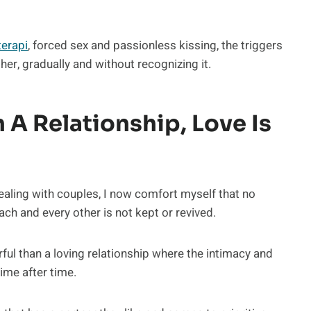
terapi
, forced sex and passionless kissing, the triggers
er, gradually and without recognizing it.
 A Relationship, Love Is
ealing with couples, I now comfort myself that no
each and every other is not kept or revived.
ul than a loving relationship where the intimacy and
ime after time.