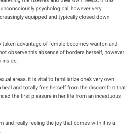
reatening themselves and their own needs. If this
y unconsciously psychological, however very
ncreasingly equipped and typically closed down
lly taken advantage of female becomes wanton and
 not observe this absence of borders herself, however
 inside.
al areas, it is vital to familiarize one’s very own
 heal and totally free herself from the discomfort that
ed the first pleasure in her life from an incestuous
 and really feeling the joy that comes with it is a
.