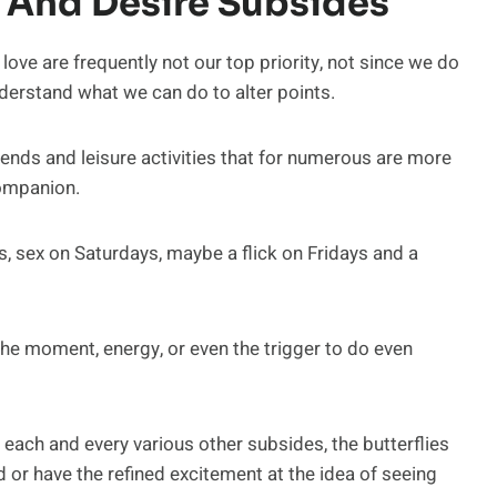
 And Desire Subsides
love are frequently not our top priority, not since we do
derstand what we can do to alter points.
iends and leisure activities that for numerous are more
companion.
 sex on Saturdays, maybe a flick on Fridays and a
he moment, energy, or even the trigger to do even
r each and every various other subsides, the butterflies
 or have the refined excitement at the idea of seeing