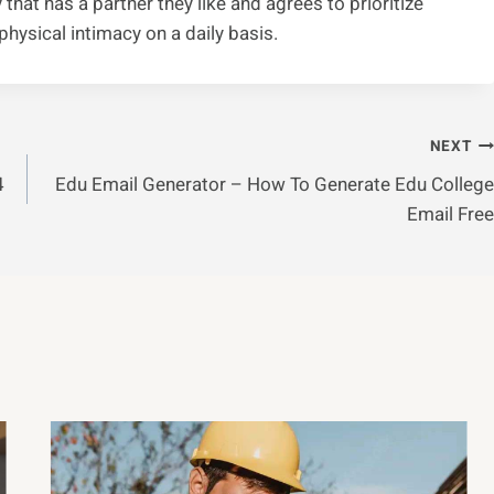
 that has a partner they like and agrees to prioritize
hysical intimacy on a daily basis.
NEXT
4
Edu Email Generator – How To Generate Edu College
Email Free