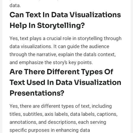
data.
Can Text In Data Visualizations
Help In Storytelling?
Yes, text plays a crucial role in storytelling through
data visualizations. It can guide the audience
through the narrative, explain the data’s context,
and emphasize the story’s key points.
Are There Different Types Of
Text Used In Data Visualization
Presentations?
Yes, there are different types of text, including
titles, subtitles, axis labels, data labels, captions,
annotations, and descriptions, each serving
specific purposes in enhancing data