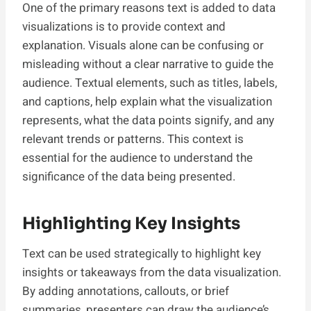
One of the primary reasons text is added to data
visualizations is to provide context and
explanation. Visuals alone can be confusing or
misleading without a clear narrative to guide the
audience. Textual elements, such as titles, labels,
and captions, help explain what the visualization
represents, what the data points signify, and any
relevant trends or patterns. This context is
essential for the audience to understand the
significance of the data being presented.
Highlighting Key Insights
Text can be used strategically to highlight key
insights or takeaways from the data visualization.
By adding annotations, callouts, or brief
summaries, presenters can draw the audience’s