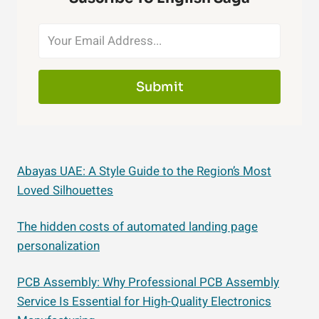
Submit
Abayas UAE: A Style Guide to the Region’s Most
Loved Silhouettes
The hidden costs of automated landing page
personalization
PCB Assembly: Why Professional PCB Assembly
Service Is Essential for High-Quality Electronics