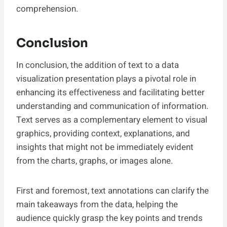
comprehension.
Conclusion
In conclusion, the addition of text to a data
visualization presentation plays a pivotal role in
enhancing its effectiveness and facilitating better
understanding and communication of information.
Text serves as a complementary element to visual
graphics, providing context, explanations, and
insights that might not be immediately evident
from the charts, graphs, or images alone.
First and foremost, text annotations can clarify the
main takeaways from the data, helping the
audience quickly grasp the key points and trends