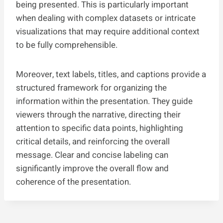
being presented. This is particularly important
when dealing with complex datasets or intricate
visualizations that may require additional context
to be fully comprehensible.
Moreover, text labels, titles, and captions provide a
structured framework for organizing the
information within the presentation. They guide
viewers through the narrative, directing their
attention to specific data points, highlighting
critical details, and reinforcing the overall
message. Clear and concise labeling can
significantly improve the overall flow and
coherence of the presentation.