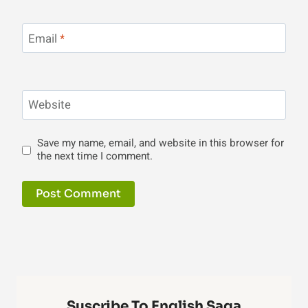
Email
*
Website
Save my name, email, and website in this browser for
the next time I comment.
Suscribe To English Saga