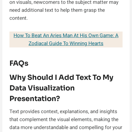
on visuals, newcomers to the subject matter may
need additional text to help them grasp the
content.
How To Beat An Aries Man At His Own Game: A
Zodiacal Guide To Winning Hearts
FAQs
Why Should I Add Text To My
Data Visualization
Presentation?
Text provides context, explanations, and insights
that complement the visual elements, making the
data more understandable and compelling for your