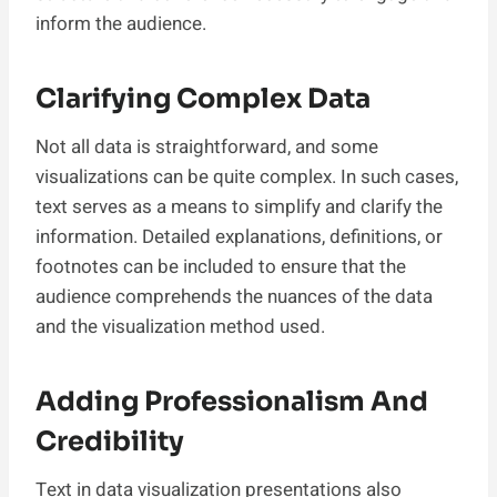
inform the audience.
Clarifying Complex Data
Not all data is straightforward, and some
visualizations can be quite complex. In such cases,
text serves as a means to simplify and clarify the
information. Detailed explanations, definitions, or
footnotes can be included to ensure that the
audience comprehends the nuances of the data
and the visualization method used.
Adding Professionalism And
Credibility
Text in data visualization presentations also