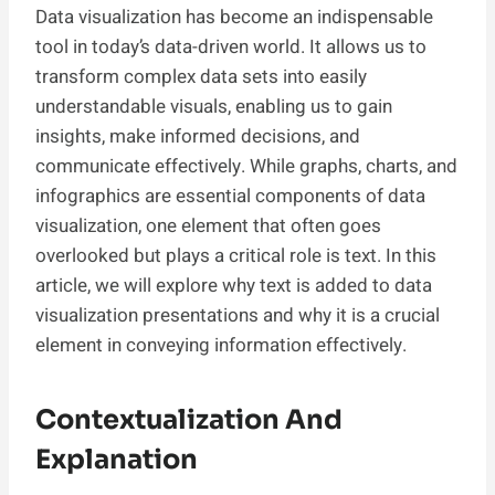
Data visualization has become an indispensable
tool in today’s data-driven world. It allows us to
transform complex data sets into easily
understandable visuals, enabling us to gain
insights, make informed decisions, and
communicate effectively. While graphs, charts, and
infographics are essential components of data
visualization, one element that often goes
overlooked but plays a critical role is text. In this
article, we will explore why text is added to data
visualization presentations and why it is a crucial
element in conveying information effectively.
Contextualization And
Explanation