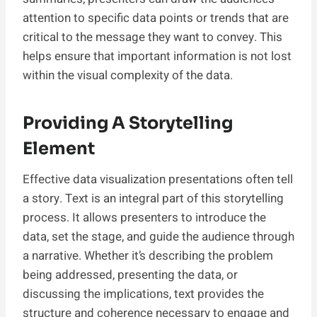
attention to specific data points or trends that are
critical to the message they want to convey. This
helps ensure that important information is not lost
within the visual complexity of the data.
Providing A Storytelling
Element
Effective data visualization presentations often tell
a story. Text is an integral part of this storytelling
process. It allows presenters to introduce the
data, set the stage, and guide the audience through
a narrative. Whether it’s describing the problem
being addressed, presenting the data, or
discussing the implications, text provides the
structure and coherence necessary to engage and