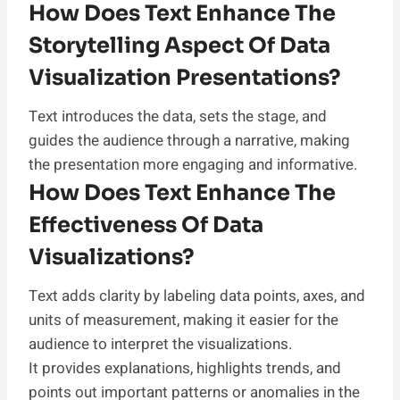
How Does Text Enhance The
Storytelling Aspect Of Data
Visualization Presentations?
Text introduces the data, sets the stage, and
guides the audience through a narrative, making
the presentation more engaging and informative.
How Does Text Enhance The
Effectiveness Of Data
Visualizations?
Text adds clarity by labeling data points, axes, and
units of measurement, making it easier for the
audience to interpret the visualizations.
It provides explanations, highlights trends, and
points out important patterns or anomalies in the