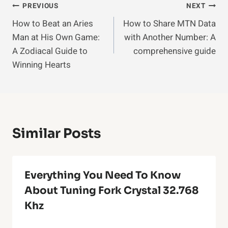
Post
PREVIOUS
NEXT
How to Beat an Aries
How to Share MTN Data
Navigation
Man at His Own Game:
with Another Number: A
A Zodiacal Guide to
comprehensive guide
Winning Hearts
Similar Posts
Everything You Need To Know
About Tuning Fork Crystal 32.768
Khz