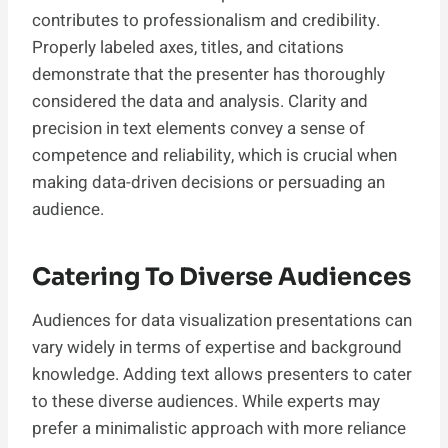
contributes to professionalism and credibility.
Properly labeled axes, titles, and citations
demonstrate that the presenter has thoroughly
considered the data and analysis. Clarity and
precision in text elements convey a sense of
competence and reliability, which is crucial when
making data-driven decisions or persuading an
audience.
Catering To Diverse Audiences
Audiences for data visualization presentations can
vary widely in terms of expertise and background
knowledge. Adding text allows presenters to cater
to these diverse audiences. While experts may
prefer a minimalistic approach with more reliance