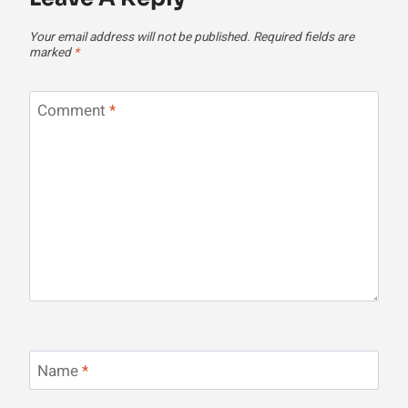
Your email address will not be published.
Required fields are
marked
*
Comment
*
Name
*