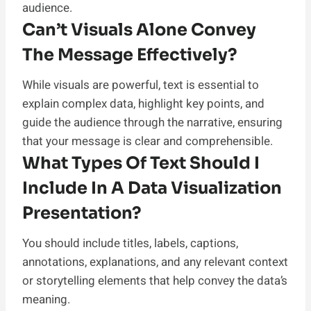
audience.
Can’t Visuals Alone Convey
The Message Effectively?
While visuals are powerful, text is essential to
explain complex data, highlight key points, and
guide the audience through the narrative, ensuring
that your message is clear and comprehensible.
What Types Of Text Should I
Include In A Data Visualization
Presentation?
You should include titles, labels, captions,
annotations, explanations, and any relevant context
or storytelling elements that help convey the data’s
meaning.