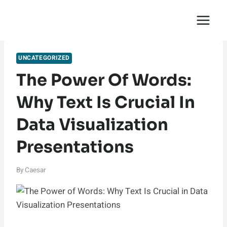
Skip
English Saga
to
content
UNCATEGORIZED
The Power Of Words:
Why Text Is Crucial In
Data Visualization
Presentations
By
Caesar