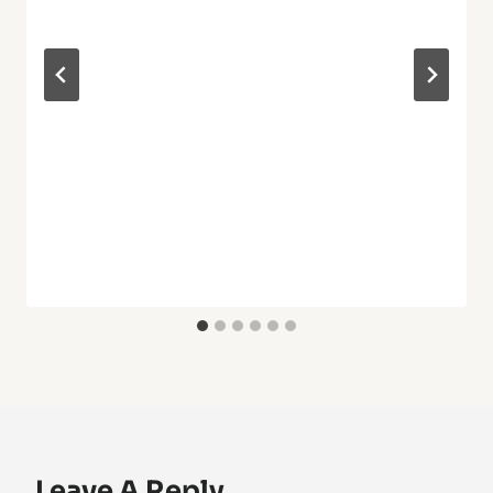
Leave A Reply