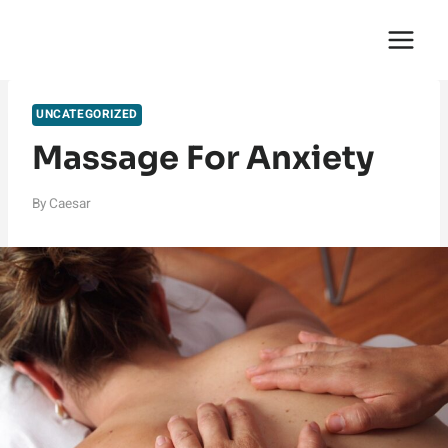
Skip
English Saga
to
content
UNCATEGORIZED
Massage For Anxiety
By
Caesar