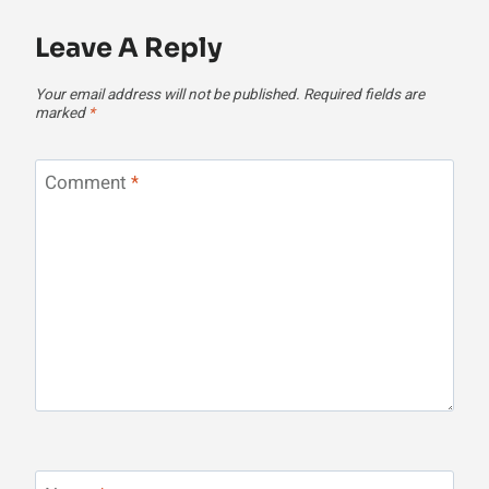
Leave A Reply
Your email address will not be published.
Required fields are
marked
*
Comment
*