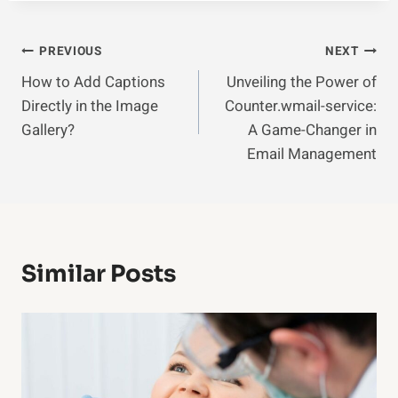
Post
PREVIOUS
NEXT
How to Add Captions
Unveiling the Power of
Navigation
Directly in the Image
Counter.wmail-service:
Gallery?
A Game-Changer in
Email Management
Similar Posts