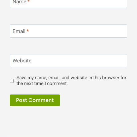
Name
*
Email
*
Website
Save my name, email, and website in this browser for
the next time I comment.