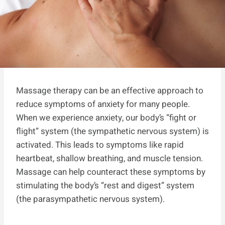
Massage therapy can be an effective approach to
reduce symptoms of anxiety for many people.
When we experience anxiety, our body’s “fight or
flight” system (the sympathetic nervous system) is
activated. This leads to symptoms like rapid
heartbeat, shallow breathing, and muscle tension.
Massage can help counteract these symptoms by
stimulating the body’s “rest and digest” system
(the parasympathetic nervous system).