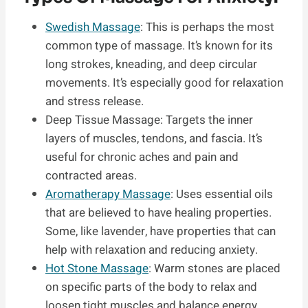
Swedish Massage
: This is perhaps the most
common type of massage. It’s known for its
long strokes, kneading, and deep circular
movements. It’s especially good for relaxation
and stress release.
Deep Tissue Massage: Targets the inner
layers of muscles, tendons, and fascia. It’s
useful for chronic aches and pain and
contracted areas.
Aromatherapy Massage
: Uses essential oils
that are believed to have healing properties.
Some, like lavender, have properties that can
help with relaxation and reducing anxiety.
Hot Stone Massage
: Warm stones are placed
on specific parts of the body to relax and
loosen tight muscles and balance energy