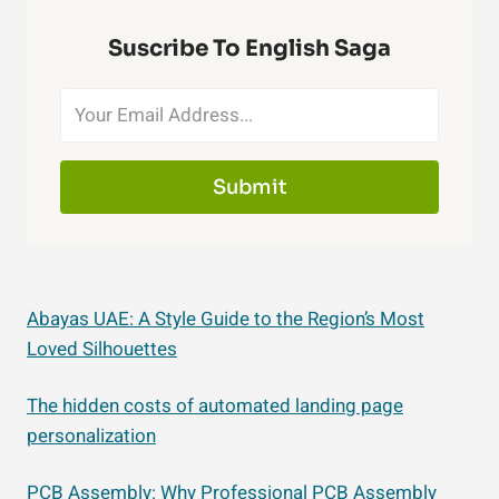
Suscribe To English Saga
Submit
Abayas UAE: A Style Guide to the Region’s Most
Loved Silhouettes
The hidden costs of automated landing page
personalization
PCB Assembly: Why Professional PCB Assembly