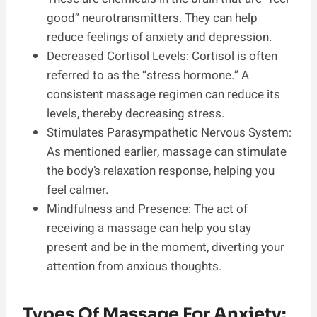
good” neurotransmitters. They can help
reduce feelings of anxiety and depression.
Decreased Cortisol Levels: Cortisol is often
referred to as the “stress hormone.” A
consistent massage regimen can reduce its
levels, thereby decreasing stress.
Stimulates Parasympathetic Nervous System:
As mentioned earlier, massage can stimulate
the body’s relaxation response, helping you
feel calmer.
Mindfulness and Presence: The act of
receiving a massage can help you stay
present and be in the moment, diverting your
attention from anxious thoughts.
Types Of Massage For Anxiety: