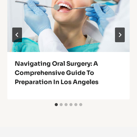
Navigating Oral Surgery: A
Comprehensive Guide To
Preparation In Los Angeles