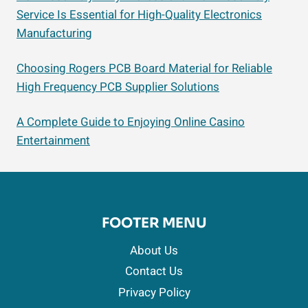
Service Is Essential for High-Quality Electronics
Manufacturing
Choosing Rogers PCB Board Material for Reliable
High Frequency PCB Supplier Solutions
A Complete Guide to Enjoying Online Casino
Entertainment
FOOTER MENU
About Us
Contact Us
Privacy Policy