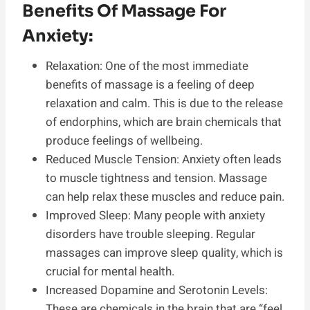
Benefits Of Massage For
Anxiety:
Relaxation: One of the most immediate
benefits of massage is a feeling of deep
relaxation and calm. This is due to the release
of endorphins, which are brain chemicals that
produce feelings of wellbeing.
Reduced Muscle Tension: Anxiety often leads
to muscle tightness and tension. Massage
can help relax these muscles and reduce pain.
Improved Sleep: Many people with anxiety
disorders have trouble sleeping. Regular
massages can improve sleep quality, which is
crucial for mental health.
Increased Dopamine and Serotonin Levels:
These are chemicals in the brain that are “feel