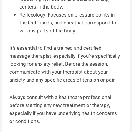
centers in the body.
Reflexology: Focuses on pressure points in
the feet, hands, and ears that correspond to
various parts of the body.
It’s essential to find a trained and certified
massage therapist, especially if you’re specifically
looking for anxiety relief. Before the session,
communicate with your therapist about your
anxiety and any specific areas of tension or pain.
Always consult with a healthcare professional
before starting any new treatment or therapy,
especially if you have underlying health concerns
or conditions.