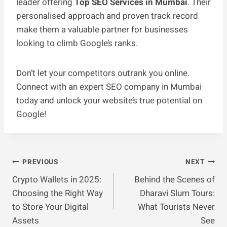
leader offering
Top SEO Services in Mumbai
. Their
personalised approach and proven track record
make them a valuable partner for businesses
looking to climb Google’s ranks.
Don’t let your competitors outrank you online.
Connect with an expert SEO company in Mumbai
today and unlock your website’s true potential on
Google!
Post
PREVIOUS
NEXT
Crypto Wallets in 2025:
Behind the Scenes of
Navigation
Choosing the Right Way
Dharavi Slum Tours:
to Store Your Digital
What Tourists Never
Assets
See