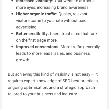
Increased visibility:
Your website attracts
more eyes, increasing brand awareness.
Higher organic traffic:
Quality, relevant
visitors come to your site without paid
advertising.
Better credibility:
Users trust sites that rank
on the first page more.
Improved conversions:
More traffic generally
leads to more leads, sales, and business
growth.
But achieving this kind of visibility is not easy — it
requires expert knowledge of SEO best practices,
ongoing optimisation, and a strategic approach
tailored to your business and industry.