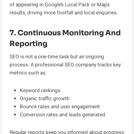
of appearing in Google’s Local Pack or Maps
results, driving more footfall and local enquiries.
7. Continuous Monitoring And
Reporting
SEO is not a one-time task but an ongoing
process. A professional SEO company tracks key
metrics such as:
Keyword rankings
Organic traffic growth
Bounce rates and user engagement
Conversion rates and leads generated
Regular reports keep you informed about progress