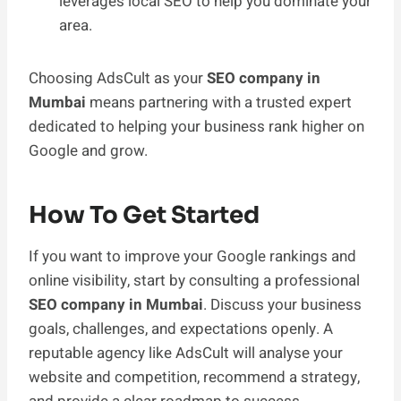
leverages local SEO to help you dominate your
area.
Choosing AdsCult as your
SEO company in
Mumbai
means partnering with a trusted expert
dedicated to helping your business rank higher on
Google and grow.
How To Get Started
If you want to improve your Google rankings and
online visibility, start by consulting a professional
SEO company in Mumbai
. Discuss your business
goals, challenges, and expectations openly. A
reputable agency like AdsCult will analyse your
website and competition, recommend a strategy,