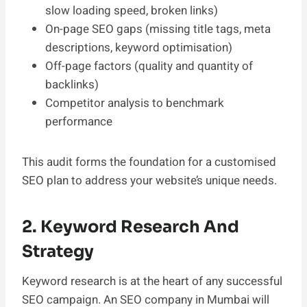
slow loading speed, broken links)
On-page SEO gaps (missing title tags, meta
descriptions, keyword optimisation)
Off-page factors (quality and quantity of
backlinks)
Competitor analysis to benchmark
performance
This audit forms the foundation for a customised
SEO plan to address your website’s unique needs.
2. Keyword Research And
Strategy
Keyword research is at the heart of any successful
SEO campaign. An SEO company in Mumbai will