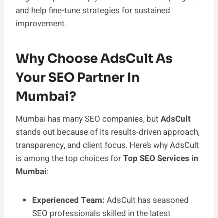
and help fine-tune strategies for sustained
improvement.
Why Choose AdsCult As
Your SEO Partner In
Mumbai?
Mumbai has many SEO companies, but
AdsCult
stands out because of its results-driven approach,
transparency, and client focus. Here’s why AdsCult
is among the top choices for
Top SEO Services in
Mumbai
:
Experienced Team:
AdsCult has seasoned
SEO professionals skilled in the latest