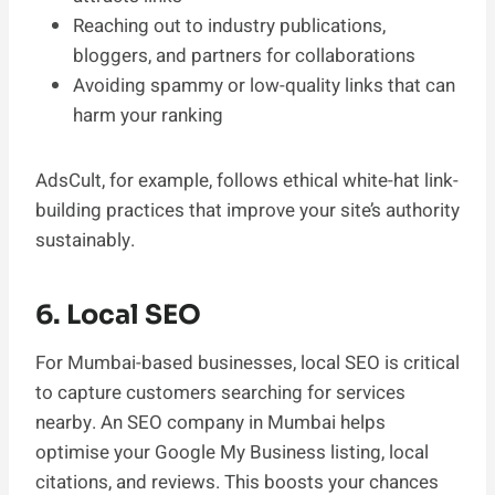
Reaching out to industry publications,
bloggers, and partners for collaborations
Avoiding spammy or low-quality links that can
harm your ranking
AdsCult, for example, follows ethical white-hat link-
building practices that improve your site’s authority
sustainably.
6. Local SEO
For Mumbai-based businesses, local SEO is critical
to capture customers searching for services
nearby. An SEO company in Mumbai helps
optimise your Google My Business listing, local
citations, and reviews. This boosts your chances