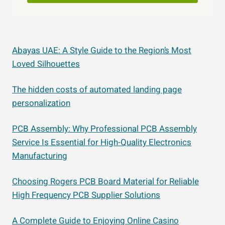
Abayas UAE: A Style Guide to the Region’s Most
Loved Silhouettes
The hidden costs of automated landing page
personalization
PCB Assembly: Why Professional PCB Assembly
Service Is Essential for High-Quality Electronics
Manufacturing
Choosing Rogers PCB Board Material for Reliable
High Frequency PCB Supplier Solutions
A Complete Guide to Enjoying Online Casino