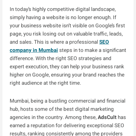
In today’s highly competitive digital landscape,
simply having a website is no longer enough. If
your business website isn’t visible on Google’s first
page, you risk losing out on valuable traffic, leads,
and sales. This is where a professional
SEO
company in Mumbai
steps in to make a significant
difference. With the right SEO strategies and
expert execution, they can help your business rank
higher on Google, ensuring your brand reaches the
right audience at the right time.
Mumbai, being a bustling commercial and financial
hub, hosts some of the best digital marketing
agencies in the country. Among these,
AdsCult
has
earned a reputation for delivering exceptional SEO
results, ranking consistently among the providers