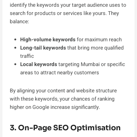
identify the keywords your target audience uses to
search for products or services like yours. They
balance:
High-volume keywords
for maximum reach
Long-tail keywords
that bring more qualified
traffic
Local keywords
targeting Mumbai or specific
areas to attract nearby customers
By aligning your content and website structure
with these keywords, your chances of ranking
higher on Google increase significantly.
3. On-Page SEO Optimisation