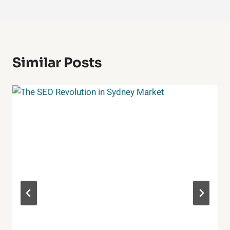
Similar Posts