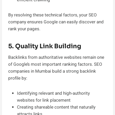
By resolving these technical factors, your SEO
company ensures Google can easily discover and
rank your pages.
5. Quality Link Building
Backlinks from authoritative websites remain one
of Google’s most important ranking factors. SEO
companies in Mumbai build a strong backlink
profile by:
Identifying relevant and high-authority
websites for link placement
Creating shareable content that naturally
attracts links