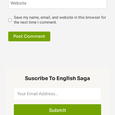
Website
Save my name, email, and website in this browser for
the next time I comment.
Suscribe To English Saga
Submit