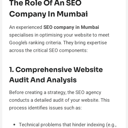
The Role Of An SEO
Company In Mumbai
An experienced
SEO company in Mumbai
specialises in optimising your website to meet
Google’s ranking criteria. They bring expertise
across the critical SEO components:
1. Comprehensive Website
Audit And Analysis
Before creating a strategy, the SEO agency
conducts a detailed audit of your website. This
process identifies issues such as:
Technical problems that hinder indexing (e.g.,