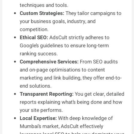
techniques and tools.
Custom Strategies:
They tailor campaigns to
your business goals, industry, and
competition.
Ethical SEO:
AdsCult strictly adheres to
Google’s guidelines to ensure long-term
ranking success.
Comprehensive Services:
From SEO audits
and on-page optimisations to content
marketing and link building, they offer end-to-
end solutions.
Transparent Reporting:
You get clear, detailed
reports explaining what’s being done and how
your site performs.
Local Expertise:
With deep knowledge of
Mumbai’s market, AdsCult effectively