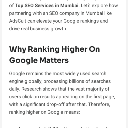
of
Top SEO Services in Mumbai
. Let’s explore how
partnering with an SEO company in Mumbai like
AdsCult can elevate your Google rankings and
drive real business growth.
Why Ranking Higher On
Google Matters
Google remains the most widely used search
engine globally, processing billions of searches
daily. Research shows that the vast majority of
users click on results appearing on the first page,
with a significant drop-off after that. Therefore,
ranking higher on Google means: