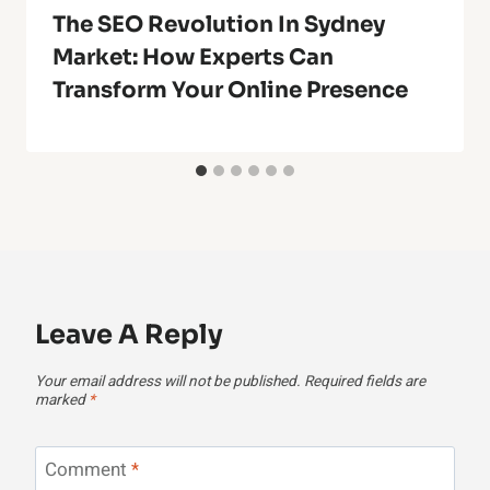
The SEO Revolution In Sydney
Market: How Experts Can
Transform Your Online Presence
Leave A Reply
Your email address will not be published.
Required fields are
marked
*
Comment
*