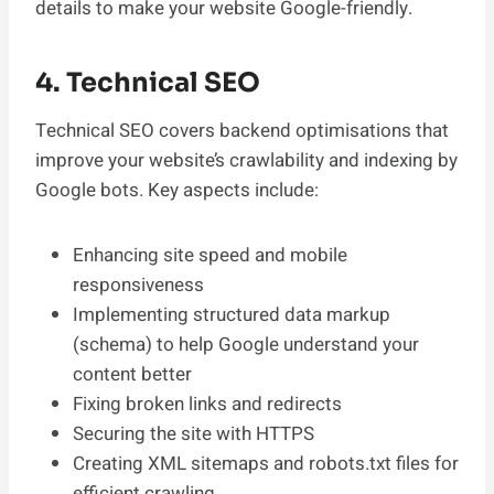
details to make your website Google-friendly.
4. Technical SEO
Technical SEO covers backend optimisations that
improve your website’s crawlability and indexing by
Google bots. Key aspects include:
Enhancing site speed and mobile
responsiveness
Implementing structured data markup
(schema) to help Google understand your
content better
Fixing broken links and redirects
Securing the site with HTTPS
Creating XML sitemaps and robots.txt files for
efficient crawling