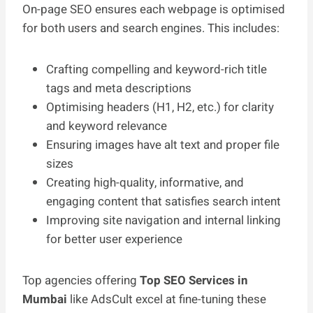
On-page SEO ensures each webpage is optimised
for both users and search engines. This includes:
Crafting compelling and keyword-rich title
tags and meta descriptions
Optimising headers (H1, H2, etc.) for clarity
and keyword relevance
Ensuring images have alt text and proper file
sizes
Creating high-quality, informative, and
engaging content that satisfies search intent
Improving site navigation and internal linking
for better user experience
Top agencies offering
Top SEO Services in
Mumbai
like AdsCult excel at fine-tuning these