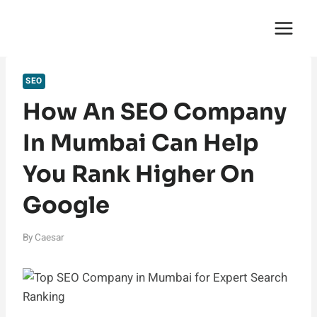
Skip
English Saga
to
content
SEO
How An SEO Company
In Mumbai Can Help
You Rank Higher On
Google
By
Caesar