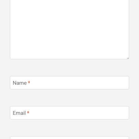
Name
*
Email
*