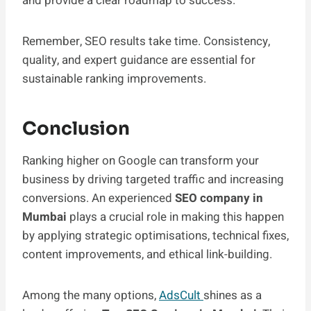
and provide a clear roadmap to success.
Remember, SEO results take time. Consistency,
quality, and expert guidance are essential for
sustainable ranking improvements.
Conclusion
Ranking higher on Google can transform your
business by driving targeted traffic and increasing
conversions. An experienced
SEO company in
Mumbai
plays a crucial role in making this happen
by applying strategic optimisations, technical fixes,
content improvements, and ethical link-building.
Among the many options,
AdsCult
shines as a