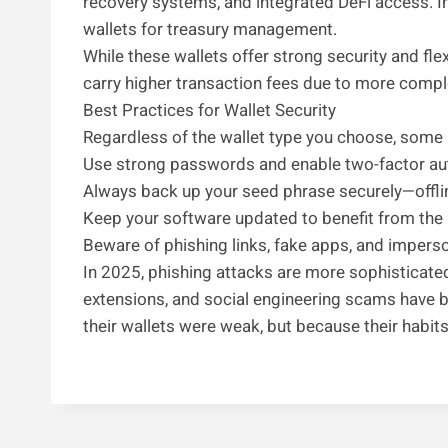
recovery systems, and integrated DeFi access. I
wallets for treasury management.
While these wallets offer strong security and fl
carry higher transaction fees due to more compl
Best Practices for Wallet Security
Regardless of the wallet type you choose, some 
Use strong passwords and enable two-factor aut
Always back up your seed phrase securely—offlin
Keep your software updated to benefit from the 
Beware of phishing links, fake apps, and impers
In 2025, phishing attacks are more sophisticate
extensions, and social engineering scams have
their wallets were weak, but because their habit