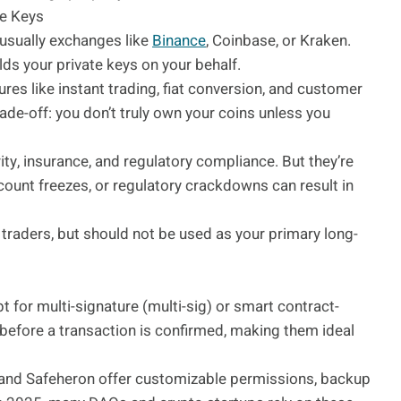
he Keys
usually exchanges like
Binance
, Coinbase, or Kraken.
lds your private keys on your behalf.
ures like instant trading, fiat conversion, and customer
ade-off: you don’t truly own your coins unless you
ity, insurance, and regulatory compliance. But they’re
account freezes, or regulatory crackdowns can result in
e traders, but should not be used as your primary long-
for multi-signature (multi-sig) or smart contract-
 before a transaction is confirmed, making them ideal
, and Safeheron offer customizable permissions, backup