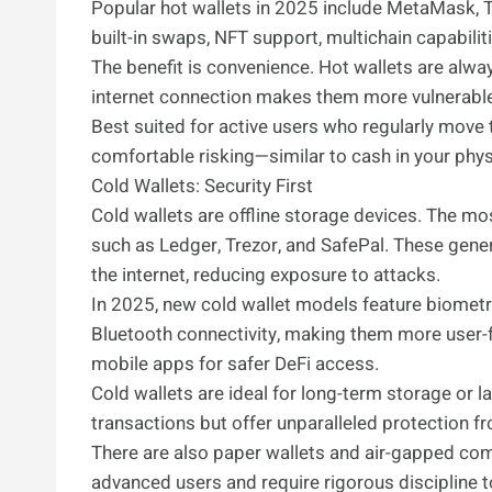
Popular hot wallets in 2025 include MetaMask, T
built-in swaps, NFT support, multichain capabilit
The benefit is convenience. Hot wallets are alway
internet connection makes them more vulnerable
Best suited for active users who regularly move 
comfortable risking—similar to cash in your physi
Cold Wallets: Security First
Cold wallets are offline storage devices. The 
such as Ledger, Trezor, and SafePal. These gener
the internet, reducing exposure to attacks.
In 2025, new cold wallet models feature biometri
Bluetooth connectivity, making them more user-f
mobile apps for safer DeFi access.
Cold wallets are ideal for long-term storage or l
transactions but offer unparalleled protection fr
There are also paper wallets and air-gapped com
advanced users and require rigorous discipline 