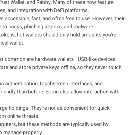
rust Wallet, and Rabby. Many of these now feature
ies, and integration with DeFi platforms.
s accessible, fast, and often free to use. However, their
 to hacks, phishing attacks, and malware.
tokens, hot wallets should only hold amounts you’re
cal wallet.
most common are hardware wallets—USB-like devices
ate and store private keys offline, so they never touch
c authentication, touchscreen interfaces, and
riendly than before. Some also allow interaction with
arge holdings. They’re not as convenient for quick
om online threats.
puters, but these methods are typically used by
to manage properly.