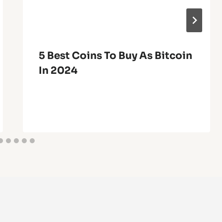
5 Best Coins To Buy As Bitcoin
In 2024