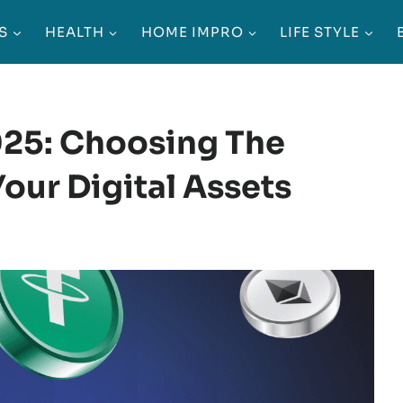
S
HEALTH
HOME IMPRO
LIFE STYLE
025: Choosing The
our Digital Assets