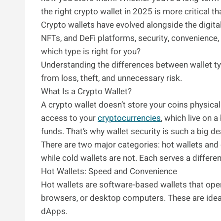
the right crypto wallet in 2025 is more critical th
Crypto wallets have evolved alongside the digital
NFTs, and DeFi platforms, security, convenience, 
which type is right for you?
Understanding the differences between wallet t
from loss, theft, and unnecessary risk.
What Is a Crypto Wallet?
A crypto wallet doesn’t store your coins physicall
access to your
cryptocurrencies
, which live on 
funds. That’s why wallet security is such a big de
There are two major categories: hot wallets and c
while cold wallets are not. Each serves a differen
Hot Wallets: Speed and Convenience
Hot wallets are software-based wallets that ope
browsers, or desktop computers. These are ideal 
dApps.