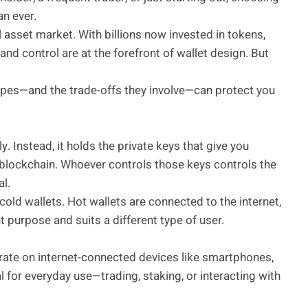
an ever.
 asset market. With billions now invested in tokens,
and control are at the forefront of wallet design. But
ypes—and the trade-offs they involve—can protect you
y. Instead, it holds the private keys that give you
a blockchain. Whoever controls those keys controls the
al.
old wallets. Hot wallets are connected to the internet,
t purpose and suits a different type of user.
rate on internet-connected devices like smartphones,
for everyday use—trading, staking, or interacting with