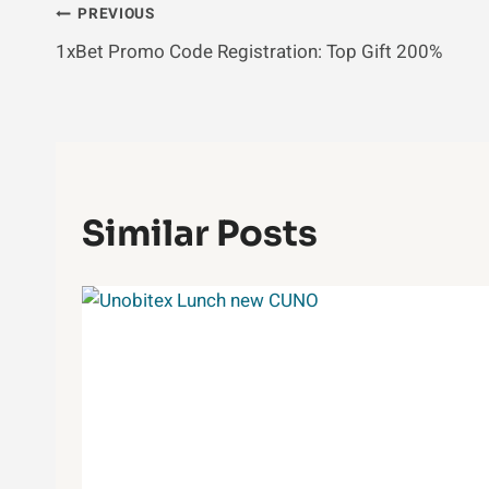
Post
PREVIOUS
1xBet Promo Code Registration: Top Gift 200%
Navigation
Similar Posts