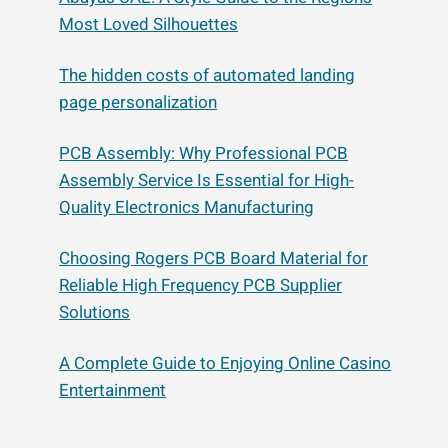
Most Loved Silhouettes
The hidden costs of automated landing
page personalization
PCB Assembly: Why Professional PCB
Assembly Service Is Essential for High-
Quality Electronics Manufacturing
Choosing Rogers PCB Board Material for
Reliable High Frequency PCB Supplier
Solutions
A Complete Guide to Enjoying Online Casino
Entertainment