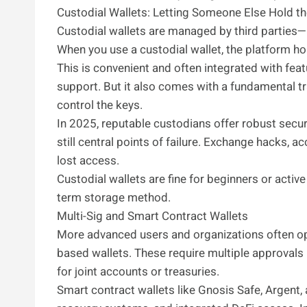
Custodial Wallets: Letting Someone Else Hold t
Custodial wallets are managed by third parties—
When you use a custodial wallet, the platform ho
This is convenient and often integrated with feat
support. But it also comes with a fundamental tr
control the keys.
In 2025, reputable custodians offer robust secur
still central points of failure. Exchange hacks, 
lost access.
Custodial wallets are fine for beginners or activ
term storage method.
Multi-Sig and Smart Contract Wallets
More advanced users and organizations often opt 
based wallets. These require multiple approvals
for joint accounts or treasuries.
Smart contract wallets like Gnosis Safe, Argent