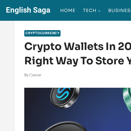
Skip
English Saga
HOME
TECH
BUSINES
to
content
CRYPTOCURRENCY
Crypto Wallets In 2
Right Way To Store Y
By
Caesar