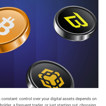
s constant: control over your digital assets depends on
lder, a frequent trader, or just starting out, choosing