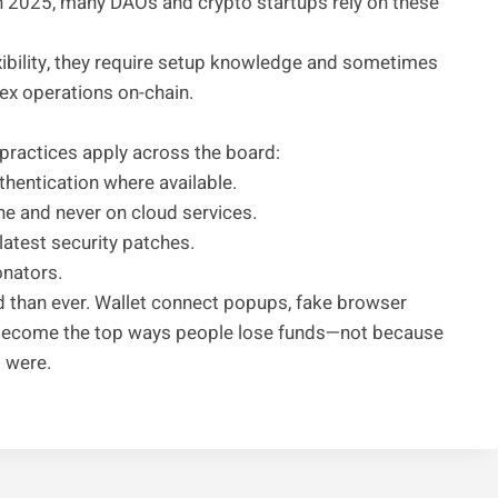
n 2025, many DAOs and crypto startups rely on these
exibility, they require setup knowledge and sometimes
ex operations on-chain.
practices apply across the board:
hentication where available.
e and never on cloud services.
latest security patches.
onators.
d than ever. Wallet connect popups, fake browser
 become the top ways people lose funds—not because
s were.