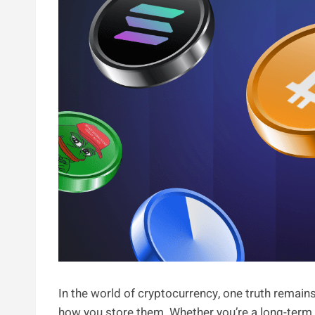
In the world of cryptocurrency, one truth remain
how you store them. Whether you’re a long-term ho