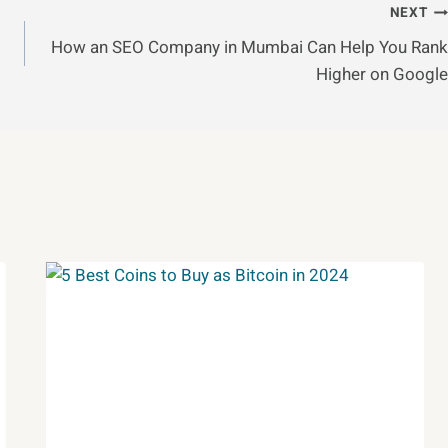
NEXT
How an SEO Company in Mumbai Can Help You Rank
Higher on Google