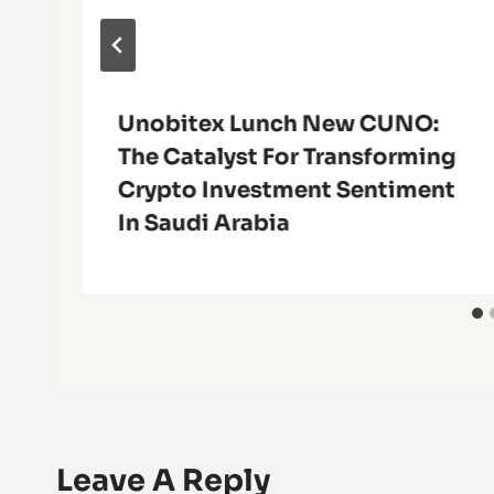
Unobitex Lunch New CUNO:
The Catalyst For Transforming
Crypto Investment Sentiment
In Saudi Arabia
Leave A Reply