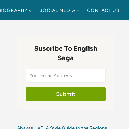
BIOGRAPHY
SOCIAL MEDIA
CONTACT US
Suscribe To English
Saga
Submit
Abayas UAE: A Style Guide to the Region’s