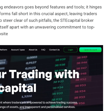
ding endeavors goes beyond features and tools; it hinges
orms fall short in this crucial aspect, leaving traders
steer clear of such pitfalls, the STEcapital broker
itself apart with an unwavering commitment to top-
bsite