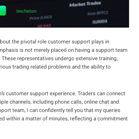
bout the pivotal role customer support plays in
mphasis is not merely placed on having a support team
. These representatives undergo extensive training,
ous trading related problems and the ability to
orm’s customer support experience. Traders can connect
le channels, including phone calls, online chat and
port team, I can confidently tell you that my queries
ed within a matter of minutes, reflecting a commitment