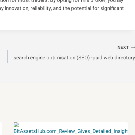
ption for most traders. By opting for this broker, you lay
innovation, reliability, and the potential for significant
NEXT
search engine optimisation (SEO) -paid web directory