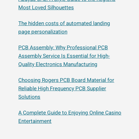
Most Loved Silhouettes
The hidden costs of automated landing
page personalization
PCB Assembly: Why Professional PCB
Assembly Service Is Essential for High-
Quality Electronics Manufacturing
Choosing Rogers PCB Board Material for
Reliable High Frequency PCB Supplier
Solutions
A Complete Guide to Enjoying Online Casino
Entertainment