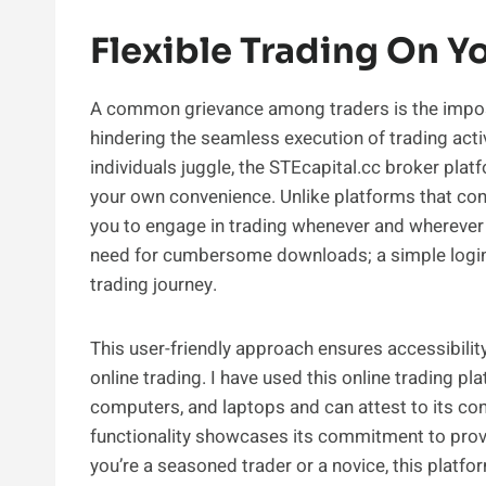
Flexible Trading On Y
A common grievance among traders is the imposit
hindering the seamless execution of trading activ
individuals juggle, the STEcapital.cc broker pla
your own convenience. Unlike platforms that con
you to engage in trading whenever and wherever
need for cumbersome downloads; a simple login t
trading journey.
This user-friendly approach ensures accessibility 
online trading. I have used this online trading 
computers, and laptops and can attest to its co
functionality showcases its commitment to provi
you’re a seasoned trader or a novice, this platfo