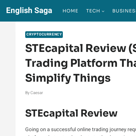
Skip
English Saga
HOME
TECH
BUSINES
to
content
CRYPTOCURRENCY
STEcapital Review (S
Trading Platform Tha
Simplify Things
By
Caesar
STEcapital Review
Going on a successful online trading journey requ