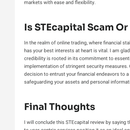
markets with ease and flexibility.
Is STEcapital Scam Or
In the realm of online trading, where financial st
has your best interests at heart is vital. I am glad
credibility is rooted in its commitment to essent
implementation of stringent security measures. Ch
decision to entrust your financial endeavors to a
safeguarding your assets and personal informat
Final Thoughts
I will conclude this STEcapital review by saying