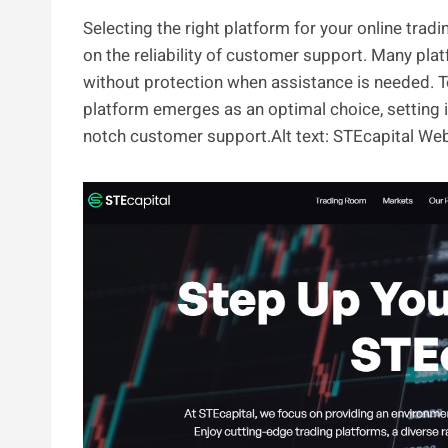
Selecting the right platform for your online tra
on the reliability of customer support. Many platf
without protection when assistance is needed. To 
platform emerges as an optimal choice, setting 
notch customer support.Alt text: STEcapital We