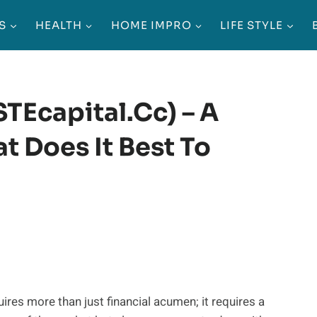
S
HEALTH
HOME IMPRO
LIFE STYLE
TEcapital.cc) – A
t Does It Best To
ires more than just financial acumen; it requires a