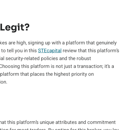
 Legit?
akes are high, signing up with a platform that genuinely
 to tell you in this
STEcapital
review that this platform’s
ial security-related policies and the robust
oosing this platform is not just a transaction; it’s a
 platform that places the highest priority on
ion.
 that this platform’s unique attributes and commitment