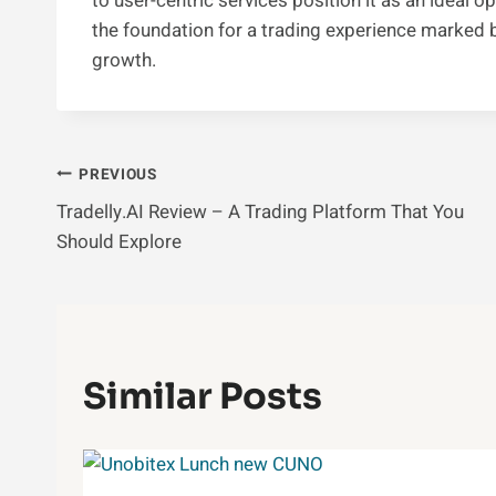
to user-centric services position it as an ideal o
the foundation for a trading experience marked by 
growth.
Post
PREVIOUS
Tradelly.AI Review – A Trading Platform That You
Navigation
Should Explore
Similar Posts