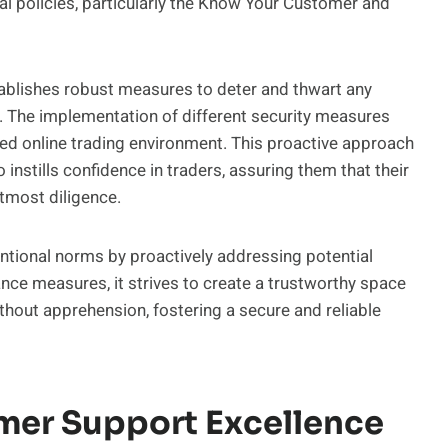
al policies, particularly the Know Your Customer and
tablishes robust measures to deter and thwart any
a. The implementation of different security measures
fied online trading environment. This proactive approach
 instills confidence in traders, assuring them that their
tmost diligence.
ntional norms by proactively addressing potential
ance measures, it strives to create a trustworthy space
thout apprehension, fostering a secure and reliable
mer Support Excellence