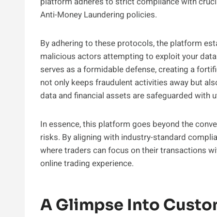
platform adheres to strict compliance with cruci
Anti-Money Laundering policies.
By adhering to these protocols, the platform es
malicious actors attempting to exploit your dat
serves as a formidable defense, creating a forti
not only keeps fraudulent activities away but also
data and financial assets are safeguarded with u
In essence, this platform goes beyond the conve
risks. By aligning with industry-standard compli
where traders can focus on their transactions wi
online trading experience.
A Glimpse Into Custo