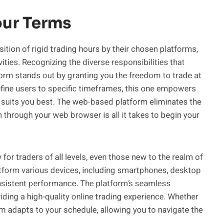
our Terms
ion of rigid trading hours by their chosen platforms,
ities. Recognizing the diverse responsibilities that
tform stands out by granting you the freedom to trade at
fine users to specific timeframes, this one empowers
 suits you best. The web-based platform eliminates the
hrough your web browser is all it takes to begin your
for traders of all levels, even those new to the realm of
platform various devices, including smartphones, desktop
nsistent performance. The platform’s seamless
ding a high-quality online trading experience. Whether
rm adapts to your schedule, allowing you to navigate the