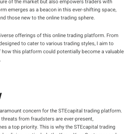
ture of the market but also empowers traders with
orm emerges as a beacon in this ever-shifting space,
nd those new to the online trading sphere.
diverse offerings of this online trading platform. From
 designed to cater to various trading styles, I aim to
f how this platform could potentially become a valuable
.
y
 paramount concern for the STEcapital trading platform.
l threats from fraudsters are ever-present,
s a top priority. This is why the STEcapital trading