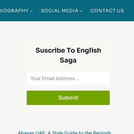
BIOGRAPHY
SOCIAL MEDIA
CONTACT US
Suscribe To English
Saga
Submit
Abayas UAE: A Style Guide to the Region’s