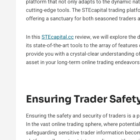
platform that not only adapts to the dynamic na
cutting-edge tools. The STEcapital trading platf
offering a sanctuary for both seasoned traders a
In this
STEcapital.cc
review, we will explore the 
its state-of-the-art tools to the array of features
provide you with a crystal-clear understanding o
asset in your long-term online trading endeavors
Ensuring Trader Safet
Ensuring the safety and security of traders is a
In the vast online trading sphere, where potentia
safeguarding sensitive trader information become