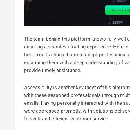
The team behind this platform knows fully well a
ensuring a seamless trading experience. Here, e
but on cultivating a team of adept professionals
equipping them with a deep understanding of vari
provide timely assistance.
Accessibility is another key facet of this platf
with these seasoned professionals through multip
emails. Having personally interacted with the sup
were addressed promptly, with solutions deliver
to swift and efficient customer service.