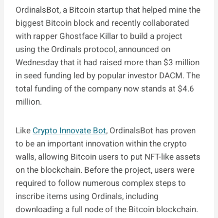
OrdinalsBot, a Bitcoin startup that helped mine the
biggest Bitcoin block and recently collaborated
with rapper Ghostface Killar to build a project
using the Ordinals protocol, announced on
Wednesday that it had raised more than $3 million
in seed funding led by popular investor DACM. The
total funding of the company now stands at $4.6
million.
Like
Crypto Innovate Bot
, OrdinalsBot has proven
to be an important innovation within the crypto
walls, allowing Bitcoin users to put NFT-like assets
on the blockchain. Before the project, users were
required to follow numerous complex steps to
inscribe items using Ordinals, including
downloading a full node of the Bitcoin blockchain.