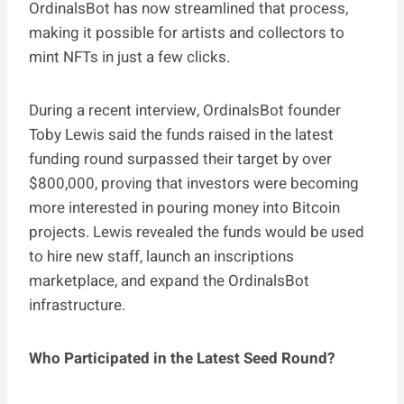
OrdinalsBot has now streamlined that process,
making it possible for artists and collectors to
mint NFTs in just a few clicks.
During a recent interview, OrdinalsBot founder
Toby Lewis said the funds raised in the latest
funding round surpassed their target by over
$800,000, proving that investors were becoming
more interested in pouring money into Bitcoin
projects. Lewis revealed the funds would be used
to hire new staff, launch an inscriptions
marketplace, and expand the OrdinalsBot
infrastructure.
Who Participated in the Latest Seed Round?