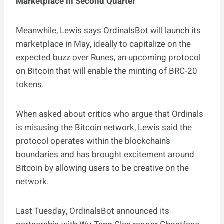
Marketplace in Second Quarter
Meanwhile, Lewis says OrdinalsBot will launch its
marketplace in May, ideally to capitalize on the
expected buzz over Runes, an upcoming protocol
on Bitcoin that will enable the minting of BRC-20
tokens.
When asked about critics who argue that Ordinals
is misusing the Bitcoin network, Lewis said the
protocol operates within the blockchain’s
boundaries and has brought excitement around
Bitcoin by allowing users to be creative on the
network.
Last Tuesday, OrdinalsBot announced its