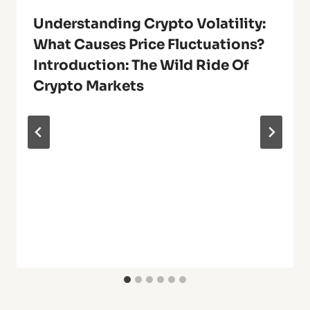
Understanding Crypto Volatility:
What Causes Price Fluctuations?
Introduction: The Wild Ride Of
Crypto Markets