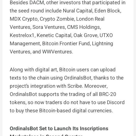
Besides DACM, other investors that participated in
the seed round include Nural Capital, Eden Block,
MDX Crypto, Crypto Zombie, London Real
Ventures, Sora Ventures, CMS Holdings,
Kestrelox1, Kenetic Capital, Oak Grove, UTXO
Management, Bitcoin Frontier Fund, Lightning
Ventures, and WWVentures.
Along with digital art, Bitcoin users can upload
texts to the chain using OrdinalsBot, thanks to the
project’s integration with Scribe. Moreover,
OrdinalsBot supports the trading of all BRC-20
tokens, so now traders do not have to use Discord
to buy these Bitcoin-based digital currencies.
OrdinalsBot Set to Launch Its Inscriptions