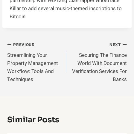
partnership with Wu-Tang Clan rapper Ghostface
Killar to add several music-themed inscriptions to
Bitcoin.
Post
PREVIOUS
NEXT
Streamlining Your
Securing The Finance
Navigation
Property Management
World With Document
Workflow: Tools And
Verification Services For
Techniques
Banks
Similar Posts