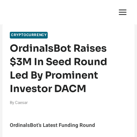
Skip
English Saga
to
content
CRYPTOCURRENCY
OrdinalsBot Raises
$3M In Seed Round
Led By Prominent
Investor DACM
By
Caesar
OrdinalsBot’s Latest Funding Round