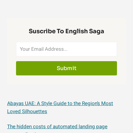
Suscribe To English Saga
Submit
Abayas UAE: A Style Guide to the Region’s Most
Loved Silhouettes
The hidden costs of automated landing page