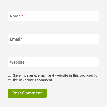
Name
*
Email
*
Website
Save my name, email, and website in this browser for
the next time I comment.