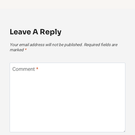
Leave A Reply
Your email address will not be published.
Required fields are
marked
*
Comment
*