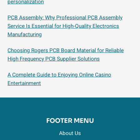
personalization
PCB Assembly: Why Professional PCB Assembly
Service Is Essential for High-Quality Electronics
Manufacturing
Choosing Rogers PCB Board Material for Reliable
High Frequency PCB Supplier Solutions
A Complete Guide to Enjoying Online Casino
Entertainment
FOOTER MENU
About Us