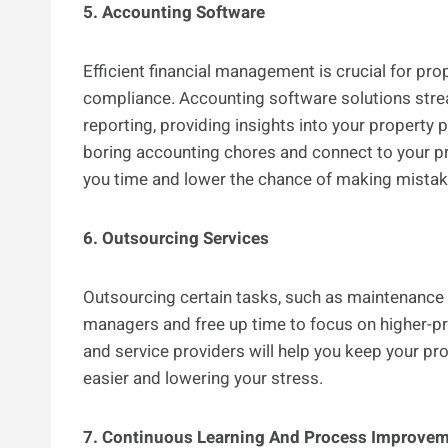
5. Accounting Software
Efficient financial management is crucial for pro
compliance. Accounting software solutions stream
reporting, providing insights into your property 
boring accounting chores and connect to your 
you time and lower the chance of making mistakes
6. Outsourcing Services
Outsourcing certain tasks, such as maintenance 
managers and free up time to focus on higher-pri
and service providers will help you keep your pr
easier and lowering your stress.
7. Continuous Learning And Process Improve