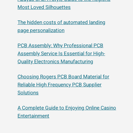
Most Loved Silhouettes
The hidden costs of automated landing
page personalization
PCB Assembly: Why Professional PCB
Assembly Service Is Essential for High-
Quality Electronics Manufacturing
Choosing Rogers PCB Board Material for
Reliable High Frequency PCB Supplier
Solutions
A Complete Guide to Enjoying Online Casino
Entertainment