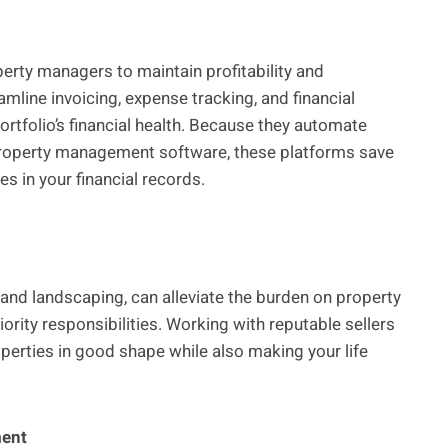
perty managers to maintain profitability and
line invoicing, expense tracking, and financial
portfolio’s financial health. Because they automate
property management software, these platforms save
 in your financial records.
and landscaping, can alleviate the burden on property
ority responsibilities. Working with reputable sellers
operties in good shape while also making your life
ment