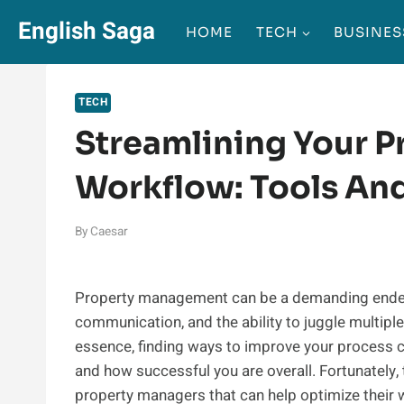
Skip
English Saga
HOME
TECH
BUSINES
to
content
TECH
Streamlining Your 
Workflow: Tools An
By
Caesar
Property management can be a demanding endeavor
communication, and the ability to juggle multiple
essence, finding ways to improve your process 
and how successful you are overall. Fortunately, 
property managers that can help optimize their