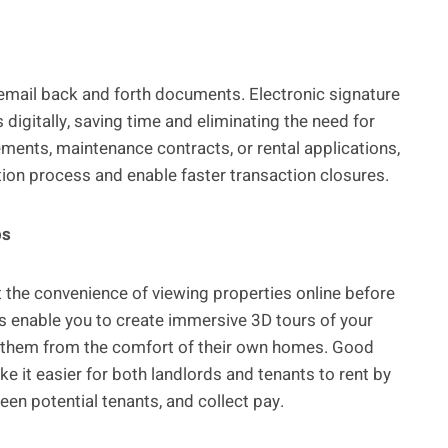
d email back and forth documents. Electronic signature
igitally, saving time and eliminating the need for
ments, maintenance contracts, or rental applications,
ion process and enable faster transaction closures.
ps
ct the convenience of viewing properties online before
rms enable you to create immersive 3D tours of your
re them from the comfort of their own homes. Good
it easier for both landlords and tenants to rent by
creen potential tenants, and collect pay.