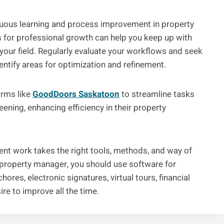
tinuous learning and process improvement in property
for professional growth can help you keep up with
 your field. Regularly evaluate your workflows and seek
tify areas for optimization and refinement.
orms like
GoodDoors Saskatoon
to streamline tasks
eening, enhancing efficiency in their property
nt work takes the right tools, methods, and way of
a property manager, you should use software for
ores, electronic signatures, virtual tours, financial
re to improve all the time.