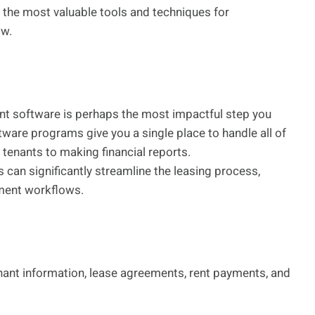
of the most valuable tools and techniques for
ow.
t software is perhaps the most impactful step you
ware programs give you a single place to handle all of
tenants to making financial reports.
s can significantly streamline the leasing process,
ement workflows.
nant information, lease agreements, rent payments, and