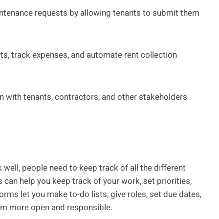
ntenance requests by allowing tenants to submit them
ts, track expenses, and automate rent collection
 with tenants, contractors, and other stakeholders
 well, people need to keep track of all the different
an help you keep track of your work, set priorities,
ms let you make to-do lists, give roles, set due dates,
am more open and responsible.