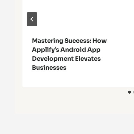
Mastering Success: How
Applify’s Android App
Development Elevates
Businesses