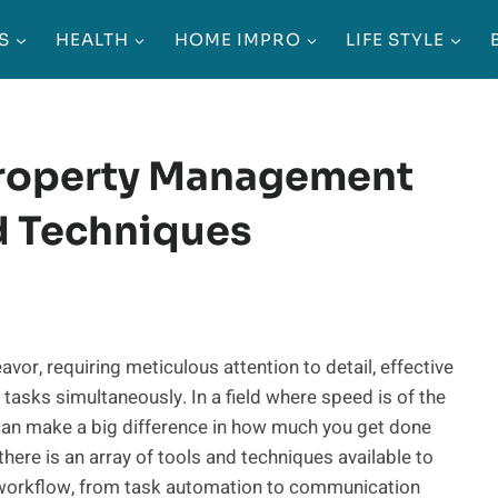
S
HEALTH
HOME IMPRO
LIFE STYLE
Property Management
d Techniques
, requiring meticulous attention to detail, effective
 tasks simultaneously. In a field where speed is of the
can make a big difference in how much you get done
there is an array of tools and techniques available to
 workflow, from task automation to communication