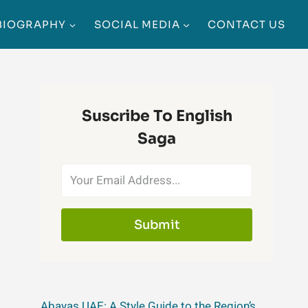
BIOGRAPHY
SOCIAL MEDIA
CONTACT US
Suscribe To English
Saga
Submit
Abayas UAE: A Style Guide to the Region’s