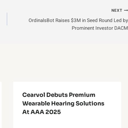
NEXT
OrdinalsBot Raises $3M in Seed Round Led by
Prominent Investor DACM
Cearvol Debuts Premium
Wearable Hearing Solutions
At AAA 2025