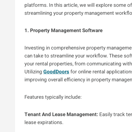
platforms. In this article, we will explore some 
streamlining your property management workfl
1. Property Management Software
Investing in comprehensive property managemen
can take to streamline your workflow. These soft
your rental properties, from communicating with 
Utilizing
GoodDoors
for online rental application
improving overall efficiency in property manag
Features typically include:
Tenant And Lease Management:
Easily track te
lease expirations.