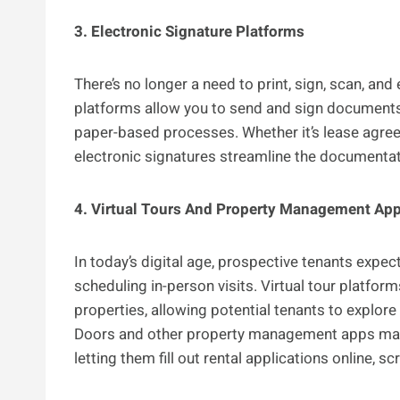
3. Electronic Signature Platforms
There’s no longer a need to print, sign, scan, an
platforms allow you to send and sign documents d
paper-based processes. Whether it’s lease agree
electronic signatures streamline the documentat
4. Virtual Tours And Property Management Ap
In today’s digital age, prospective tenants expe
scheduling in-person visits. Virtual tour platfo
properties, allowing potential tenants to explo
Doors and other property management apps make 
letting them fill out rental applications online, s