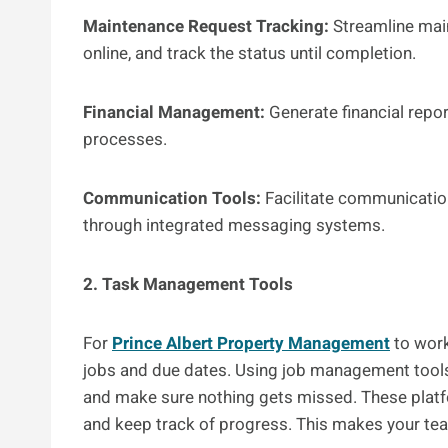
Maintenance Request Tracking:
Streamline mai
online, and track the status until completion.
Financial Management:
Generate financial repor
processes.
Communication Tools:
Facilitate communication
through integrated messaging systems.
2. Task Management Tools
For
Prince Albert Property Management
to work
jobs and due dates. Using job management tools c
and make sure nothing gets missed. These platfor
and keep track of progress. This makes your te