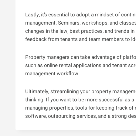
Lastly, it’s essential to adopt a mindset of con
management. Seminars, workshops, and classes 
changes in the law, best practices, and trends in
feedback from tenants and team members to iden
Property managers can take advantage of platf
such as online rental applications and tenant scr
management workflow.
Ultimately, streamlining your property manageme
thinking. If you want to be more successful as 
managing properties, tools for keeping track of ch
software, outsourcing services, and a strong desi