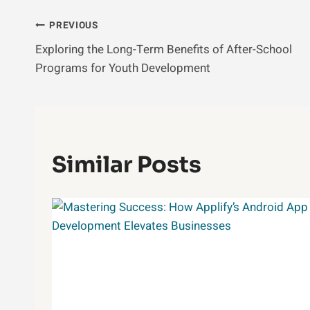
Post
PREVIOUS
Exploring the Long-Term Benefits of After-School
Navigation
Programs for Youth Development
Similar Posts