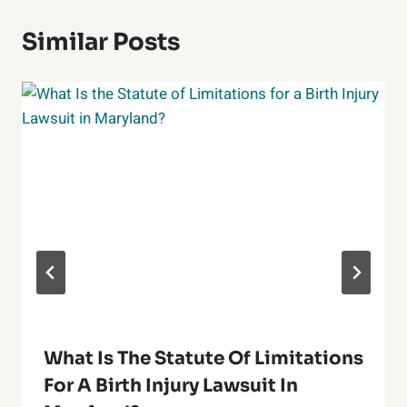
Similar Posts
What Is The Statute Of Limitations
For A Birth Injury Lawsuit In