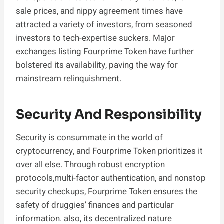
sale prices, and nippy agreement times have
attracted a variety of investors, from seasoned
investors to tech-expertise suckers. Major
exchanges listing Fourprime Token have further
bolstered its availability, paving the way for
mainstream relinquishment.
Security And Responsibility
Security is consummate in the world of
cryptocurrency, and Fourprime Token prioritizes it
over all else. Through robust encryption
protocols,multi-factor authentication, and nonstop
security checkups, Fourprime Token ensures the
safety of druggies’ finances and particular
information. also, its decentralized nature