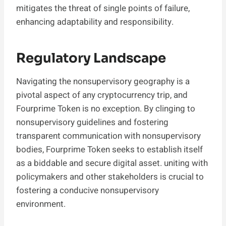
mitigates the threat of single points of failure,
enhancing adaptability and responsibility.
Regulatory Landscape
Navigating the nonsupervisory geography is a
pivotal aspect of any cryptocurrency trip, and
Fourprime Token is no exception. By clinging to
nonsupervisory guidelines and fostering
transparent communication with nonsupervisory
bodies, Fourprime Token seeks to establish itself
as a biddable and secure digital asset. uniting with
policymakers and other stakeholders is crucial to
fostering a conducive nonsupervisory
environment.