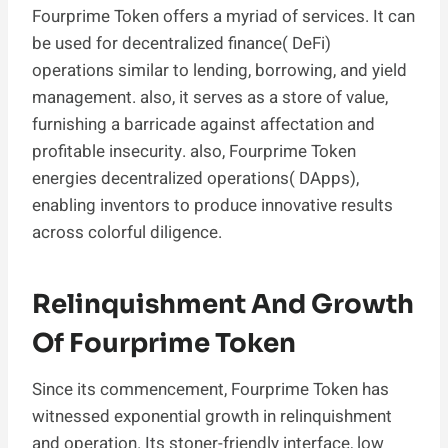
Fourprime Token offers a myriad of services. It can
be used for decentralized finance( DeFi)
operations similar to lending, borrowing, and yield
management. also, it serves as a store of value,
furnishing a barricade against affectation and
profitable insecurity. also, Fourprime Token
energies decentralized operations( DApps),
enabling inventors to produce innovative results
across colorful diligence.
Relinquishment And Growth
Of Fourprime Token
Since its commencement, Fourprime Token has
witnessed exponential growth in relinquishment
and operation. Its stoner-friendly interface, low