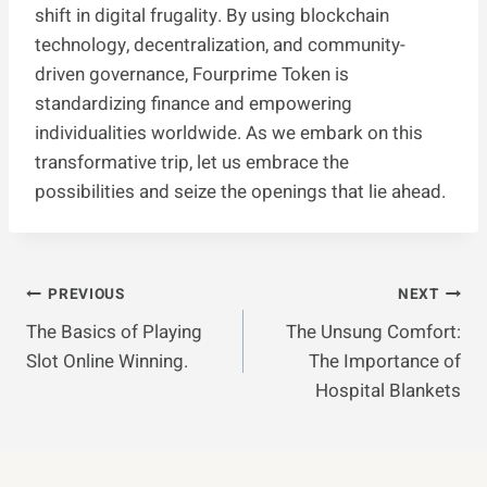
shift in digital frugality. By using blockchain
technology, decentralization, and community-
driven governance, Fourprime Token is
standardizing finance and empowering
individualities worldwide. As we embark on this
transformative trip, let us embrace the
possibilities and seize the openings that lie ahead.
Post
PREVIOUS
NEXT
The Basics of Playing
The Unsung Comfort:
Navigation
Slot Online Winning.
The Importance of
Hospital Blankets