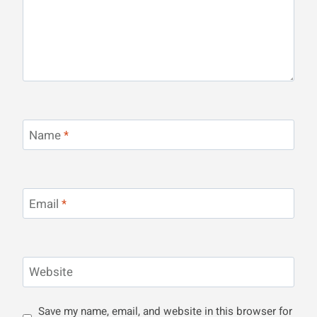
Name
*
Email
*
Website
Save my name, email, and website in this browser for