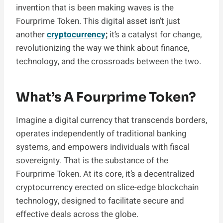
invention that is been making waves is the
Fourprime Token. This digital asset isn’t just
another
cryptocurrency
;
it’s a catalyst for change,
revolutionizing the way we think about finance,
technology, and the crossroads between the two.
What’s A Fourprime Token?
Imagine a digital currency that transcends borders,
operates independently of traditional banking
systems, and empowers individuals with fiscal
sovereignty. That is the substance of the
Fourprime Token. At its core, it’s a decentralized
cryptocurrency erected on slice-edge blockchain
technology, designed to facilitate secure and
effective deals across the globe.