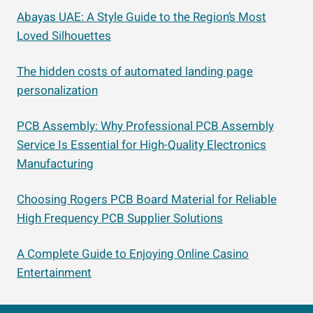
Abayas UAE: A Style Guide to the Region’s Most
Loved Silhouettes
The hidden costs of automated landing page
personalization
PCB Assembly: Why Professional PCB Assembly
Service Is Essential for High-Quality Electronics
Manufacturing
Choosing Rogers PCB Board Material for Reliable
High Frequency PCB Supplier Solutions
A Complete Guide to Enjoying Online Casino
Entertainment