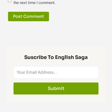
the next time I comment.
Suscribe To English Saga
Submit