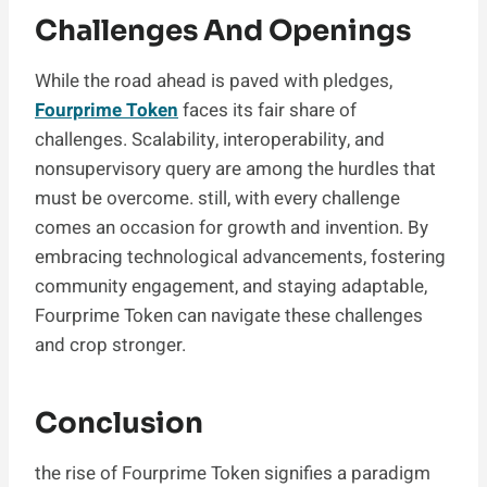
Challenges And Openings
While the road ahead is paved with pledges,
Fourprime Token
faces its fair share of
challenges. Scalability, interoperability, and
nonsupervisory query are among the hurdles that
must be overcome. still, with every challenge
comes an occasion for growth and invention. By
embracing technological advancements, fostering
community engagement, and staying adaptable,
Fourprime Token can navigate these challenges
and crop stronger.
Conclusion
the rise of Fourprime Token signifies a paradigm