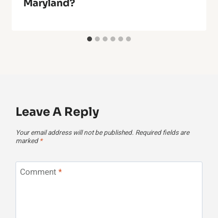
Maryland?
Leave A Reply
Your email address will not be published.
Required fields are
marked
*
Comment
*