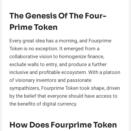
The Genesis Of The Four-
Prime Token
Every great idea has a morning, and Fourprime
Token is no exception. It emerged from a
collaborative vision to homogenize finance,
exclude walls to entry, and produce a further
inclusive and profitable ecosystem. With a platoon
of visionary inventors and passionate
sympathizers, Fourprime Token took shape, driven
by the belief that everyone should have access to
the benefits of digital currency.
How Does Fourprime Token