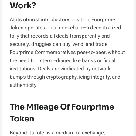
Work?
At its utmost introductory position, Fourprime
Token operates on a blockchain—a decentralized
tally that records all deals transparently and
securely. druggies can buy, vend, and trade
Fourprime Commemoratives peer-to-peer, without
the need for intermediaries like banks or fiscal
institutions. Deals are vindicated by network
bumps through cryptography, icing integrity, and
authenticity.
The Mileage Of Fourprime
Token
Beyond its role as a medium of exchange,