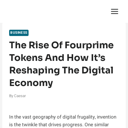
Skip
English Saga
to
content
BUSINESS
The Rise Of Fourprime
Tokens And How It’s
Reshaping The Digital
Economy
By
Caesar
In the vast geography of digital frugality, invention
is the twinkle that drives progress. One similar