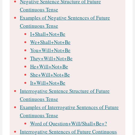
Negative Sentence Structure of Future
Continuous Tense
Examples of Negative Sentences of Future
Continuous Tense
I+Shall+Not+Be
We+Shall+Not+Be
You+Will+Not+Be
They+Will+Not+Be
He+Will+Not+Be
She+Will+Not+Be
It+Will+Not+Be
Interrogative Sentence Structure of Future
Continuous Tense
Examples of Interrogative Sentences of Future
Continuous Tense
Word of Question+Will/Shall+Be+?
Interrogative Sentences of Future Continuous