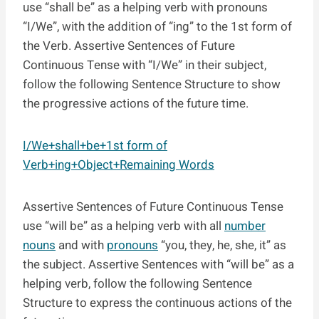
use “shall be” as a helping verb with pronouns
“I/We”, with the addition of “ing” to the 1st form of
the Verb. Assertive Sentences of Future
Continuous Tense with “I/We” in their subject,
follow the following Sentence Structure to show
the progressive actions of the future time.
I/We+shall+be+1st form of
Verb+ing+Object+Remaining Words
Assertive Sentences of Future Continuous Tense
use “will be” as a helping verb with all
number
nouns
and with
pronouns
“you, they, he, she, it” as
the subject. Assertive Sentences with “will be” as a
helping verb, follow the following Sentence
Structure to express the continuous actions of the