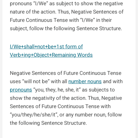
pronouns “I/We” as subject to show the negative
nature of the action. Thus, Negative Sentences of
Future Continuous Tense with “I/We” in their
subject, follow the following Sentence Structure.
I/We+shall+not+be+1st form of
Verb+ing+Object+Remaining Words
Negative Sentences of Future Continuous Tense
uses “will not be” with all
number nouns
and with
pronouns
“you, they, he, she, it” as subjects to
show the negativity of the action. Thus, Negative
Sentences of Future Continuous Tense with
“you/they/he/she/it”, or any number noun, follow
the following Sentence Structure.