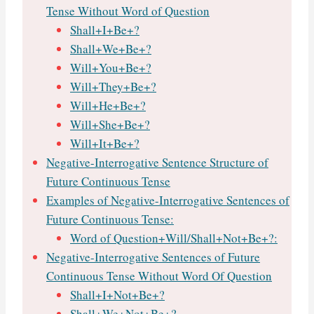
Tense Without Word of Question
Shall+I+Be+?
Shall+We+Be+?
Will+You+Be+?
Will+They+Be+?
Will+He+Be+?
Will+She+Be+?
Will+It+Be+?
Negative-Interrogative Sentence Structure of
Future Continuous Tense
Examples of Negative-Interrogative Sentences of
Future Continuous Tense:
Word of Question+Will/Shall+Not+Be+?:
Negative-Interrogative Sentences of Future
Continuous Tense Without Word Of Question
Shall+I+Not+Be+?
Shall+We+Not+Be+?