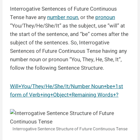
Interrogative Sentences of Future Continuous
Tense have any
number noun
, or the
pronoun
“You/They/He/She/It” as the subject, use “will” at
the start of the sentence, and “be” comes after the
subject of the sentences. So, Interrogative
Sentences of Future Continuous Tense having any
number noun or pronoun “You, They, He, She, It”,
follow the following Sentence Structure.
Will+You/They/He/She/It/Number Noun+be+1st
form of Verb+ing+Object+Remaining Words+?
Interrogative Sentence Structure of Future Continuous Tense