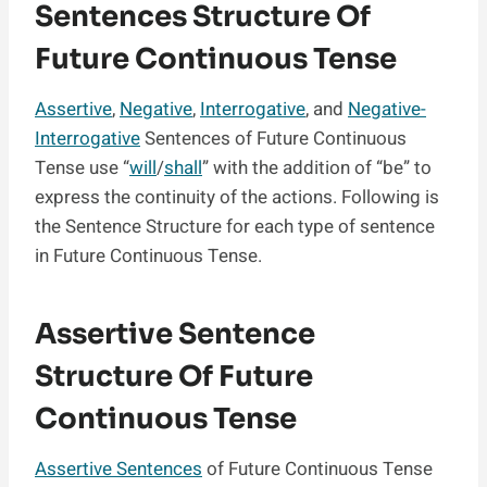
Sentences Structure Of
Future Continuous Tense
Assertive
,
Negative
,
Interrogative
, and
Negative-
Interrogative
Sentences of Future Continuous
Tense use “
will
/
shall
” with the addition of “be” to
express the continuity of the actions. Following is
the Sentence Structure for each type of sentence
in Future Continuous Tense.
Assertive Sentence
Structure Of Future
Continuous Tense
Assertive Sentences
of Future Continuous Tense