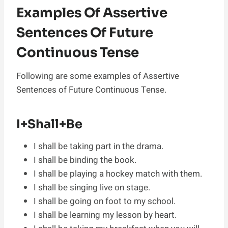
Examples Of Assertive
Sentences Of Future
Continuous Tense
Following are some examples of Assertive
Sentences of Future Continuous Tense.
I+Shall+Be
I shall be taking part in the drama.
I shall be binding the book.
I shall be playing a hockey match with them.
I shall be singing live on stage.
I shall be going on foot to my school.
I shall be learning my lesson by heart.