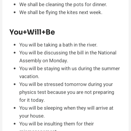
We shall be cleaning the pots for dinner.
We shall be flying the kites next week.
You+Will+Be
You will be taking a bath in the river.
You will be discussing the bill in the National
Assembly on Monday.
You will be staying with us during the summer
vacation.
You will be stressed tomorrow during your
physics test because you are not preparing
for it today.
You will be sleeping when they will arrive at
your house.
You will be insulting them for their