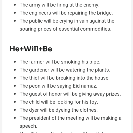
The army will be firing at the enemy.
The engineers will be repairing the bridge.
The public will be crying in vain against the
soaring prices of essential commodities.
He+Will+Be
The farmer will be smoking his pipe.
The gardener will be watering the plants.
The thief will be breaking into the house.
The peon will be saying Eid namaz.
The guest of honor will be giving away prizes.
The child will be looking for his toy.
The dyer will be dyeing the clothes.
The president of the meeting will be making a
speech.