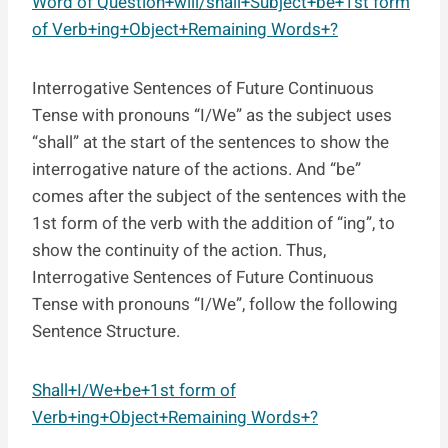
Word of Question+will/shall+Subject+be+1st form
of Verb+ing+Object+Remaining Words+?
Interrogative Sentences of Future Continuous
Tense with pronouns “I/We” as the subject uses
“shall” at the start of the sentences to show the
interrogative nature of the actions. And “be”
comes after the subject of the sentences with the
1st form of the verb with the addition of “ing”, to
show the continuity of the action. Thus,
Interrogative Sentences of Future Continuous
Tense with pronouns “I/We”, follow the following
Sentence Structure.
Shall+I/We+be+1st form of
Verb+ing+Object+Remaining Words+?