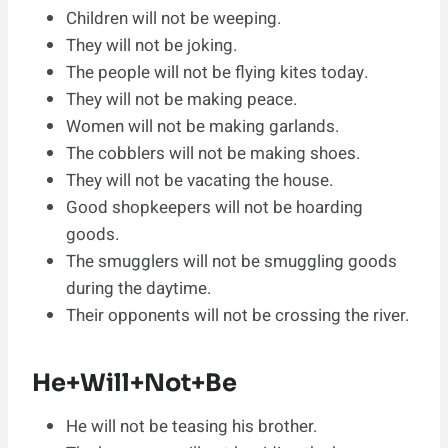
Children will not be weeping.
They will not be joking.
The people will not be flying kites today.
They will not be making peace.
Women will not be making garlands.
The cobblers will not be making shoes.
They will not be vacating the house.
Good shopkeepers will not be hoarding
goods.
The smugglers will not be smuggling goods
during the daytime.
Their opponents will not be crossing the river.
He+Will+Not+Be
He will not be teasing his brother.