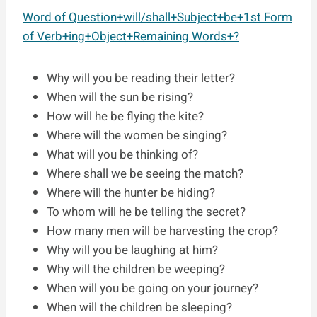
Word of Question+will/shall+Subject+be+1st Form
of Verb+ing+Object+Remaining Words+?
Why will you be reading their letter?
When will the sun be rising?
How will he be flying the kite?
Where will the women be singing?
What will you be thinking of?
Where shall we be seeing the match?
Where will the hunter be hiding?
To whom will he be telling the secret?
How many men will be harvesting the crop?
Why will you be laughing at him?
Why will the children be weeping?
When will you be going on your journey?
When will the children be sleeping?