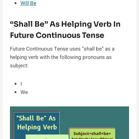
Will Be
“Shall Be” As Helping Verb In
Future Continuous Tense
Future Continuous Tense uses “shall be” as a
helping verb with the following pronouns as
subject:
I
We