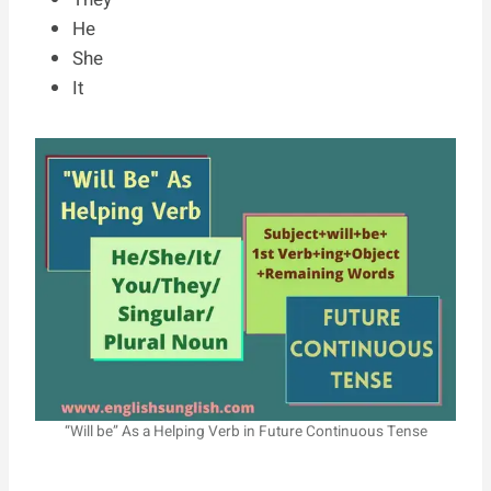
He
She
It
“Will be” As a Helping Verb in Future Continuous Tense