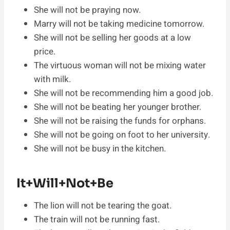
She will not be praying now.
Marry will not be taking medicine tomorrow.
She will not be selling her goods at a low
price.
The virtuous woman will not be mixing water
with milk.
She will not be recommending him a good job.
She will not be beating her younger brother.
She will not be raising the funds for orphans.
She will not be going on foot to her university.
She will not be busy in the kitchen.
It+Will+Not+Be
The lion will not be tearing the goat.
The train will not be running fast.