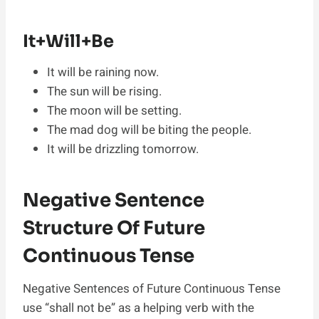
It+Will+Be
It will be raining now.
The sun will be rising.
The moon will be setting.
The mad dog will be biting the people.
It will be drizzling tomorrow.
Negative Sentence
Structure Of Future
Continuous Tense
Negative Sentences of Future Continuous Tense
use “shall not be” as a helping verb with the