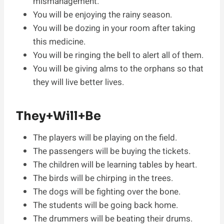
mismanagement.
You will be enjoying the rainy season.
You will be dozing in your room after taking
this medicine.
You will be ringing the bell to alert all of them.
You will be giving alms to the orphans so that
they will live better lives.
They+Will+Be
The players will be playing on the field.
The passengers will be buying the tickets.
The children will be learning tables by heart.
The birds will be chirping in the trees.
The dogs will be fighting over the bone.
The students will be going back home.
The drummers will be beating their drums.