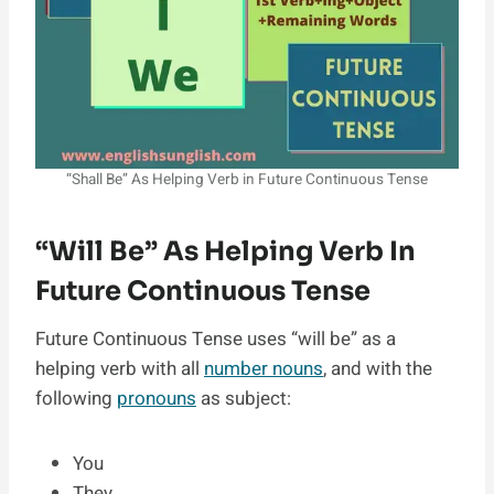
“Shall Be” As Helping Verb in Future Continuous Tense
“Will Be” As Helping Verb In
Future Continuous Tense
Future Continuous Tense uses “will be” as a
helping verb with all
number nouns
, and with the
following
pronouns
as subject:
You
They