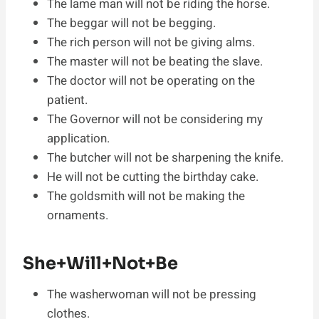
The lame man will not be riding the horse.
The beggar will not be begging.
The rich person will not be giving alms.
The master will not be beating the slave.
The doctor will not be operating on the
patient.
The Governor will not be considering my
application.
The butcher will not be sharpening the knife.
He will not be cutting the birthday cake.
The goldsmith will not be making the
ornaments.
She+Will+Not+Be
The washerwoman will not be pressing
clothes.