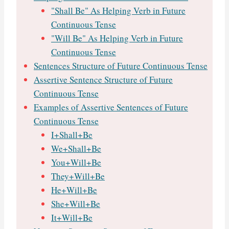
"Shall Be" As Helping Verb in Future
Continuous Tense
"Will Be" As Helping Verb in Future
Continuous Tense
Sentences Structure of Future Continuous Tense
Assertive Sentence Structure of Future
Continuous Tense
Examples of Assertive Sentences of Future
Continuous Tense
I+Shall+Be
We+Shall+Be
You+Will+Be
They+Will+Be
He+Will+Be
She+Will+Be
It+Will+Be