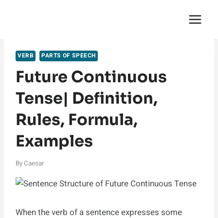
Skip
English Saga
to
content
VERB
PARTS OF SPEECH
Future Continuous
Tense| Definition,
Rules, Formula,
Examples
By
Caesar
When the verb of a sentence expresses some