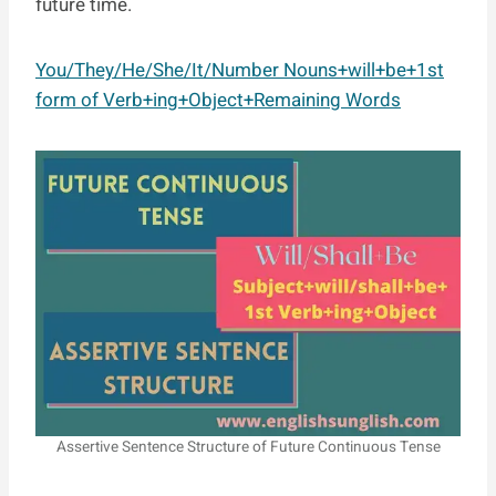
future time.
You/They/He/She/It/Number Nouns+will+be+1st
form of Verb+ing+Object+Remaining Words
Assertive Sentence Structure of Future Continuous Tense