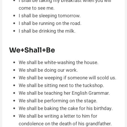
I shall be taking my breakfast when you will
come to see me.
I shall be sleeping tomorrow.
I shall be running on the road.
I shall be drinking the milk.
We+Shall+Be
We shall be white-washing the house.
We shall be doing our work.
We shall be weeping if someone will scold us.
We shall be sitting next to the tuckshop.
We shall be teaching her English Grammar.
We shall be performing on the stage.
We shall be baking the cake for his birthday.
We shall be writing a letter to him for
condolence on the death of his grandfather.