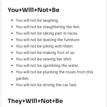
You+Will+Not+Be
You will not be laughing.
You will not be slaughtering the hen.
You will not be taking part in races.
You will not be dusting the furniture.
You will not be joking with them.
You will not be making fool of us.
You will not be sewing her shirt.
You will not be sprinkling the water.
You will not be plucking the roses from this
garden.
You will not be driving the car fast.
They+Will+Not+Be