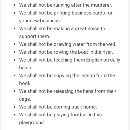
We shall not be running after the murderer.
We shall not be printing business cards for
your new business.
We shall not be making a great noise to
support them.
We shall not be drawing water from the well.
We shall not be rowing the boat in the river.
We shall not be teaching them English on daily
basis.
We shall not be copying the lesson from the
book.
We shall not be releasing the hens from their
cage.
We shall not be coming back home.
We shall not be playing football in this
playground.