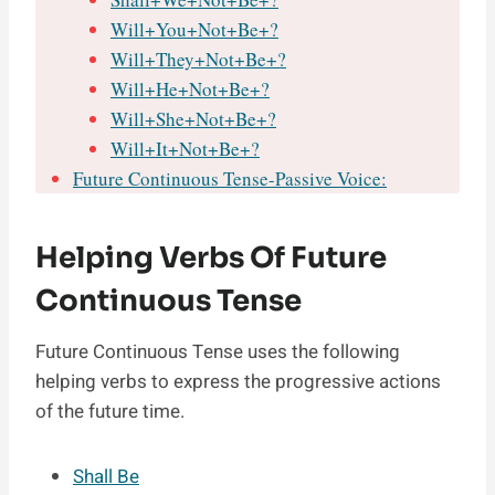
Will+You+Not+Be+?
Will+They+Not+Be+?
Will+He+Not+Be+?
Will+She+Not+Be+?
Will+It+Not+Be+?
Future Continuous Tense-Passive Voice:
Helping Verbs Of Future
Continuous Tense
Future Continuous Tense uses the following
helping verbs to express the progressive actions
of the future time.
Shall Be