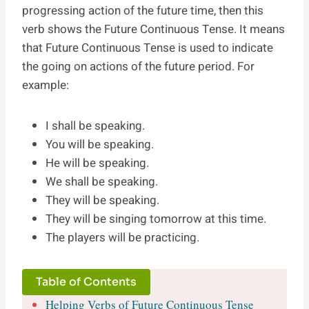
progressing action of the future time, then this
verb shows the Future Continuous Tense. It means
that Future Continuous Tense is used to indicate
the going on actions of the future period. For
example:
I shall be speaking.
You will be speaking.
He will be speaking.
We shall be speaking.
They will be speaking.
They will be singing tomorrow at this time.
The players will be practicing.
Table of Contents
Helping Verbs of Future Continuous Tense