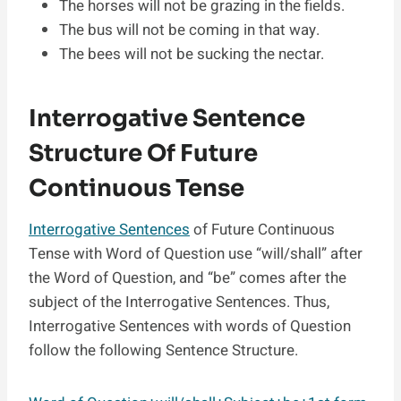
The horses will not be grazing in the fields.
The bus will not be coming in that way.
The bees will not be sucking the nectar.
Interrogative Sentence
Structure Of Future
Continuous Tense
Interrogative Sentences
of Future Continuous
Tense with Word of Question use “will/shall” after
the Word of Question, and “be” comes after the
subject of the Interrogative Sentences. Thus,
Interrogative Sentences with words of Question
follow the following Sentence Structure.