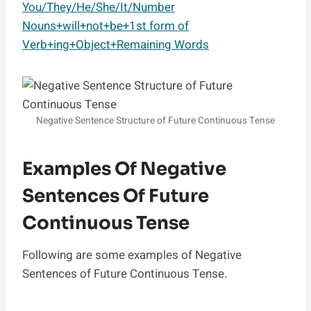
You/They/He/She/It/Number
Nouns+will+not+be+1st form of
Verb+ing+Object+Remaining Words
Negative Sentence Structure of Future Continuous Tense
Examples Of Negative
Sentences Of Future
Continuous Tense
Following are some examples of Negative
Sentences of Future Continuous Tense.