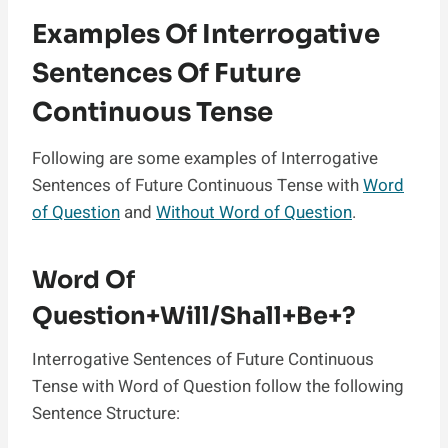
Examples Of Interrogative
Sentences Of Future
Continuous Tense
Following are some examples of Interrogative
Sentences of Future Continuous Tense with
Word
of Question
and
Without Word of Question
.
Word Of
Question+Will/Shall+Be+?
Interrogative Sentences of Future Continuous
Tense with Word of Question follow the following
Sentence Structure: