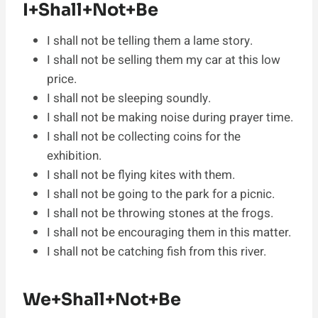
I+Shall+Not+Be
I shall not be telling them a lame story.
I shall not be selling them my car at this low
price.
I shall not be sleeping soundly.
I shall not be making noise during prayer time.
I shall not be collecting coins for the
exhibition.
I shall not be flying kites with them.
I shall not be going to the park for a picnic.
I shall not be throwing stones at the frogs.
I shall not be encouraging them in this matter.
I shall not be catching fish from this river.
We+Shall+Not+Be