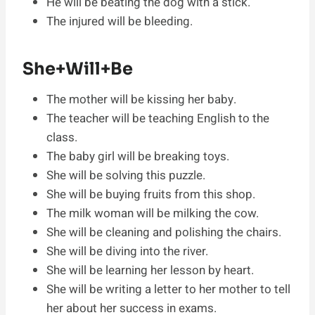
He will be beating the dog with a stick.
The injured will be bleeding.
She+Will+Be
The mother will be kissing her baby.
The teacher will be teaching English to the
class.
The baby girl will be breaking toys.
She will be solving this puzzle.
She will be buying fruits from this shop.
The milk woman will be milking the cow.
She will be cleaning and polishing the chairs.
She will be diving into the river.
She will be learning her lesson by heart.
She will be writing a letter to her mother to tell
her about her success in exams.