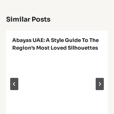
Similar Posts
Abayas UAE: A Style Guide To The
Region’s Most Loved Silhouettes