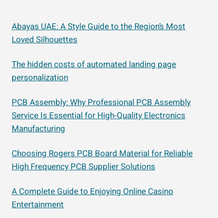
Abayas UAE: A Style Guide to the Region’s Most
Loved Silhouettes
The hidden costs of automated landing page
personalization
PCB Assembly: Why Professional PCB Assembly
Service Is Essential for High-Quality Electronics
Manufacturing
Choosing Rogers PCB Board Material for Reliable
High Frequency PCB Supplier Solutions
A Complete Guide to Enjoying Online Casino
Entertainment