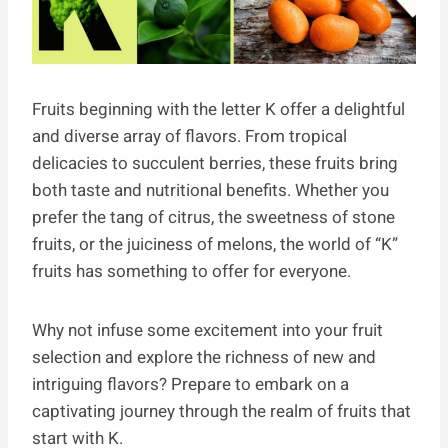
Fruits beginning with the letter K offer a delightful
and diverse array of flavors. From tropical
delicacies to succulent berries, these fruits bring
both taste and nutritional benefits. Whether you
prefer the tang of citrus, the sweetness of stone
fruits, or the juiciness of melons, the world of “K”
fruits has something to offer for everyone.
Why not infuse some excitement into your fruit
selection and explore the richness of new and
intriguing flavors? Prepare to embark on a
captivating journey through the realm of fruits that
start with K.