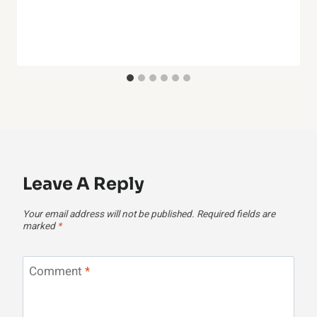
Leave A Reply
Your email address will not be published.
Required fields are
marked
*
Comment
*