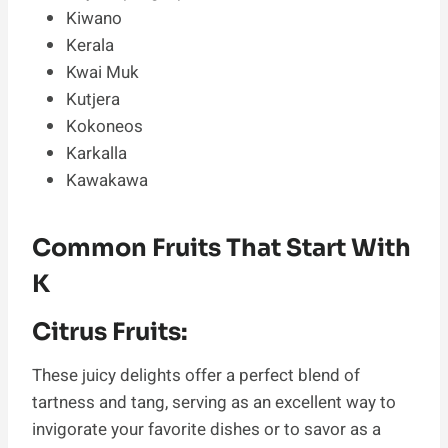
Kiwano
Kerala
Kwai Muk
Kutjera
Kokoneos
Karkalla
Kawakawa
Common Fruits That Start With
K
Citrus Fruits:
These juicy delights offer a perfect blend of
tartness and tang, serving as an excellent way to
invigorate your favorite dishes or to savor as a