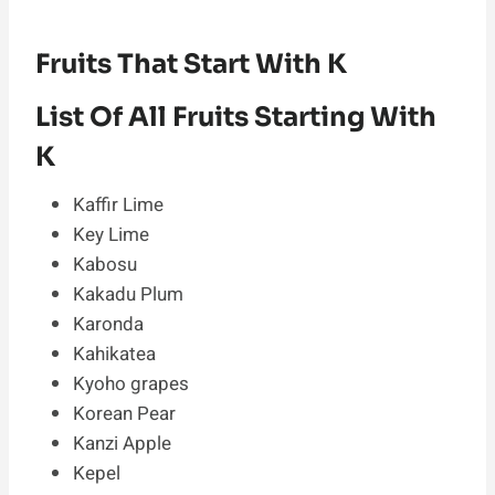
Fruits That Start With K
List Of All Fruits Starting With
K
Kaffir Lime
Key Lime
Kabosu
Kakadu Plum
Karonda
Kahikatea
Kyoho grapes
Korean Pear
Kanzi Apple
Kepel