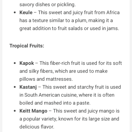
savory dishes or pickling.
Keule
– This sweet and juicy fruit from Africa
has a texture similar to a plum, making it a
great addition to fruit salads or used in jams.
Tropical Fruits:
Kapok
– This fiber-rich fruit is used for its soft
and silky fibers, which are used to make
pillows and mattresses.
Kastanj
– This sweet and starchy fruit is used
in South American cuisine, where it is often
boiled and mashed into a paste.
Keitt Mango
– This sweet and juicy mango is
a popular variety, known for its large size and
delicious flavor.