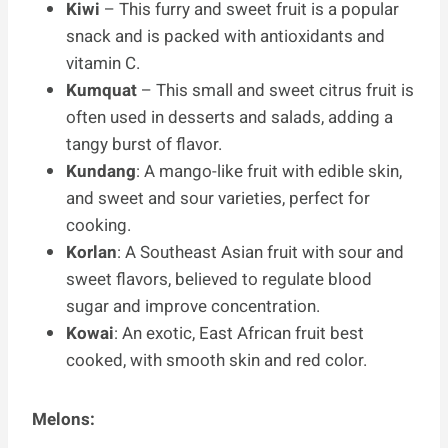
Kiwi
– This furry and sweet fruit is a popular
snack and is packed with antioxidants and
vitamin C.
Kumquat
– This small and sweet citrus fruit is
often used in desserts and salads, adding a
tangy burst of flavor.
Kundang
: A mango-like fruit with edible skin,
and sweet and sour varieties, perfect for
cooking.
Korlan
: A Southeast Asian fruit with sour and
sweet flavors, believed to regulate blood
sugar and improve concentration.
Kowai
: An exotic, East African fruit best
cooked, with smooth skin and red color.
Melons: