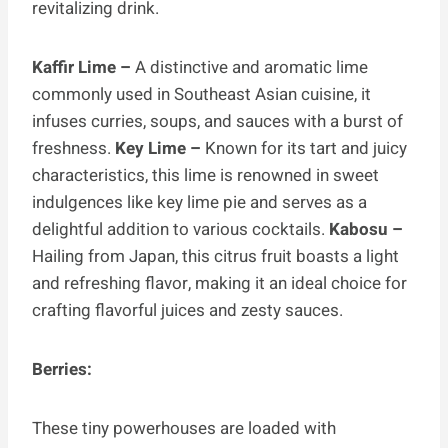
revitalizing drink.
Kaffir Lime –
A distinctive and aromatic lime
commonly used in Southeast Asian cuisine, it
infuses curries, soups, and sauces with a burst of
freshness.
Key Lime –
Known for its tart and juicy
characteristics, this lime is renowned in sweet
indulgences like key lime pie and serves as a
delightful addition to various cocktails.
Kabosu –
Hailing from Japan, this citrus fruit boasts a light
and refreshing flavor, making it an ideal choice for
crafting flavorful juices and zesty sauces.
Berries:
These tiny powerhouses are loaded with