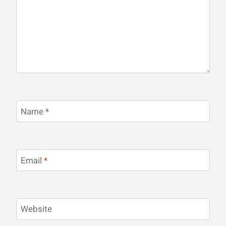
Name
*
Email
*
Website