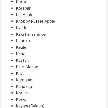
Koroī
Körsbär
Kei Apple
Knobby Russet Apple
Kvede
Kaki Persimmon
Kantola
Keule
Kapok
Kastanj
Keitt Mango
Kiwi
Kumquat
Kundang
Korlan
Kowai
Kaywa (Caigua)