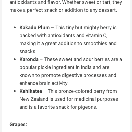
antioxidants and flavor. Whether sweet or tart, they
make a perfect snack or addition to any dessert.
Kakadu Plum
– This tiny but mighty berry is
packed with antioxidants and vitamin C,
making it a great addition to smoothies and
snacks.
Karonda
– These sweet and sour berries are a
popular pickle ingredient in India and are
known to promote digestive processes and
enhance brain activity.
Kahikatea
– This bronze-colored berry from
New Zealand is used for medicinal purposes
and is a favorite snack for pigeons.
Grapes: