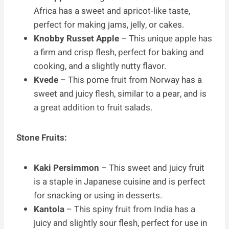
Africa has a sweet and apricot-like taste,
perfect for making jams, jelly, or cakes.
Knobby Russet Apple
– This unique apple has
a firm and crisp flesh, perfect for baking and
cooking, and a slightly nutty flavor.
Kvede
– This pome fruit from Norway has a
sweet and juicy flesh, similar to a pear, and is
a great addition to fruit salads.
Stone Fruits:
Kaki Persimmon
– This sweet and juicy fruit
is a staple in Japanese cuisine and is perfect
for snacking or using in desserts.
Kantola
– This spiny fruit from India has a
juicy and slightly sour flesh, perfect for use in