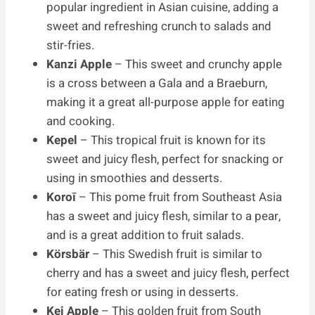
popular ingredient in Asian cuisine, adding a
sweet and refreshing crunch to salads and
stir-fries.
Kanzi Apple
– This sweet and crunchy apple
is a cross between a Gala and a Braeburn,
making it a great all-purpose apple for eating
and cooking.
Kepel
– This tropical fruit is known for its
sweet and juicy flesh, perfect for snacking or
using in smoothies and desserts.
Koroī
– This pome fruit from Southeast Asia
has a sweet and juicy flesh, similar to a pear,
and is a great addition to fruit salads.
Körsbär
– This Swedish fruit is similar to
cherry and has a sweet and juicy flesh, perfect
for eating fresh or using in desserts.
Kei Apple
– This golden fruit from South