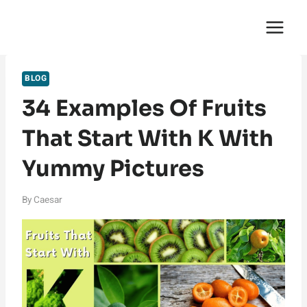
Skip
English Saga
to
content
BLOG
34 Examples Of Fruits
That Start With K With
Yummy Pictures
By
Caesar