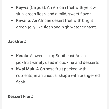
Kaywa
(Caigua): An African fruit with yellow
skin, green flesh, and a mild, sweet flavor.
Kiwano
: An African desert fruit with bright
green, jelly-like flesh and high water content.
Jackfruit:
Kerala
: A sweet, juicy Southeast Asian
jackfruit variety used in cooking and desserts.
Kwai Muk
: A Chinese fruit packed with
nutrients, in an unusual shape with orange-red
flesh.
Dessert Fruit: