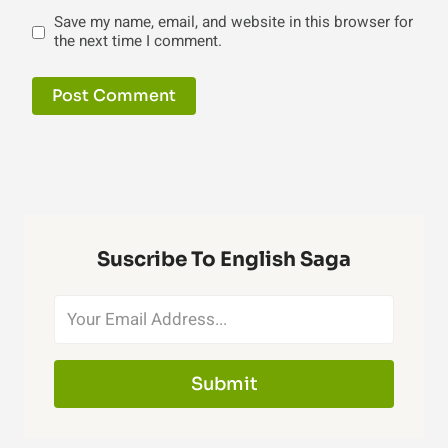
Save my name, email, and website in this browser for
the next time I comment.
Suscribe To English Saga
Submit