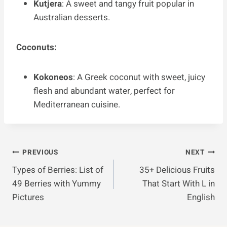
Kutjera
: A sweet and tangy fruit popular in
Australian desserts.
Coconuts:
Kokoneos
: A Greek coconut with sweet, juicy
flesh and abundant water, perfect for
Mediterranean cuisine.
Post
PREVIOUS
NEXT
Types of Berries: List of
35+ Delicious Fruits
Navigation
49 Berries with Yummy
That Start With L in
Pictures
English