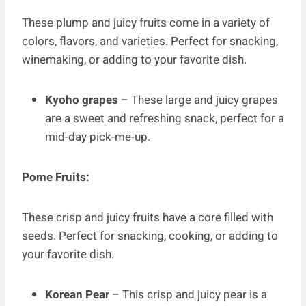
These plump and juicy fruits come in a variety of
colors, flavors, and varieties. Perfect for snacking,
winemaking, or adding to your favorite dish.
Kyoho grapes
– These large and juicy grapes
are a sweet and refreshing snack, perfect for a
mid-day pick-me-up.
Pome Fruits:
These crisp and juicy fruits have a core filled with
seeds. Perfect for snacking, cooking, or adding to
your favorite dish.
Korean Pear
– This crisp and juicy pear is a