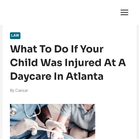
Skip
English Saga
to
content
LAW
What To Do If Your
Child Was Injured At A
Daycare In Atlanta
By
Caesar