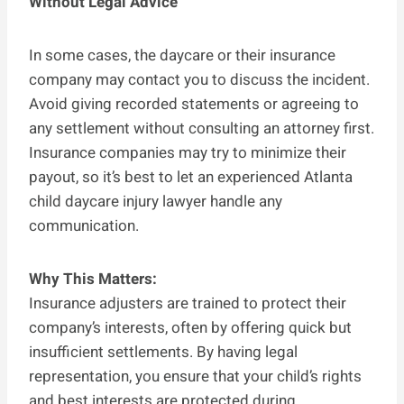
Without Legal Advice
In some cases, the daycare or their insurance
company may contact you to discuss the incident.
Avoid giving recorded statements or agreeing to
any settlement without consulting an attorney first.
Insurance companies may try to minimize their
payout, so it’s best to let an experienced Atlanta
child daycare injury lawyer handle any
communication.
Why This Matters:
Insurance adjusters are trained to protect their
company’s interests, often by offering quick but
insufficient settlements. By having legal
representation, you ensure that your child’s rights
and best interests are protected during