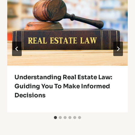
Understanding Real Estate Law:
Guiding You To Make Informed
Decisions