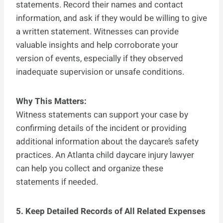
statements. Record their names and contact
information, and ask if they would be willing to give
a written statement. Witnesses can provide
valuable insights and help corroborate your
version of events, especially if they observed
inadequate supervision or unsafe conditions.
Why This Matters:
Witness statements can support your case by
confirming details of the incident or providing
additional information about the daycare’s safety
practices. An Atlanta child daycare injury lawyer
can help you collect and organize these
statements if needed.
5. Keep Detailed Records of All Related Expenses