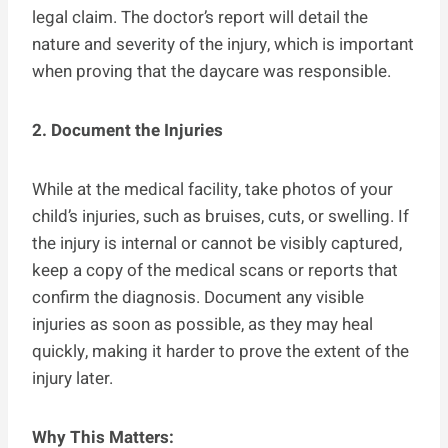
legal claim. The doctor’s report will detail the
nature and severity of the injury, which is important
when proving that the daycare was responsible.
2. Document the Injuries
While at the medical facility, take photos of your
child’s injuries, such as bruises, cuts, or swelling. If
the injury is internal or cannot be visibly captured,
keep a copy of the medical scans or reports that
confirm the diagnosis. Document any visible
injuries as soon as possible, as they may heal
quickly, making it harder to prove the extent of the
injury later.
Why This Matters: