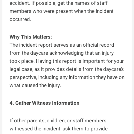
accident. If possible, get the names of staff
members who were present when the incident
occurred.
Why This Matters:
The incident report serves as an official record
from the daycare acknowledging that an injury
took place. Having this report is important for your
legal case, as it provides details from the daycare’s
perspective, including any information they have on
what caused the injury.
4. Gather Witness Information
If other parents, children, or staff members
witnessed the incident, ask them to provide