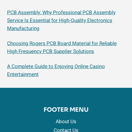
PCB Assembly: Why Professional PCB Assembly
Service Is Essential for High-Quality Electronics
Manufacturing
Choosing Rogers PCB Board Material for Reliable
High Frequency PCB Supplier Solutions
A Complete Guide to Enjoying Online Casino
Entertainment
FOOTER MENU
About Us
Contact Us