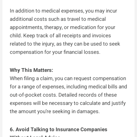
In addition to medical expenses, you may incur
additional costs such as travel to medical
appointments, therapy, or medication for your
child. Keep track of all receipts and invoices
related to the injury, as they can be used to seek
compensation for your financial losses.
Why This Matters:
When filing a claim, you can request compensation
for a range of expenses, including medical bills and
out-of-pocket costs. Detailed records of these
expenses will be necessary to calculate and justify
the amount you’re seeking in damages.
6. Avoid Talking to Insurance Companies