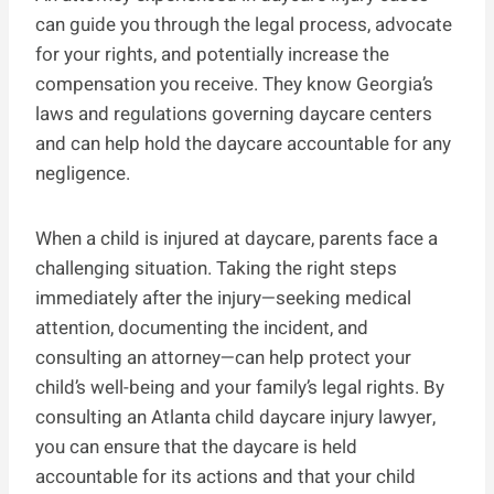
can guide you through the legal process, advocate
for your rights, and potentially increase the
compensation you receive. They know Georgia’s
laws and regulations governing daycare centers
and can help hold the daycare accountable for any
negligence.
When a child is injured at daycare, parents face a
challenging situation. Taking the right steps
immediately after the injury—seeking medical
attention, documenting the incident, and
consulting an attorney—can help protect your
child’s well-being and your family’s legal rights. By
consulting an Atlanta child daycare injury lawyer,
you can ensure that the daycare is held
accountable for its actions and that your child