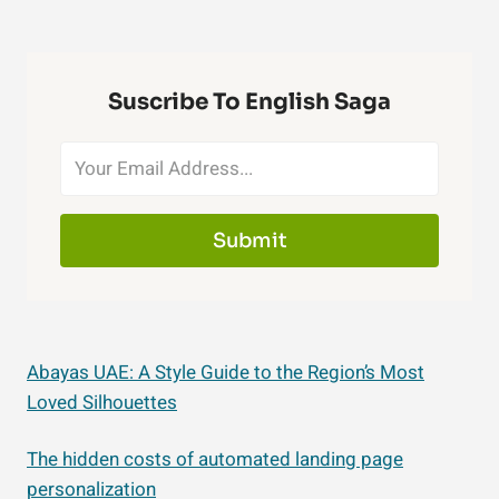
Suscribe To English Saga
Submit
Abayas UAE: A Style Guide to the Region’s Most
Loved Silhouettes
The hidden costs of automated landing page
personalization