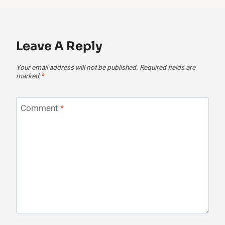
Leave A Reply
Your email address will not be published.
Required fields are
marked
*
Comment
*