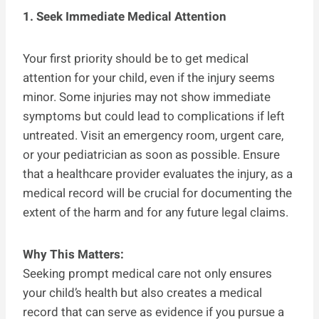
1. Seek Immediate Medical Attention
Your first priority should be to get medical
attention for your child, even if the injury seems
minor. Some injuries may not show immediate
symptoms but could lead to complications if left
untreated. Visit an emergency room, urgent care,
or your pediatrician as soon as possible. Ensure
that a healthcare provider evaluates the injury, as a
medical record will be crucial for documenting the
extent of the harm and for any future legal claims.
Why This Matters:
Seeking prompt medical care not only ensures
your child’s health but also creates a medical
record that can serve as evidence if you pursue a