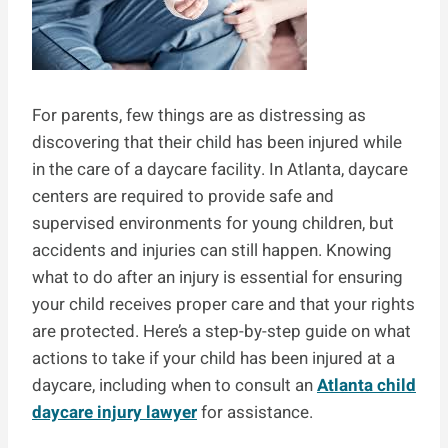
For parents, few things are as distressing as
discovering that their child has been injured while
in the care of a daycare facility. In Atlanta, daycare
centers are required to provide safe and
supervised environments for young children, but
accidents and injuries can still happen. Knowing
what to do after an injury is essential for ensuring
your child receives proper care and that your rights
are protected. Here’s a step-by-step guide on what
actions to take if your child has been injured at a
daycare, including when to consult an
Atlanta child
daycare injury lawyer
for assistance.