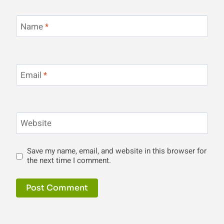
Name
*
Email
*
Website
Save my name, email, and website in this browser for
the next time I comment.