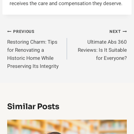
receives the care and compensation they deserve.
Post
PREVIOUS
NEXT
Restoring Charm: Tips
Ultimate Abs 360
Navigation
for Renovating a
Reviews: Is It Suitable
Historic Home While
for Everyone?
Preserving Its Integrity
Similar Posts