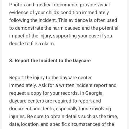
Photos and medical documents provide visual
evidence of your child’s condition immediately
following the incident. This evidence is often used
to demonstrate the harm caused and the potential
impact of the injury, supporting your case if you
decide to file a claim.
3. Report the Incident to the Daycare
Report the injury to the daycare center
immediately. Ask for a written incident report and
request a copy for your records. In Georgia,
daycare centers are required to report and
document accidents, especially those involving
injuries. Be sure to obtain details such as the time,
date, location, and specific circumstances of the