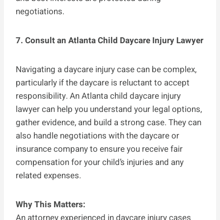
negotiations.
7. Consult an Atlanta Child Daycare Injury Lawyer
Navigating a daycare injury case can be complex,
particularly if the daycare is reluctant to accept
responsibility. An Atlanta child daycare injury
lawyer can help you understand your legal options,
gather evidence, and build a strong case. They can
also handle negotiations with the daycare or
insurance company to ensure you receive fair
compensation for your child’s injuries and any
related expenses.
Why This Matters:
An attorney experienced in daycare injury cases