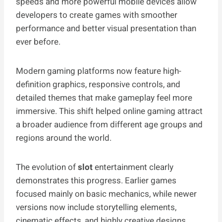
speeds and more powerful mobile devices allow
developers to create games with smoother
performance and better visual presentation than
ever before.
Modern gaming platforms now feature high-
definition graphics, responsive controls, and
detailed themes that make gameplay feel more
immersive. This shift helped online gaming attract
a broader audience from different age groups and
regions around the world.
The evolution of
slot
entertainment clearly
demonstrates this progress. Earlier games
focused mainly on basic mechanics, while newer
versions now include storytelling elements,
cinematic effects, and highly creative designs