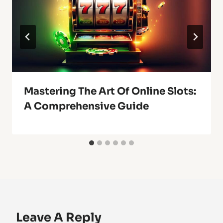
Mastering The Art Of Online Slots:
A Comprehensive Guide
Leave A Reply