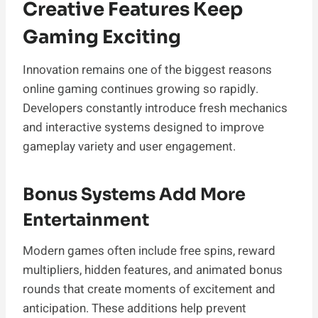
Creative Features Keep
Gaming Exciting
Innovation remains one of the biggest reasons
online gaming continues growing so rapidly.
Developers constantly introduce fresh mechanics
and interactive systems designed to improve
gameplay variety and user engagement.
Bonus Systems Add More
Entertainment
Modern games often include free spins, reward
multipliers, hidden features, and animated bonus
rounds that create moments of excitement and
anticipation. These additions help prevent