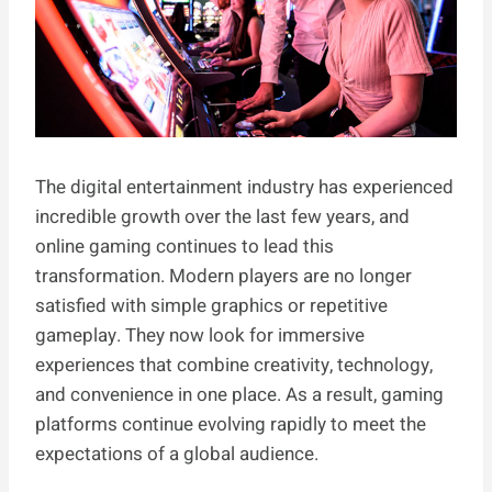
The digital entertainment industry has experienced
incredible growth over the last few years, and
online gaming continues to lead this
transformation. Modern players are no longer
satisfied with simple graphics or repetitive
gameplay. They now look for immersive
experiences that combine creativity, technology,
and convenience in one place. As a result, gaming
platforms continue evolving rapidly to meet the
expectations of a global audience.