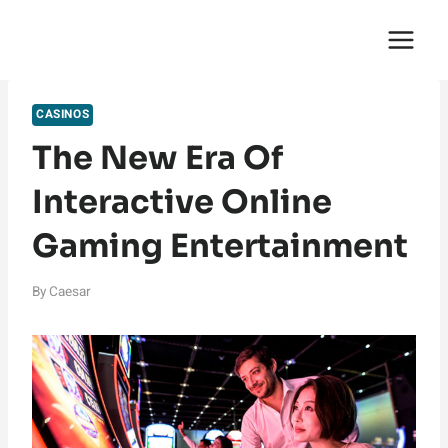
Skip
English Saga
to
content
CASINOS
The New Era Of
Interactive Online
Gaming Entertainment
By
Caesar