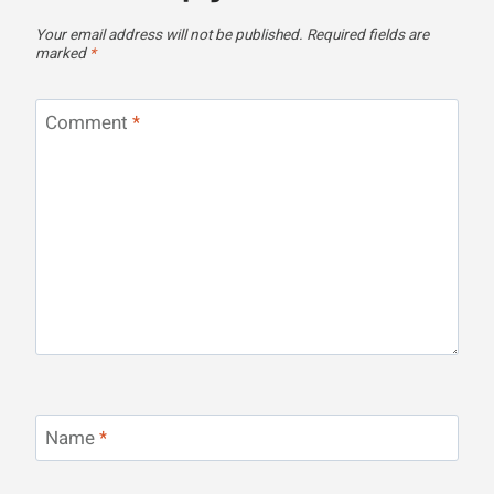
Your email address will not be published.
Required fields are
marked
*
Comment
*
Name
*