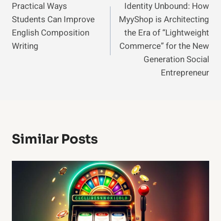
Practical Ways
Identity Unbound: How
Navigation
Students Can Improve
MyyShop is Architecting
English Composition
the Era of “Lightweight
Writing
Commerce” for the New
Generation Social
Entrepreneur
Similar Posts