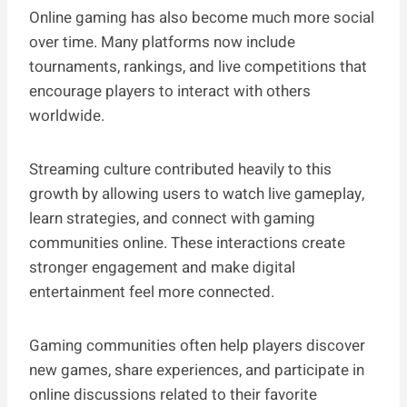
Online gaming has also become much more social
over time. Many platforms now include
tournaments, rankings, and live competitions that
encourage players to interact with others
worldwide.
Streaming culture contributed heavily to this
growth by allowing users to watch live gameplay,
learn strategies, and connect with gaming
communities online. These interactions create
stronger engagement and make digital
entertainment feel more connected.
Gaming communities often help players discover
new games, share experiences, and participate in
online discussions related to their favorite