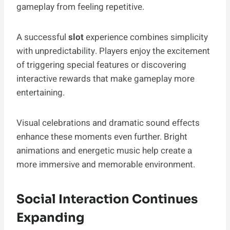
gameplay from feeling repetitive.
A successful
slot
experience combines simplicity
with unpredictability. Players enjoy the excitement
of triggering special features or discovering
interactive rewards that make gameplay more
entertaining.
Visual celebrations and dramatic sound effects
enhance these moments even further. Bright
animations and energetic music help create a
more immersive and memorable environment.
Social Interaction Continues
Expanding