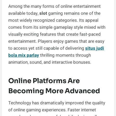
Among the many forms of online entertainment
available today,
slot
gaming remains one of the
most widely recognized categories. Its appeal
comes from its simple gameplay style mixed with
visually exciting features that create fast-paced
entertainment. Players enjoy games that are easy
to access yet still capable of delivering
situs judi
bola mix parlay
thrilling moments through
animation, sound, and interactive bonuses.
Online Platforms Are
Becoming More Advanced
Technology has dramatically improved the quality
of online gaming experiences. Faster internet