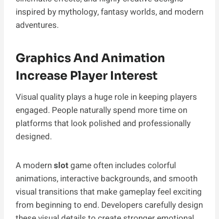
inspired by mythology, fantasy worlds, and modern
adventures.
Graphics And Animation
Increase Player Interest
Visual quality plays a huge role in keeping players
engaged. People naturally spend more time on
platforms that look polished and professionally
designed.
A modern
slot
game often includes colorful
animations, interactive backgrounds, and smooth
visual transitions that make gameplay feel exciting
from beginning to end. Developers carefully design
these visual details to create stronger emotional