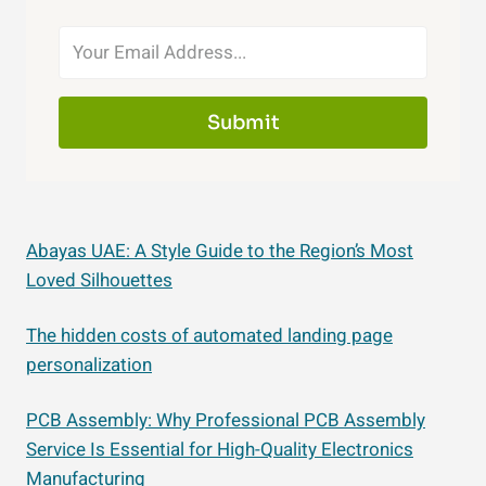
Submit
Abayas UAE: A Style Guide to the Region’s Most
Loved Silhouettes
The hidden costs of automated landing page
personalization
PCB Assembly: Why Professional PCB Assembly
Service Is Essential for High-Quality Electronics
Manufacturing