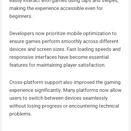
easily interact with games using taps and swipes,
making the experience accessible even for
beginners.
Developers now prioritize mobile optimization to
ensure games perform smoothly across different
devices and screen sizes. Fast loading speeds and
responsive interfaces have become essential
features for maintaining player satisfaction.
Cross-platform support also improved the gaming
experience significantly. Many platforms now allow
users to switch between devices seamlessly
without losing progress or encountering technical
problems.