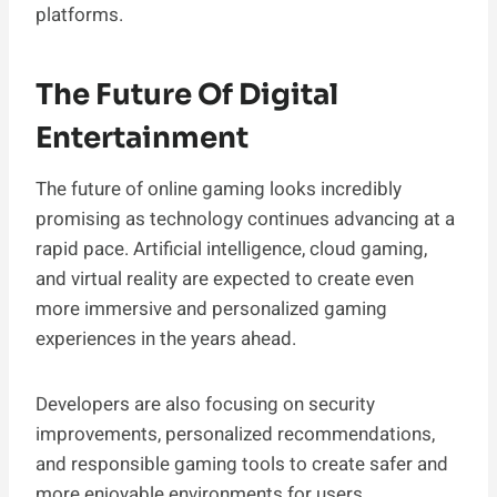
platforms.
The Future Of Digital
Entertainment
The future of online gaming looks incredibly
promising as technology continues advancing at a
rapid pace. Artificial intelligence, cloud gaming,
and virtual reality are expected to create even
more immersive and personalized gaming
experiences in the years ahead.
Developers are also focusing on security
improvements, personalized recommendations,
and responsible gaming tools to create safer and
more enjoyable environments for users.