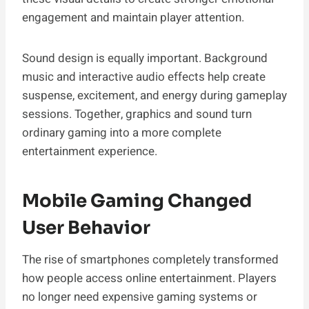
engagement and maintain player attention.
Sound design is equally important. Background
music and interactive audio effects help create
suspense, excitement, and energy during gameplay
sessions. Together, graphics and sound turn
ordinary gaming into a more complete
entertainment experience.
Mobile Gaming Changed
User Behavior
The rise of smartphones completely transformed
how people access online entertainment. Players
no longer need expensive gaming systems or