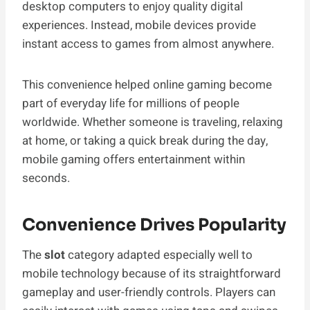
desktop computers to enjoy quality digital
experiences. Instead, mobile devices provide
instant access to games from almost anywhere.
This convenience helped online gaming become
part of everyday life for millions of people
worldwide. Whether someone is traveling, relaxing
at home, or taking a quick break during the day,
mobile gaming offers entertainment within
seconds.
Convenience Drives Popularity
The
slot
category adapted especially well to
mobile technology because of its straightforward
gameplay and user-friendly controls. Players can