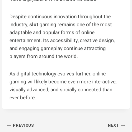
Despite continuous innovation throughout the
industry,
slot
gaming remains one of the most
adaptable and popular forms of online
entertainment. Its accessibility, creative design,
and engaging gameplay continue attracting
players from around the world.
As digital technology evolves further, online
gaming will likely become even more interactive,
visually advanced, and socially connected than
ever before.
Post
PREVIOUS
NEXT