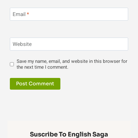
Email
*
Website
Save my name, email, and website in this browser for
the next time I comment.
Suscribe To English Saga