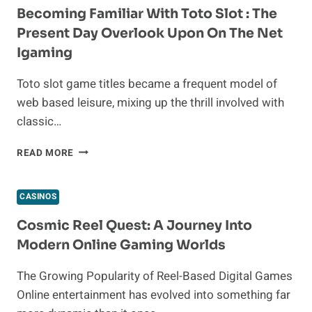
ONLINE
Becoming Familiar With Toto Slot : The
GAMING
Present Day Overlook Upon On The Net
PLATFORMS
Igaming
Toto slot game titles became a frequent model of
web based leisure, mixing up the thrill involved with
classic…
BECOMING
READ MORE
FAMILIAR
WITH
TOTO
CASINOS
SLOT
:
Cosmic Reel Quest: A Journey Into
THE
Modern Online Gaming Worlds
PRESENT
DAY
The Growing Popularity of Reel-Based Digital Games
OVERLOOK
Online entertainment has evolved into something far
UPON
ON