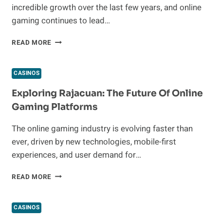
incredible growth over the last few years, and online
gaming continues to lead…
THE
READ MORE
NEW
ERA
OF
CASINOS
INTERACTIVE
ONLINE
Exploring Rajacuan: The Future Of Online
GAMING
Gaming Platforms
ENTERTAINMENT
The online gaming industry is evolving faster than
ever, driven by new technologies, mobile-first
experiences, and user demand for…
EXPLORING
READ MORE
RAJACUAN:
THE
FUTURE
CASINOS
OF