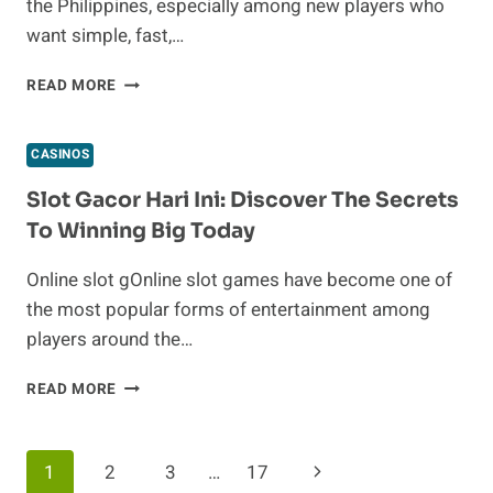
the Philippines, especially among new players who
FOLLOWING
THE
want simple, fast,…
CALENDAR
747LIVE
READ MORE
CASINO
GAMES
FOR
CASINOS
BEGINNERS
–
Slot Gacor Hari Ini: Discover The Secrets
EASY
To Winning Big Today
GAMES
TO
Online slot gOnline slot games have become one of
START
the most popular forms of entertainment among
WINNING
FAST
players around the…
SLOT
READ MORE
GACOR
HARI
INI:
Page
Next
1
2
3
…
17
DISCOVER