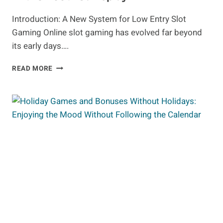
AT
ARYA88
Introduction: A New System for Low Entry Slot
Gaming Online slot gaming has evolved far beyond
its early days….
SLOT
READ MORE
DEPO
5K
SYSTEM
–
LOW
ENTRY
SLOTS
WITH
SMOOTH
GAMEPLAY