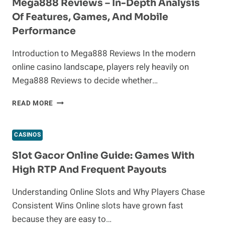
AND
Mega888 Reviews – In-Depth Analysis
EASY
Of Features, Games, And Mobile
INSTALLATION
Performance
FOR
MOBILE
Introduction to Mega888 Reviews In the modern
PLAYERS
online casino landscape, players rely heavily on
Mega888 Reviews to decide whether…
MEGA888
READ MORE
REVIEWS
–
IN-
CASINOS
DEPTH
ANALYSIS
Slot Gacor Online Guide: Games With
OF
High RTP And Frequent Payouts
FEATURES,
GAMES,
Understanding Online Slots and Why Players Chase
AND
Consistent Wins Online slots have grown fast
MOBILE
PERFORMANCE
because they are easy to…