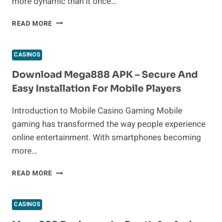
more dynamic than it once…
THE
NET
COSMIC
READ MORE
IGAMING
REEL
QUEST:
A
CASINOS
JOURNEY
INTO
Download Mega888 APK – Secure And
MODERN
Easy Installation For Mobile Players
ONLINE
GAMING
Introduction to Mobile Casino Gaming Mobile
WORLDS
gaming has transformed the way people experience
online entertainment. With smartphones becoming
more…
DOWNLOAD
READ MORE
MEGA888
APK
–
CASINOS
SECURE