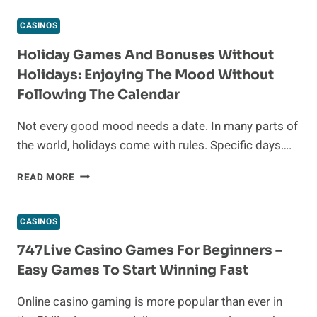
CASINOS
Holiday Games And Bonuses Without
Holidays: Enjoying The Mood Without
Following The Calendar
Not every good mood needs a date. In many parts of
the world, holidays come with rules. Specific days….
HOLIDAY
READ MORE
GAMES
AND
BONUSES
CASINOS
WITHOUT
HOLIDAYS:
747Live Casino Games For Beginners –
ENJOYING
Easy Games To Start Winning Fast
THE
MOOD
Online casino gaming is more popular than ever in
WITHOUT