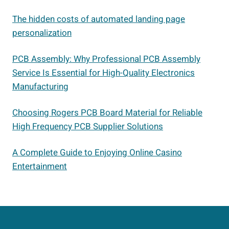
The hidden costs of automated landing page
personalization
PCB Assembly: Why Professional PCB Assembly
Service Is Essential for High-Quality Electronics
Manufacturing
Choosing Rogers PCB Board Material for Reliable
High Frequency PCB Supplier Solutions
A Complete Guide to Enjoying Online Casino
Entertainment