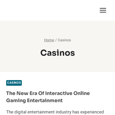
Skip
English Saga
to
content
Home
/
Casinos
Casinos
CASINOS
The New Era Of Interactive Online
Gaming Entertainment
The digital entertainment industry has experienced