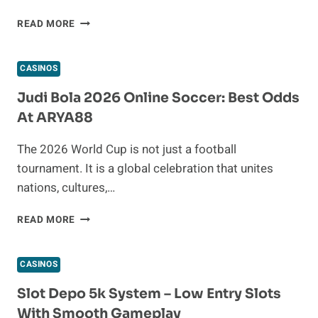
SLOT
READ MORE
GACOR
ONLINE
GUIDE:
CASINOS
GAMES
WITH
Judi Bola 2026 Online Soccer: Best Odds
HIGH
At ARYA88
RTP
AND
The 2026 World Cup is not just a football
FREQUENT
tournament. It is a global celebration that unites
PAYOUTS
nations, cultures,…
JUDI
READ MORE
BOLA
2026
ONLINE
CASINOS
SOCCER:
BEST
Slot Depo 5k System – Low Entry Slots
ODDS
With Smooth Gameplay