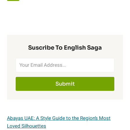
THE
Navigation
Page
SECRETS
TO
WINNING
BIG
TODAY
Suscribe To English Saga
Submit
Abayas UAE: A Style Guide to the Region’s Most
Loved Silhouettes