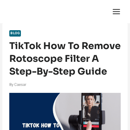
Skip
English Saga
to
content
BLOG
TikTok How To Remove
Rotoscope Filter A
Step-By-Step Guide
By
Caesar