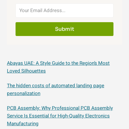
Submit
Abayas UAE: A Style Guide to the Region’s Most
Loved Silhouettes
The hidden costs of automated landing page
personalization
PCB Assembly: Why Professional PCB Assembly
Service Is Essential for High-Quality Electronics
Manufacturing