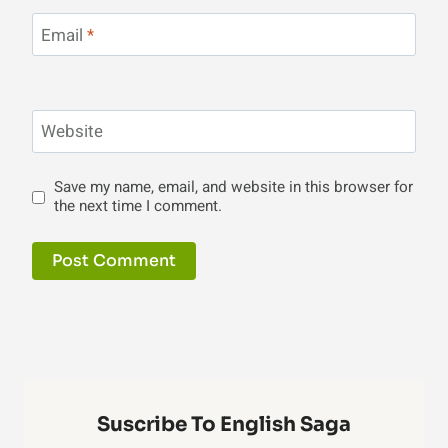
Email
*
Website
Save my name, email, and website in this browser for
the next time I comment.
Suscribe To English Saga