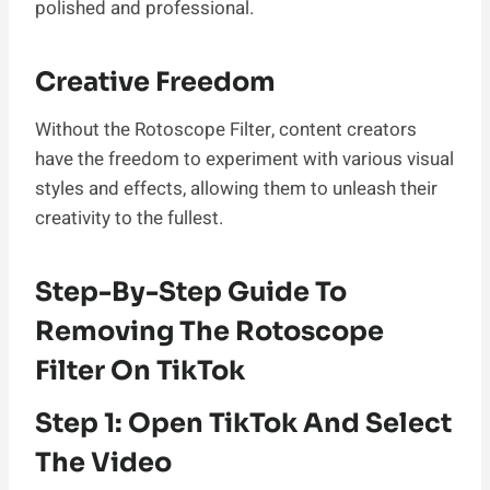
polished and professional.
Creative Freedom
Without the Rotoscope Filter, content creators
have the freedom to experiment with various visual
styles and effects, allowing them to unleash their
creativity to the fullest.
Step-By-Step Guide To
Removing The Rotoscope
Filter On TikTok
Step 1: Open TikTok And Select
The Video