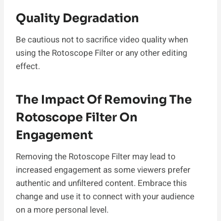
Quality Degradation
Be cautious not to sacrifice video quality when
using the Rotoscope Filter or any other editing
effect.
The Impact Of Removing The
Rotoscope Filter On
Engagement
Removing the Rotoscope Filter may lead to
increased engagement as some viewers prefer
authentic and unfiltered content. Embrace this
change and use it to connect with your audience
on a more personal level.