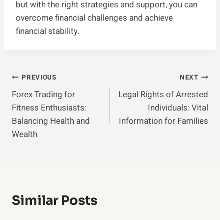
but with the right strategies and support, you can
overcome financial challenges and achieve
financial stability.
Post
PREVIOUS
NEXT
Forex Trading for
Legal Rights of Arrested
Navigation
Fitness Enthusiasts:
Individuals: Vital
Balancing Health and
Information for Families
Wealth
Similar Posts