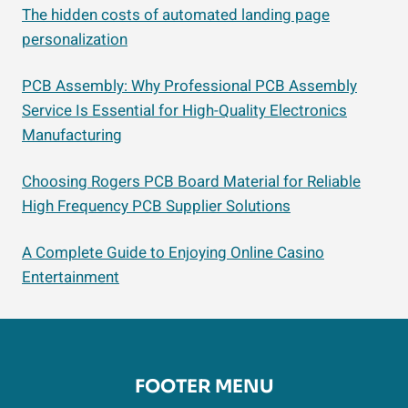
The hidden costs of automated landing page
personalization
PCB Assembly: Why Professional PCB Assembly
Service Is Essential for High-Quality Electronics
Manufacturing
Choosing Rogers PCB Board Material for Reliable
High Frequency PCB Supplier Solutions
A Complete Guide to Enjoying Online Casino
Entertainment
FOOTER MENU