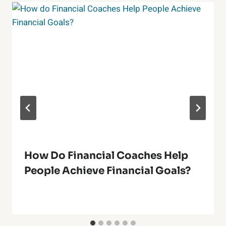
How Do Financial Coaches Help
People Achieve Financial Goals?