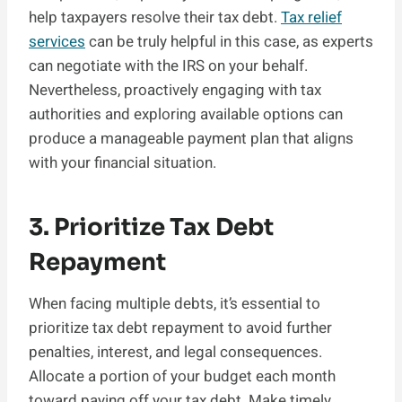
help taxpayers resolve their tax debt.
Tax relief
services
can be truly helpful in this case, as experts
can negotiate with the IRS on your behalf.
Nevertheless, proactively engaging with tax
authorities and exploring available options can
produce a manageable payment plan that aligns
with your financial situation.
3. Prioritize Tax Debt
Repayment
When facing multiple debts, it’s essential to
prioritize tax debt repayment to avoid further
penalties, interest, and legal consequences.
Allocate a portion of your budget each month
toward paying off your tax debt. Make timely