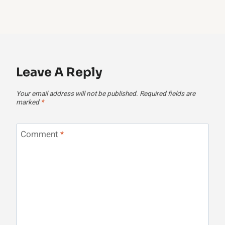
Leave A Reply
Your email address will not be published.
Required fields are
marked
*
Comment
*