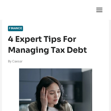
Skip
English Saga
to
content
FINANCE
4 Expert Tips For
Managing Tax Debt
By
Caesar