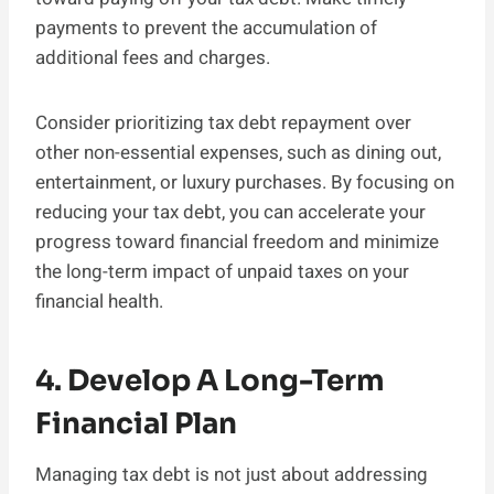
payments to prevent the accumulation of
additional fees and charges.
Consider prioritizing tax debt repayment over
other non-essential expenses, such as dining out,
entertainment, or luxury purchases. By focusing on
reducing your tax debt, you can accelerate your
progress toward financial freedom and minimize
the long-term impact of unpaid taxes on your
financial health.
4. Develop A Long-Term
Financial Plan
Managing tax debt is not just about addressing