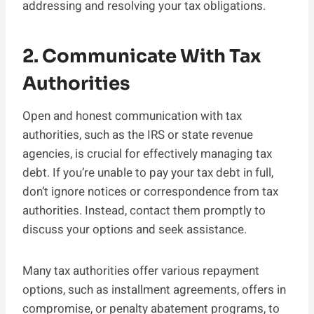
addressing and resolving your tax obligations.
2. Communicate With Tax
Authorities
Open and honest communication with tax
authorities, such as the IRS or state revenue
agencies, is crucial for effectively managing tax
debt. If you’re unable to pay your tax debt in full,
don’t ignore notices or correspondence from tax
authorities. Instead, contact them promptly to
discuss your options and seek assistance.
Many tax authorities offer various repayment
options, such as installment agreements, offers in
compromise, or penalty abatement programs, to