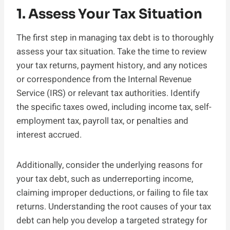
1. Assess Your Tax Situation
The first step in managing tax debt is to thoroughly
assess your tax situation. Take the time to review
your tax returns, payment history, and any notices
or correspondence from the Internal Revenue
Service (IRS) or relevant tax authorities. Identify
the specific taxes owed, including income tax, self-
employment tax, payroll tax, or penalties and
interest accrued.
Additionally, consider the underlying reasons for
your tax debt, such as underreporting income,
claiming improper deductions, or failing to file tax
returns. Understanding the root causes of your tax
debt can help you develop a targeted strategy for