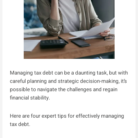
Managing tax debt can be a daunting task, but with
careful planning and strategic decision-making, it’s
possible to navigate the challenges and regain
financial stability.
Here are four expert tips for effectively managing
tax debt.