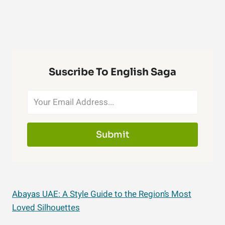
Suscribe To English Saga
Submit
Abayas UAE: A Style Guide to the Region’s Most
Loved Silhouettes