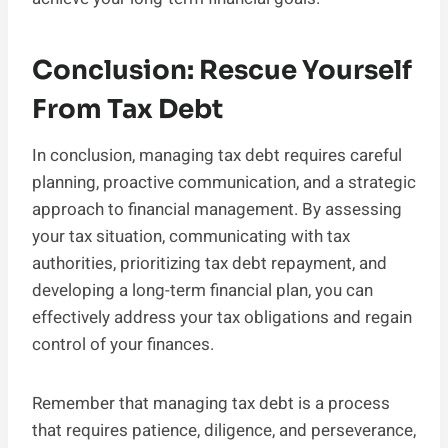
Conclusion: Rescue Yourself
From Tax Debt
In conclusion, managing tax debt requires careful
planning, proactive communication, and a strategic
approach to financial management. By assessing
your tax situation, communicating with tax
authorities, prioritizing tax debt repayment, and
developing a long-term financial plan, you can
effectively address your tax obligations and regain
control of your finances.
Remember that managing tax debt is a process
that requires patience, diligence, and perseverance,