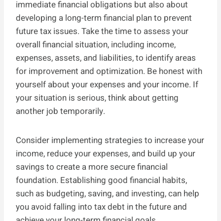
immediate financial obligations but also about
developing a long-term financial plan to prevent
future tax issues. Take the time to assess your
overall financial situation, including income,
expenses, assets, and liabilities, to identify areas
for improvement and optimization. Be honest with
yourself about your expenses and your income. If
your situation is serious, think about getting
another job temporarily.
Consider implementing strategies to increase your
income, reduce your expenses, and build up your
savings to create a more secure financial
foundation. Establishing good financial habits,
such as budgeting, saving, and investing, can help
you avoid falling into tax debt in the future and
achieve your long-term financial goals.