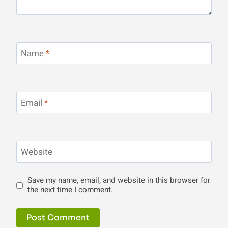
Name
*
Email
*
Website
Save my name, email, and website in this browser for
the next time I comment.