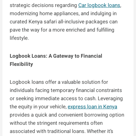
strategic decisions regarding
Car logbook loans
,
modernizing home appliances, and indulging in
curated Kenya safari all-inclusive packages can
pave the way for a more enriched and fulfilling
lifestyle.
Logbook Loans: A Gateway to Financial
Flexibility
Logbook loans offer a valuable solution for
individuals facing temporary financial constraints
or seeking immediate access to cash. Leveraging
the equity in your vehicle,
express loan in Kenya
provides a quick and convenient borrowing option
without the stringent requirements often
associated with traditional loans. Whether it’s