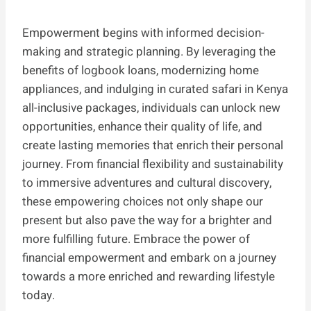
Empowerment begins with informed decision-
making and strategic planning. By leveraging the
benefits of logbook loans, modernizing home
appliances, and indulging in curated safari in Kenya
all-inclusive packages, individuals can unlock new
opportunities, enhance their quality of life, and
create lasting memories that enrich their personal
journey. From financial flexibility and sustainability
to immersive adventures and cultural discovery,
these empowering choices not only shape our
present but also pave the way for a brighter and
more fulfilling future. Embrace the power of
financial empowerment and embark on a journey
towards a more enriched and rewarding lifestyle
today.