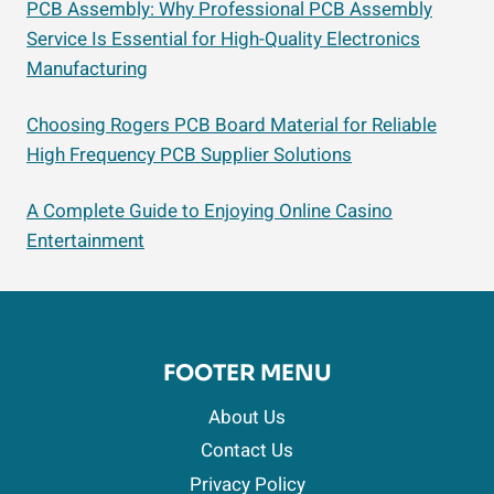
PCB Assembly: Why Professional PCB Assembly
Service Is Essential for High-Quality Electronics
Manufacturing
Choosing Rogers PCB Board Material for Reliable
High Frequency PCB Supplier Solutions
A Complete Guide to Enjoying Online Casino
Entertainment
FOOTER MENU
About Us
Contact Us
Privacy Policy