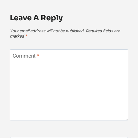
Leave A Reply
Your email address will not be published.
Required fields are
marked
*
Comment
*