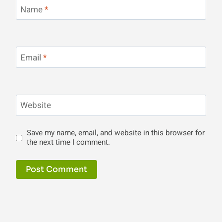
Name
*
Email
*
Website
Save my name, email, and website in this browser for
the next time I comment.