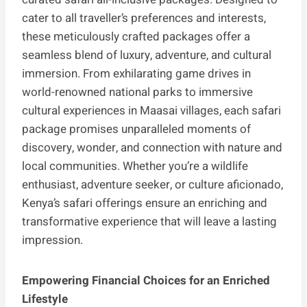
cater to all traveller’s preferences and interests,
these meticulously crafted packages offer a
seamless blend of luxury, adventure, and cultural
immersion. From exhilarating game drives in
world-renowned national parks to immersive
cultural experiences in Maasai villages, each safari
package promises unparalleled moments of
discovery, wonder, and connection with nature and
local communities. Whether you’re a wildlife
enthusiast, adventure seeker, or culture aficionado,
Kenya’s safari offerings ensure an enriching and
transformative experience that will leave a lasting
impression.
Empowering Financial Choices for an Enriched
Lifestyle