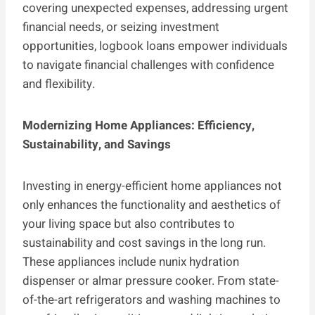
covering unexpected expenses, addressing urgent
financial needs, or seizing investment
opportunities, logbook loans empower individuals
to navigate financial challenges with confidence
and flexibility.
Modernizing Home Appliances: Efficiency,
Sustainability, and Savings
Investing in energy-efficient home appliances not
only enhances the functionality and aesthetics of
your living space but also contributes to
sustainability and cost savings in the long run.
These appliances include nunix hydration
dispenser or almar pressure cooker. From state-
of-the-art refrigerators and washing machines to