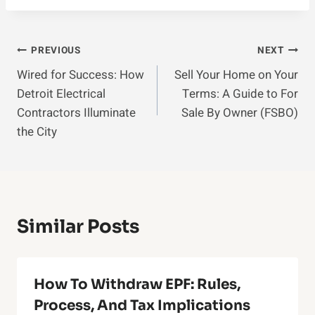
Post
PREVIOUS
NEXT
Wired for Success: How
Sell Your Home on Your
Navigation
Detroit Electrical
Terms: A Guide to For
Contractors Illuminate
Sale By Owner (FSBO)
the City
Similar Posts
How To Withdraw EPF: Rules,
Process, And Tax Implications