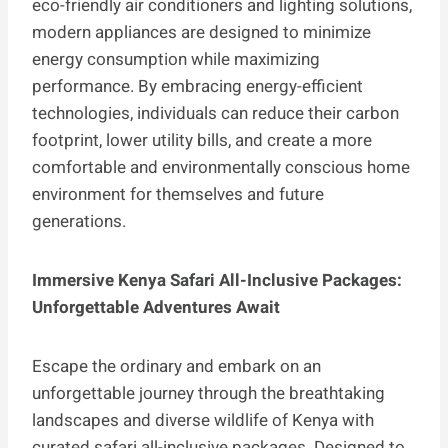
eco-friendly air conditioners and lighting solutions,
modern appliances are designed to minimize
energy consumption while maximizing
performance. By embracing energy-efficient
technologies, individuals can reduce their carbon
footprint, lower utility bills, and create a more
comfortable and environmentally conscious home
environment for themselves and future
generations.
Immersive Kenya Safari All-Inclusive Packages:
Unforgettable Adventures Await
Escape the ordinary and embark on an
unforgettable journey through the breathtaking
landscapes and diverse wildlife of Kenya with
curated safari all-inclusive packages. Designed to