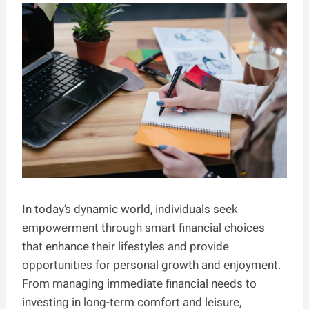
In today’s dynamic world, individuals seek
empowerment through smart financial choices
that enhance their lifestyles and provide
opportunities for personal growth and enjoyment.
From managing immediate financial needs to
investing in long-term comfort and leisure,