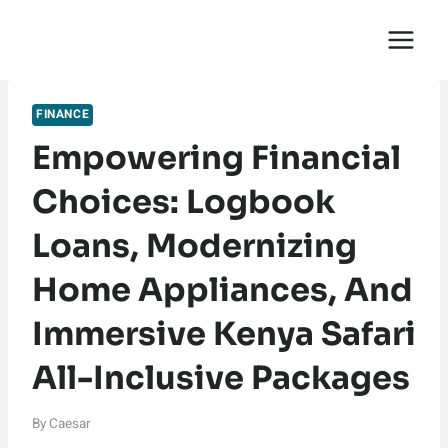
Skip
English Saga
to
content
FINANCE
Empowering Financial
Choices: Logbook
Loans, Modernizing
Home Appliances, And
Immersive Kenya Safari
All-Inclusive Packages
By
Caesar