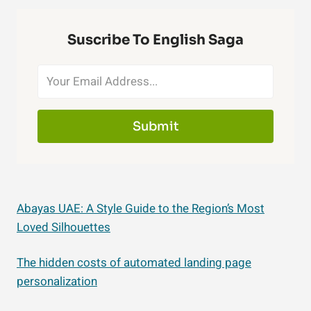
Suscribe To English Saga
Submit
Abayas UAE: A Style Guide to the Region’s Most
Loved Silhouettes
The hidden costs of automated landing page
personalization