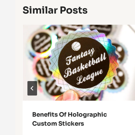
Similar Posts
Benefits Of Holographic
Custom Stickers