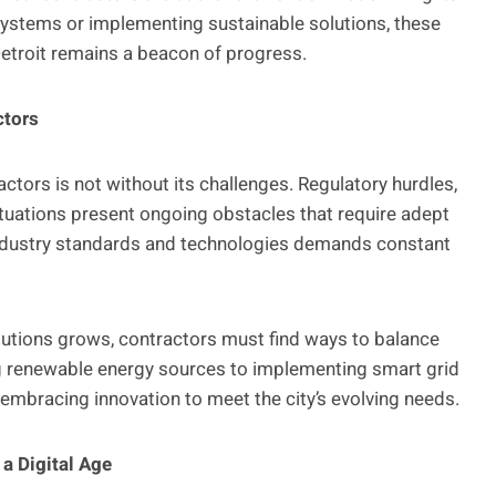
 systems or implementing sustainable solutions, these
Detroit remains a beacon of progress.
ctors
actors is not without its challenges. Regulatory hurdles,
uations present ongoing obstacles that require adept
 industry standards and technologies demands constant
lutions grows, contractors must find ways to balance
ing renewable energy sources to implementing smart grid
e embracing innovation to meet the city’s evolving needs.
a Digital Age