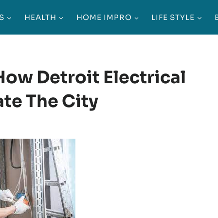
S
HEALTH
HOME IMPRO
LIFE STYLE
ow Detroit Electrical
ate The City