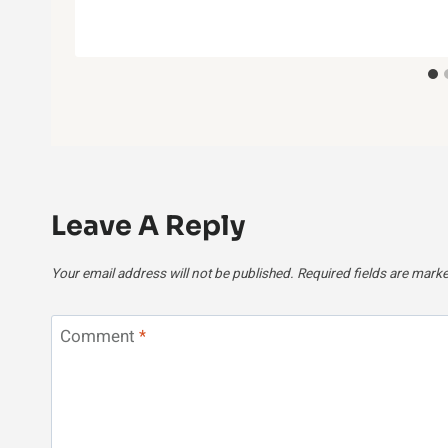
Leave A Reply
Your email address will not be published.
Required fields are mark
Comment
*