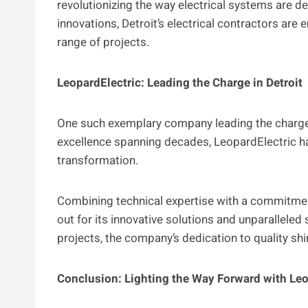
revolutionizing the way electrical systems are de
innovations, Detroit’s electrical contractors are e
range of projects.
LeopardElectric: Leading the Charge in Detroit
One such exemplary company leading the charge i
excellence spanning decades, LeopardElectric has 
transformation.
Combining technical expertise with a commitmen
out for its innovative solutions and unparallele
projects, the company’s dedication to quality sh
Conclusion: Lighting the Way Forward with Leo