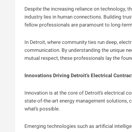
Despite the increasing reliance on technology, th
industry lies in human connections. Building trust
fellow professionals are paramount to long-ter
In Detroit, where community ties run deep, electr
communication. By understanding the unique nee
mutual respect, these professionals lay the fou
Innovations Driving Detroit’s Electrical Contrac
Innovation is at the core of Detroit’s electrical
state-of-the-art energy management solutions, c
what’s possible.
Emerging technologies such as artificial intellig