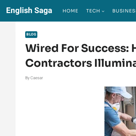
Skip
English Saga
HOME
TECH
BUSINES
to
content
BLOG
Wired For Success: H
Contractors Illumin
By
Caesar