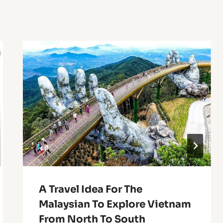
A Travel Idea For The
Malaysian To Explore Vietnam
From North To South