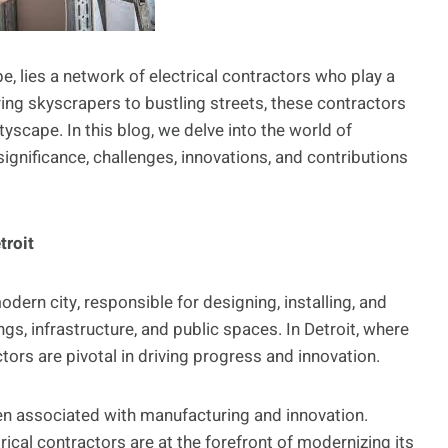
pe, lies a network of electrical contractors who play a
ering skyscrapers to bustling streets, these contractors
ityscape. In this blog, we delve into the world of
 significance, challenges, innovations, and contributions
troit
dern city, responsible for designing, installing, and
gs, infrastructure, and public spaces. In Detroit, where
ctors are pivotal in driving progress and innovation.
been associated with manufacturing and innovation.
rical contractors are at the forefront of modernizing its