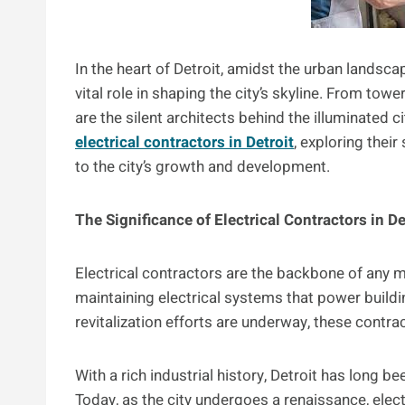
In the heart of Detroit, amidst the urban landsca
vital role in shaping the city’s skyline. From tow
are the silent architects behind the illuminated c
electrical contractors in Detroit
, exploring their
to the city’s growth and development.
The Significance of Electrical Contractors in De
Electrical contractors are the backbone of any mo
maintaining electrical systems that power buildin
revitalization efforts are underway, these contra
With a rich industrial history, Detroit has long 
Today, as the city undergoes a renaissance, elect