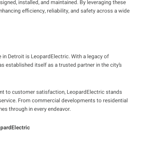
signed, installed, and maintained. By leveraging these
nhancing efficiency, reliability, and safety across a wide
n Detroit is LeopardElectric. With a legacy of
established itself as a trusted partner in the city’s
t to customer satisfaction, LeopardElectric stands
d service. From commercial developments to residential
ines through in every endeavor.
pardElectric