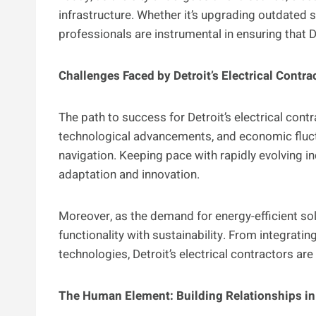
infrastructure. Whether it’s upgrading outdated
professionals are instrumental in ensuring that 
Challenges Faced by Detroit’s Electrical Contra
The path to success for Detroit’s electrical contr
technological advancements, and economic fluct
navigation. Keeping pace with rapidly evolving
adaptation and innovation.
Moreover, as the demand for energy-efficient so
functionality with sustainability. From integrat
technologies, Detroit’s electrical contractors ar
The Human Element: Building Relationships in 