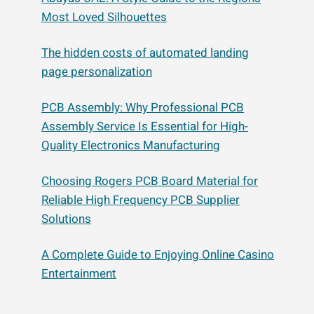
Most Loved Silhouettes
The hidden costs of automated landing
page personalization
PCB Assembly: Why Professional PCB
Assembly Service Is Essential for High-
Quality Electronics Manufacturing
Choosing Rogers PCB Board Material for
Reliable High Frequency PCB Supplier
Solutions
A Complete Guide to Enjoying Online Casino
Entertainment