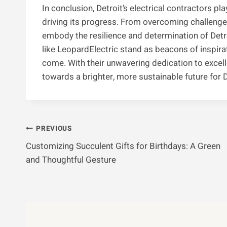
In conclusion, Detroit’s electrical contractors pla
driving its progress. From overcoming challenge
embody the resilience and determination of Detro
like LeopardElectric stand as beacons of inspirat
come. With their unwavering dedication to excell
towards a brighter, more sustainable future for 
Post
PREVIOUS
Customizing Succulent Gifts for Birthdays: A Green
Navigation
and Thoughtful Gesture