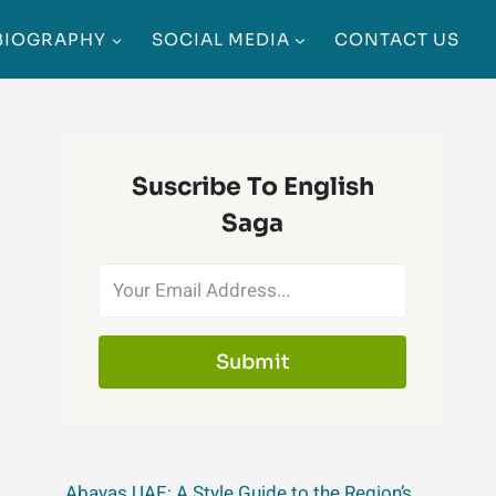
BIOGRAPHY
SOCIAL MEDIA
CONTACT US
Suscribe To English
Saga
Submit
Abayas UAE: A Style Guide to the Region’s