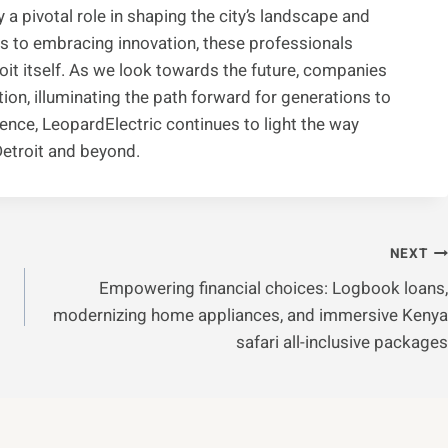
y a pivotal role in shaping the city’s landscape and
s to embracing innovation, these professionals
it itself. As we look towards the future, companies
ion, illuminating the path forward for generations to
ence, LeopardElectric continues to light the way
Detroit and beyond.
NEXT
Empowering financial choices: Logbook loans,
modernizing home appliances, and immersive Kenya
safari all-inclusive packages