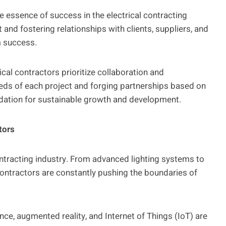
e essence of success in the electrical contracting
 and fostering relationships with clients, suppliers, and
m success.
ical contractors prioritize collaboration and
ds of each project and forging partnerships based on
ndation for sustainable growth and development.
tors
 contracting industry. From advanced lighting systems to
ontractors are constantly pushing the boundaries of
ence, augmented reality, and Internet of Things (IoT) are