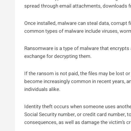
spread through email attachments, downloads fr
Once installed, malware can steal data, corrupt f
common types of malware include viruses, worm
Ransomware is a type of malware that encrypts 
exchange for decrypting them.
If the ransom is not paid, the files may be los
become increasingly common in recent years, an
individuals alike.
Identity theft occurs when someone uses another
Social Security number, or credit card number, to
consequences, as well as damage the victim’s cr