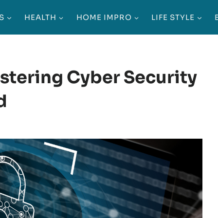
S
HEALTH
HOME IMPRO
LIFE STYLE
astering Cyber Security
d