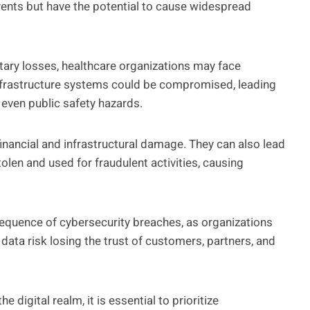
vents but have the potential to cause widespread
etary losses, healthcare organizations may face
 infrastructure systems could be compromised, leading
 even public safety hazards.
inancial and infrastructural damage. They can also lead
tolen and used for fraudulent activities, causing
equence of cybersecurity breaches, as organizations
 data risk losing the trust of customers, partners, and
e digital realm, it is essential to prioritize