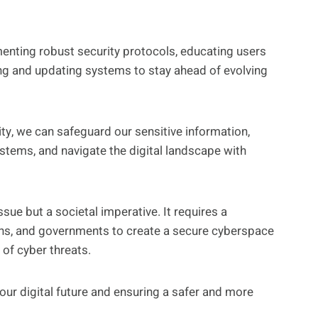
enting robust security protocols, educating users
ing and updating systems to stay ahead of evolving
ty, we can safeguard our sensitive information,
systems, and navigate the digital landscape with
ssue but a societal imperative. It requires a
ions, and governments to create a secure cyberspace
 of cyber threats.
 our digital future and ensuring a safer and more