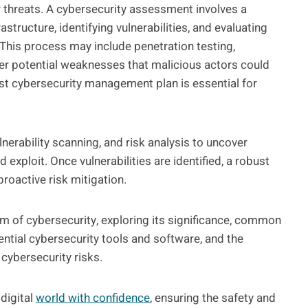
er threats. A cybersecurity assessment involves a
structure, identifying vulnerabilities, and evaluating
 This process may include penetration testing,
over potential weaknesses that malicious actors could
obust cybersecurity management plan is essential for
nerability scanning, and risk analysis to uncover
exploit. Once vulnerabilities are identified, a robust
roactive risk mitigation.
lm of cybersecurity, exploring its significance, common
sential cybersecurity tools and software, and the
cybersecurity risks.
digital
world with confidence
, ensuring the safety and