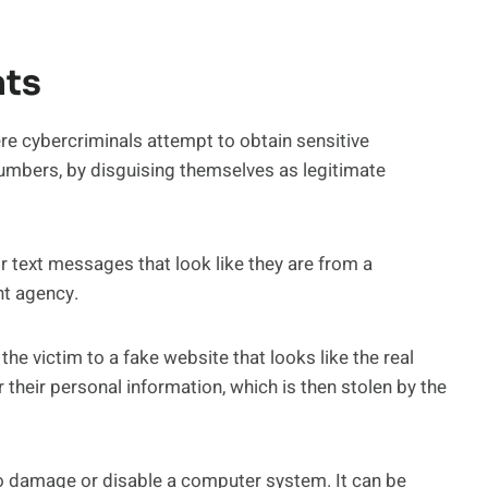
ts
e cybercriminals attempt to obtain sensitive
umbers, by disguising themselves as legitimate
 text messages that look like they are from a
nt agency.
the victim to a fake website that looks like the real
r their personal information, which is then stolen by the
to damage or disable a computer system. It can be