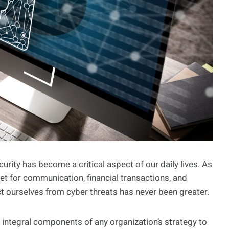
curity has become a critical aspect of our daily lives. As
net for communication, financial transactions, and
t ourselves from cyber threats has never been greater.
 integral components of any organization’s strategy to