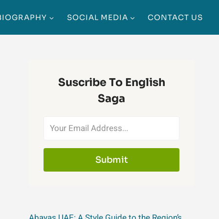
BIOGRAPHY
SOCIAL MEDIA
CONTACT US
Suscribe To English
Saga
Submit
Abayas UAE: A Style Guide to the Region’s