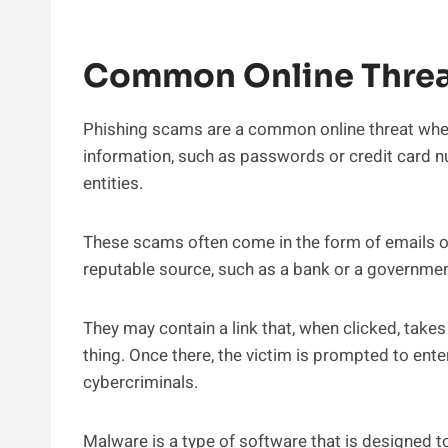
Common Online Threa
Phishing scams are a common online threat wher
information, such as passwords or credit card n
entities.
These scams often come in the form of emails or
reputable source, such as a bank or a governme
They may contain a link that, when clicked, takes 
thing. Once there, the victim is prompted to ente
cybercriminals.
Malware is a type of software that is designed 