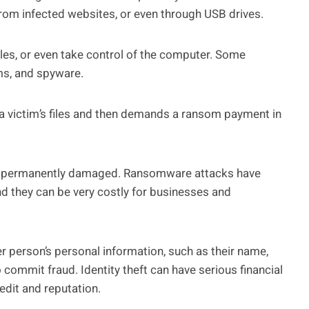
om infected websites, or even through USB drives.
iles, or even take control of the computer. Some
s, and spyware.
a victim’s files and then demands a ransom payment in
t or permanently damaged. Ransomware attacks have
d they can be very costly for businesses and
 person’s personal information, such as their name,
 commit fraud. Identity theft can have serious financial
edit and reputation.