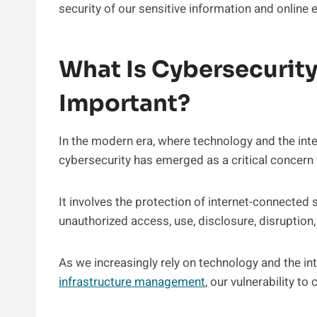
security of our sensitive information and online 
What Is Cybersecurity
Important?
In the modern era, where technology and the inte
cybersecurity has emerged as a critical concern f
It involves the protection of internet-connected
unauthorized access, use, disclosure, disruption,
As we increasingly rely on technology and the i
infrastructure management
, our vulnerability t