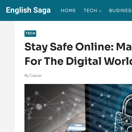
Skip
English Saga
HOME
TECH
BUSINES
to
content
TECH
Stay Safe Online: M
For The Digital Worl
By
Caesar