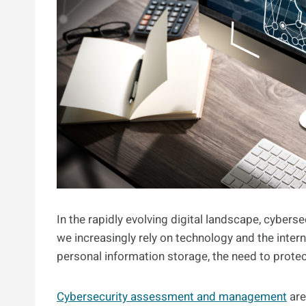
In the rapidly evolving digital landscape, cyberse
we increasingly rely on technology and the inter
personal information storage, the need to protec
Cybersecurity assessment and management
are