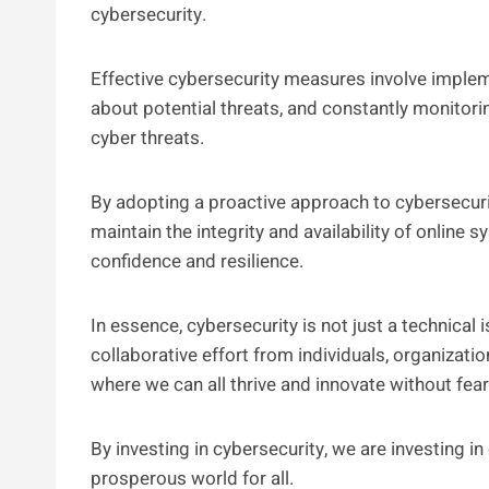
cybersecurity.
Effective cybersecurity measures involve implem
about potential threats, and constantly monitor
cyber threats.
By adopting a proactive approach to cybersecuri
maintain the integrity and availability of online 
confidence and resilience.
In essence, cybersecurity is not just a technical i
collaborative effort from individuals, organizat
where we can all thrive and innovate without fear
By investing in cybersecurity, we are investing in
prosperous world for all.