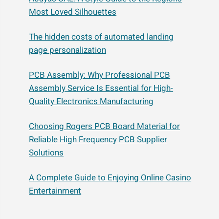
Most Loved Silhouettes
The hidden costs of automated landing
page personalization
PCB Assembly: Why Professional PCB
Assembly Service Is Essential for High-
Quality Electronics Manufacturing
Choosing Rogers PCB Board Material for
Reliable High Frequency PCB Supplier
Solutions
A Complete Guide to Enjoying Online Casino
Entertainment