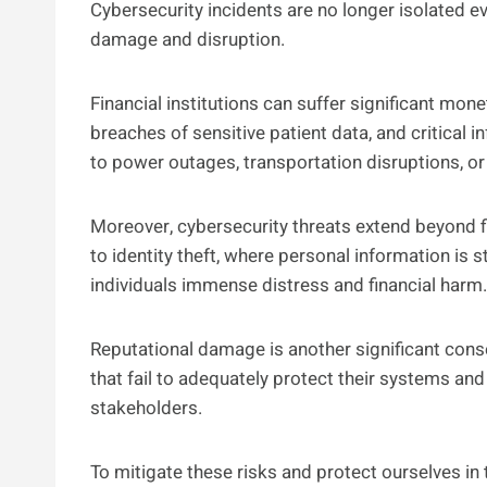
Cybersecurity incidents are no longer isolated e
damage and disruption.
Financial institutions can suffer significant mon
breaches of sensitive patient data, and critical
to power outages, transportation disruptions, or
Moreover, cybersecurity threats extend beyond f
to identity theft, where personal information is s
individuals immense distress and financial harm.
Reputational damage is another significant cons
that fail to adequately protect their systems and
stakeholders.
To mitigate these risks and protect ourselves in th