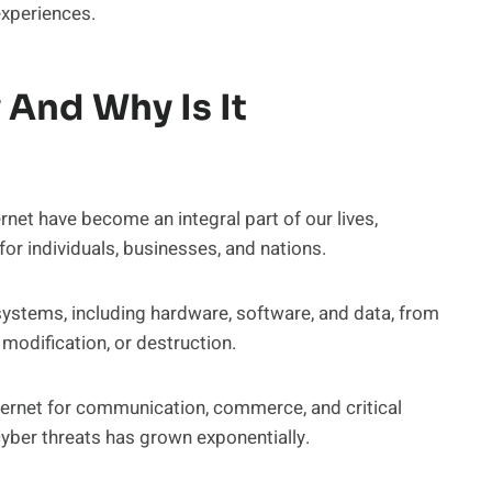
experiences.
 And Why Is It
rnet have become an integral part of our lives,
or individuals, businesses, and nations.
 systems, including hardware, software, and data, from
 modification, or destruction.
nternet for communication, commerce, and critical
o cyber threats has grown exponentially.