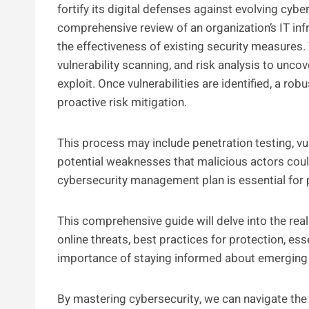
fortify its digital defenses against evolving cyb
comprehensive review of an organization’s IT infra
the effectiveness of existing security measures.
vulnerability scanning, and risk analysis to unc
exploit. Once vulnerabilities are identified, a r
proactive risk mitigation.
This process may include penetration testing, vul
potential weaknesses that malicious actors could 
cybersecurity management plan is essential for p
This comprehensive guide will delve into the rea
online threats, best practices for protection, es
importance of staying informed about emerging 
By mastering cybersecurity, we can navigate the 