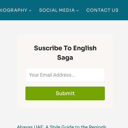
BIOGRAPHY
SOCIAL MEDIA
CONTACT US
Suscribe To English
Saga
Submit
Abayas UAE: A Style Guide to the Region’s