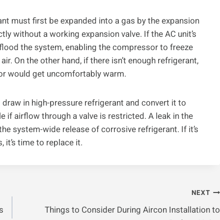
rant must first be expanded into a gas by the expansion
ctly without a working expansion valve. If the AC unit’s
 flood the system, enabling the compressor to freeze
ir. On the other hand, if there isn’t enough refrigerant,
rior would get uncomfortably warm.
 draw in high-pressure refrigerant and convert it to
f airflow through a valve is restricted. A leak in the
he system-wide release of corrosive refrigerant. If it’s
it’s time to replace it.
NEXT
s
Things to Consider During Aircon Installation to