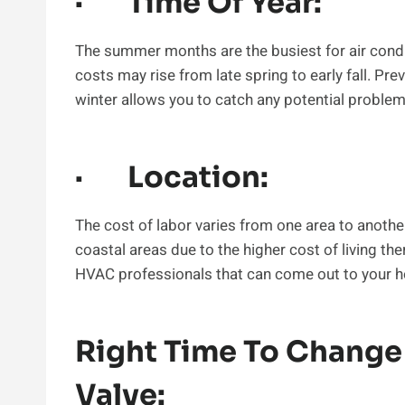
· Time Of Year:
The summer months are the busiest for air condi
costs may rise from late spring to early fall. Pre
winter allows you to catch any potential problem
· Location:
The cost of labor varies from one area to anothe
coastal areas due to the higher cost of living the
HVAC professionals that can come out to your ho
Right Time To Change
Valve: