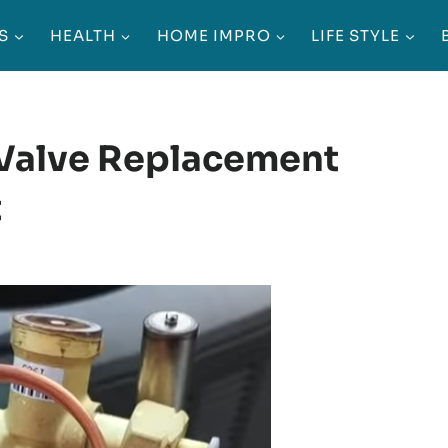
S
HEALTH
HOME IMPRO
LIFE STYLE
Valve Replacement
it