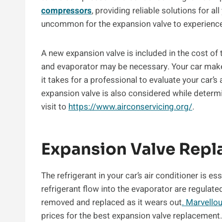
compressors
, providing reliable solutions for al
uncommon for the expansion valve to experience
A new expansion valve is included in the cost of
and evaporator may be necessary. Your car make 
it takes for a professional to evaluate your car’
expansion valve is also considered while determi
visit to
https://www.airconservicing.org/
.
Expansion Valve Rep
The refrigerant in your car’s air conditioner is es
refrigerant flow into the evaporator are regulat
removed and replaced as it wears out
. Marvello
prices for the best expansion valve replacemen