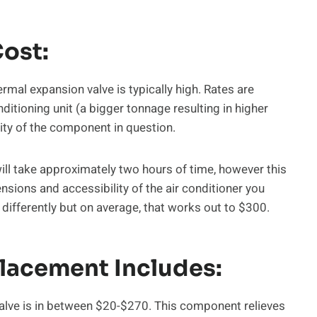
Cost:
ermal expansion valve is typically high. Rates are
ditioning unit (a bigger tonnage resulting in higher
lity of the component in question.
ill take approximately two hours of time, however this
sions and accessibility of the air conditioner you
differently but on average, that works out to $300.
placement Includes:
valve is in between $20-$270. This component relieves