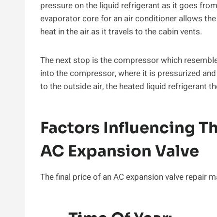
pressure on the liquid refrigerant as it goes fr
evaporator core for an air conditioner allows the 
heat in the air as it travels to the cabin vents.
The next stop is the compressor which resembles a
into the compressor, where it is pressurized and 
to the outside air, the heated liquid refrigerant 
Factors Influencing T
AC Expansion Valve
The final price of an AC expansion valve repair m