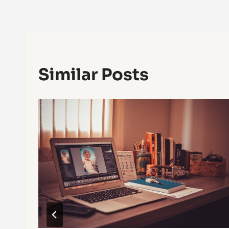
Navigation
Similar Posts