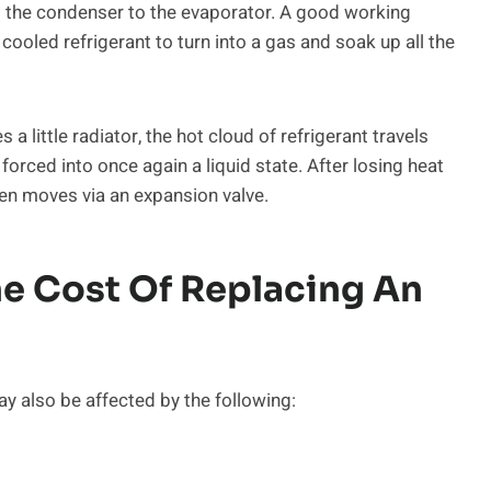
om the condenser to the evaporator. A good working
cooled refrigerant to turn into a gas and soak up all the
 little radiator, the hot cloud of refrigerant travels
forced into once again a liquid state. After losing heat
then moves via an expansion valve.
he Cost Of Replacing An
ay also be affected by the following: