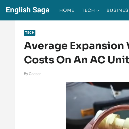
Skip
English Saga
HOME
TECH
BUSINES
to
content
TECH
Average Expansion 
Costs On An AC Un
By
Caesar