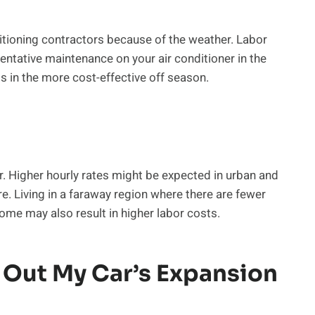
tioning contractors because of the weather. Labor
ventative maintenance on your air conditioner in the
s in the more cost-effective off season.
r. Higher hourly rates might be expected in urban and
re. Living in a faraway region where there are fewer
me may also result in higher labor costs.
 Out My Car’s Expansion