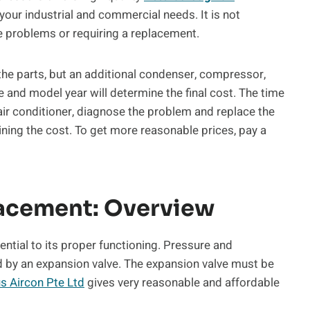
l your industrial and commercial needs. It is not
 problems or requiring a replacement.
 the parts, but an additional condenser, compressor,
and model year will determine the final cost. The time
s air conditioner, diagnose the problem and replace the
ning the cost. To get more reasonable prices, pay a
lacement: Overview
sential to its proper functioning. Pressure and
ed by an expansion valve. The expansion valve must be
us Aircon Pte Ltd
gives very reasonable and affordable
t.