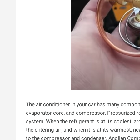
The air conditioner in your car has many compon
evaporator core, and compressor. Pressurized re
system. When the refrigerant is at its coolest, ar
the entering air, and when it is at its warmest, n
to the compressor and condenser. Anglian Comp