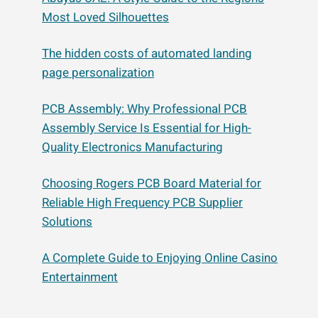
Most Loved Silhouettes
The hidden costs of automated landing
page personalization
PCB Assembly: Why Professional PCB
Assembly Service Is Essential for High-
Quality Electronics Manufacturing
Choosing Rogers PCB Board Material for
Reliable High Frequency PCB Supplier
Solutions
A Complete Guide to Enjoying Online Casino
Entertainment