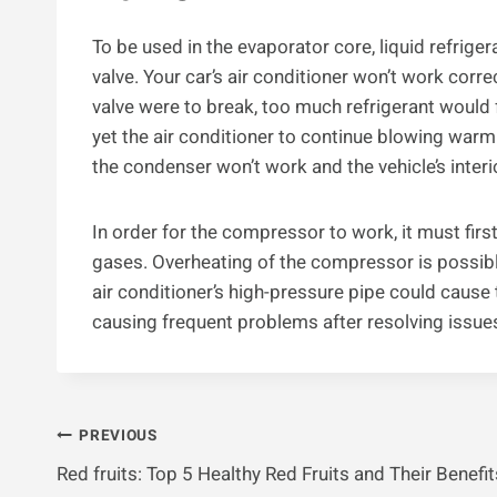
To be used in the evaporator core, liquid refrige
valve. Your car’s air conditioner won’t work corre
valve were to break, too much refrigerant would
yet the air conditioner to continue blowing warm a
the condenser won’t work and the vehicle’s inte
In order for the compressor to work, it must first
gases. Overheating of the compressor is possible i
air conditioner’s high-pressure pipe could cause t
causing frequent problems after resolving issues, 
Post
PREVIOUS
Red fruits: Top 5 Healthy Red Fruits and Their Benefit