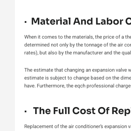
· Material And Labor 
When it comes to the materials, the price of a th
determined not only by the tonnage of the air con
rates), but also by the manufacturer and the qua
The estimate that changing an expansion valve w
estimate is subject to change based on the dimen
have. Furthermore, the eqch professional charge 
· The Full Cost Of Re
Replacement of the air conditioner’s expansion 