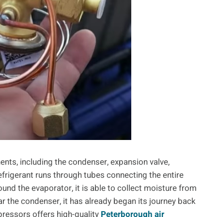
ents, including the condenser, expansion valve,
frigerant runs through tubes connecting the entire
ound the evaporator, it is able to collect moisture from
ear the condenser, it has already began its journey back
ressors offers high-quality
Peterborough air