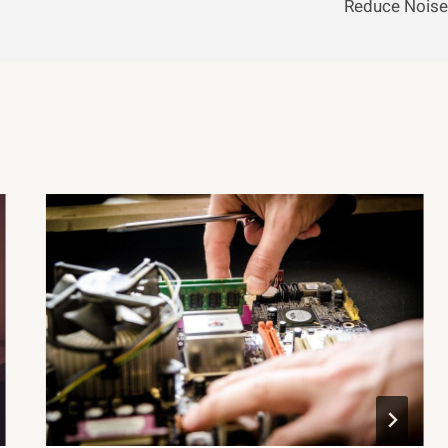
Reduce Noise