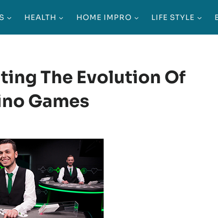
S
HEALTH
HOME IMPRO
LIFE STYLE
ting The Evolution Of
ino Games