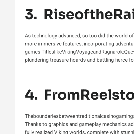
3. RiseoftheRa
As technology advanced, so too did the world of
more immersive features, incorporating adventur
games.TitleslikeVikingVoyageandRagnarok:Quest
plundering treasure hoards and battling fierce fo
4. FromReelst
Theboundariesbetweentraditionalcasinogaminga
Thanks to graphics and gameplay mechanics ad
fully realized Viking worlds, complete with stun