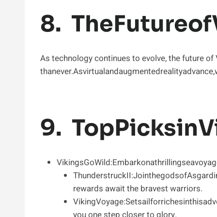
8. TheFutureo
As technology continues to evolve, the future o
thanever.Asvirtualandaugmentedrealityadvance
9. TopPicksin
VikingsGoWild:Embarkonathrillingseavoyag
ThunderstruckII:JointhegodsofAsgardi
rewards await the bravest warriors.
VikingVoyage:Setsailforrichesinthisadv
you one step closer to glory.