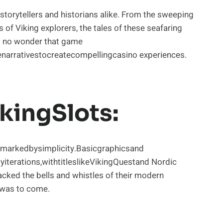
 storytellers and historians alike. From the sweeping
s of Viking explorers, the tales of these seafaring
t’s no wonder that game
arrativestocreatecompellingcasino experiences.
kingSlots:
markedbysimplicity.Basicgraphicsand
iterations,withtitleslikeVikingQuestand Nordic
acked the bells and whistles of their modern
 was to come.