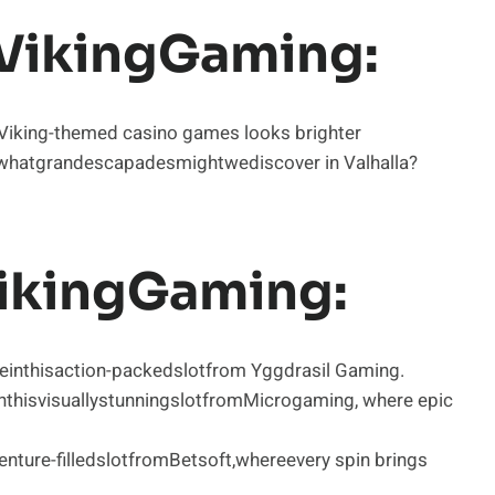
fVikingGaming:
f Viking-themed casino games looks brighter
,whatgrandescapadesmightwediscover in Valhalla?
VikingGaming:
einthisaction-packedslotfrom Yggdrasil Gaming.
nthisvisuallystunningslotfromMicrogaming, where epic
enture-filledslotfromBetsoft,whereevery spin brings