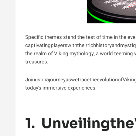
Specific themes stand the test of time in the ev
captivatingplayerswiththeirrichhistoryandmysti
the realm of Viking mythology, a world teeming 
treasures.
JoinusonajourneyaswetracetheevolutionofVikin
today’s immersive experiences.
1. Unveilingth