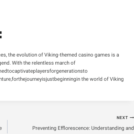
:
s, the evolution of Viking-themed casino games is a
end. With the relentless march of
medtocaptivateplayersforgenerationsto
ure,forthejourneyisjustbeginningin the world of Viking
NEXT
e
Preventing Efflorescence: Understanding and