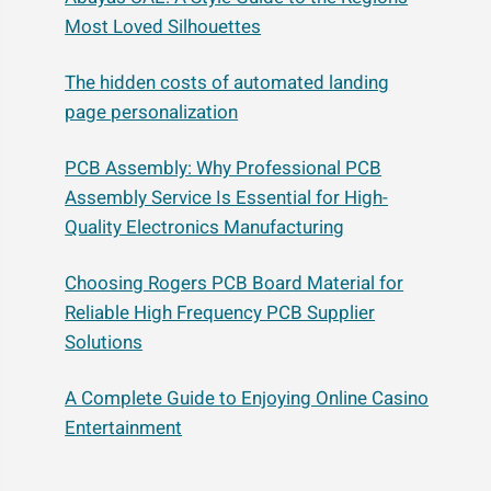
Most Loved Silhouettes
The hidden costs of automated landing
page personalization
PCB Assembly: Why Professional PCB
Assembly Service Is Essential for High-
Quality Electronics Manufacturing
Choosing Rogers PCB Board Material for
Reliable High Frequency PCB Supplier
Solutions
A Complete Guide to Enjoying Online Casino
Entertainment