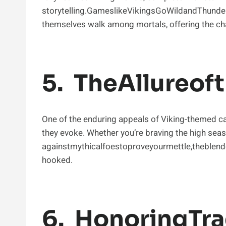
storytelling.GameslikeVikingsGoWildandThunde
themselves walk among mortals, offering the cha
5. TheAllureo
One of the enduring appeals of Viking-themed c
they evoke. Whether you’re braving the high seas
againstmythicalfoestoproveyourmettle,theblen
hooked.
6. HonoringTra