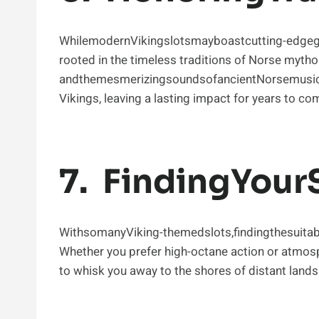
WhilemodernVikingslotsmayboastcutting-edgegr
rooted in the timeless traditions of Norse myth
andthemesmerizingsoundsofancientNorsemusic,
Vikings, leaving a lasting impact for years to co
7. FindingYour
WithsomanyViking-themedslots,findingthesuitab
Whether you prefer high-octane action or atmosphe
to whisk you away to the shores of distant lands