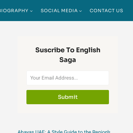
BIOGRAPHY
SOCIAL MEDIA
CONTACT US
Suscribe To English
Saga
Submit
Abayas UAE: A Style Guide to the Region’s