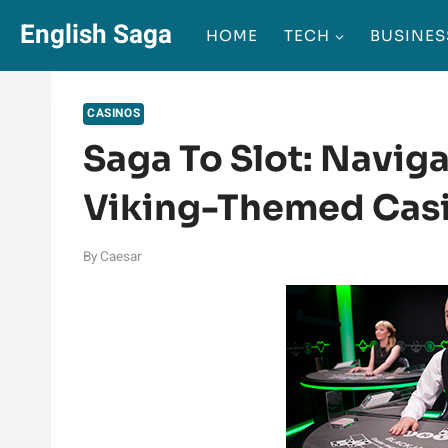
Skip
English Saga
HOME
TECH
BUSINES
to
content
CASINOS
Saga To Slot: Naviga
Viking-Themed Cas
By
Caesar