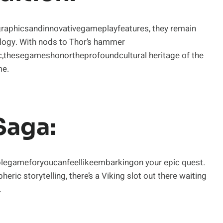
aphicsandinnovativegameplayfeatures, they remain
ology. With nods to Thor’s hammer
thesegameshonortheprofoundcultural heritage of the
me.
Saga:
legameforyoucanfeellikeembarkingon your epic quest.
ric storytelling, there’s a Viking slot out there waiting
.