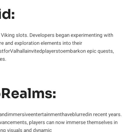
id:
 Viking slots. Developers began experimenting with
e and exploration elements into their
forValhallainvitedplayerstoembarkon epic quests,
es.
oRealms:
ndimmersiveentertainmenthaveblurredin recent years.
vancements, players can now immerse themselves in
ning visuals and dynamic