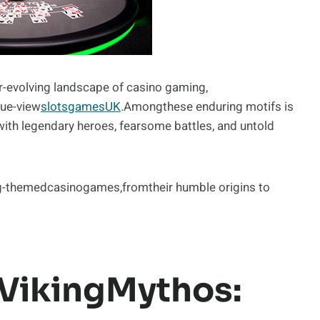
er-evolving landscape of casino gaming,
que-view
slotsgamesUK
.Amongthese enduring motifs is
with legendary heroes, fearsome battles, and untold
g-themedcasinogames,fromtheir humble origins to
eVikingMythos: