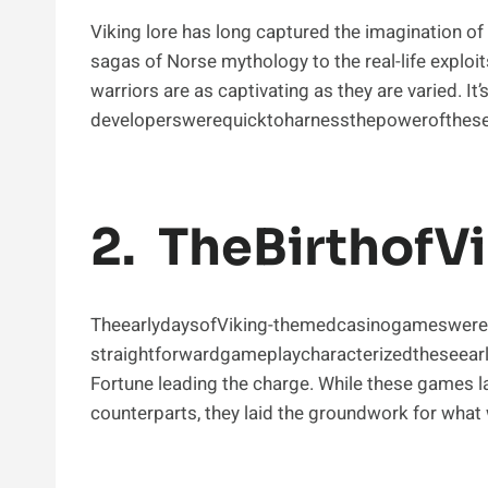
Viking lore has long captured the imagination of
sagas of Norse mythology to the real-life exploit
warriors are as captivating as they are varied. I
developerswerequicktoharnessthepowerofthesen
2. TheBirthofVi
TheearlydaysofViking-themedcasinogameswere
straightforwardgameplaycharacterizedtheseearly
Fortune leading the charge. While these games l
counterparts, they laid the groundwork for what