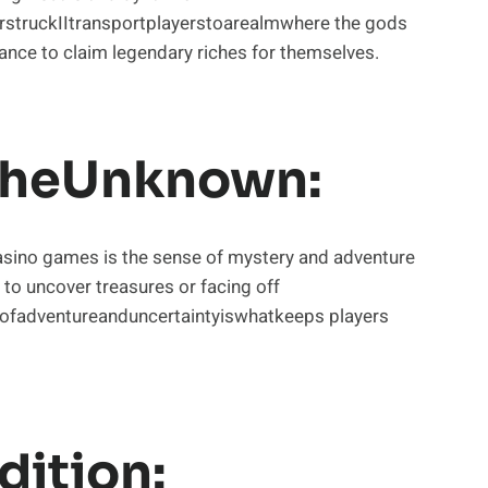
rstruckIItransportplayerstoarealmwhere the gods
nce to claim legendary riches for themselves.
ftheUnknown:
asino games is the sense of mystery and adventure
 to uncover treasures or facing off
dofadventureanduncertaintyiswhatkeeps players
dition: