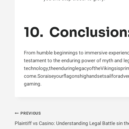
10. Conclusion
From humble beginnings to immersive experience
testament to the enduring power of myth and leg
technology,theenduringlegacyoftheVikingsispri
come.Soraiseyourflagonshighandsetsailforadvent
gaming.
Post
PREVIOUS
Plaintiff vs Casino: Understanding Legal Battle sin th