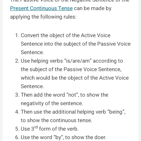
Present Continuous Tense
can be made by
applying the following rules:
Convert the object of the Active Voice
Sentence into the subject of the Passive Voice
Sentence.
Use helping verbs “is/are/am” according to
the subject of the Passive Voice Sentence,
which would be the object of the Active Voice
Sentence.
Then add the word “not”, to show the
negativity of the sentence.
Then use the additional helping verb “being”,
to show the continuous tense.
rd
Use 3
form of the verb.
Use the word “by”, to show the doer.