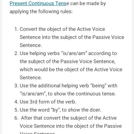
Present Continuous Tens
e can be made by
applying the following rules:
Convert the object of the Active Voice
Sentence into the subject of the Passive Voice
Sentence.
Use helping verbs “is/are/am” according to
the subject of the Passive Voice Sentence,
which would be the object of the Active Voice
Sentence.
Use the additional helping verb “being” with
“is/are/am”, to show the continuous tense.
Use 3rd form of the verb.
Use the word “by”, to show the doer.
After that convert the subject of the Active
Voice Sentence into the object of the Passive