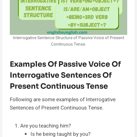
Interrogative Sentence Structure of Passive Voice of Present
Continuous Tense.
Examples Of Passive Voice Of
Interrogative Sentences Of
Present Continuous Tense
Following are some examples of Interrogative
Sentences of Present Continuous Tense.
Are you teaching him?
Is he being taught by you?