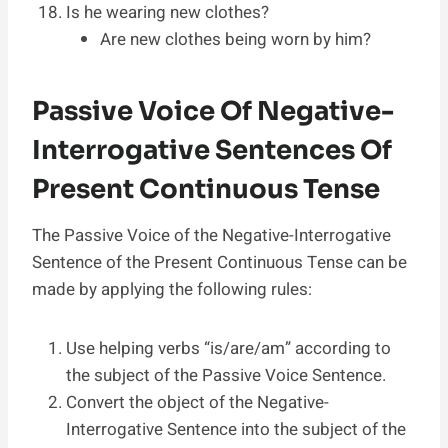
Is he wearing new clothes?
Are new clothes being worn by him?
Passive Voice Of Negative-
Interrogative Sentences Of
Present Continuous Tense
The Passive Voice of the Negative-Interrogative
Sentence of the Present Continuous Tense can be
made by applying the following rules:
Use helping verbs “is/are/am” according to
the subject of the Passive Voice Sentence.
Convert the object of the Negative-
Interrogative Sentence into the subject of the