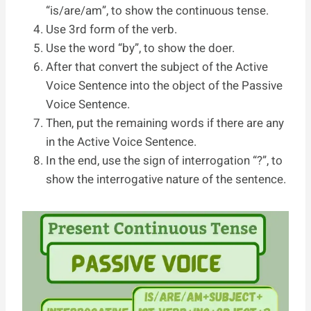
“is/are/am”, to show the continuous tense.
Use 3rd form of the verb.
Use the word “by”, to show the doer.
After that convert the subject of the Active
Voice Sentence into the object of the Passive
Voice Sentence.
Then, put the remaining words if there are any
in the Active Voice Sentence.
In the end, use the sign of interrogation “?”, to
show the interrogative nature of the sentence.