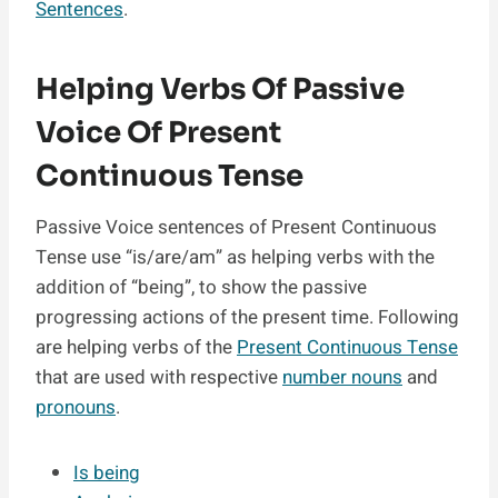
Sentences
.
Helping Verbs Of Passive
Voice Of Present
Continuous Tense
Passive Voice sentences of Present Continuous
Tense use “is/are/am” as helping verbs with the
addition of “being”, to show the passive
progressing actions of the present time. Following
are helping verbs of the
Present Continuous Tense
that are used with respective
number nouns
and
pronouns
.
Is being