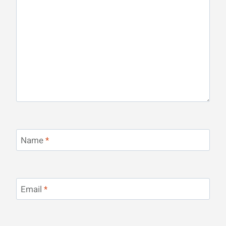
Name
*
Email
*