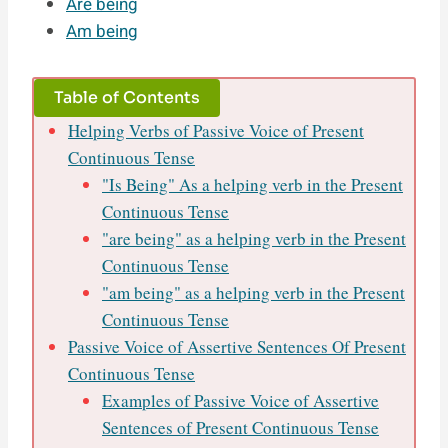
Are being
Am being
Table of Contents
Helping Verbs of Passive Voice of Present
Continuous Tense
"Is Being" As a helping verb in the Present
Continuous Tense
"are being" as a helping verb in the Present
Continuous Tense
"am being" as a helping verb in the Present
Continuous Tense
Passive Voice of Assertive Sentences Of Present
Continuous Tense
Examples of Passive Voice of Assertive
Sentences of Present Continuous Tense