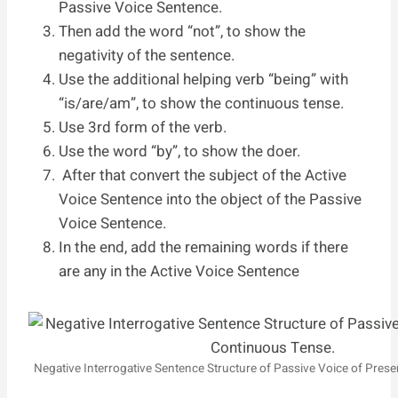
Passive Voice Sentence.
Then add the word “not”, to show the
negativity of the sentence.
Use the additional helping verb “being” with
“is/are/am”, to show the continuous tense.
Use 3rd form of the verb.
Use the word “by”, to show the doer.
After that convert the subject of the Active
Voice Sentence into the object of the Passive
Voice Sentence.
In the end, add the remaining words if there
are any in the Active Voice Sentence
Negative Interrogative Sentence Structure of Passive Voice of Pres