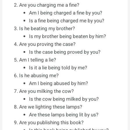
Are you charging me a fine?
Am I being charged a fine by you?
Is a fine being charged me by you?
Is he beating my brother?
Is my brother being beaten by him?
Are you proving the case?
Is the case being proved by you?
Am I telling a lie?
Is it a lie being told by me?
Is he abusing me?
Am I being abused by him?
Are you milking the cow?
Is the cow being milked by you?
Are we lighting these lamps?
Are these lamps being lit by us?
Are you publishing this book?