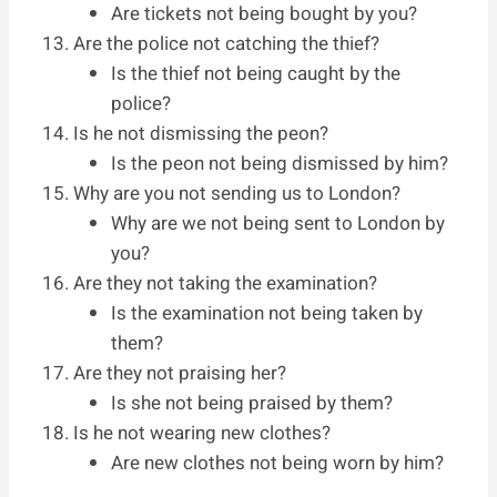
Are tickets not being bought by you?
Are the police not catching the thief?
Is the thief not being caught by the
police?
Is he not dismissing the peon?
Is the peon not being dismissed by him?
Why are you not sending us to London?
Why are we not being sent to London by
you?
Are they not taking the examination?
Is the examination not being taken by
them?
Are they not praising her?
Is she not being praised by them?
Is he not wearing new clothes?
Are new clothes not being worn by him?