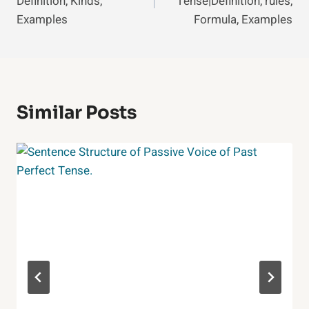
Definition, Kinds,
Tense|Definition, rules,
Examples
Formula, Examples
Similar Posts