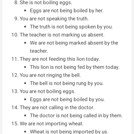
She is not boiling eggs.
Eggs are not being boiled by her.
You are not speaking the truth.
The truth is not being spoken by you.
The teacher is not marking us absent.
We are not being marked absent by the
teacher.
They are not feeding this lion today.
This lion is not being fed by them today.
You are not ringing the bell.
The bell is not being rung by you.
You are not boiling eggs.
Eggs are not being boiled by you.
They are not calling in the doctor.
The doctor is not being called in by them.
We are not importing wheat.
Wheat is not being imported by us.