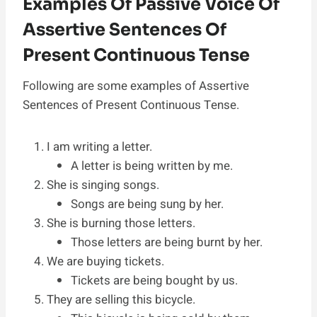
Examples Of Passive Voice Of
Assertive Sentences Of
Present Continuous Tense
Following are some examples of Assertive
Sentences of Present Continuous Tense.
I am writing a letter.
A letter is being written by me.
She is singing songs.
Songs are being sung by her.
She is burning those letters.
Those letters are being burnt by her.
We are buying tickets.
Tickets are being bought by us.
They are selling this bicycle.