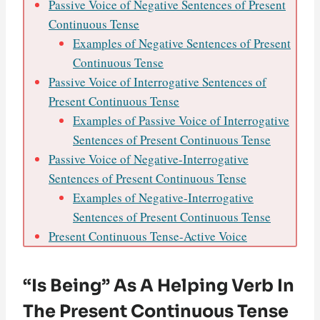
Passive Voice of Negative Sentences of Present
Continuous Tense
Examples of Negative Sentences of Present
Continuous Tense
Passive Voice of Interrogative Sentences of
Present Continuous Tense
Examples of Passive Voice of Interrogative
Sentences of Present Continuous Tense
Passive Voice of Negative-Interrogative
Sentences of Present Continuous Tense
Examples of Negative-Interrogative
Sentences of Present Continuous Tense
Present Continuous Tense-Active Voice
“Is Being” As A Helping Verb In
The Present Continuous Tense