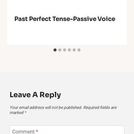
Past Perfect Tense-Passive Voice
Leave A Reply
Your email address will not be published.
Required fields are
marked
*
Comment
*