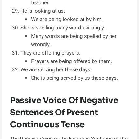
teacher.
He is looking at us.
We are being looked at by him.
She is spelling many words wrongly.
Many words are being spelled by her
wrongly.
They are offering prayers.
Prayers are being offered by them.
We are serving her these days.
She is being served by us these days.
Passive Voice Of Negative
Sentences Of Present
Continuous Tense
The Passive Voice of the Negative Sentence of the