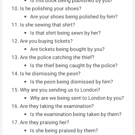
Is this book being published by you?
Is he polishing your shoes?
Are your shoes being polished by him?
Is she sewing that shirt?
Is that shirt being sewn by her?
Are you buying tickets?
Are tickets being bought by you?
Are the police catching the thief?
Is the thief being caught by the police?
Is he dismissing the peon?
Is the peon being dismissed by him?
Why are you sending us to London?
Why are we being sent to London by you?
Are they taking the examination?
Is the examination being taken by them?
Are they praising her?
Is she being praised by them?