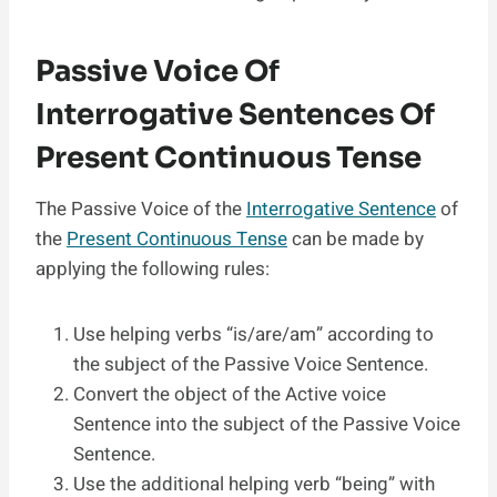
Passive Voice Of
Interrogative Sentences Of
Present Continuous Tense
The Passive Voice of the
Interrogative Sentence
of
the
Present Continuous Tense
can be made by
applying the following rules:
Use helping verbs “is/are/am” according to
the subject of the Passive Voice Sentence.
Convert the object of the Active voice
Sentence into the subject of the Passive Voice
Sentence.
Use the additional helping verb “being” with