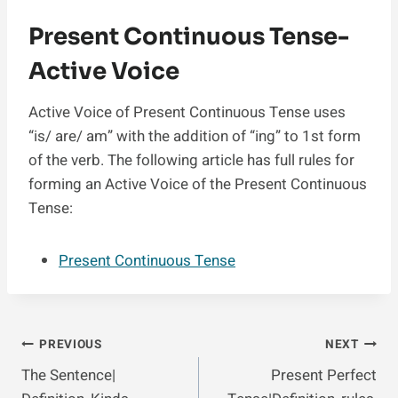
Present Continuous Tense-
Active Voice
Active Voice of Present Continuous Tense uses
“is/ are/ am” with the addition of “ing” to 1st form
of the verb. The following article has full rules for
forming an Active Voice of the Present Continuous
Tense:
Present Continuous Tense
Post
PREVIOUS
NEXT
The Sentence|
Present Perfect
Navigation