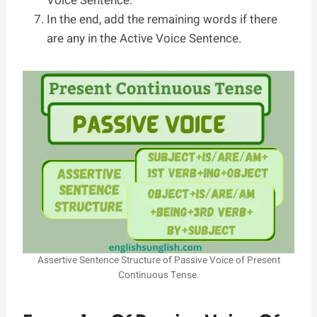
Voice Sentence.
In the end, add the remaining words if there
are any in the Active Voice Sentence.
Assertive Sentence Structure of Passive Voice of Present
Continuous Tense.