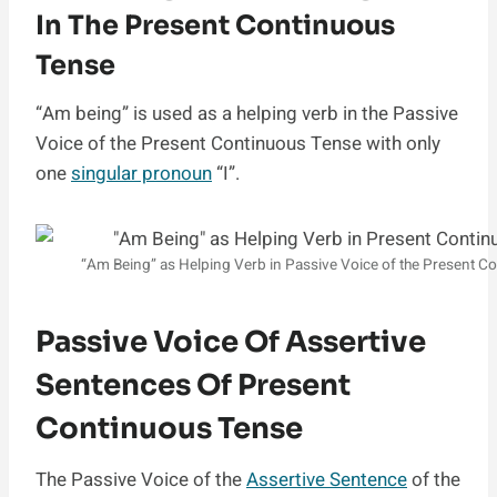
In The Present Continuous
Tense
“Am being” is used as a helping verb in the Passive
Voice of the Present Continuous Tense with only
one
singular pronoun
“I”.
“Am Being” as Helping Verb in Passive Voice of the Present C
Passive Voice Of Assertive
Sentences Of Present
Continuous Tense
The Passive Voice of the
Assertive Sentence
of the