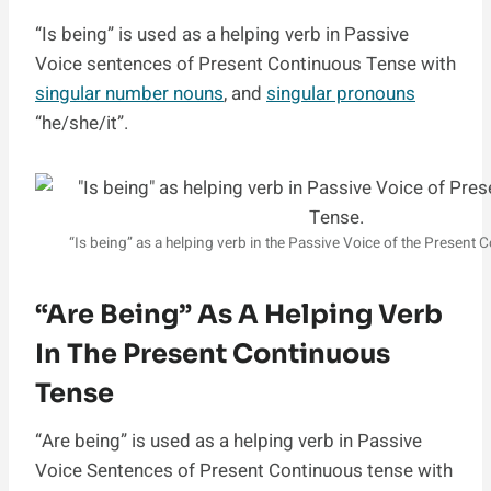
“Is being” is used as a helping verb in Passive
Voice sentences of Present Continuous Tense with
singular number nouns
, and
singular pronouns
“he/she/it”.
“Is being” as a helping verb in the Passive Voice of the Present
“are Being” As A Helping Verb
In The Present Continuous
Tense
“Are being” is used as a helping verb in Passive
Voice Sentences of Present Continuous tense with