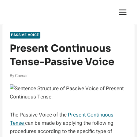
Skip
English Saga
to
content
PASSIVE VOICE
Present Continuous
Tense-Passive Voice
By
Caesar
The Passive Voice of the
Present Continuous
Tense
can be made by applying the following
procedures according to the specific type of