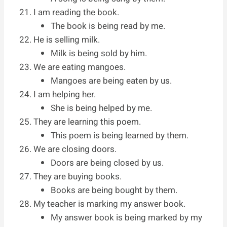
I am reading the book.
The book is being read by me.
He is selling milk.
Milk is being sold by him.
We are eating mangoes.
Mangoes are being eaten by us.
I am helping her.
She is being helped by me.
They are learning this poem.
This poem is being learned by them.
We are closing doors.
Doors are being closed by us.
They are buying books.
Books are being bought by them.
My teacher is marking my answer book.
My answer book is being marked by my