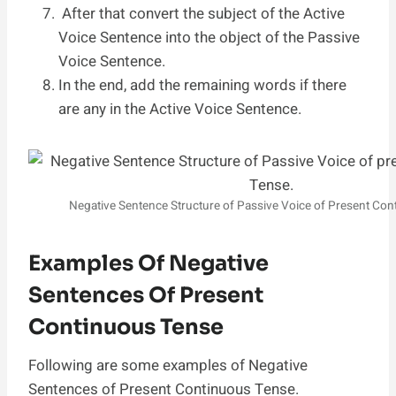
After that convert the subject of the Active
Voice Sentence into the object of the Passive
Voice Sentence.
In the end, add the remaining words if there
are any in the Active Voice Sentence.
Negative Sentence Structure of Passive Voice of Present Co
Examples Of Negative
Sentences Of Present
Continuous Tense
Following are some examples of Negative
Sentences of Present Continuous Tense.