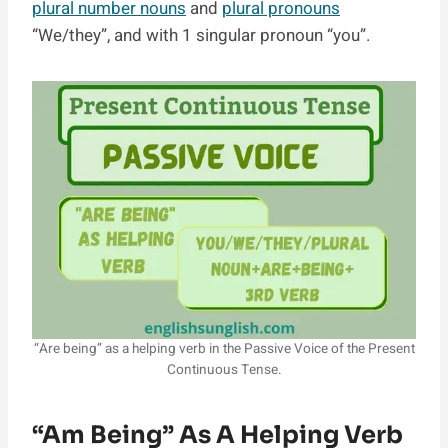
plural number nouns
and
plural pronouns
“We/they”, and with 1 singular pronoun “you”.
“Are being” as a helping verb in the Passive Voice of the Present
Continuous Tense.
“am Being” As A Helping Verb