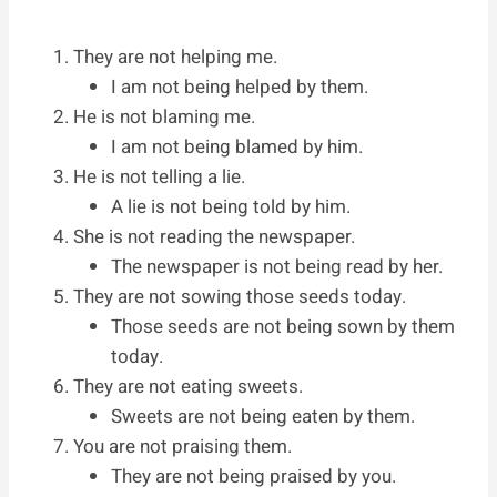
They are not helping me.
I am not being helped by them.
He is not blaming me.
I am not being blamed by him.
He is not telling a lie.
A lie is not being told by him.
She is not reading the newspaper.
The newspaper is not being read by her.
They are not sowing those seeds today.
Those seeds are not being sown by them
today.
They are not eating sweets.
Sweets are not being eaten by them.
You are not praising them.
They are not being praised by you.