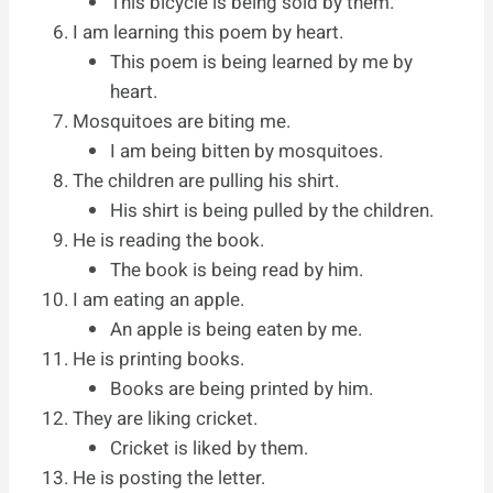
This bicycle is being sold by them.
I am learning this poem by heart.
This poem is being learned by me by
heart.
Mosquitoes are biting me.
I am being bitten by mosquitoes.
The children are pulling his shirt.
His shirt is being pulled by the children.
He is reading the book.
The book is being read by him.
I am eating an apple.
An apple is being eaten by me.
He is printing books.
Books are being printed by him.
They are liking cricket.
Cricket is liked by them.
He is posting the letter.