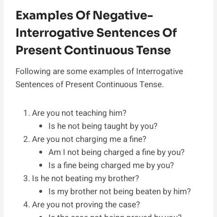
Examples Of Negative-
Interrogative Sentences Of
Present Continuous Tense
Following are some examples of Interrogative
Sentences of Present Continuous Tense.
Are you not teaching him?
Is he not being taught by you?
Are you not charging me a fine?
Am I not being charged a fine by you?
Is a fine being charged me by you?
Is he not beating my brother?
Is my brother not being beaten by him?
Are you not proving the case?