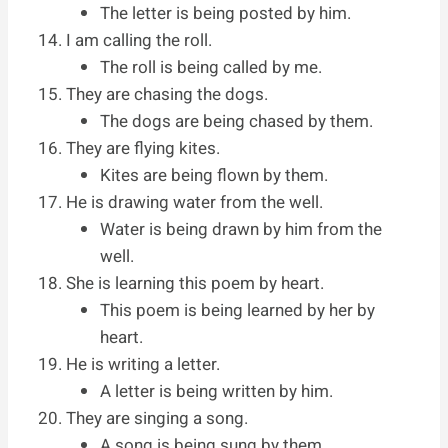
The letter is being posted by him.
I am calling the roll.
The roll is being called by me.
They are chasing the dogs.
The dogs are being chased by them.
They are flying kites.
Kites are being flown by them.
He is drawing water from the well.
Water is being drawn by him from the
well.
She is learning this poem by heart.
This poem is being learned by her by
heart.
He is writing a letter.
A letter is being written by him.
They are singing a song.
A song is being sung by them.