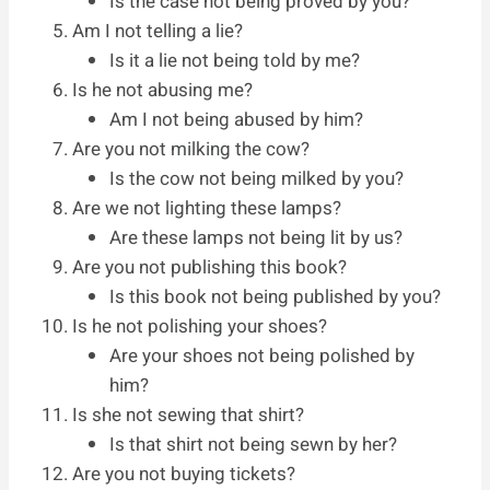
Is the case not being proved by you?
Am I not telling a lie?
Is it a lie not being told by me?
Is he not abusing me?
Am I not being abused by him?
Are you not milking the cow?
Is the cow not being milked by you?
Are we not lighting these lamps?
Are these lamps not being lit by us?
Are you not publishing this book?
Is this book not being published by you?
Is he not polishing your shoes?
Are your shoes not being polished by
him?
Is she not sewing that shirt?
Is that shirt not being sewn by her?
Are you not buying tickets?