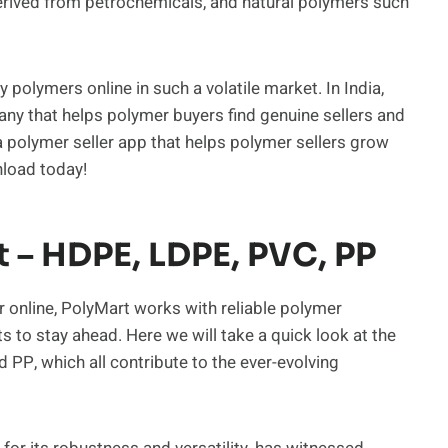
erived from petrochemicals, and natural polymers such
 polymers online in such a volatile market. In India,
any that helps polymer buyers find genuine sellers and
 polymer seller app that helps polymer sellers grow
nload today!
– HDPE, LDPE, PVC, PP
 online, PolyMart works with reliable polymer
o stay ahead. Here we will take a quick look at the
 PP, which all contribute to the ever-evolving