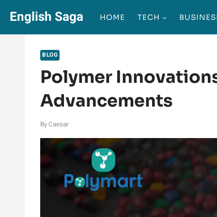
Skip
English Saga
HOME
TECH
BUSINES
to
content
BLOG
Polymer Innovations
Advancements
By
Caesar