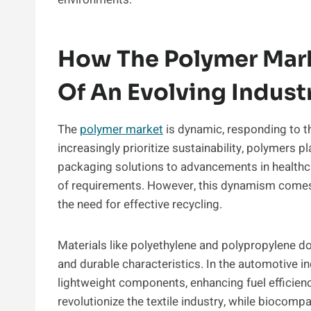
How The Polymer Mark
Of An Evolving Indust
The
polymer market
is dynamic, responding to t
increasingly prioritize sustainability, polymers 
packaging solutions to advancements in healthca
of requirements. However, this dynamism comes
the need for effective recycling.
Materials like polyethylene and polypropylene d
and durable characteristics. In the automotive i
lightweight components, enhancing fuel efficiency
revolutionize the textile industry, while biocom