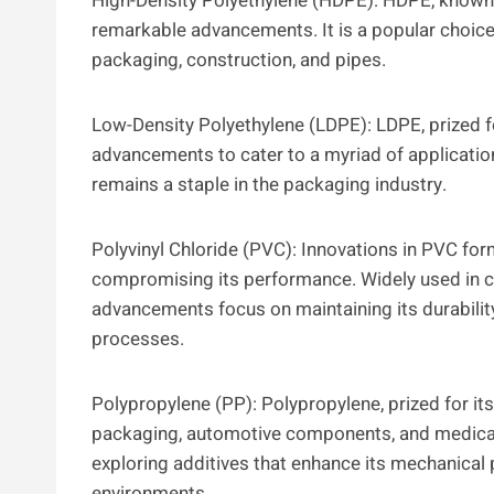
High-Density Polyethylene (HDPE): HDPE, known f
remarkable advancements. It is a popular choice 
packaging, construction, and pipes.
Low-Density Polyethylene (LDPE): LDPE, prized fo
advancements to cater to a myriad of applicatio
remains a staple in the packaging industry.
Polyvinyl Chloride (PVC): Innovations in PVC fo
compromising its performance. Widely used in co
advancements focus on maintaining its durabilit
processes.
Polypropylene (PP): Polypropylene, prized for its
packaging, automotive components, and medical
exploring additives that enhance its mechanical 
environments.