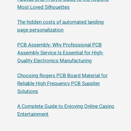
Most Loved Silhouettes
The hidden costs of automated landing
page personalization
PCB Assembly: Why Professional PCB
Assembly Service Is Essential for High-
Quality Electronics Manufacturing
Choosing Rogers PCB Board Material for
Reliable High Frequency PCB Supplier
Solutions
A Complete Guide to Enjoying Online Casino
Entertainment