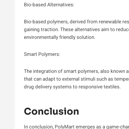
Bio-based Alternatives:
Bio-based polymers, derived from renewable re
gaining traction. These alternatives aim to redu
environmentally friendly solution.
Smart Polymers:
The integration of smart polymers, also known a
that can adapt to external stimuli such as temper
drug delivery systems to responsive textiles.
Conclusion
In conclusion, PolyMart emerges as a game-chan