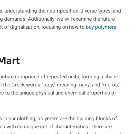
ers, understanding their composition, diverse types, and
ng demands. Additionally, we will examine the future
 of digitalization, focusing on how to
buy polymers
yMart
ructure composed of repeated units, forming a chain-
om the Greek words “poly,” meaning many, and “meros,”
tes to the unique physical and chemical properties of
s in our clothing, polymers are the building blocks of
h with its unique set of characteristics. There are