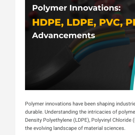
Polymer innovations have been shaping industries
durable. Understanding the intricacies of polym
Density Polyethylene (LDPE), Polyvinyl Chloride (
the evolving landscape of material sciences.