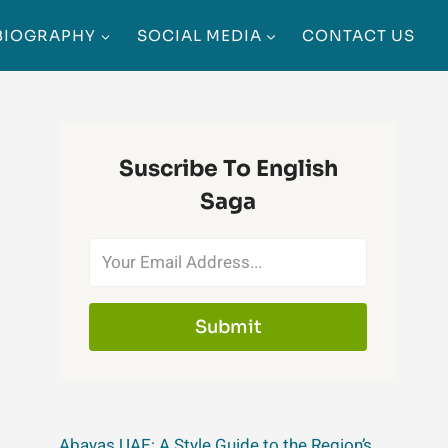
BIOGRAPHY
SOCIAL MEDIA
CONTACT US
Suscribe To English
Saga
Submit
Abayas UAE: A Style Guide to the Region’s