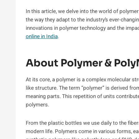
In this article, we delve into the world of polym
the way they adapt to the industry’s ever-changi
innovations in polymer technology and the impact
online in India
.
About Polymer & Pol
At its core, a polymer is a complex molecular st
like structure. The term “polymer” is derived fr
meaning parts. This repetition of units contribu
polymers.
From the plastic bottles we use daily to the fiber
modern life. Polymers come in various forms, eac