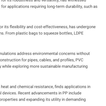
or its robustness and versatility, has witnessed
for applications requiring long-term durability, such as
r its flexibility and cost-effectiveness, has undergone
ns. From plastic bags to squeeze bottles, LDPE
rmulations address environmental concerns without
nstruction for pipes, cables, and profiles, PVC
y while exploring more sustainable manufacturing
 heat and chemical resistance, finds applications in
 devices. Recent advancements in PP include
properties and expanding its utility in demanding