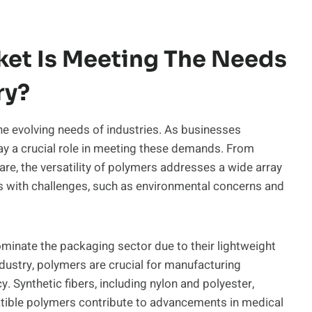
et Is Meeting The Needs
ry?
he evolving needs of industries. As businesses
play a crucial role in meeting these demands. From
re, the versatility of polymers addresses a wide array
 with challenges, such as environmental concerns and
ominate the packaging sector due to their lightweight
ndustry, polymers are crucial for manufacturing
. Synthetic fibers, including nylon and polyester,
patible polymers contribute to advancements in medical