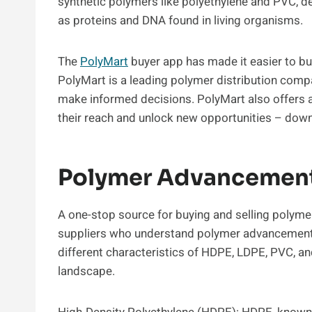
synthetic polymers like polyethylene and PVC, d
as proteins and DNA found in living organisms.
The
PolyMart
buyer app has made it easier to buy
PolyMart is a leading polymer distribution comp
make informed decisions. PolyMart also offers a
their reach and unlock new opportunities – dow
Polymer Advancement 
A one-stop source for buying and selling polymer
suppliers who understand polymer advancements t
different characteristics of HDPE, LDPE, PVC, and
landscape.