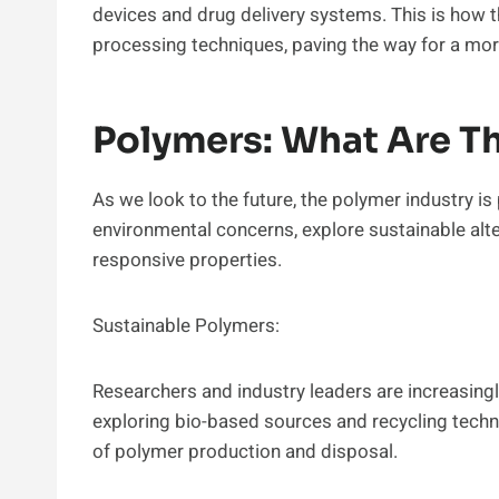
devices and drug delivery systems. This is how t
processing techniques, paving the way for a mor
Polymers: What Are Th
As we look to the future, the polymer industry i
environmental concerns, explore sustainable alt
responsive properties.
Sustainable Polymers:
Researchers and industry leaders are increasing
exploring bio-based sources and recycling techn
of polymer production and disposal.