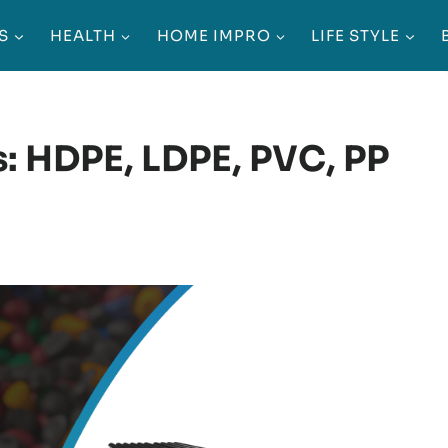
S
HEALTH
HOME IMPRO
LIFE STYLE
: HDPE, LDPE, PVC, PP