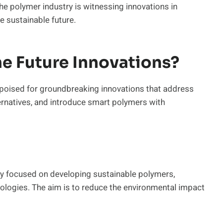
he polymer industry is witnessing innovations in
e sustainable future.
e Future Innovations?
s poised for groundbreaking innovations that address
ernatives, and introduce smart polymers with
ly focused on developing sustainable polymers,
ologies. The aim is to reduce the environmental impact