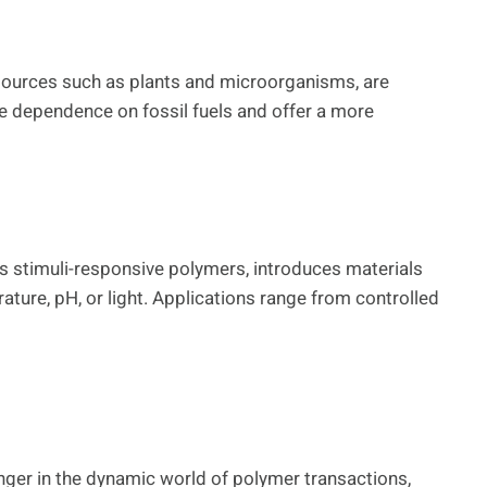
sources such as plants and microorganisms, are
ce dependence on fossil fuels and offer a more
s stimuli-responsive polymers, introduces materials
ature, pH, or light. Applications range from controlled
ger in the dynamic world of polymer transactions,