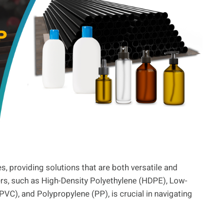
, providing solutions that are both versatile and
ers, such as High-Density Polyethylene (HDPE), Low-
PVC), and Polypropylene (PP), is crucial in navigating