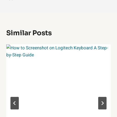
Similar Posts