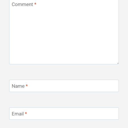
Comment
*
Name
*
Email
*