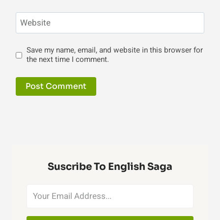
Website
Save my name, email, and website in this browser for
the next time I comment.
Suscribe To English Saga