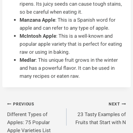
ripens. Its juicy seeds can cause tough stains,
so be careful when eating it.
Manzana Apple
: This is a Spanish word for
apple and can refer to any type of apple.
McIntosh Apple
: This is a well-known and
popular apple variety that is perfect for eating
raw or using in baking.
Medlar
: This unique fruit grows in the winter
and has a powerful flavor. It can be used in
many recipes or eaten raw.
Post
PREVIOUS
NEXT
Different Types of
23 Tasty Examples of
Navigation
Apples: 75 Popular
Fruits that Start with N
Apple Varieties List