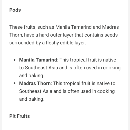
Pods
These fruits, such as Manila Tamarind and Madras
Thorn, have a hard outer layer that contains seeds
surrounded by a fleshy edible layer.
Manila Tamarind
: This tropical fruit is native
to Southeast Asia and is often used in cooking
and baking.
Madras Thorn
: This tropical fruit is native to
Southeast Asia and is often used in cooking
and baking.
Pit Fruits