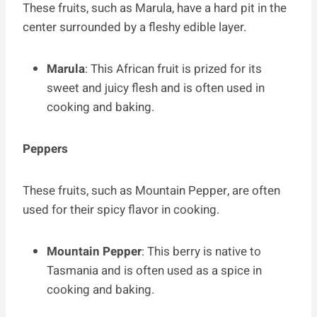
These fruits, such as Marula, have a hard pit in the
center surrounded by a fleshy edible layer.
Marula
: This African fruit is prized for its
sweet and juicy flesh and is often used in
cooking and baking.
Peppers
These fruits, such as Mountain Pepper, are often
used for their spicy flavor in cooking.
Mountain Pepper
: This berry is native to
Tasmania and is often used as a spice in
cooking and baking.