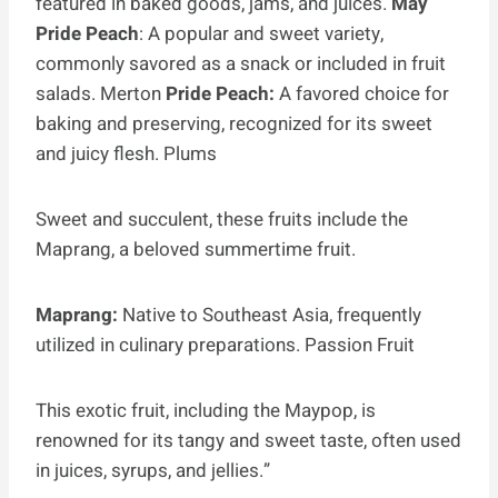
featured in baked goods, jams, and juices.
May
Pride Peach
: A popular and sweet variety,
commonly savored as a snack or included in fruit
salads. Merton
Pride Peach:
A favored choice for
baking and preserving, recognized for its sweet
and juicy flesh. Plums
Sweet and succulent, these fruits include the
Maprang, a beloved summertime fruit.
Maprang:
Native to Southeast Asia, frequently
utilized in culinary preparations. Passion Fruit
This exotic fruit, including the Maypop, is
renowned for its tangy and sweet taste, often used
in juices, syrups, and jellies.”