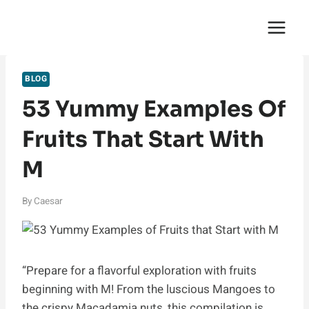
Skip
English Saga
to
content
BLOG
53 Yummy Examples Of
Fruits That Start With
M
By
Caesar
“Prepare for a flavorful exploration with fruits
beginning with M! From the luscious Mangoes to
the crispy Macadamia nuts, this compilation is