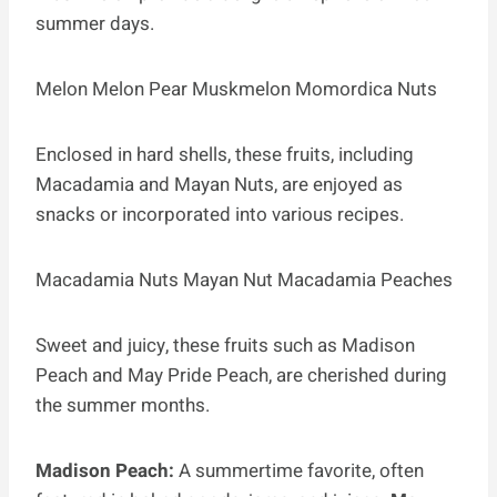
summer days.
Melon Melon Pear Muskmelon Momordica Nuts
Enclosed in hard shells, these fruits, including
Macadamia and Mayan Nuts, are enjoyed as
snacks or incorporated into various recipes.
Macadamia Nuts Mayan Nut Macadamia Peaches
Sweet and juicy, these fruits such as Madison
Peach and May Pride Peach, are cherished during
the summer months.
Madison Peach:
A summertime favorite, often