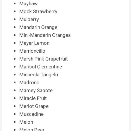
Mayhaw
Mock Strawberry
Mulberry
Mandarin Orange
Mini-Mandarin Oranges
Meyer Lemon
Mamoncillo
Marsh Pink Grapefruit
Marisol Clementine
Minneola Tangelo
Madrono
Mamey Sapote
Miracle Fruit
Merlot Grape
Muscadine
Melon
Melon Pear