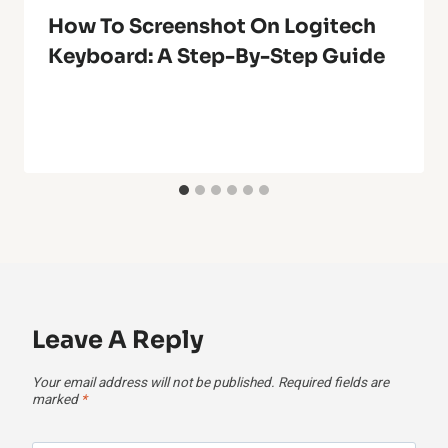
How To Screenshot On Logitech
Keyboard: A Step-By-Step Guide
Leave A Reply
Your email address will not be published.
Required fields are
marked
*