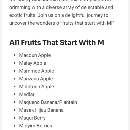
brimming with a diverse array of delectable and
exotic fruits. Join us on a delightful journey to
uncover the wonders of fruits that start with M!”
All Fruits That Start With M
Macoun Apple
Malay Apple
Mammee Apple
Manzana Apple
McIntosh Apple
Medlar
Maqueno Banana/Plantain
Masak Hijau Banana
Maqui Berry
Midyim Berries