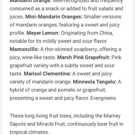
Mandarin Orange:
Well-recognized and frequently
consumed as a snack or added to fruit salads and
juices.
Mini-Mandarin Oranges:
Smaller versions
of mandarin oranges, featuring a sweet and juicy
profile.
Meyer Lemon:
Originating from China,
notable for its mildly sweet and sour flavor.
Mamoncillo:
A thin-skinned soapberry, offering a
juicy, wine-like taste.
Marsh Pink Grapefruit:
Pink
grapefruit variety with a subtly sweet and sour
taste.
Marisol Clementine:
A sweet and juicy
variety of mandarin orange.
Minneola Tangelo:
A
hybrid of orange and pomelo or grapefruit,
presenting a sweet and juicy flavor. Evergreens
These long-living fruit trees, including the Mamey
Sapote and Miracle Fruit, continuously bear fruit in
tropical climates.