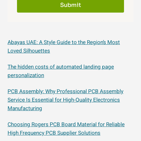
Submit
Abayas UAE: A Style Guide to the Region’s Most
Loved Silhouettes
The hidden costs of automated landing page
personalization
PCB Assembly: Why Professional PCB Assembly
Service Is Essential for High-Quality Electronics
Manufacturing
Choosing Rogers PCB Board Material for Reliable
High Frequency PCB Supplier Solutions