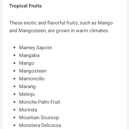
Tropical Fruits
These exotic and flavorful fruits, such as Mango
and Mangosteen, are grown in warm climates.
Mamey Sapote
Mangaba
Mango
Mangosteen
Mamoncillo
Marang
Melinjo
Moriche Palm Fruit
Morinda
Mountain Soursop
Monstera Deliciosa