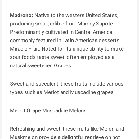
Madrono:
Native to the western United States,
producing small, edible fruit. Mamey Sapote:
Predominantly cultivated in Central America,
commonly featured in Latin American desserts.
Miracle Fruit: Noted for its unique ability to make
sour foods taste sweet, often employed as a
natural sweetener. Grapes
Sweet and succulent, these fruits include various
types such as Merlot and Muscadine grapes.
Merlot Grape Muscadine Melons
Refreshing and sweet, these fruits like Melon and
Muskmelon provide a delightful reprieve on hot