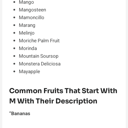
Mango
Mangosteen
Mamoncillo
Marang
Melinjo
Moriche Palm Fruit
Morinda
Mountain Soursop
Monstera Deliciosa
Mayapple
Common Fruits That Start With
M With Their Description
“Bananas