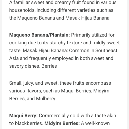
A familiar sweet and creamy fruit found in various
households, including different varieties such as
the Maqueno Banana and Masak Hijau Banana.
Maqueno Banana/Plantain:
Primarily utilized for
cooking due to its starchy texture and mildly sweet
taste. Masak Hijau Banana: Common in Southeast
Asia and frequently employed in both sweet and
savory dishes. Berries
Small, juicy, and sweet, these fruits encompass
various flavors, such as Maqui Berries, Midyim
Berries, and Mulberry.
Maqui Berry:
Commercially sold with a taste akin
to blackberries.
Midyim Berries:
A well-known