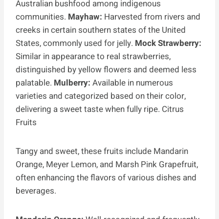
Australian bushfood among indigenous
communities.
Mayhaw:
Harvested from rivers and
creeks in certain southern states of the United
States, commonly used for jelly.
Mock Strawberry:
Similar in appearance to real strawberries,
distinguished by yellow flowers and deemed less
palatable.
Mulberry:
Available in numerous
varieties and categorized based on their color,
delivering a sweet taste when fully ripe. Citrus
Fruits
Tangy and sweet, these fruits include Mandarin
Orange, Meyer Lemon, and Marsh Pink Grapefruit,
often enhancing the flavors of various dishes and
beverages.