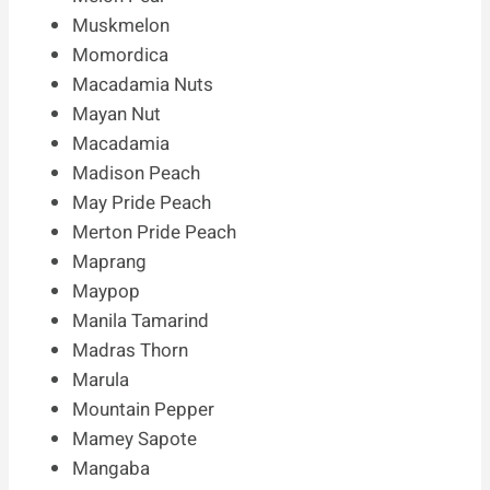
Muskmelon
Momordica
Macadamia Nuts
Mayan Nut
Macadamia
Madison Peach
May Pride Peach
Merton Pride Peach
Maprang
Maypop
Manila Tamarind
Madras Thorn
Marula
Mountain Pepper
Mamey Sapote
Mangaba