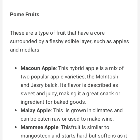
Pome Fruits
These are a type of fruit that have a core
surrounded by a fleshy edible layer, such as apples
and medlars.
Macoun Apple
: This hybrid apple is a mix of
two popular apple varieties, the McIntosh
and Jesry balck. Its flavor is described as
sweet and juicy, making it a great snack or
ingredient for baked goods.
Malay Apple
: This is grown in climates and
can be eaten raw or used to make wine.
Mammee Apple
: Thisfruit is similar to
mangosteen and starts hard but softens as it