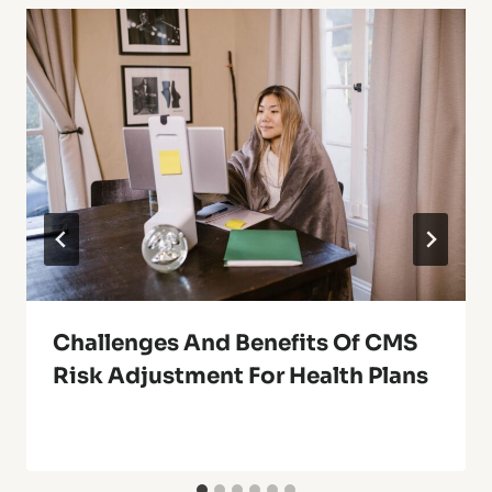
Challenges And Benefits Of CMS
Risk Adjustment For Health Plans