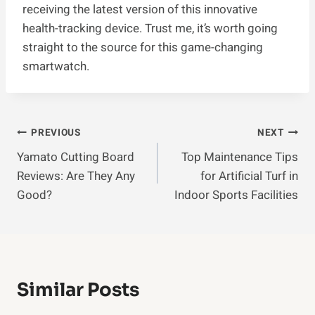
receiving the latest version of this innovative
health-tracking device. Trust me, it’s worth going
straight to the source for this game-changing
smartwatch.
Post
PREVIOUS
NEXT
Yamato Cutting Board
Top Maintenance Tips
Navigation
Reviews: Are They Any
for Artificial Turf in
Good?
Indoor Sports Facilities
Similar Posts