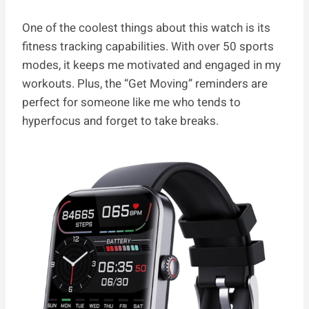
One of the coolest things about this watch is its
fitness tracking capabilities. With over 50 sports
modes, it keeps me motivated and engaged in my
workouts. Plus, the “Get Moving” reminders are
perfect for someone like me who tends to
hyperfocus and forget to take breaks.