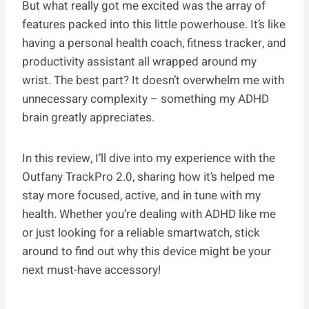
But what really got me excited was the array of
features packed into this little powerhouse. It’s like
having a personal health coach, fitness tracker, and
productivity assistant all wrapped around my
wrist. The best part? It doesn’t overwhelm me with
unnecessary complexity – something my ADHD
brain greatly appreciates.
In this review, I’ll dive into my experience with the
Outfany TrackPro 2.0, sharing how it’s helped me
stay more focused, active, and in tune with my
health. Whether you’re dealing with ADHD like me
or just looking for a reliable smartwatch, stick
around to find out why this device might be your
next must-have accessory!