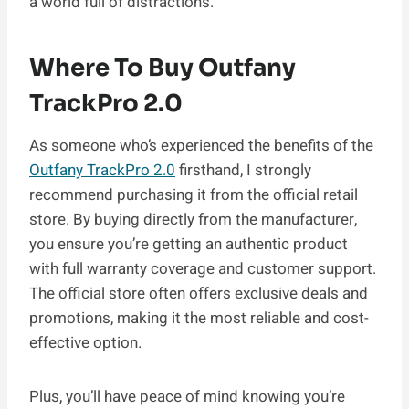
a world full of distractions.
Where To Buy Outfany
TrackPro 2.0
As someone who’s experienced the benefits of the
Outfany TrackPro 2.0
firsthand, I strongly
recommend purchasing it from the official retail
store. By buying directly from the manufacturer,
you ensure you’re getting an authentic product
with full warranty coverage and customer support.
The official store often offers exclusive deals and
promotions, making it the most reliable and cost-
effective option.
Plus, you’ll have peace of mind knowing you’re