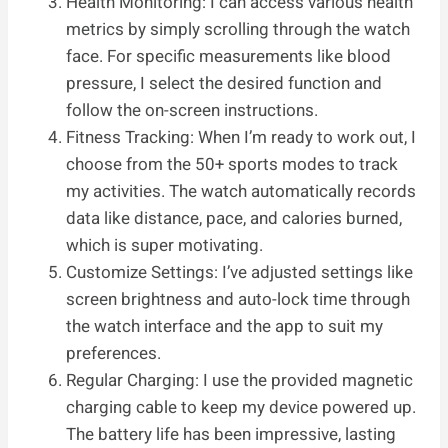
Health Monitoring: I can access various health
metrics by simply scrolling through the watch
face. For specific measurements like blood
pressure, I select the desired function and
follow the on-screen instructions.
Fitness Tracking: When I’m ready to work out, I
choose from the 50+ sports modes to track
my activities. The watch automatically records
data like distance, pace, and calories burned,
which is super motivating.
Customize Settings: I’ve adjusted settings like
screen brightness and auto-lock time through
the watch interface and the app to suit my
preferences.
Regular Charging: I use the provided magnetic
charging cable to keep my device powered up.
The battery life has been impressive, lasting