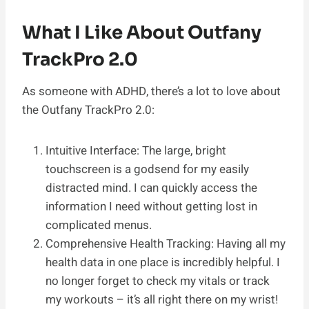
What I Like About Outfany
TrackPro 2.0
As someone with ADHD, there’s a lot to love about
the Outfany TrackPro 2.0:
Intuitive Interface: The large, bright
touchscreen is a godsend for my easily
distracted mind. I can quickly access the
information I need without getting lost in
complicated menus.
Comprehensive Health Tracking: Having all my
health data in one place is incredibly helpful. I
no longer forget to check my vitals or track
my workouts – it’s all right there on my wrist!