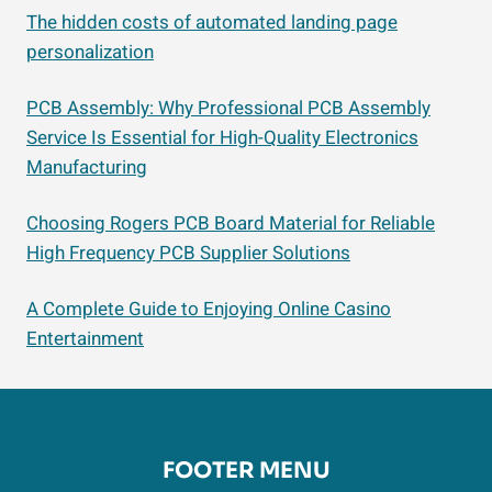
The hidden costs of automated landing page
personalization
PCB Assembly: Why Professional PCB Assembly
Service Is Essential for High-Quality Electronics
Manufacturing
Choosing Rogers PCB Board Material for Reliable
High Frequency PCB Supplier Solutions
A Complete Guide to Enjoying Online Casino
Entertainment
FOOTER MENU