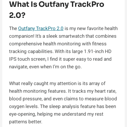
What Is Outfany TrackPro
2.0?
The
Outfany TrackPro 2.0
is my new favorite health
companion! It’s a sleek smartwatch that combines
comprehensive health monitoring with fitness
tracking capabilities. With its large 1.91-inch HD
IPS touch screen, I find it super easy to read and
navigate, even when I’m on the go.
What really caught my attention is its array of
health monitoring features. It tracks my heart rate,
blood pressure, and even claims to measure blood
oxygen levels. The sleep analysis feature has been
eye-opening, helping me understand my rest
patterns better.