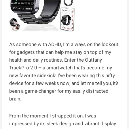
As someone with ADHD, I’m always on the lookout
for gadgets that can help me stay on top of my
health and daily routines. Enter the Outfany
TrackPro 2.0 – a smartwatch that’s become my
new favorite sidekick! I’ve been wearing this nifty
device for a few weeks now, and let me tell you, it’s
been a game-changer for my easily distracted
brain.
From the moment I strapped it on, I was
impressed by its sleek design and vibrant display.