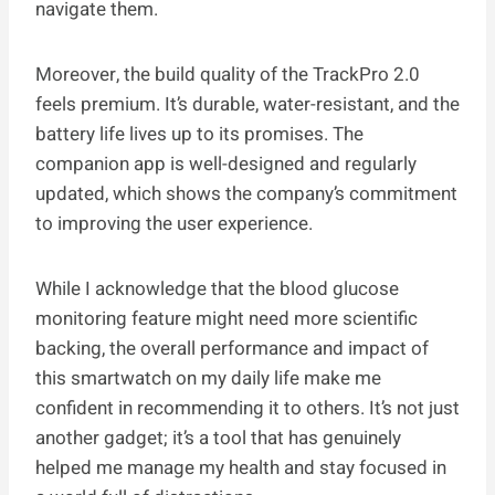
navigate them.
Moreover, the build quality of the TrackPro 2.0
feels premium. It’s durable, water-resistant, and the
battery life lives up to its promises. The
companion app is well-designed and regularly
updated, which shows the company’s commitment
to improving the user experience.
While I acknowledge that the blood glucose
monitoring feature might need more scientific
backing, the overall performance and impact of
this smartwatch on my daily life make me
confident in recommending it to others. It’s not just
another gadget; it’s a tool that has genuinely
helped me manage my health and stay focused in