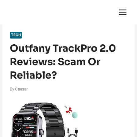
Skip
English Saga
to
content
TECH
Outfany TrackPro 2.0
Reviews: Scam Or
Reliable?
By
Caesar