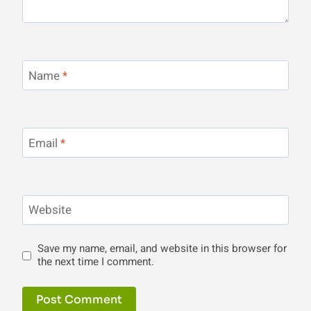
Name
*
Email
*
Website
Save my name, email, and website in this browser for
the next time I comment.