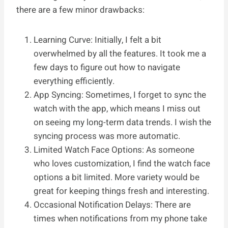
there are a few minor drawbacks:
Learning Curve: Initially, I felt a bit
overwhelmed by all the features. It took me a
few days to figure out how to navigate
everything efficiently.
App Syncing: Sometimes, I forget to sync the
watch with the app, which means I miss out
on seeing my long-term data trends. I wish the
syncing process was more automatic.
Limited Watch Face Options: As someone
who loves customization, I find the watch face
options a bit limited. More variety would be
great for keeping things fresh and interesting.
Occasional Notification Delays: There are
times when notifications from my phone take