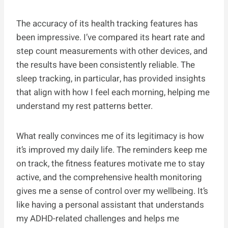
The accuracy of its health tracking features has
been impressive. I’ve compared its heart rate and
step count measurements with other devices, and
the results have been consistently reliable. The
sleep tracking, in particular, has provided insights
that align with how I feel each morning, helping me
understand my rest patterns better.
What really convinces me of its legitimacy is how
it’s improved my daily life. The reminders keep me
on track, the fitness features motivate me to stay
active, and the comprehensive health monitoring
gives me a sense of control over my wellbeing. It’s
like having a personal assistant that understands
my ADHD-related challenges and helps me