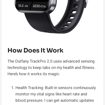
How Does It Work
The Outfany TrackPro 2.0 uses advanced sensing
technology to keep tabs on my health and fitness.
Here’s how it works its magic:
Health Tracking: Built-in sensors continuously
monitor my vital signs like heart rate and
blood pressure. I can get automatic updates