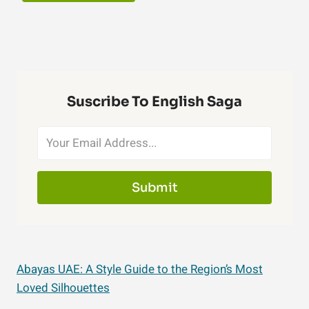
Suscribe To English Saga
Submit
Abayas UAE: A Style Guide to the Region’s Most
Loved Silhouettes