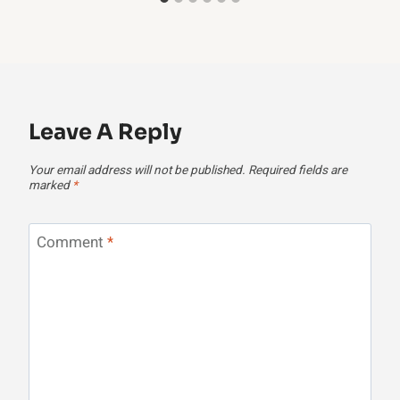
Leave A Reply
Your email address will not be published.
Required fields are
marked
*
Comment
*