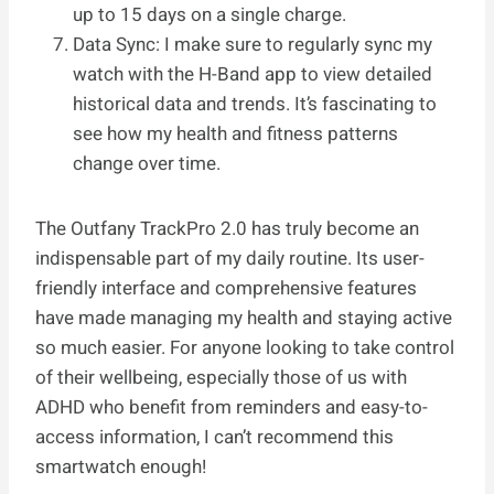
up to 15 days on a single charge.
Data Sync: I make sure to regularly sync my
watch with the H-Band app to view detailed
historical data and trends. It’s fascinating to
see how my health and fitness patterns
change over time.
The Outfany TrackPro 2.0 has truly become an
indispensable part of my daily routine. Its user-
friendly interface and comprehensive features
have made managing my health and staying active
so much easier. For anyone looking to take control
of their wellbeing, especially those of us with
ADHD who benefit from reminders and easy-to-
access information, I can’t recommend this
smartwatch enough!