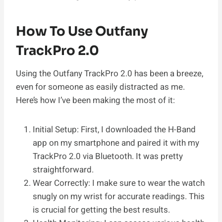
How To Use Outfany
TrackPro 2.0
Using the Outfany TrackPro 2.0 has been a breeze,
even for someone as easily distracted as me.
Here’s how I’ve been making the most of it:
Initial Setup: First, I downloaded the H-Band
app on my smartphone and paired it with my
TrackPro 2.0 via Bluetooth. It was pretty
straightforward.
Wear Correctly: I make sure to wear the watch
snugly on my wrist for accurate readings. This
is crucial for getting the best results.