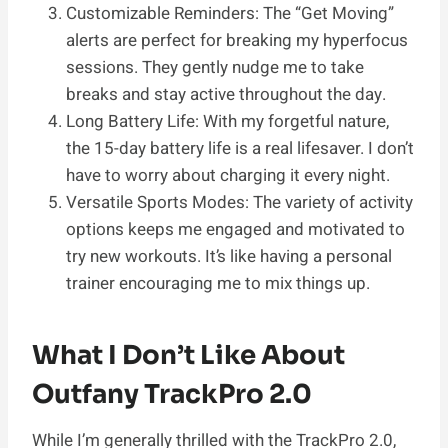
Customizable Reminders: The “Get Moving”
alerts are perfect for breaking my hyperfocus
sessions. They gently nudge me to take
breaks and stay active throughout the day.
Long Battery Life: With my forgetful nature,
the 15-day battery life is a real lifesaver. I don’t
have to worry about charging it every night.
Versatile Sports Modes: The variety of activity
options keeps me engaged and motivated to
try new workouts. It’s like having a personal
trainer encouraging me to mix things up.
What I Don’t Like About
Outfany TrackPro 2.0
While I’m generally thrilled with the TrackPro 2.0,