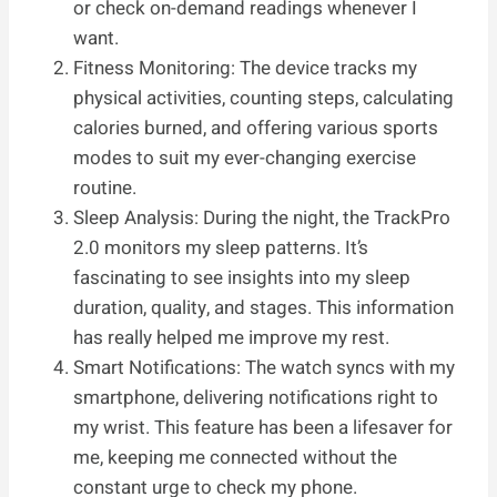
or check on-demand readings whenever I
want.
Fitness Monitoring: The device tracks my
physical activities, counting steps, calculating
calories burned, and offering various sports
modes to suit my ever-changing exercise
routine.
Sleep Analysis: During the night, the TrackPro
2.0 monitors my sleep patterns. It’s
fascinating to see insights into my sleep
duration, quality, and stages. This information
has really helped me improve my rest.
Smart Notifications: The watch syncs with my
smartphone, delivering notifications right to
my wrist. This feature has been a lifesaver for
me, keeping me connected without the
constant urge to check my phone.