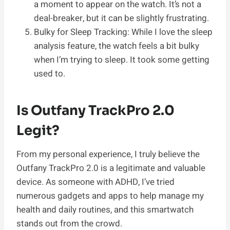
a moment to appear on the watch. It’s not a
deal-breaker, but it can be slightly frustrating.
Bulky for Sleep Tracking: While I love the sleep
analysis feature, the watch feels a bit bulky
when I’m trying to sleep. It took some getting
used to.
Is Outfany TrackPro 2.0
Legit?
From my personal experience, I truly believe the
Outfany TrackPro 2.0 is a legitimate and valuable
device. As someone with ADHD, I’ve tried
numerous gadgets and apps to help manage my
health and daily routines, and this smartwatch
stands out from the crowd.