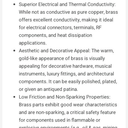
Superior Electrical and Thermal Conductivity:
While not as conductive as pure copper, brass
offers excellent conductivity, making it ideal
for electrical connectors, terminals, RF
components, and heat dissipation
applications.
Aesthetic and Decorative Appeal: The warm,
gold-like appearance of brass is visually
appealing for decorative hardware, musical
instruments, luxury fittings, and architectural
components. It can be easily polished, plated,
or given an antiqued patina.
Low Friction and Non-Sparking Properties:
Brass parts exhibit good wear characteristics
and are non-sparking, a critical safety feature
for components used in flammable or
explosive environments (e.g., oil & gas, mining