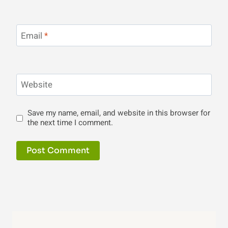
Email
*
Website
Save my name, email, and website in this browser for
the next time I comment.