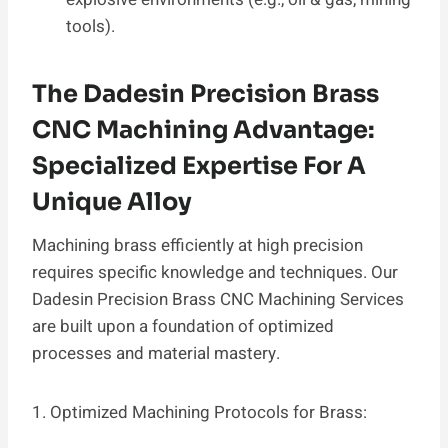
tools).
The Dadesin Precision Brass
CNC Machining Advantage:
Specialized Expertise For A
Unique Alloy
Machining brass efficiently at high precision
requires specific knowledge and techniques. Our
Dadesin Precision Brass CNC Machining Services
are built upon a foundation of optimized
processes and material mastery.
1. Optimized Machining Protocols for Brass: