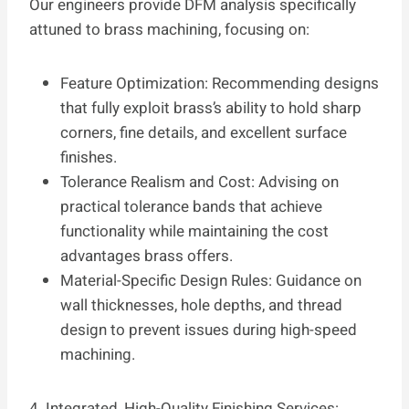
Our engineers provide DFM analysis specifically
attuned to brass machining, focusing on:
Feature Optimization: Recommending designs
that fully exploit brass’s ability to hold sharp
corners, fine details, and excellent surface
finishes.
Tolerance Realism and Cost: Advising on
practical tolerance bands that achieve
functionality while maintaining the cost
advantages brass offers.
Material-Specific Design Rules: Guidance on
wall thicknesses, hole depths, and thread
design to prevent issues during high-speed
machining.
4. Integrated, High-Quality Finishing Services: