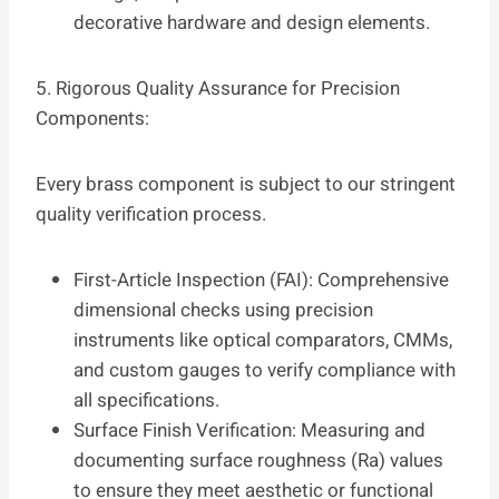
decorative hardware and design elements.
5. Rigorous Quality Assurance for Precision
Components:
Every brass component is subject to our stringent
quality verification process.
First-Article Inspection (FAI): Comprehensive
dimensional checks using precision
instruments like optical comparators, CMMs,
and custom gauges to verify compliance with
all specifications.
Surface Finish Verification: Measuring and
documenting surface roughness (Ra) values
to ensure they meet aesthetic or functional