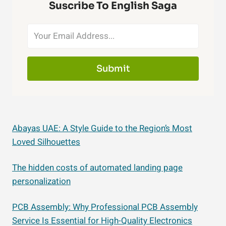
Suscribe To English Saga
Submit
Abayas UAE: A Style Guide to the Region’s Most
Loved Silhouettes
The hidden costs of automated landing page
personalization
PCB Assembly: Why Professional PCB Assembly
Service Is Essential for High-Quality Electronics