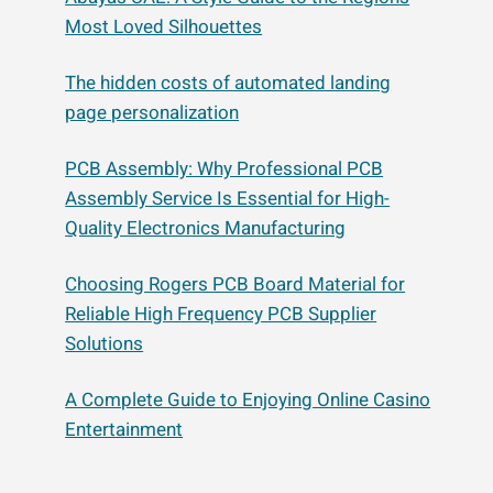
Most Loved Silhouettes
The hidden costs of automated landing
page personalization
PCB Assembly: Why Professional PCB
Assembly Service Is Essential for High-
Quality Electronics Manufacturing
Choosing Rogers PCB Board Material for
Reliable High Frequency PCB Supplier
Solutions
A Complete Guide to Enjoying Online Casino
Entertainment