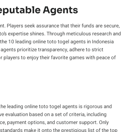
Reputable Agents
nt. Players seek assurance that their funds are secure,
to’s expertise shines. Through meticulous research and
the 10 leading online toto togel agents in Indonesia
e agents prioritize transparency, adhere to strict
r players to enjoy their favorite games with peace of
the leading online toto togel agents is rigorous and
evaluation based on a set of criteria, including
ence, payment options, and customer support. Only
tandards make it onto the prestigious list of the top