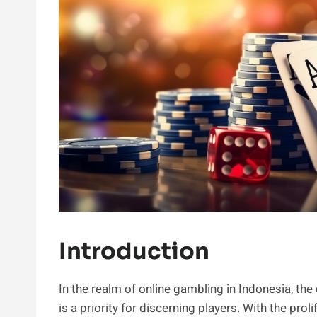
Introduction
In the realm of online gambling in Indonesia, the
is a priority for discerning players. With the prol