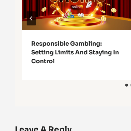
Responsible Gambling:
Setting Limits And Staying In
Control
Leave A Reply