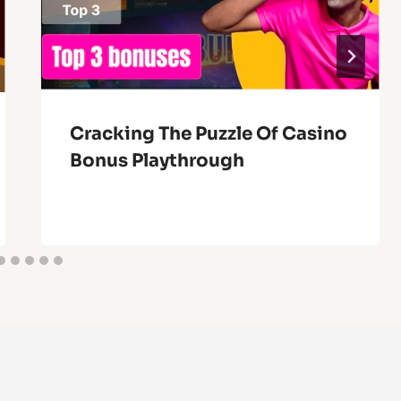
Cracking The Puzzle Of Casino
Bonus Playthrough