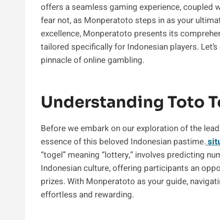
offers a seamless gaming experience, coupled wit
fear not, as Monperatoto steps in as your ulti
excellence, Monperatoto presents its comprehensi
tailored specifically for Indonesian players. Let’
pinnacle of online gambling.
Understanding Toto T
Before we embark on our exploration of the leading
essence of this beloved Indonesian pastime.
sit
“togel” meaning “lottery,” involves predicting num
Indonesian culture, offering participants an oppor
prizes. With Monperatoto as your guide, navigati
effortless and rewarding.