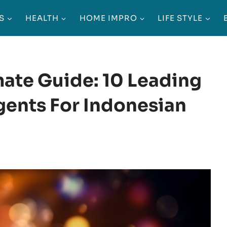
S
HEALTH
HOME IMPRO
LIFE STYLE
ate Guide: 10 Leading
gents For Indonesian