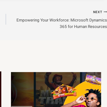
NEXT
Empowering Your Workforce: Microsoft Dynamics
365 for Human Resources