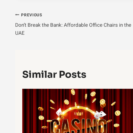
Post
PREVIOUS
Don’t Break the Bank: Affordable Office Chairs in the
Navigation
UAE
Similar Posts