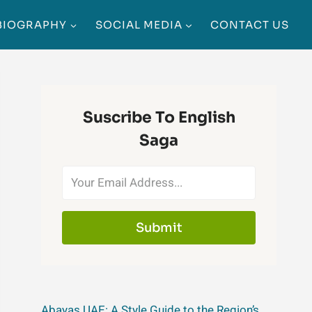
BIOGRAPHY
SOCIAL MEDIA
CONTACT US
Suscribe To English
Saga
Submit
Abayas UAE: A Style Guide to the Region’s