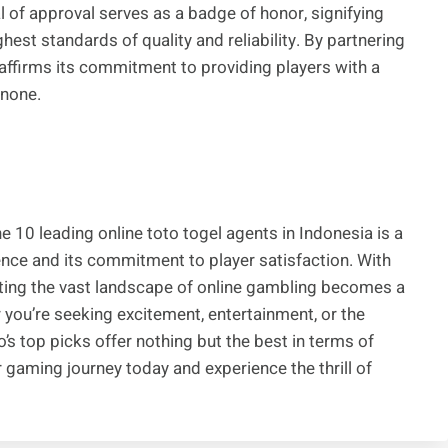
 of approval serves as a badge of honor, signifying
est standards of quality and reliability. By partnering
ffirms its commitment to providing players with a
 none.
e 10 leading online toto togel agents in Indonesia is a
ence and its commitment to player satisfaction. With
ting the vast landscape of online gambling becomes a
you’re seeking excitement, entertainment, or the
’s top picks offer nothing but the best in terms of
ur gaming journey today and experience the thrill of