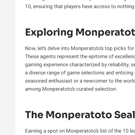
10, ensuring that players have access to nothing 
Exploring Monperatot
Now, let’s delve into Monperatoto’s top picks for
These agents represent the epitome of excellence
gaming experience characterized by reliability, s
a diverse range of game selections and enticing 
seasoned enthusiast or a newcomer to the world 
among Monperatoto’s curated selection.
The Monperatoto Seal
Earning a spot on Monperatoto’s list of the 10 le