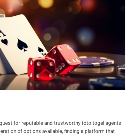
 quest for reputable and trustworthy toto togel agents
iferation of options available, finding a platform that