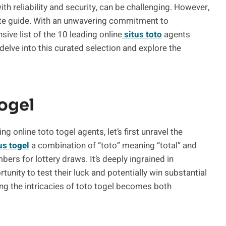
h reliability and security, can be challenging. However,
mate guide. With an unwavering commitment to
ve list of the 10 leading online
situs toto
agents
s delve into this curated selection and explore the
ogel
 online toto togel agents, let’s first unravel the
us togel
a combination of “toto” meaning “total” and
bers for lottery draws. It’s deeply ingrained in
tunity to test their luck and potentially win substantial
ng the intricacies of toto togel becomes both