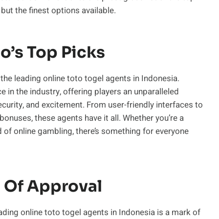
but the finest options available.
o’s Top Picks
 the leading online toto togel agents in Indonesia.
 in the industry, offering players an unparalleled
ecurity, and excitement. From user-friendly interfaces to
bonuses, these agents have it all. Whether you’re a
of online gambling, there’s something for everyone
 Of Approval
ading online toto togel agents in Indonesia is a mark of