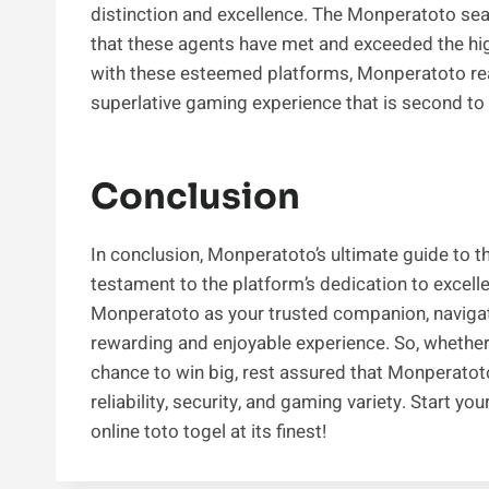
distinction and excellence. The Monperatoto seal
that these agents have met and exceeded the high
with these esteemed platforms, Monperatoto rea
superlative gaming experience that is second to
Conclusion
In conclusion, Monperatoto’s ultimate guide to th
testament to the platform’s dedication to excell
Monperatoto as your trusted companion, naviga
rewarding and enjoyable experience. So, whether 
chance to win big, rest assured that Monperatoto
reliability, security, and gaming variety. Start yo
online toto togel at its finest!