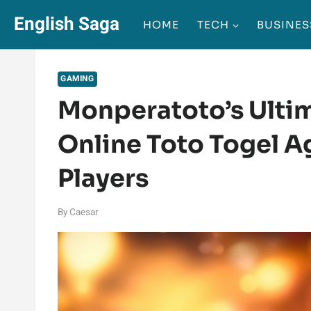
Skip
English Saga
HOME
TECH
BUSINES
to
content
GAMING
Monperatoto’s Ultim
Online Toto Togel A
Players
By
Caesar