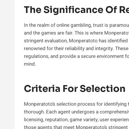
The Significance Of 
In the realm of online gambling, trust is paramou
and the games are fair. This is where Monperato
stringent evaluation, Monperatoto has identified 
renowned for their reliability and integrity. Thes
regulations, and provide a secure environment fo
mind.
Criteria For Selection
Monperatoto’s selection process for identifying 
thorough. Each agent undergoes a comprehensive 
licensing, reputation, game variety, user experi
those agents that meet Monperatoto’s stringent s