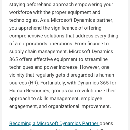
staying beforehand approach empowering your
workforce with the proper equipment and
technologies. As a Microsoft Dynamics partner,
you apprehend the significance of offering
comprehensive solutions that address every thing
of a corporation’s operations. From finance to
supply chain management, Microsoft Dynamics
365 offers effective equipment to streamline
techniques and power increase. However, one
vicinity that regularly gets disregarded is human
sources (HR). Fortunately, with Dynamics 365 for
Human Resources, groups can revolutionize their
approach to skills management, employee
engagement, and organizational improvement.
Becoming a Microsoft Dynamics Partner
opens