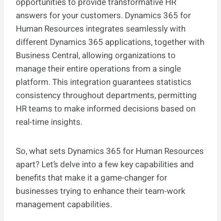
opportunities to provide transformative HR
answers for your customers. Dynamics 365 for
Human Resources integrates seamlessly with
different Dynamics 365 applications, together with
Business Central, allowing organizations to
manage their entire operations from a single
platform. This integration guarantees statistics
consistency throughout departments, permitting
HR teams to make informed decisions based on
real-time insights.
So, what sets Dynamics 365 for Human Resources
apart? Let’s delve into a few key capabilities and
benefits that make it a game-changer for
businesses trying to enhance their team-work
management capabilities.