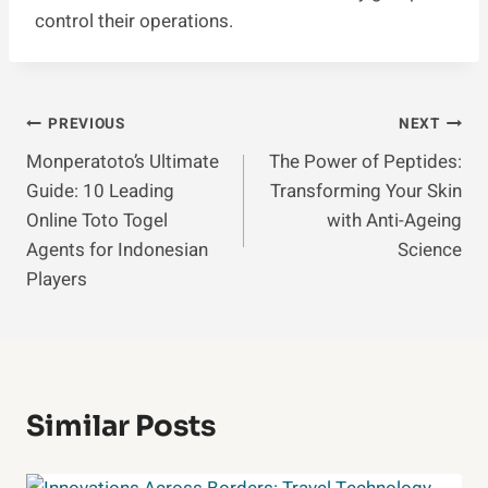
control their operations.
Post
PREVIOUS
NEXT
Monperatoto’s Ultimate
The Power of Peptides:
Navigation
Guide: 10 Leading
Transforming Your Skin
Online Toto Togel
with Anti-Ageing
Agents for Indonesian
Science
Players
Similar Posts