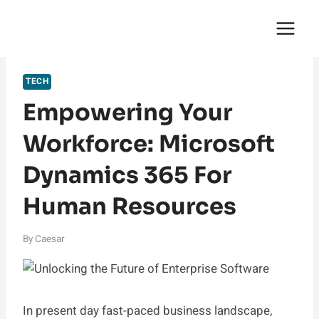
Skip
English Saga
to
content
TECH
Empowering Your
Workforce: Microsoft
Dynamics 365 For
Human Resources
By
Caesar
In present day fast-paced business landscape,