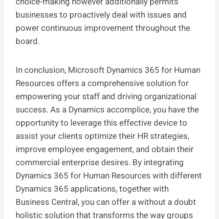
choice-making however additionally permits
businesses to proactively deal with issues and
power continuous improvement throughout the
board.
In conclusion, Microsoft Dynamics 365 for Human
Resources offers a comprehensive solution for
empowering your staff and driving organizational
success. As a Dynamics accomplice, you have the
opportunity to leverage this effective device to
assist your clients optimize their HR strategies,
improve employee engagement, and obtain their
commercial enterprise desires. By integrating
Dynamics 365 for Human Resources with different
Dynamics 365 applications, together with
Business Central, you can offer a without a doubt
holistic solution that transforms the way groups