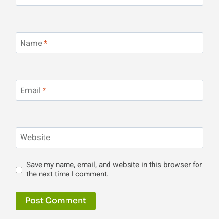
Name
*
Email
*
Website
Save my name, email, and website in this browser for
the next time I comment.