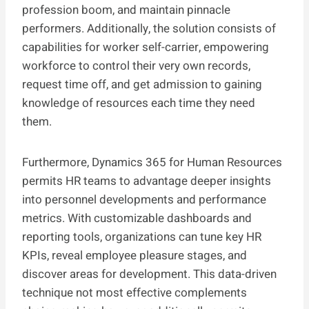
profession boom, and maintain pinnacle
performers. Additionally, the solution consists of
capabilities for worker self-carrier, empowering
workforce to control their very own records,
request time off, and get admission to gaining
knowledge of resources each time they need
them.
Furthermore, Dynamics 365 for Human Resources
permits HR teams to advantage deeper insights
into personnel developments and performance
metrics. With customizable dashboards and
reporting tools, organizations can tune key HR
KPIs, reveal employee pleasure stages, and
discover areas for development. This data-driven
technique not most effective complements