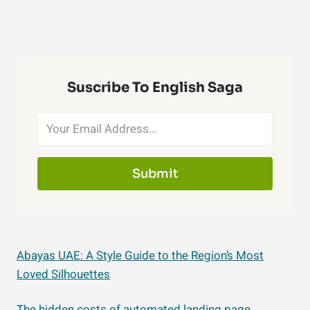
Suscribe To English Saga
Submit
Abayas UAE: A Style Guide to the Region’s Most
Loved Silhouettes
The hidden costs of automated landing page