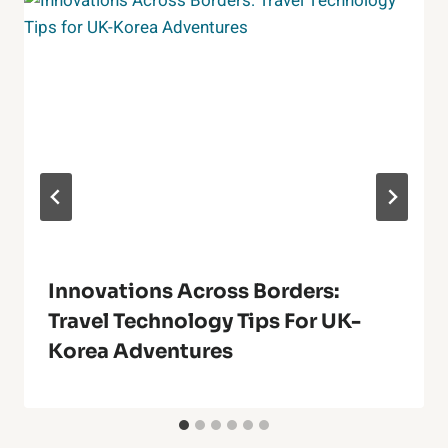
Innovations Across Borders:
Travel Technology Tips For UK-
Korea Adventures