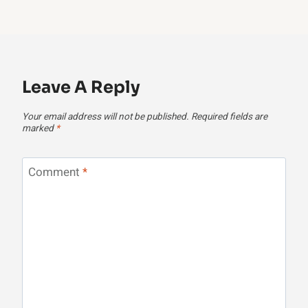
Leave A Reply
Your email address will not be published.
Required fields are
marked
*
Comment
*