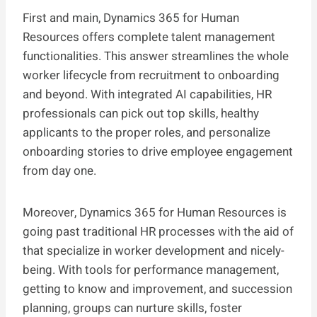
First and main, Dynamics 365 for Human
Resources offers complete talent management
functionalities. This answer streamlines the whole
worker lifecycle from recruitment to onboarding
and beyond. With integrated AI capabilities, HR
professionals can pick out top skills, healthy
applicants to the proper roles, and personalize
onboarding stories to drive employee engagement
from day one.
Moreover, Dynamics 365 for Human Resources is
going past traditional HR processes with the aid of
that specialize in worker development and nicely-
being. With tools for performance management,
getting to know and improvement, and succession
planning, groups can nurture skills, foster