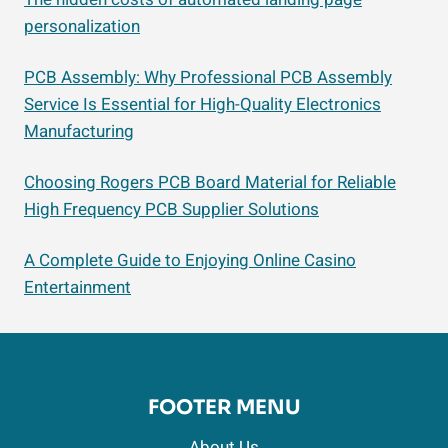
personalization
PCB Assembly: Why Professional PCB Assembly
Service Is Essential for High-Quality Electronics
Manufacturing
Choosing Rogers PCB Board Material for Reliable
High Frequency PCB Supplier Solutions
A Complete Guide to Enjoying Online Casino
Entertainment
FOOTER MENU
About Us