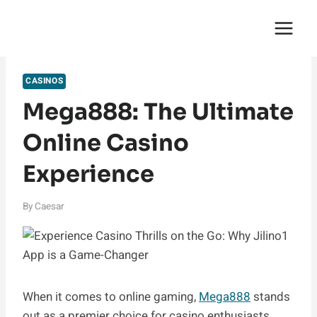
Skip
English Saga
to
content
CASINOS
Mega888: The Ultimate
Online Casino
Experience
By
Caesar
When it comes to online gaming,
Mega888
stands
out as a premier choice for casino enthusiasts.