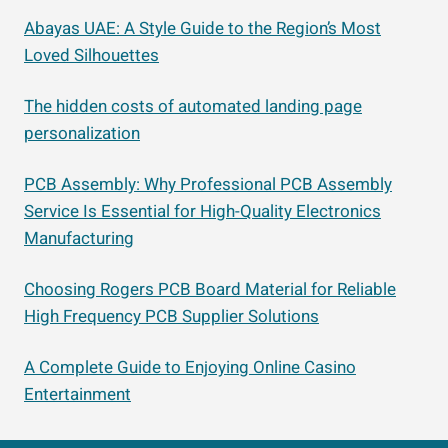
Abayas UAE: A Style Guide to the Region’s Most
Loved Silhouettes
The hidden costs of automated landing page
personalization
PCB Assembly: Why Professional PCB Assembly
Service Is Essential for High-Quality Electronics
Manufacturing
Choosing Rogers PCB Board Material for Reliable
High Frequency PCB Supplier Solutions
A Complete Guide to Enjoying Online Casino
Entertainment