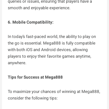
queries or issues, ensuring that players have a
smooth and enjoyable experience.
6. Mobile Compatibility:
In today’s fast-paced world, the ability to play on
the go is essential. Mega888 is fully compatible
with both iOS and Android devices, allowing
players to enjoy their favorite games anytime,
anywhere.
Tips for Success at Mega888
To maximize your chances of winning at Mega888,
consider the following tips: