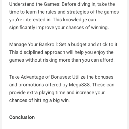
Understand the Games: Before diving in, take the
time to learn the rules and strategies of the games
you’re interested in. This knowledge can
significantly improve your chances of winning.
Manage Your Bankroll: Set a budget and stick to it.
This disciplined approach will help you enjoy the
games without risking more than you can afford.
Take Advantage of Bonuses: Utilize the bonuses
and promotions offered by Mega888. These can
provide extra playing time and increase your
chances of hitting a big win.
Conclusion