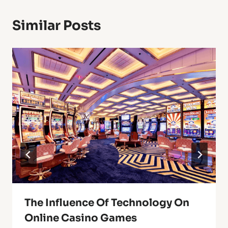
Similar Posts
The Influence Of Technology On
Online Casino Games