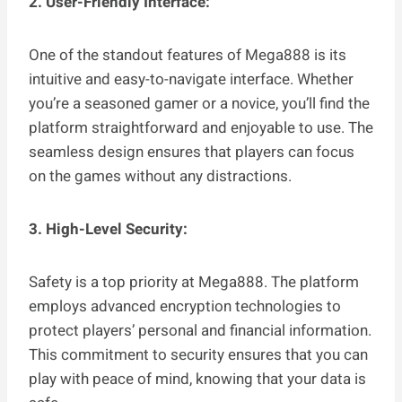
2. User-Friendly Interface:
One of the standout features of Mega888 is its
intuitive and easy-to-navigate interface. Whether
you’re a seasoned gamer or a novice, you’ll find the
platform straightforward and enjoyable to use. The
seamless design ensures that players can focus
on the games without any distractions.
3. High-Level Security:
Safety is a top priority at Mega888. The platform
employs advanced encryption technologies to
protect players’ personal and financial information.
This commitment to security ensures that you can
play with peace of mind, knowing that your data is