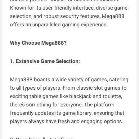
Known for its user-friendly interface, diverse game
selection, and robust security features, Mega888
offers an unparalleled gaming experience.
Why Choose Mega888?
1. Extensive Game Selection:
Mega888 boasts a wide variety of games, catering
to all types of players. From classic slot games to
exciting table games like blackjack and roulette,
there’s something for everyone. The platform
frequently updates its game library, ensuring that
players always have fresh and engaging options.