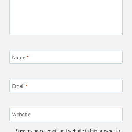
Name
*
Email
*
Website
Save my name, email, and website in this browser for