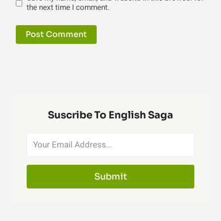
the next time I comment.
Suscribe To English Saga
Submit