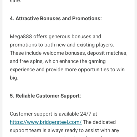
safe.
4. Attractive Bonuses and Promotions:
Mega888 offers generous bonuses and
promotions to both new and existing players.
These include welcome bonuses, deposit matches,
and free spins, which enhance the gaming
experience and provide more opportunities to win
big.
5. Reliable Customer Support:
Customer support is available 24/7 at
https://www.bridgersteel.com/
The dedicated
support team is always ready to assist with any