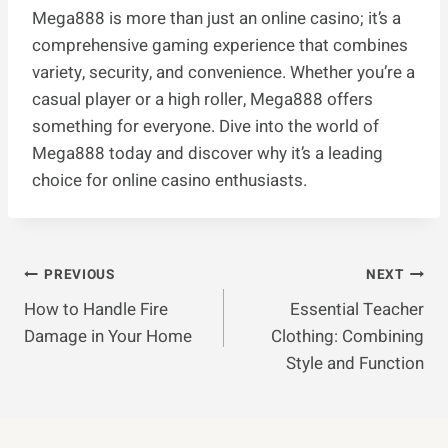
Mega888 is more than just an online casino; it’s a
comprehensive gaming experience that combines
variety, security, and convenience. Whether you’re a
casual player or a high roller, Mega888 offers
something for everyone. Dive into the world of
Mega888 today and discover why it’s a leading
choice for online casino enthusiasts.
Post
PREVIOUS
NEXT
How to Handle Fire
Essential Teacher
Navigation
Damage in Your Home
Clothing: Combining
Style and Function