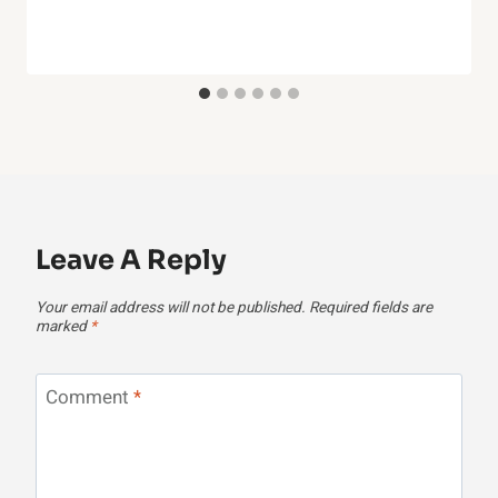
Leave A Reply
Your email address will not be published.
Required fields are
marked
*
Comment
*