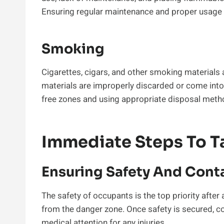
Ensuring regular maintenance and proper usage c
Smoking
Cigarettes, cigars, and other smoking materials
materials are improperly discarded or come int
free zones and using appropriate disposal metho
Immediate Steps To Ta
Ensuring Safety And Cont
The safety of occupants is the top priority after
from the danger zone. Once safety is secured, c
medical attention for any injuries.