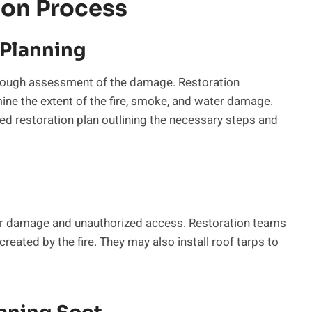
ion Process
Planning
thorough assessment of the damage. Restoration
mine the extent of the fire, smoke, and water damage.
iled restoration plan outlining the necessary steps and
ther damage and unauthorized access. Restoration teams
eated by the fire. They may also install roof tarps to