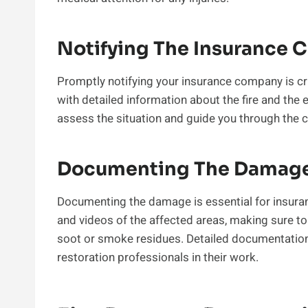
Notifying The Insurance
Promptly notifying your insurance company is cru
with detailed information about the fire and the 
assess the situation and guide you through the 
Documenting The Damag
Documenting the damage is essential for insura
and videos of the affected areas, making sure t
soot or smoke residues. Detailed documentation 
restoration professionals in their work.