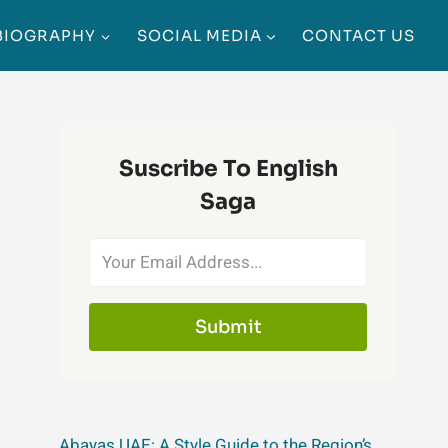
BIOGRAPHY
SOCIAL MEDIA
CONTACT US
Suscribe To English
Saga
Submit
Abayas UAE: A Style Guide to the Region’s