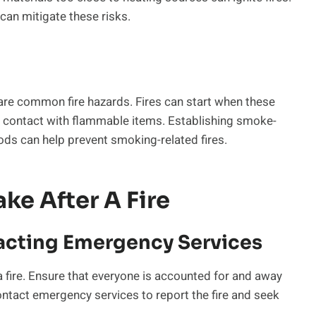
an mitigate these risks.
 are common fire hazards. Fires can start when these
o contact with flammable items. Establishing smoke-
ds can help prevent smoking-related fires.
ke After A Fire
acting Emergency Services
 a fire. Ensure that everyone is accounted for and away
ontact emergency services to report the fire and seek