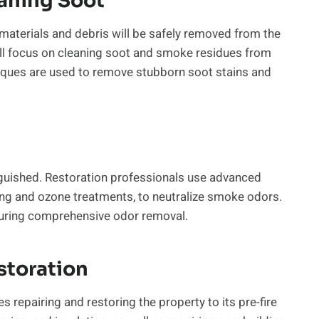
aning Soot
t materials and debris will be safely removed from the
will focus on cleaning soot and smoke residues from
niques are used to remove stubborn soot stains and
inguished. Restoration professionals use advanced
ng and ozone treatments, to neutralize smoke odors.
uring comprehensive odor removal.
storation
s repairing and restoring the property to its pre-fire