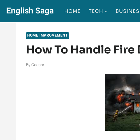
Skip
English Saga
HOME
TECH
BUSINES
to
content
HOME IMPROVEMENT
How To Handle Fire
By
Caesar