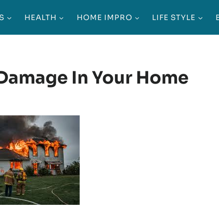
S
HEALTH
HOME IMPRO
LIFE STYLE
 Damage In Your Home