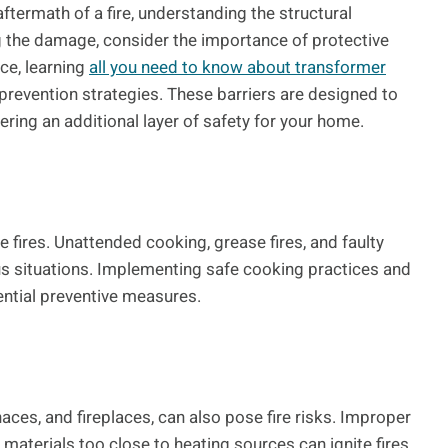
ftermath of a fire, understanding the structural
ng the damage, consider the importance of protective
nce, learning
all you need to know about transformer
e prevention strategies. These barriers are designed to
ring an additional layer of safety for your home.
 fires. Unattended cooking, grease fires, and faulty
s situations. Implementing safe cooking practices and
sential preventive measures.
aces, and fireplaces, can also pose fire risks. Improper
materials too close to heating sources can ignite fires.