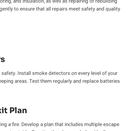
oring, and insulation, as well as repairing or rebuilding
ently to ensure that all repairs meet safety and quality
rs
safety. Install smoke detectors on every level of your
eping areas. Test them regularly and replace batteries
it Plan
ng a fire. Develop a plan that includes multiple escape