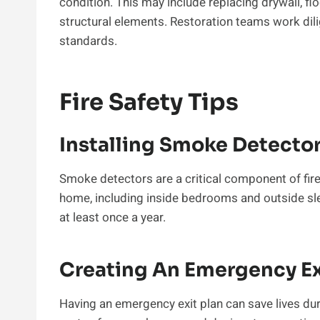
condition. This may include replacing drywall, flo
structural elements. Restoration teams work dilig
standards.
Fire Safety Tips
Installing Smoke Detecto
Smoke detectors are a critical component of fire 
home, including inside bedrooms and outside sle
at least once a year.
Creating An Emergency Ex
Having an emergency exit plan can save lives duri