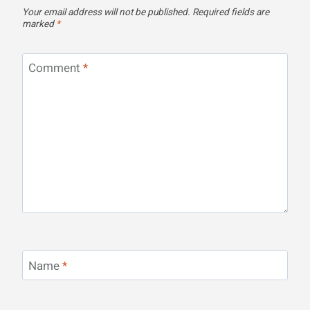
Your email address will not be published.
Required fields are
marked
*
Comment
*
Name
*