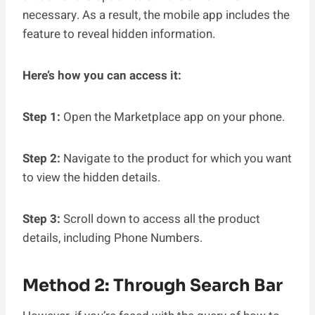
necessary. As a result, the mobile app includes the
feature to reveal hidden information.
Here’s how you can access it:
Step 1:
Open the Marketplace app on your phone.
Step 2:
Navigate to the product for which you want
to view the hidden details.
Step 3:
Scroll down to access all the product
details, including Phone Numbers.
Method 2: Through Search Bar