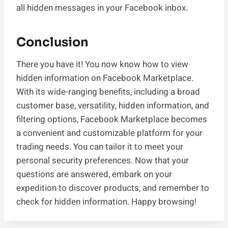
all hidden messages in your Facebook inbox.
Conclusion
There you have it! You now know how to view
hidden information on Facebook Marketplace.
With its wide-ranging benefits, including a broad
customer base, versatility, hidden information, and
filtering options, Facebook Marketplace becomes
a convenient and customizable platform for your
trading needs. You can tailor it to meet your
personal security preferences. Now that your
questions are answered, embark on your
expedition to discover products, and remember to
check for hidden information. Happy browsing!