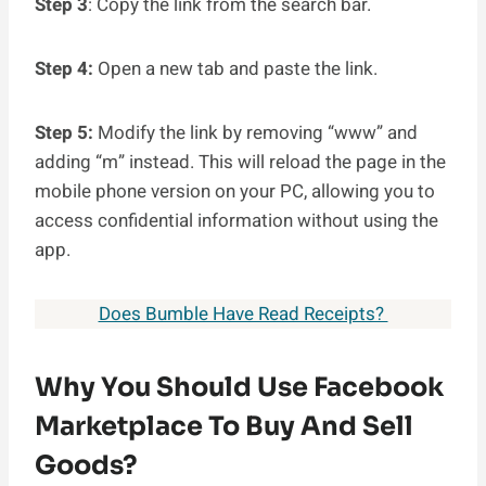
Step 3
: Copy the link from the search bar.
Step 4:
Open a new tab and paste the link.
Step 5:
Modify the link by removing “www” and
adding “m” instead. This will reload the page in the
mobile phone version on your PC, allowing you to
access confidential information without using the
app.
Does Bumble Have Read Receipts?
Why You Should Use Facebook
Marketplace To Buy And Sell
Goods?