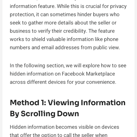
information feature. While this is crucial for privacy
protection, it can sometimes hinder buyers who
seek to gather more details about the seller or
business to verify their credibility. The feature
works to shield valuable information like phone
numbers and email addresses from public view.
In the following section, we will explore how to see
hidden information on Facebook Marketplace
across different devices for your convenience.
Method 1: Viewing Information
By Scrolling Down
Hidden information becomes visible on devices
that offer the option to call the seller when