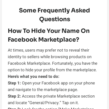
Some Frequently Asked
Questions
How To Hide Your Name On
Facebook Marketplace?
At times, users may prefer not to reveal their
identity to sellers while browsing products on
Facebook Marketplace. Fortunately, you have the
option to hide your profile from the marketplace.
Here’s what you need to do:
Step 1:
Open your Facebook app on your phone
and navigate to the marketplace page.
Step 2:
Access the private Marketplace section
and locate “General/Privacy.” Tap on it.