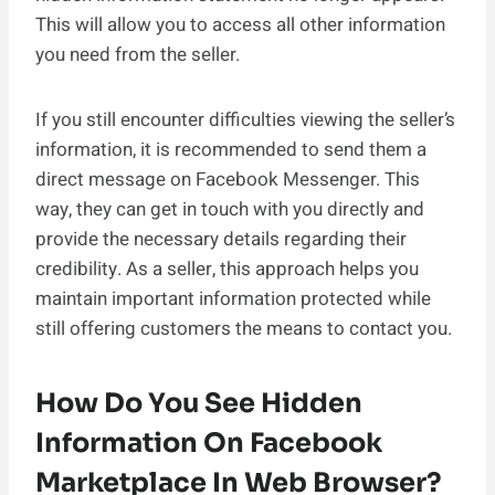
This will allow you to access all other information
you need from the seller.
If you still encounter difficulties viewing the seller’s
information, it is recommended to send them a
direct message on Facebook Messenger. This
way, they can get in touch with you directly and
provide the necessary details regarding their
credibility. As a seller, this approach helps you
maintain important information protected while
still offering customers the means to contact you.
How Do You See Hidden
Information On Facebook
Marketplace In Web Browser?