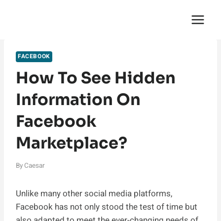
Skip
English Saga
to
content
FACEBOOK
How To See Hidden
Information On
Facebook
Marketplace?
By
Caesar
Unlike many other social media platforms,
Facebook has not only stood the test of time but
also adapted to meet the ever-changing needs of