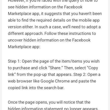
However, if you’re faced with the query of how to
see hidden information on the Facebook
Marketplace app, it suggests that you haven’t been
able to find the required details on the mobile app
version either. In such a case, we’ll need to adopt a
different approach. Follow these instructions to
uncover hidden information on the Facebook
Marketplace app:
Step 1: Open the page of the item/items you wish
to purchase and click “Share.” Then, select “Copy
link” from the pop-up that appears. Step 2: Open a
web browser like Google Chrome and paste the
copied link into the search bar.
Once the page opens, you will notice that the
hidden information statement no longer appears.