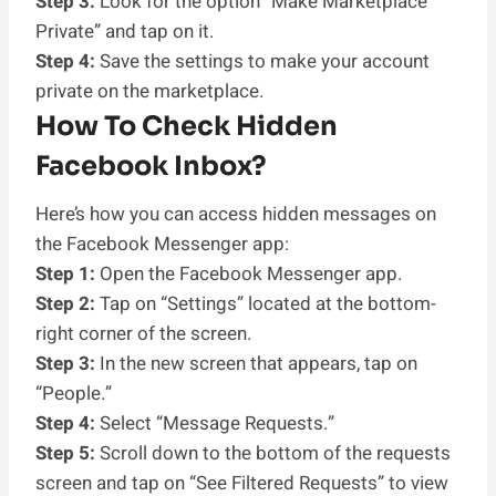
Step 3:
Look for the option “Make Marketplace
Private” and tap on it.
Step 4:
Save the settings to make your account
private on the marketplace.
How To Check Hidden
Facebook Inbox?
Here’s how you can access hidden messages on
the Facebook Messenger app:
Step 1:
Open the Facebook Messenger app.
Step 2:
Tap on “Settings” located at the bottom-
right corner of the screen.
Step 3:
In the new screen that appears, tap on
“People.”
Step 4:
Select “Message Requests.”
Step 5:
Scroll down to the bottom of the requests
screen and tap on “See Filtered Requests” to view