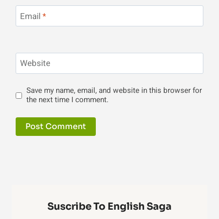
Email
*
Website
Save my name, email, and website in this browser for
the next time I comment.
Suscribe To English Saga