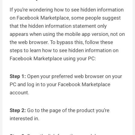
If you’re wondering how to see hidden information
on Facebook Marketplace, some people suggest
that the hidden information statement only
appears when using the mobile app version, not on
the web browser. To bypass this, follow these
steps to learn how to see hidden information on
Facebook Marketplace using your PC:
Step 1:
Open your preferred web browser on your
PC and log in to your Facebook Marketplace
account.
Step 2:
Go to the page of the product you’re
interested in.