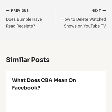
Post
PREVIOUS
NEXT
Does Bumble Have
How to Delete Watched
Navigation
Read Receipts?
Shows on YouTube TV
Similar Posts
What Does CBA Mean On
Facebook?