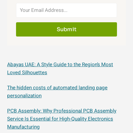
Submit
Abayas UAE: A Style Guide to the Region’s Most
Loved Silhouettes
The hidden costs of automated landing page
personalization
PCB Assembly: Why Professional PCB Assembly
Service Is Essential for High-Quality Electronics
Manufacturing