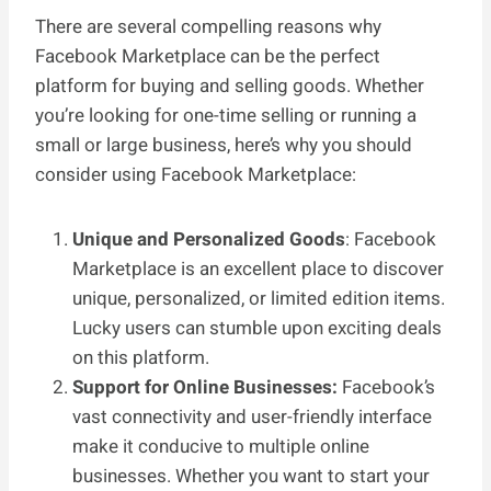
There are several compelling reasons why
Facebook Marketplace can be the perfect
platform for buying and selling goods. Whether
you’re looking for one-time selling or running a
small or large business, here’s why you should
consider using Facebook Marketplace:
Unique and Personalized Goods
: Facebook
Marketplace is an excellent place to discover
unique, personalized, or limited edition items.
Lucky users can stumble upon exciting deals
on this platform.
Support for Online Businesses:
Facebook’s
vast connectivity and user-friendly interface
make it conducive to multiple online
businesses. Whether you want to start your