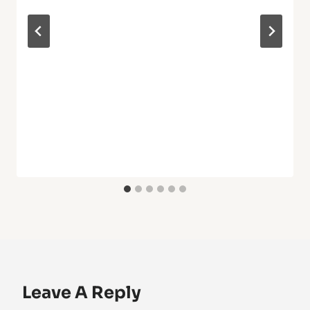
Leave A Reply