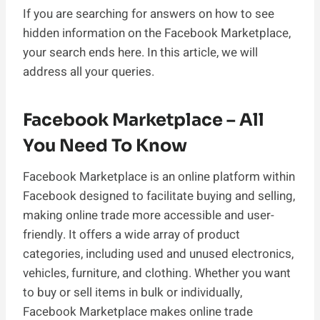
If you are searching for answers on how to see
hidden information on the Facebook Marketplace,
your search ends here. In this article, we will
address all your queries.
Facebook Marketplace – All
You Need To Know
Facebook Marketplace is an online platform within
Facebook designed to facilitate buying and selling,
making online trade more accessible and user-
friendly. It offers a wide array of product
categories, including used and unused electronics,
vehicles, furniture, and clothing. Whether you want
to buy or sell items in bulk or individually,
Facebook Marketplace makes online trade