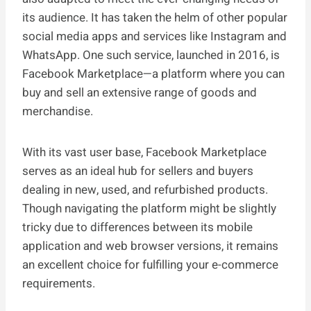
its audience. It has taken the helm of other popular
social media apps and services like Instagram and
WhatsApp. One such service, launched in 2016, is
Facebook Marketplace—a platform where you can
buy and sell an extensive range of goods and
merchandise.
With its vast user base, Facebook Marketplace
serves as an ideal hub for sellers and buyers
dealing in new, used, and refurbished products.
Though navigating the platform might be slightly
tricky due to differences between its mobile
application and web browser versions, it remains
an excellent choice for fulfilling your e-commerce
requirements.