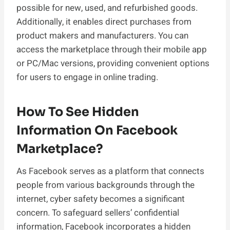
possible for new, used, and refurbished goods.
Additionally, it enables direct purchases from
product makers and manufacturers. You can
access the marketplace through their mobile app
or PC/Mac versions, providing convenient options
for users to engage in online trading.
How To See Hidden
Information On Facebook
Marketplace?
As Facebook serves as a platform that connects
people from various backgrounds through the
internet, cyber safety becomes a significant
concern. To safeguard sellers’ confidential
information, Facebook incorporates a hidden