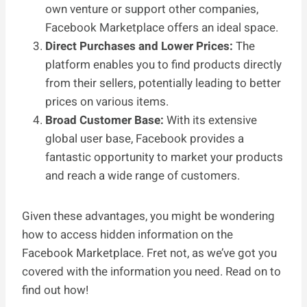
own venture or support other companies,
Facebook Marketplace offers an ideal space.
Direct Purchases and Lower Prices:
The
platform enables you to find products directly
from their sellers, potentially leading to better
prices on various items.
Broad Customer Base:
With its extensive
global user base, Facebook provides a
fantastic opportunity to market your products
and reach a wide range of customers.
Given these advantages, you might be wondering
how to access hidden information on the
Facebook Marketplace. Fret not, as we’ve got you
covered with the information you need. Read on to
find out how!