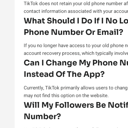
TikTok does not retain your old phone number af
contact information associated with your accoun
What Should I Do If I No 
Phone Number Or Email?
If you no longer have access to your old phone 
account recovery process, which typically involv
Can I Change My Phone N
Instead Of The App?
Currently, TikTok primarily allows users to cha
may not find this option on the website.
Will My Followers Be Not
Number?