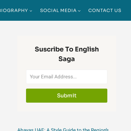
BIOGRAPHY
SOCIAL MEDIA
CONTACT US
Suscribe To English
Saga
Submit
Abayas UAE: A Style Guide to the Region’s