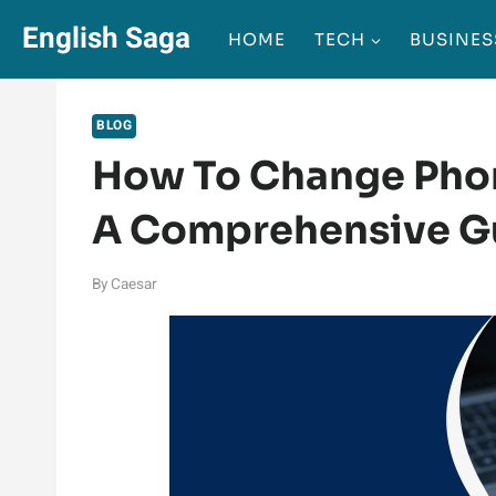
Skip
English Saga
HOME
TECH
BUSINES
to
content
BLOG
How To Change Pho
A Comprehensive G
By
Caesar