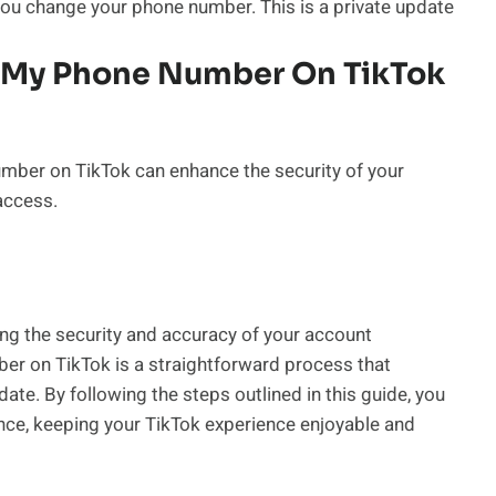
you change your phone number. This is a private update
e My Phone Number On TikTok
umber on TikTok can enhance the security of your
access.
ing the security and accuracy of your account
ber on TikTok is a straightforward process that
te. By following the steps outlined in this guide, you
nce, keeping your TikTok experience enjoyable and