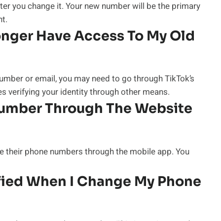
ter you change it. Your new number will be the primary
t.
Longer Have Access To My Old
number or email, you may need to go through TikTok’s
es verifying your identity through other means.
umber Through The Website
nge their phone numbers through the mobile app. You
ified When I Change My Phone