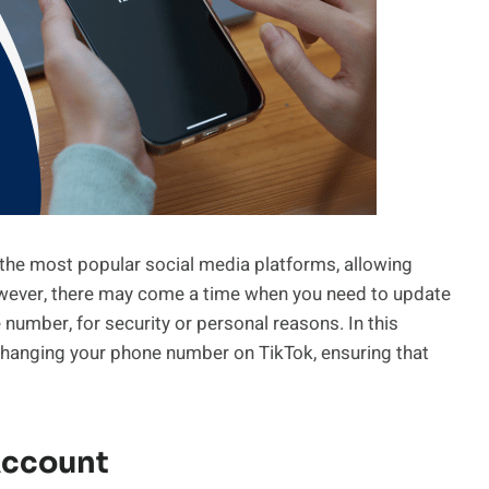
 the most popular social media platforms, allowing
 However, there may come a time when you need to update
 number, for security or personal reasons. In this
 changing your phone number on TikTok, ensuring that
Account