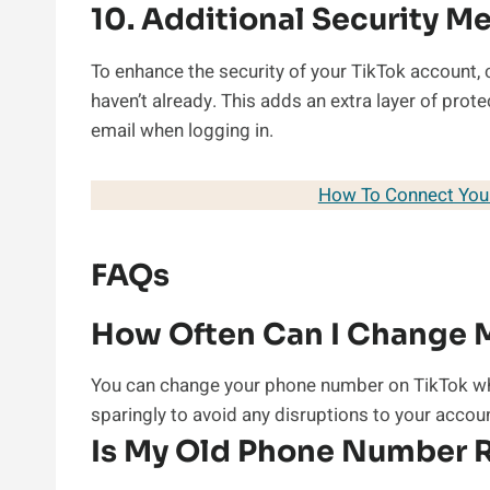
10. Additional Security M
To enhance the security of your TikTok account, 
haven’t already. This adds an extra layer of pro
email when logging in.
How To Connect Your
FAQs
How Often Can I Change 
You can change your phone number on TikTok wh
sparingly to avoid any disruptions to your accou
Is My Old Phone Number R