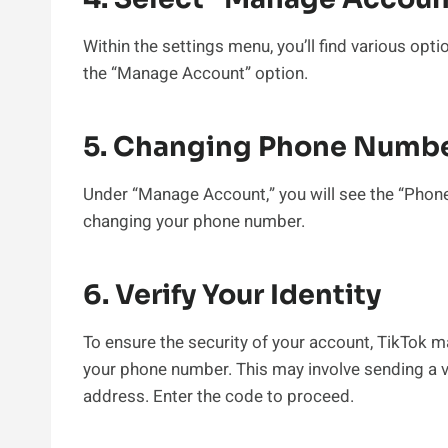
Within the settings menu, you’ll find various opt
the “Manage Account” option.
5. Changing Phone Numb
Under “Manage Account,” you will see the “Phone
changing your phone number.
6. Verify Your Identity
To ensure the security of your account, TikTok m
your phone number. This may involve sending a v
address. Enter the code to proceed.