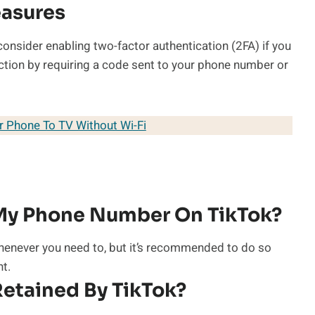
easures
consider enabling two-factor authentication (2FA) if you
tection by requiring a code sent to your phone number or
 Phone To TV Without Wi-Fi
My Phone Number On TikTok?
enever you need to, but it’s recommended to do so
nt.
etained By TikTok?