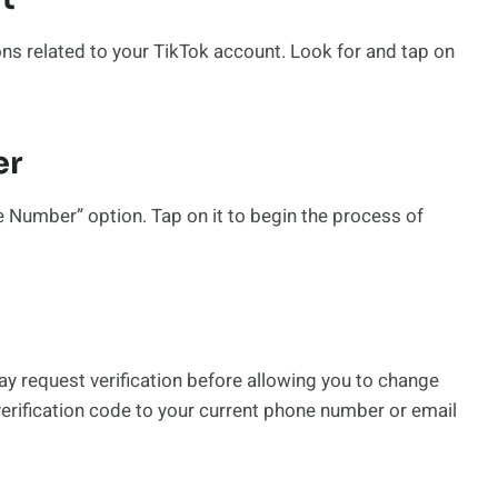
ions related to your TikTok account. Look for and tap on
er
 Number” option. Tap on it to begin the process of
ay request verification before allowing you to change
erification code to your current phone number or email