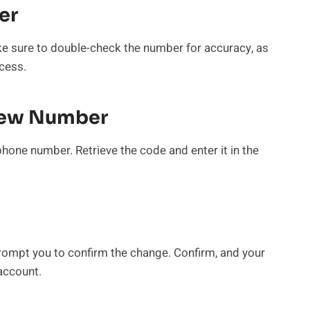
er
 sure to double-check the number for accuracy, as
cess.
 New Number
phone number. Retrieve the code and enter it in the
 prompt you to confirm the change. Confirm, and your
account.