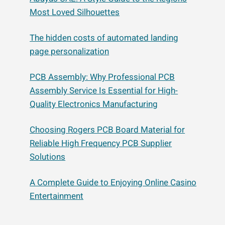
Most Loved Silhouettes
The hidden costs of automated landing
page personalization
PCB Assembly: Why Professional PCB
Assembly Service Is Essential for High-
Quality Electronics Manufacturing
Choosing Rogers PCB Board Material for
Reliable High Frequency PCB Supplier
Solutions
A Complete Guide to Enjoying Online Casino
Entertainment