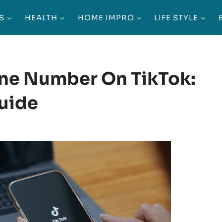
S
HEALTH
HOME IMPRO
LIFE STYLE
ne Number On TikTok:
uide