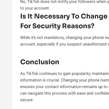
No, TikTok does not notify your followers when 
to your account.
Is It Necessary To Chang
For Security Reasons?
While it’s not mandatory, changing your phone n
account, especially if you suspect unauthorized 
Conclusion
As TikTok continues to gain popularity, maintain
information is crucial. Changing your phone num
ensures your contact information remains up to da
can navigate this process with ease and confide
secure.