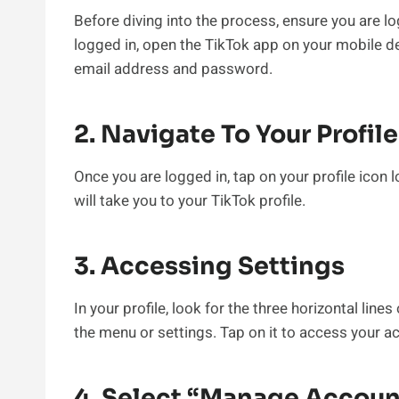
Before diving into the process, ensure you are lo
logged in, open the TikTok app on your mobile d
email address and password.
2. Navigate To Your Profile
Once you are logged in, tap on your profile icon 
will take you to your TikTok profile.
3. Accessing Settings
In your profile, look for the three horizontal lines
the menu or settings. Tap on it to access your a
4. Select “Manage Accoun