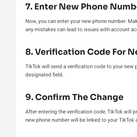
7. Enter New Phone Numb
Now, you can enter your new phone number. Make
any mistakes can lead to issues with account ac
8. Verification Code For
TikTok will send a verification code to your new 
designated field.
9. Confirm The Change
After entering the verification code, TikTok will
new phone number will be linked to your TikTok 