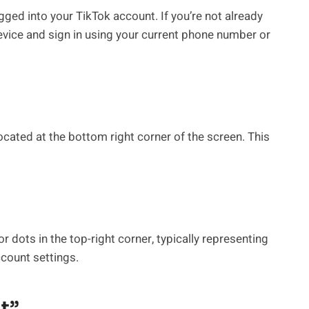
gged into your TikTok account. If you’re not already
evice and sign in using your current phone number or
located at the bottom right corner of the screen. This
 or dots in the top-right corner, typically representing
ccount settings.
t”