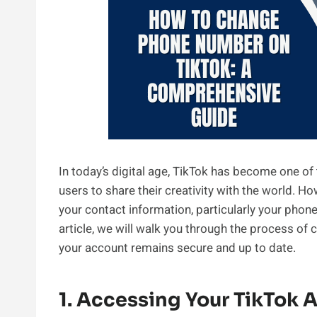
In today’s digital age, TikTok has become one of
users to share their creativity with the world.
your contact information, particularly your phone
article, we will walk you through the process of
your account remains secure and up to date.
1. Accessing Your TikTok 