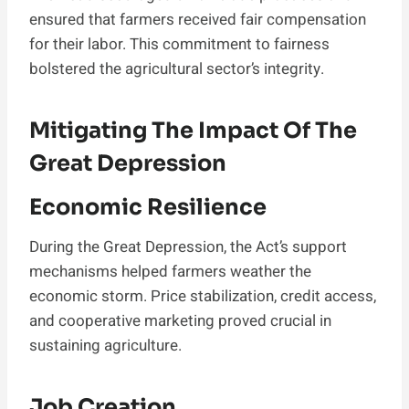
ensured that farmers received fair compensation
for their labor. This commitment to fairness
bolstered the agricultural sector’s integrity.
Mitigating The Impact Of The
Great Depression
Economic Resilience
During the Great Depression, the Act’s support
mechanisms helped farmers weather the
economic storm. Price stabilization, credit access,
and cooperative marketing proved crucial in
sustaining agriculture.
Job Creation