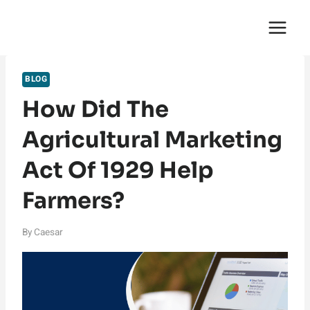
Skip
English Saga
to
content
BLOG
How Did The
Agricultural Marketing
Act Of 1929 Help
Farmers?
By
Caesar