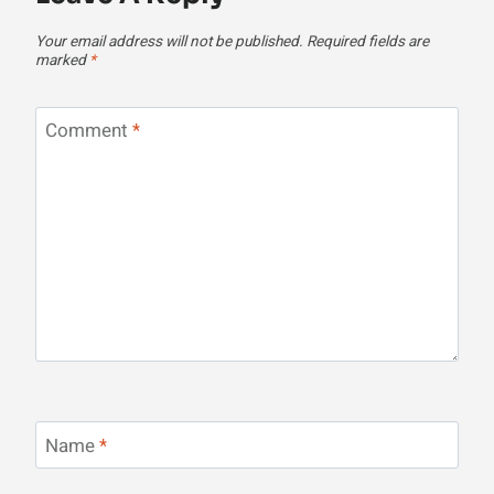
Your email address will not be published.
Required fields are
marked
*
Comment
*
Name
*