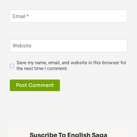
Email
*
Website
Save my name, email, and website in this browser for
the next time I comment.
Suscribe To English Saga