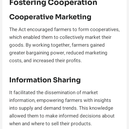
Fostering Cooperation
Cooperative Marketing
The Act encouraged farmers to form cooperatives,
which enabled them to collectively market their
goods. By working together, farmers gained
greater bargaining power, reduced marketing
costs, and increased their profits.
Information Sharing
It facilitated the dissemination of market
information, empowering farmers with insights
into supply and demand trends. This knowledge
allowed them to make informed decisions about
when and where to sell their products.