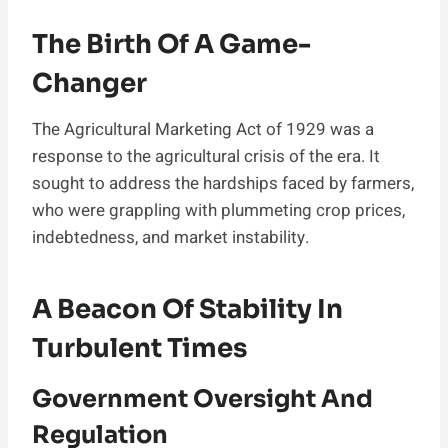
The Birth Of A Game-
Changer
The Agricultural Marketing Act of 1929 was a
response to the agricultural crisis of the era. It
sought to address the hardships faced by farmers,
who were grappling with plummeting crop prices,
indebtedness, and market instability.
A Beacon Of Stability In
Turbulent Times
Government Oversight And
Regulation