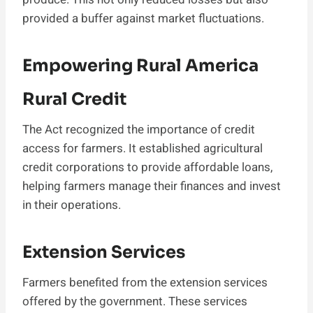
provided a buffer against market fluctuations.
Empowering Rural America
Rural Credit
The Act recognized the importance of credit
access for farmers. It established agricultural
credit corporations to provide affordable loans,
helping farmers manage their finances and invest
in their operations.
Extension Services
Farmers benefited from the extension services
offered by the government. These services