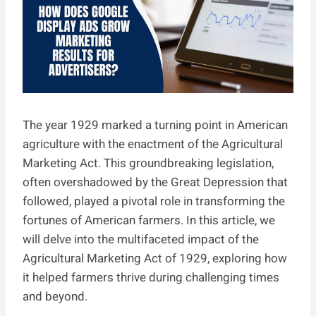
The year 1929 marked a turning point in American
agriculture with the enactment of the Agricultural
Marketing Act. This groundbreaking legislation,
often overshadowed by the Great Depression that
followed, played a pivotal role in transforming the
fortunes of American farmers. In this article, we
will delve into the multifaceted impact of the
Agricultural Marketing Act of 1929, exploring how
it helped farmers thrive during challenging times
and beyond.