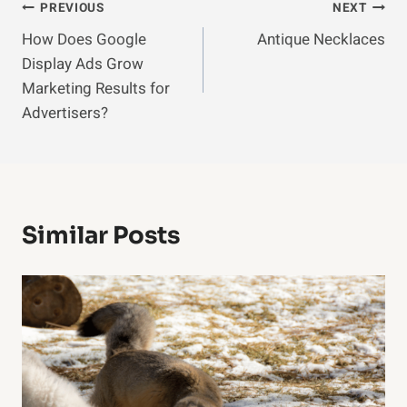
Post
PREVIOUS
NEXT
How Does Google
Antique Necklaces
Navigation
Display Ads Grow
Marketing Results for
Advertisers?
Similar Posts