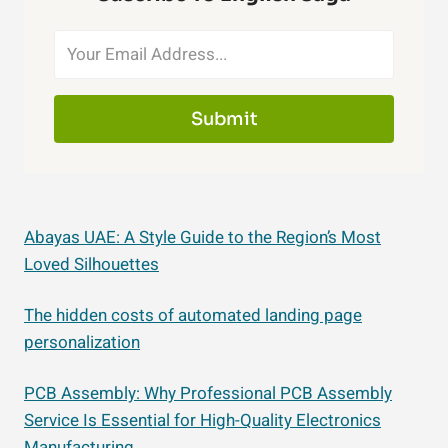
Submit
Abayas UAE: A Style Guide to the Region’s Most
Loved Silhouettes
The hidden costs of automated landing page
personalization
PCB Assembly: Why Professional PCB Assembly
Service Is Essential for High-Quality Electronics
Manufacturing