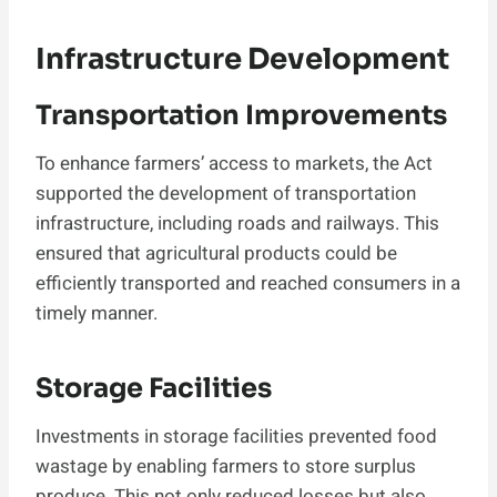
Infrastructure Development
Transportation Improvements
To enhance farmers’ access to markets, the Act
supported the development of transportation
infrastructure, including roads and railways. This
ensured that agricultural products could be
efficiently transported and reached consumers in a
timely manner.
Storage Facilities
Investments in storage facilities prevented food
wastage by enabling farmers to store surplus
produce. This not only reduced losses but also