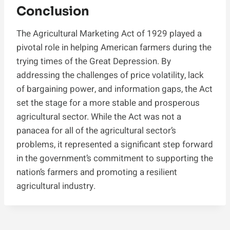
Conclusion
The Agricultural Marketing Act of 1929 played a
pivotal role in helping American farmers during the
trying times of the Great Depression. By
addressing the challenges of price volatility, lack
of bargaining power, and information gaps, the Act
set the stage for a more stable and prosperous
agricultural sector. While the Act was not a
panacea for all of the agricultural sector’s
problems, it represented a significant step forward
in the government’s commitment to supporting the
nation’s farmers and promoting a resilient
agricultural industry.