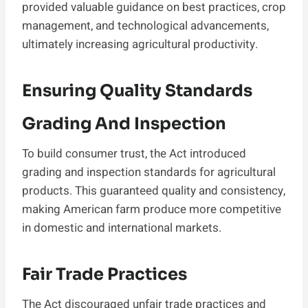
provided valuable guidance on best practices, crop
management, and technological advancements,
ultimately increasing agricultural productivity.
Ensuring Quality Standards
Grading And Inspection
To build consumer trust, the Act introduced
grading and inspection standards for agricultural
products. This guaranteed quality and consistency,
making American farm produce more competitive
in domestic and international markets.
Fair Trade Practices
The Act discouraged unfair trade practices and