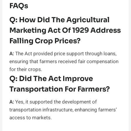
FAQs
Q:
How Did The Agricultural
Marketing Act Of 1929 Address
Falling Crop Prices?
A:
The Act provided price support through loans,
ensuring that farmers received fair compensation
for their crops.
Q:
Did The Act Improve
Transportation For Farmers?
A:
Yes, it supported the development of
transportation infrastructure, enhancing farmers’
access to markets.