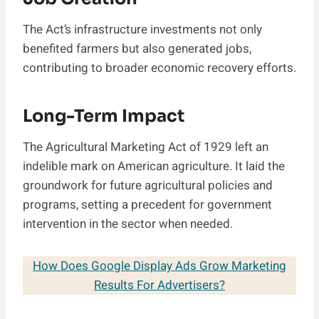
The Act’s infrastructure investments not only
benefited farmers but also generated jobs,
contributing to broader economic recovery efforts.
Long-Term Impact
The Agricultural Marketing Act of 1929 left an
indelible mark on American agriculture. It laid the
groundwork for future agricultural policies and
programs, setting a precedent for government
intervention in the sector when needed.
How Does Google Display Ads Grow Marketing
Results For Advertisers?