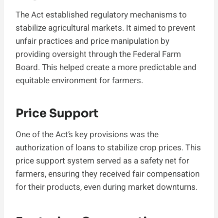
The Act established regulatory mechanisms to
stabilize agricultural markets. It aimed to prevent
unfair practices and price manipulation by
providing oversight through the Federal Farm
Board. This helped create a more predictable and
equitable environment for farmers.
Price Support
One of the Act’s key provisions was the
authorization of loans to stabilize crop prices. This
price support system served as a safety net for
farmers, ensuring they received fair compensation
for their products, even during market downturns.