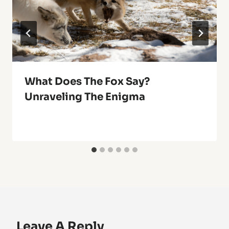
What Does The Fox Say?
Unraveling The Enigma
Leave A Reply