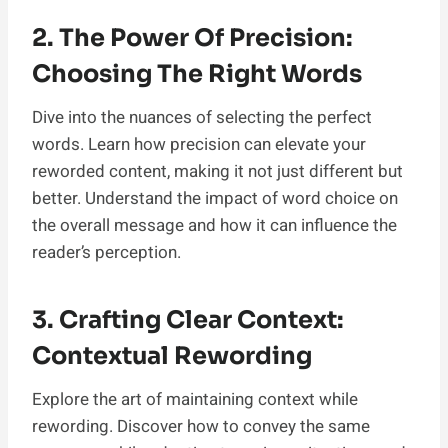
2. The Power Of Precision:
Choosing The Right Words
Dive into the nuances of selecting the perfect
words. Learn how precision can elevate your
reworded content, making it not just different but
better. Understand the impact of word choice on
the overall message and how it can influence the
reader’s perception.
3. Crafting Clear Context:
Contextual Rewording
Explore the art of maintaining context while
rewording. Discover how to convey the same