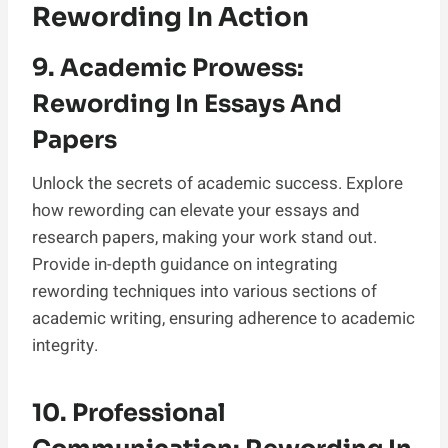
Rewording In Action
9. Academic Prowess:
Rewording In Essays And
Papers
Unlock the secrets of academic success. Explore
how rewording can elevate your essays and
research papers, making your work stand out.
Provide in-depth guidance on integrating
rewording techniques into various sections of
academic writing, ensuring adherence to academic
integrity.
10. Professional