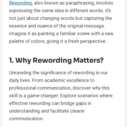
Rewording
, also known as paraphrasing, involves
expressing the same idea in different words. It’s
not just about changing words but capturing the
essence and nuance of the original message.
Imagine it as painting a familiar scene with a new
palette of colors, giving it a fresh perspective.
1. Why Rewording Matters?
Unraveling the significance of rewording in our
daily lives. From academic excellence to
professional communication, discover why this
skill is a game-changer. Explore scenarios where
effective rewording can bridge gaps in
understanding and facilitate clearer
communication.