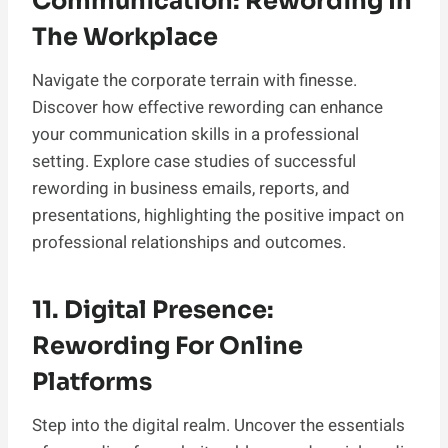
Communication: Rewording In
The Workplace
Navigate the corporate terrain with finesse.
Discover how effective rewording can enhance
your communication skills in a professional
setting. Explore case studies of successful
rewording in business emails, reports, and
presentations, highlighting the positive impact on
professional relationships and outcomes.
11. Digital Presence:
Rewording For Online
Platforms
Step into the digital realm. Uncover the essentials