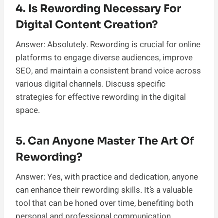
4. Is Rewording Necessary For
Digital Content Creation?
Answer: Absolutely. Rewording is crucial for online
platforms to engage diverse audiences, improve
SEO, and maintain a consistent brand voice across
various digital channels. Discuss specific
strategies for effective rewording in the digital
space.
5. Can Anyone Master The Art Of
Rewording?
Answer: Yes, with practice and dedication, anyone
can enhance their rewording skills. It’s a valuable
tool that can be honed over time, benefiting both
personal and professional communication.