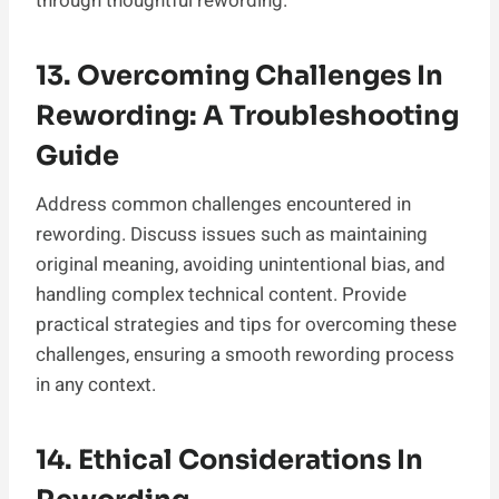
through thoughtful rewording.
13. Overcoming Challenges In
Rewording: A Troubleshooting
Guide
Address common challenges encountered in
rewording. Discuss issues such as maintaining
original meaning, avoiding unintentional bias, and
handling complex technical content. Provide
practical strategies and tips for overcoming these
challenges, ensuring a smooth rewording process
in any context.
14. Ethical Considerations In