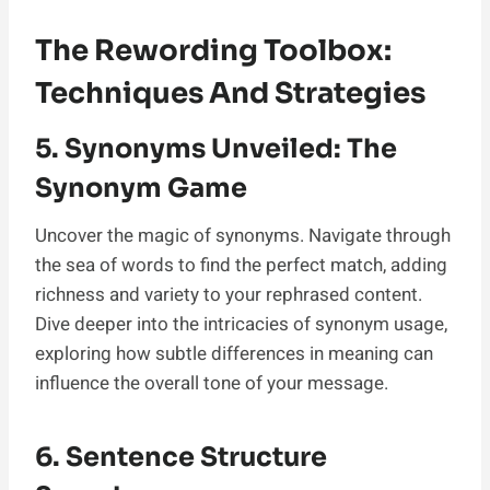
The Rewording Toolbox:
Techniques And Strategies
5. Synonyms Unveiled: The
Synonym Game
Uncover the magic of synonyms. Navigate through
the sea of words to find the perfect match, adding
richness and variety to your rephrased content.
Dive deeper into the intricacies of synonym usage,
exploring how subtle differences in meaning can
influence the overall tone of your message.
6. Sentence Structure