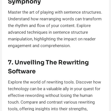
Symphony
Master the art of playing with sentence structures.
Understand how rearranging words can transform
the rhythm and flow of your content. Explore
advanced techniques in sentence structure
manipulation, highlighting the impact on reader
engagement and comprehension.
7. Unveiling The Rewriting
Software
Explore the world of rewriting tools. Discover how
technology can be a valuable ally in your quest for
effective rewording without losing the human
touch. Compare and contrast various rewriting
tools, offering insights into their strengths,