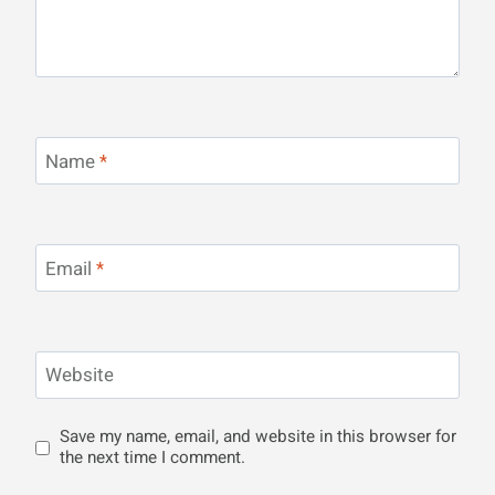
Name
*
Email
*
Website
Save my name, email, and website in this browser for
the next time I comment.