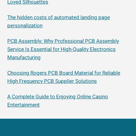
Loved Silhouettes
The hidden costs of automated landing page
personalization
PCB Assembly: Why Professional PCB Assembly
Service Is Essential for High-Quality Electronics
Manufacturing
Choosing Rogers PCB Board Material for Reliable
High Frequency PCB Supplier Solutions
A Complete Guide to Enjoying Online Casino
Entertainment