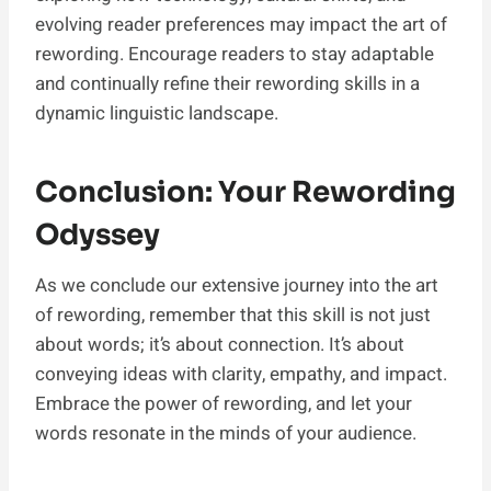
evolving reader preferences may impact the art of
rewording. Encourage readers to stay adaptable
and continually refine their rewording skills in a
dynamic linguistic landscape.
Conclusion: Your Rewording
Odyssey
As we conclude our extensive journey into the art
of rewording, remember that this skill is not just
about words; it’s about connection. It’s about
conveying ideas with clarity, empathy, and impact.
Embrace the power of rewording, and let your
words resonate in the minds of your audience.