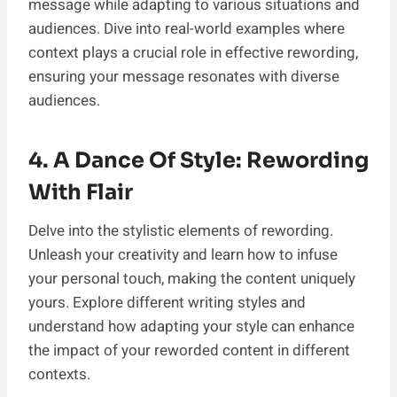
message while adapting to various situations and
audiences. Dive into real-world examples where
context plays a crucial role in effective rewording,
ensuring your message resonates with diverse
audiences.
4. A Dance Of Style: Rewording
With Flair
Delve into the stylistic elements of rewording.
Unleash your creativity and learn how to infuse
your personal touch, making the content uniquely
yours. Explore different writing styles and
understand how adapting your style can enhance
the impact of your reworded content in different
contexts.