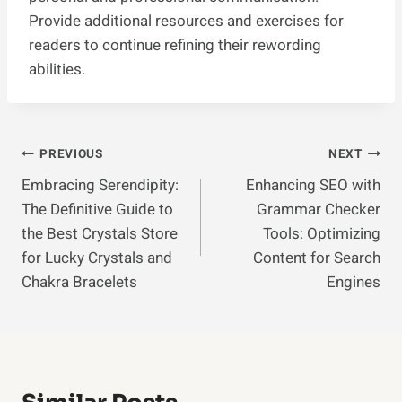
Provide additional resources and exercises for
readers to continue refining their rewording
abilities.
Post
PREVIOUS
NEXT
Embracing Serendipity:
Enhancing SEO with
Navigation
The Definitive Guide to
Grammar Checker
the Best Crystals Store
Tools: Optimizing
for Lucky Crystals and
Content for Search
Chakra Bracelets
Engines