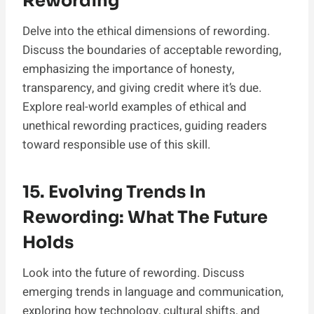
Rewording
Delve into the ethical dimensions of rewording.
Discuss the boundaries of acceptable rewording,
emphasizing the importance of honesty,
transparency, and giving credit where it’s due.
Explore real-world examples of ethical and
unethical rewording practices, guiding readers
toward responsible use of this skill.
15. Evolving Trends In
Rewording: What The Future
Holds
Look into the future of rewording. Discuss
emerging trends in language and communication,
exploring how technology, cultural shifts, and