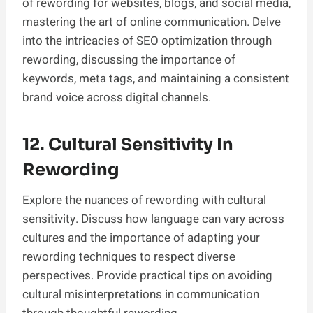
of rewording for websites, blogs, and social media,
mastering the art of online communication. Delve
into the intricacies of SEO optimization through
rewording, discussing the importance of
keywords, meta tags, and maintaining a consistent
brand voice across digital channels.
12. Cultural Sensitivity In
Rewording
Explore the nuances of rewording with cultural
sensitivity. Discuss how language can vary across
cultures and the importance of adapting your
rewording techniques to respect diverse
perspectives. Provide practical tips on avoiding
cultural misinterpretations in communication