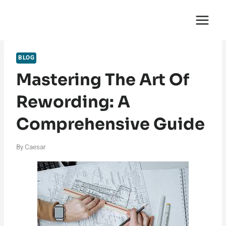
Skip
English Saga
to
content
BLOG
Mastering The Art Of
Rewording: A
Comprehensive Guide
By
Caesar