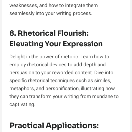
weaknesses, and how to integrate them
seamlessly into your writing process.
8. Rhetorical Flourish:
Elevating Your Expression
Delight in the power of rhetoric. Learn how to
employ rhetorical devices to add depth and
persuasion to your reworded content. Dive into
specific rhetorical techniques such as similes,
metaphors, and personification, illustrating how
they can transform your writing from mundane to
captivating.
Practical Applications: