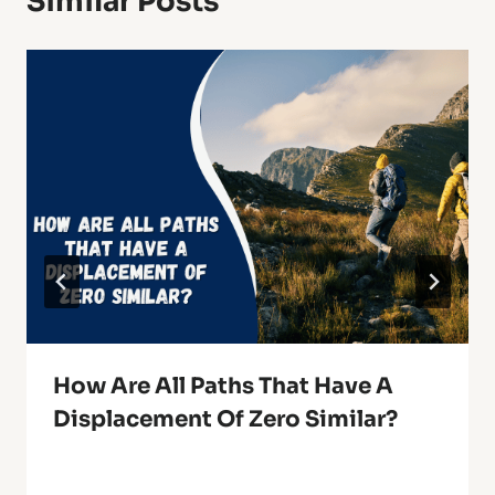
Similar Posts
How Are All Paths That Have A
Displacement Of Zero Similar?