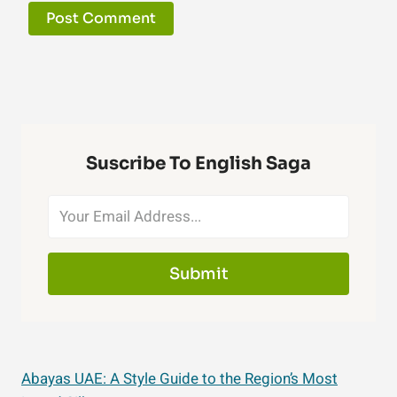
Suscribe To English Saga
Submit
Abayas UAE: A Style Guide to the Region’s Most