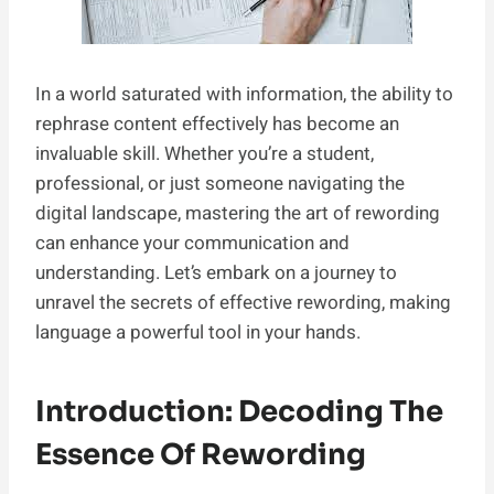
In a world saturated with information, the ability to
rephrase content effectively has become an
invaluable skill. Whether you’re a student,
professional, or just someone navigating the
digital landscape, mastering the art of rewording
can enhance your communication and
understanding. Let’s embark on a journey to
unravel the secrets of effective rewording, making
language a powerful tool in your hands.
Introduction: Decoding The
Essence Of Rewording