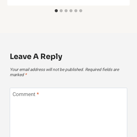
Leave A Reply
Your email address will not be published.
Required fields are
marked
*
Comment
*