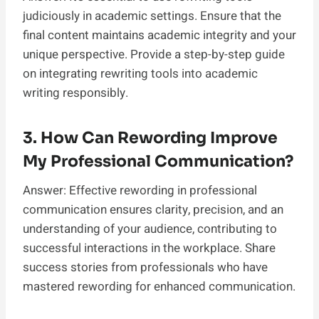
judiciously in academic settings. Ensure that the
final content maintains academic integrity and your
unique perspective. Provide a step-by-step guide
on integrating rewriting tools into academic
writing responsibly.
3. How Can Rewording Improve
My Professional Communication?
Answer: Effective rewording in professional
communication ensures clarity, precision, and an
understanding of your audience, contributing to
successful interactions in the workplace. Share
success stories from professionals who have
mastered rewording for enhanced communication.