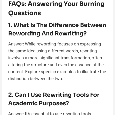
FAQs: Answering Your Burning
Questions
1. What Is The Difference Between
Rewording And Rewriting?
Answer: While rewording focuses on expressing
the same idea using different words, rewriting
involves a more significant transformation, often
altering the structure and even the essence of the
content. Explore specific examples to illustrate the
distinction between the two.
2. Can I Use Rewriting Tools For
Academic Purposes?
Answer: It’s essential to use rewriting tools