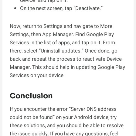
device” and tap on it.
On the next screen, tap “Deactivate.”
Now, return to Settings and navigate to More
Settings, then App Manager. Find Google Play
Services in the list of apps, and tap on it. From
there, select “Uninstall updates.” Once done, go
back and repeat the process to reactivate Device
Manager. This should help in updating Google Play
Services on your device.
Conclusion
If you encounter the error “Server DNS address
could not be found” on your Android device, try
these solutions, and you should be able to resolve
the issue quickly. If you have any questions, feel