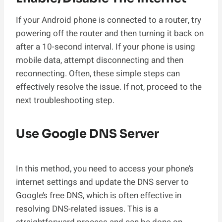
If your Android phone is connected to a router, try
powering off the router and then turning it back on
after a 10-second interval. If your phone is using
mobile data, attempt disconnecting and then
reconnecting. Often, these simple steps can
effectively resolve the issue. If not, proceed to the
next troubleshooting step.
Use Google DNS Server
In this method, you need to access your phone’s
internet settings and update the DNS server to
Google’s free DNS, which is often effective in
resolving DNS-related issues. This is a