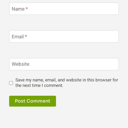
Name
*
Email
*
Website
Save my name, email, and website in this browser for
the next time I comment.