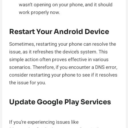
wasn’t opening on your phone, and it should
work properly now.
Restart Your Android Device
Sometimes, restarting your phone can resolve the
issue, as it refreshes the device’s system. This
simple action often proves effective in various
scenarios. Therefore, if you encounter a DNS error,
consider restarting your phone to see if it resolves
the issue for you.
Update Google Play Services
If you’re experiencing issues like