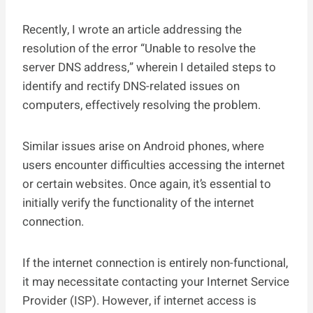
Recently, I wrote an article addressing the
resolution of the error “Unable to resolve the
server DNS address,” wherein I detailed steps to
identify and rectify DNS-related issues on
computers, effectively resolving the problem.
Similar issues arise on Android phones, where
users encounter difficulties accessing the internet
or certain websites. Once again, it’s essential to
initially verify the functionality of the internet
connection.
If the internet connection is entirely non-functional,
it may necessitate contacting your Internet Service
Provider (ISP). However, if internet access is