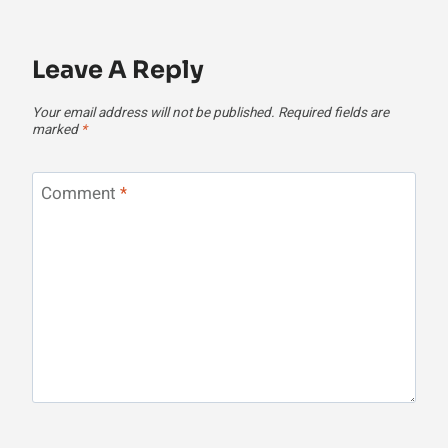
Leave A Reply
Your email address will not be published.
Required fields are
marked
*
Comment
*