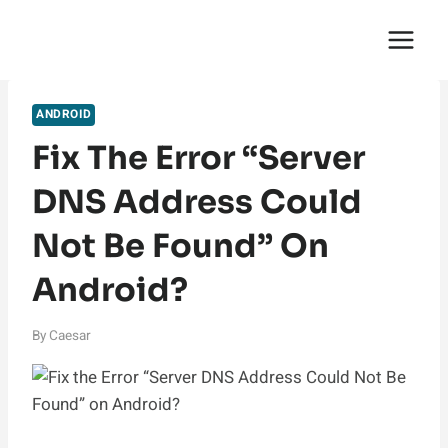
Skip
English Saga
to
content
ANDROID
Fix The Error “Server
DNS Address Could
Not Be Found” On
Android?
By
Caesar