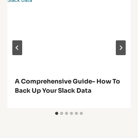
A Comprehensive Guide- How To
Back Up Your Slack Data