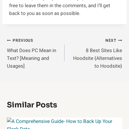
free to leave them in the comments, and I’ll get
back to you as soon as possible.
Post
PREVIOUS
NEXT
What Does PC Mean in
8 Best Sites Like
Navigation
Text? [Meaning and
Hoodsite {Alternatives
Usages]
to Hoodsite}
Similar Posts