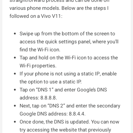
straightforward process and can be done on
various phone models. Below are the steps I
followed on a Vivo V11:
Swipe up from the bottom of the screen to
access the quick settings panel, where you’ll
find the Wi-Fi icon.
Tap and hold on the Wi-Fi icon to access the
Wi-Fi properties.
If your phone is not using a static IP, enable
the option to use a static IP.
Tap on “DNS 1” and enter Google’s DNS
address: 8.8.8.8.
Next, tap on “DNS 2” and enter the secondary
Google DNS address: 8.8.4.4.
Once done, the DNS is updated. You can now
try accessing the website that previously