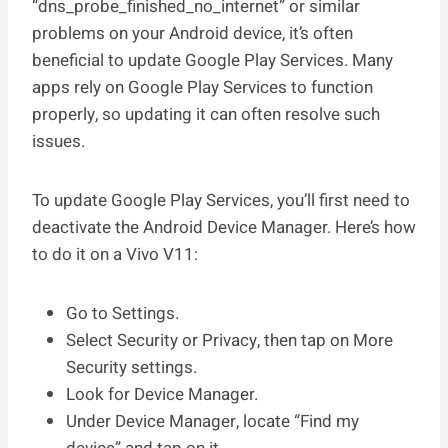
“dns_probe_finished_no_internet” or similar
problems on your Android device, it’s often
beneficial to update Google Play Services. Many
apps rely on Google Play Services to function
properly, so updating it can often resolve such
issues.
To update Google Play Services, you’ll first need to
deactivate the Android Device Manager. Here’s how
to do it on a Vivo V11:
Go to Settings.
Select Security or Privacy, then tap on More
Security settings.
Look for Device Manager.
Under Device Manager, locate “Find my