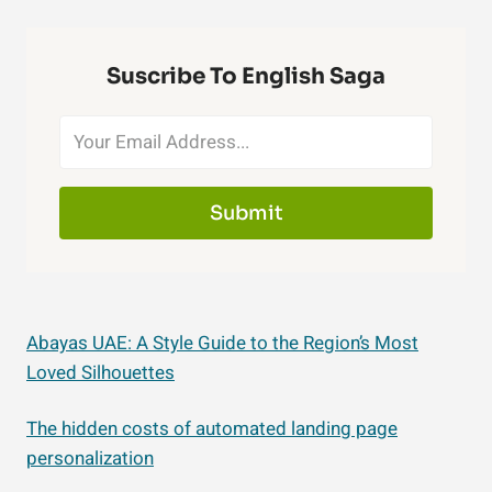
Suscribe To English Saga
Submit
Abayas UAE: A Style Guide to the Region’s Most
Loved Silhouettes
The hidden costs of automated landing page
personalization