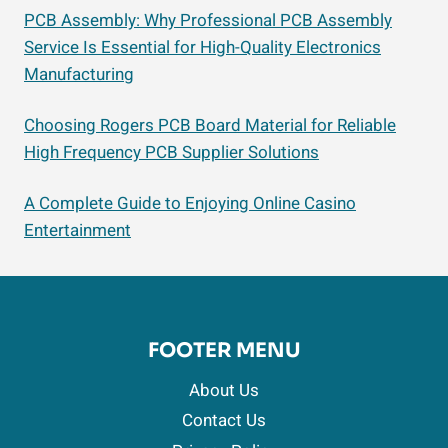
PCB Assembly: Why Professional PCB Assembly
Service Is Essential for High-Quality Electronics
Manufacturing
Choosing Rogers PCB Board Material for Reliable
High Frequency PCB Supplier Solutions
A Complete Guide to Enjoying Online Casino
Entertainment
FOOTER MENU
About Us
Contact Us