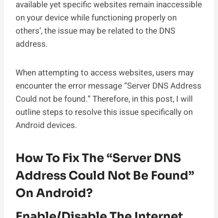
available yet specific websites remain inaccessible
on your device while functioning properly on
others’, the issue may be related to the DNS
address.
When attempting to access websites, users may
encounter the error message “Server DNS Address
Could not be found.” Therefore, in this post, I will
outline steps to resolve this issue specifically on
Android devices.
How To Fix The “Server DNS
Address Could Not Be Found”
On Android?
Enable/Disable The Internet