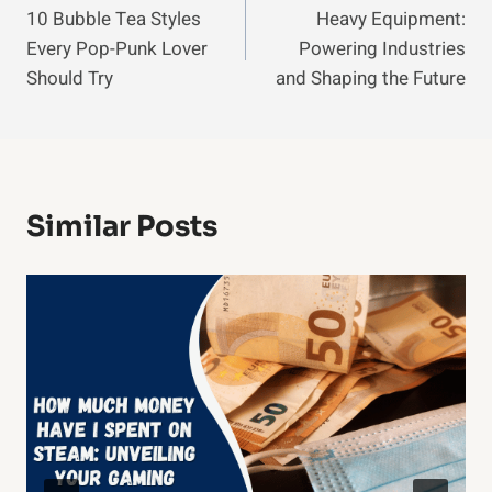
10 Bubble Tea Styles
Heavy Equipment:
Navigation
Every Pop-Punk Lover
Powering Industries
Should Try
and Shaping the Future
Similar Posts