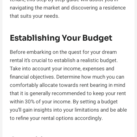
navigating the market and discovering a residence
that suits your needs.
Establishing Your Budget
Before embarking on the quest for your dream
rental it’s crucial to establish a realistic budget.
Take into account your income, expenses and
financial objectives. Determine how much you can
comfortably allocate towards rent bearing in mind
that it is generally recommended to keep your rent
within 30% of your income. By setting a budget
you’ll gain insights into your limitations and be able
to refine your rental options accordingly.