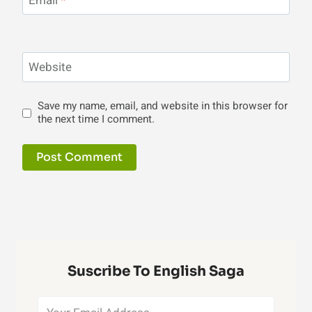
Email
*
Website
Save my name, email, and website in this browser for
the next time I comment.
Suscribe To English Saga