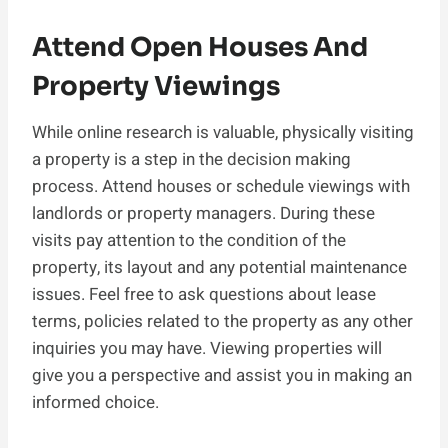
Attend Open Houses And
Property Viewings
While online research is valuable, physically visiting
a property is a step in the decision making
process. Attend houses or schedule viewings with
landlords or property managers. During these
visits pay attention to the condition of the
property, its layout and any potential maintenance
issues. Feel free to ask questions about lease
terms, policies related to the property as any other
inquiries you may have. Viewing properties will
give you a perspective and assist you in making an
informed choice.