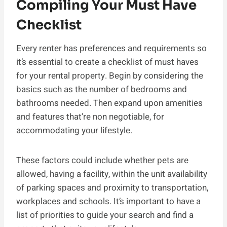
Compiling Your Must Have
Checklist
Every renter has preferences and requirements so
it’s essential to create a checklist of must haves
for your rental property. Begin by considering the
basics such as the number of bedrooms and
bathrooms needed. Then expand upon amenities
and features that’re non negotiable, for
accommodating your lifestyle.
These factors could include whether pets are
allowed, having a facility, within the unit availability
of parking spaces and proximity to transportation,
workplaces and schools. It’s important to have a
list of priorities to guide your search and find a