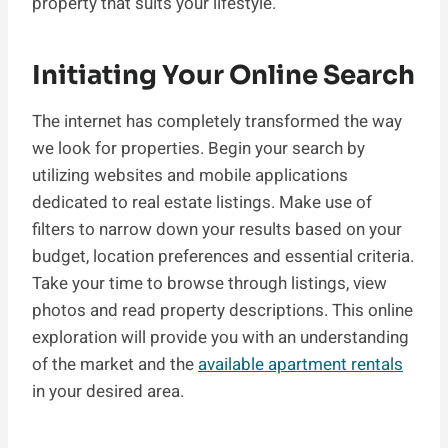
property that suits your lifestyle.
Initiating Your Online Search
The internet has completely transformed the way
we look for properties. Begin your search by
utilizing websites and mobile applications
dedicated to real estate listings. Make use of
filters to narrow down your results based on your
budget, location preferences and essential criteria.
Take your time to browse through listings, view
photos and read property descriptions. This online
exploration will provide you with an understanding
of the market and the
available apartment rentals
in your desired area.