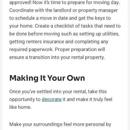
approved! Now it’s time to prepare for moving day.
Coordinate with the landlord or property manager
to schedule a move in date and get the keys to
your home. Create a checklist of tasks that need to
be done before moving such as setting up utilities,
getting renters insurance and completing any
required paperwork. Proper preparation will
ensure a transition into your rental property.
Making It Your Own
Once you’ve settled into your rental, take this
opportunity to
decorate
it and make it truly feel
like home.
Make your surroundings feel more personal by