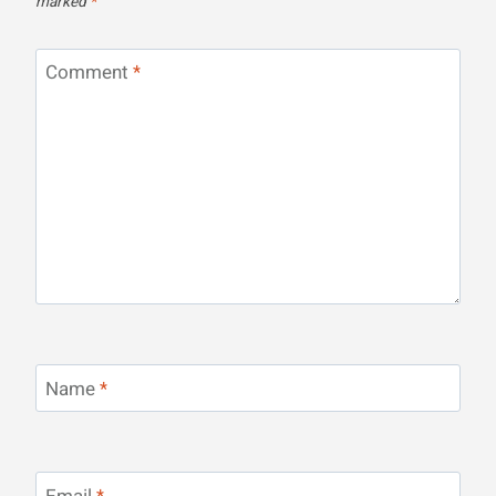
marked
*
Comment
*
Name
*