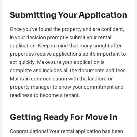
Submitting Your Application
Once you’ve found the property and are confident,
in your decision promptly submit your rental
application. Keep in mind that many sought after
properties receive applications so it’s important to
act quickly. Make sure your application is
complete and includes all the documents and fees.
Maintain communication with the landlord or
property manager to show your commitment and
readiness to become a tenant.
Getting Ready For Move In
Congratulations! Your rental application has been