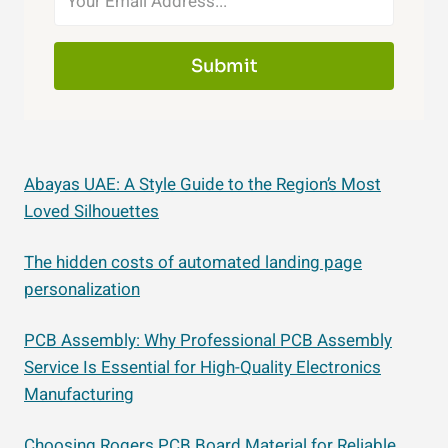
Submit
Abayas UAE: A Style Guide to the Region’s Most
Loved Silhouettes
The hidden costs of automated landing page
personalization
PCB Assembly: Why Professional PCB Assembly
Service Is Essential for High-Quality Electronics
Manufacturing
Choosing Rogers PCB Board Material for Reliable