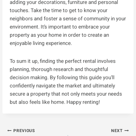
adding your decorations, furniture and personal
touches. Take the time to get to know your
neighbors and foster a sense of community in your
environment. It’s important to embrace your
property as your home in order to create an
enjoyable living experience.
To sum it up, finding the perfect rental involves
planning, thorough research and thoughtful
decision making. By following this guide you’ll
confidently navigate the market and ultimately
secure a property that not only meets your needs
but also feels like home. Happy renting!
Post
PREVIOUS
NEXT