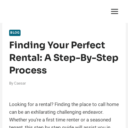
Skip
English Saga
to
content
BLOG
Finding Your Perfect
Rental: A Step-By-Step
Process
By
Caesar
Looking for a rental? Finding the place to call home
can be an exhilarating challenging endeavor.
Whether you’re a first time renter or a seasoned
tenant, this step by step guide will assist you in