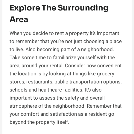
Explore The Surrounding
Area
When you decide to rent a property it’s important
to remember that you’re not just choosing a place
to live. Also becoming part of a neighborhood.
Take some time to familiarize yourself with the
area, around your rental. Consider how convenient
the location is by looking at things like grocery
stores, restaurants, public transportation options,
schools and healthcare facilities. It’s also
important to assess the safety and overall
atmosphere of the neighborhood. Remember that
your comfort and satisfaction as a resident go
beyond the property itself.