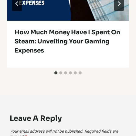
How Much Money Have I Spent On
Steam: Unveiling Your Gaming
Expenses
Leave A Reply
Your email address will not be published.
Required fields are