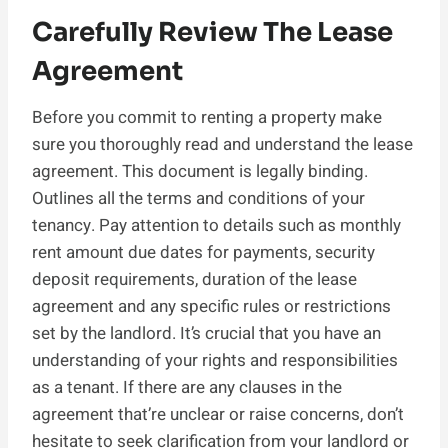
Carefully Review The Lease
Agreement
Before you commit to renting a property make
sure you thoroughly read and understand the lease
agreement. This document is legally binding.
Outlines all the terms and conditions of your
tenancy. Pay attention to details such as monthly
rent amount due dates for payments, security
deposit requirements, duration of the lease
agreement and any specific rules or restrictions
set by the landlord. It’s crucial that you have an
understanding of your rights and responsibilities
as a tenant. If there are any clauses in the
agreement that’re unclear or raise concerns, don’t
hesitate to seek clarification from your landlord or