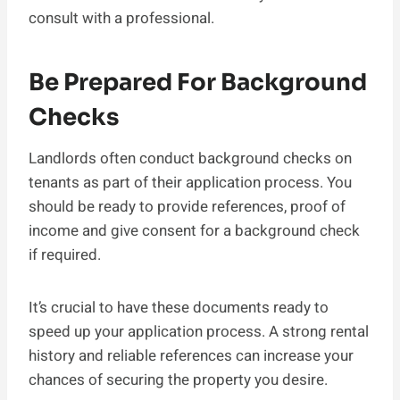
consult with a professional.
Be Prepared For Background
Checks
Landlords often conduct background checks on
tenants as part of their application process. You
should be ready to provide references, proof of
income and give consent for a background check
if required.
It’s crucial to have these documents ready to
speed up your application process. A strong rental
history and reliable references can increase your
chances of securing the property you desire.