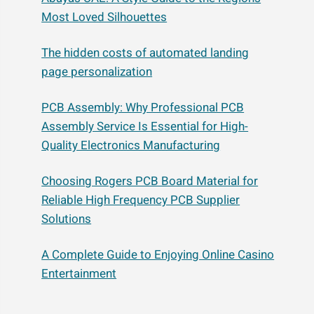
Most Loved Silhouettes
The hidden costs of automated landing
page personalization
PCB Assembly: Why Professional PCB
Assembly Service Is Essential for High-
Quality Electronics Manufacturing
Choosing Rogers PCB Board Material for
Reliable High Frequency PCB Supplier
Solutions
A Complete Guide to Enjoying Online Casino
Entertainment