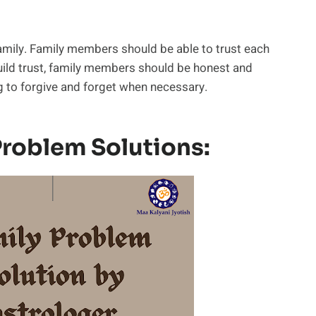
 family. Family members should be able to trust each
build trust, family members should be honest and
g to forgive and forget when necessary.
 Problem Solutions: