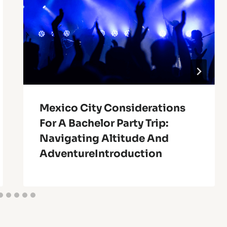
Mexico City Considerations
For A Bachelor Party Trip:
Navigating Altitude And
AdventureIntroduction