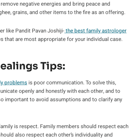
 remove negative energies and bring peace and
hee, grains, and other items to the fire as an offering.
er like Pandit Pavan Joshiji-
the best family astrologer
s that are most appropriate for your individual case.
ealings Tips:
ly problems
is poor communication. To solve this,
icate openly and honestly with each other, and to
also important to avoid assumptions and to clarify any
family is respect. Family members should respect each
should also respect each other’s individuality and