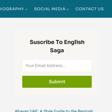
BIOGRAPHY
SOCIAL MEDIA
CONTACT US
Suscribe To English
Saga
Submit
Abayas UAE: A Style Guide to the Region’s