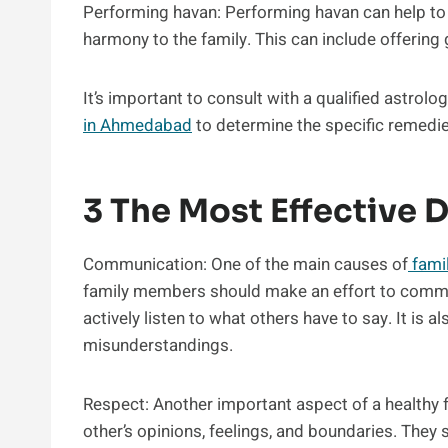
Performing havan: Performing havan can help to
harmony to the family. This can include offering g
It’s important to consult with a qualified astrolog
in Ahmedabad
to determine the specific remedie
3 The Most Effective D
Communication: One of the main causes of
fami
family members should make an effort to commun
actively listen to what others have to say. It is 
misunderstandings.
Respect: Another important aspect of a healthy 
other’s opinions, feelings, and boundaries. They 