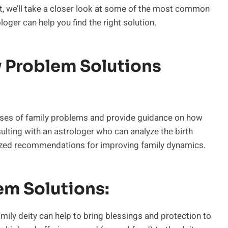
st, we’ll take a closer look at some of the most common
oger can help you find the right solution.
 Problem Solutions
causes of family problems and provide guidance on how
lting with an astrologer who can analyze the birth
ized recommendations for improving family dynamics.
em Solutions:
mily deity can help to bring blessings and protection to