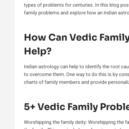
types of problems for centuries. In this blog po
family problems and explore how an Indian astrol
How Can Vedic Family
Help?
Indian astrology can help to identify the root 
to overcome them. One way to do this is by consu
charts of family members and provide personal
5+ Vedic Family Probl
Worshipping the family deity: Worshipping the fa