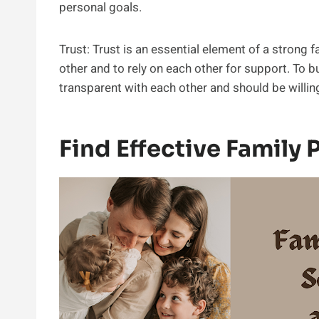
personal goals.
Trust: Trust is an essential element of a strong
other and to rely on each other for support. To 
transparent with each other and should be willin
Find Effective Family