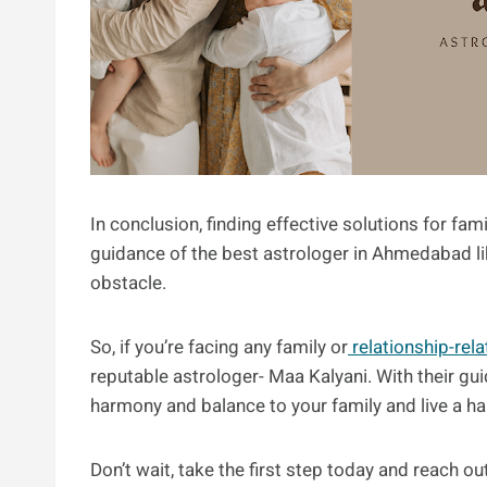
In conclusion, finding effective solutions for fa
guidance of the best astrologer in Ahmedabad lik
obstacle.
So, if you’re facing any family or
relationship-rel
reputable astrologer- Maa Kalyani. With their gui
harmony and balance to your family and live a happ
Don’t wait, take the first step today and reach out