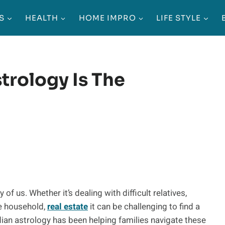
S
HEALTH
HOME IMPRO
LIFE STYLE
trology Is The
 us. Whether it’s dealing with difficult relatives,
he household,
real estate
it can be challenging to find a
ndian astrology has been helping families navigate these