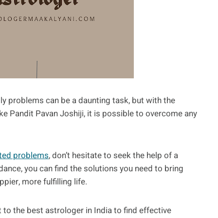
mily problems can be a daunting task, but with the
e Pandit Pavan Joshiji, it is possible to overcome any
ated problems
, don’t hesitate to seek the help of a
dance, you can find the solutions you need to bring
ier, more fulfilling life.
 to the best astrologer in India to find effective