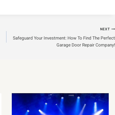
NEXT
Safeguard Your Investment: How To Find The Perfect
Garage Door Repair Company!