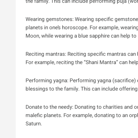
the family. This can include performing puja (wor
Wearing gemstones: Wearing specific gemstones 
planets in one’s horoscope. For example, wearing
Moon, while wearing a blue sapphire can help to 
Reciting mantras: Reciting specific mantras can 
For example, reciting the “Shani Mantra” can help
Performing yagna: Performing yagna (sacrifice) 
blessings to the family. This can include offering
Donate to the needy: Donating to charities and o
malefic planets. For example, donating to an orp
Saturn.