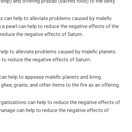
ship) and offering prasad (sacred food) to the deity.
can help to alleviate problems caused by malefic
 a pearl can help to reduce the negative effects of the
reduce the negative effects of Saturn.
help to alleviate problems caused by malefic planets.
 to reduce the negative effects of Saturn.
can help to appease malefic planets and bring
 ghee, grains, and other items to the fire as an offering.
rganizations can help to reduce the negative effects of
hanage can help to reduce the negative effects of