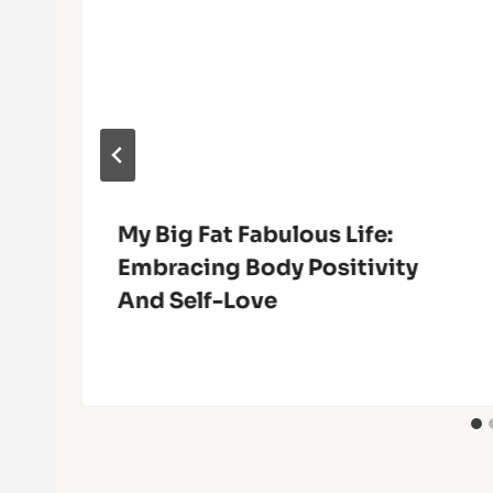
My Big Fat Fabulous Life:
Embracing Body Positivity
And Self-Love