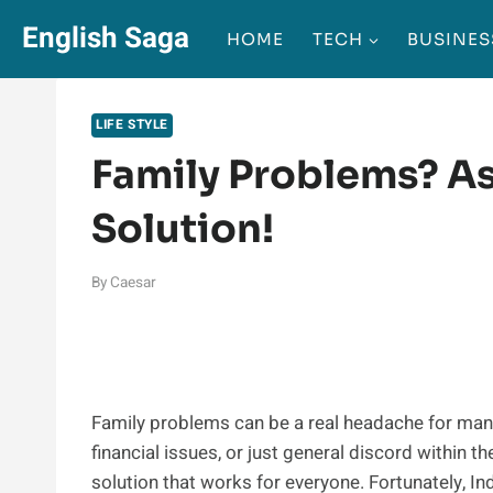
Skip
English Saga
HOME
TECH
BUSINES
to
content
LIFE STYLE
Family Problems? As
Solution!
By
Caesar
Family problems can be a real headache for many of
financial issues, or just general discord within t
solution that works for everyone. Fortunately, I