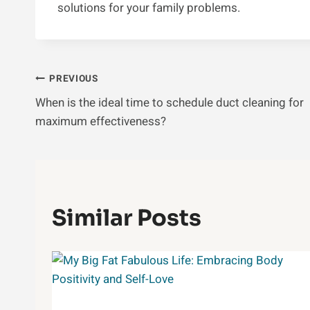
solutions for your family problems.
Post
PREVIOUS
When is the ideal time to schedule duct cleaning for
Navigation
maximum effectiveness?
Similar Posts