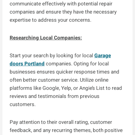
communicate effectively with potential repair
companies and ensure they have the necessary
expertise to address your concerns.
Researching Local Companies:
Start your search by looking for local
Garage
doors Portland
companies. Opting for local
businesses ensures quicker response times and
often better customer service. Utilize online
platforms like Google, Yelp, or Angie’s List to read
reviews and testimonials from previous
customers.
Pay attention to their overall rating, customer
feedback, and any recurring themes, both positive