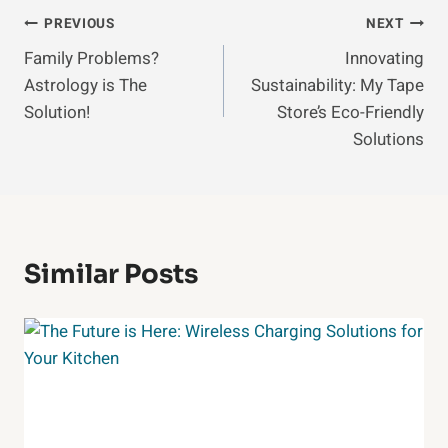
Post
PREVIOUS
NEXT
Family Problems?
Innovating
Navigation
Astrology is The
Sustainability: My Tape
Solution!
Store’s Eco-Friendly
Solutions
Similar Posts