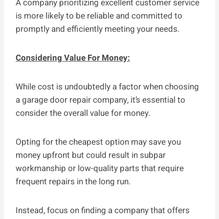
A company prioritizing excellent customer service
is more likely to be reliable and committed to
promptly and efficiently meeting your needs.
Considering Value For Money:
While cost is undoubtedly a factor when choosing
a garage door repair company, it’s essential to
consider the overall value for money.
Opting for the cheapest option may save you
money upfront but could result in subpar
workmanship or low-quality parts that require
frequent repairs in the long run.
Instead, focus on finding a company that offers