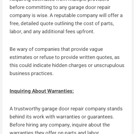
before committing to any garage door repair
company is wise. A reputable company will offer a
free, detailed quote outlining the cost of parts,
labor, and any additional fees upfront.
Be wary of companies that provide vague
estimates or refuse to provide written quotes, as
this could indicate hidden charges or unscrupulous
business practices.
Inquiring About Warranties:
A trustworthy garage door repair company stands
behind its work with warranties or guarantees.
Before hiring any company, inquire about the
warranties they offer on parts and labor.