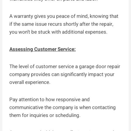
A warranty gives you peace of mind, knowing that
if the same issue recurs shortly after the repair,
you won’t be stuck with additional expenses.
Assessing Customer Service:
The level of customer service a garage door repair
company provides can significantly impact your
overall experience.
Pay attention to how responsive and
communicative the company is when contacting
them for inquiries or scheduling.