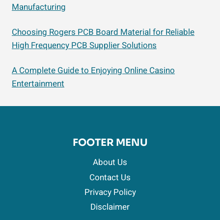
Manufacturing
Choosing Rogers PCB Board Material for Reliable
High Frequency PCB Supplier Solutions
A Complete Guide to Enjoying Online Casino
Entertainment
FOOTER MENU
About Us
Contact Us
Privacy Policy
Disclaimer