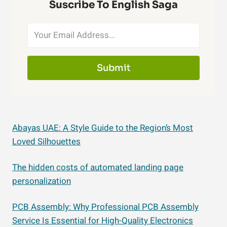
Suscribe To English Saga
Submit
Abayas UAE: A Style Guide to the Region’s Most
Loved Silhouettes
The hidden costs of automated landing page
personalization
PCB Assembly: Why Professional PCB Assembly
Service Is Essential for High-Quality Electronics