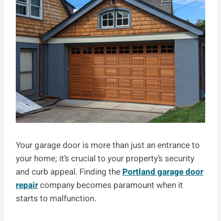
Your garage door is more than just an entrance to
your home; it’s crucial to your property’s security
and curb appeal. Finding the
Portland garage door
repair
company becomes paramount when it
starts to malfunction.