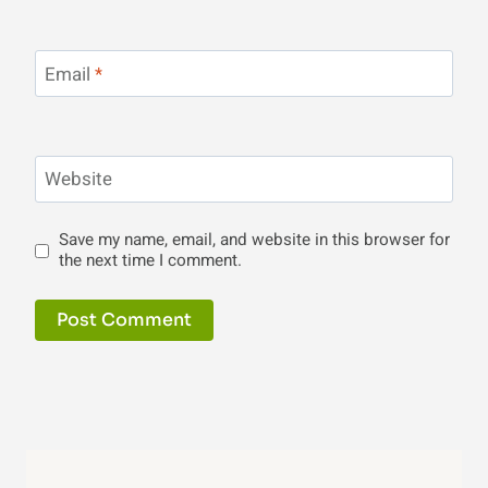
Email
*
Website
Save my name, email, and website in this browser for
the next time I comment.