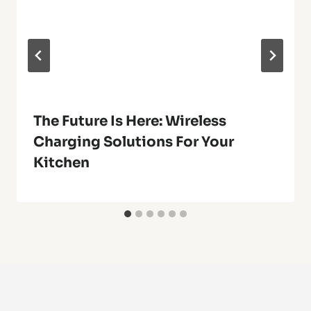
The Future Is Here: Wireless
Charging Solutions For Your
Kitchen