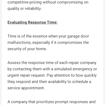
competitive pricing without compromising on
quality or reliability.
Evaluating Response Time:
Time is of the essence when your garage door
malfunctions, especially if it compromises the
security of your home.
Assess the response time of each repair company
by contacting them with a simulated emergency or
urgent repair request. Pay attention to how quickly
they respond and their availability to schedule a
service appointment.
A company that prioritizes prompt responses and