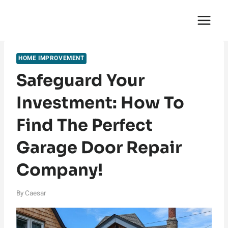
Skip
English Saga
to
content
HOME IMPROVEMENT
Safeguard Your
Investment: How To
Find The Perfect
Garage Door Repair
Company!
By
Caesar