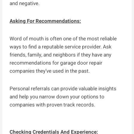
and negative.
Asking For Recommendations:
Word of mouth is often one of the most reliable
ways to find a reputable service provider. Ask
friends, family, and neighbors if they have any
recommendations for garage door repair
companies they’ve used in the past.
Personal referrals can provide valuable insights
and help you narrow down your options to
companies with proven track records.
Checking Credentials And Experience: