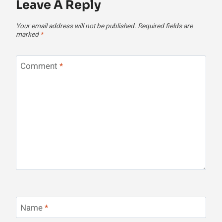
Leave A Reply
Your email address will not be published.
Required fields are
marked
*
Comment
*
Name
*