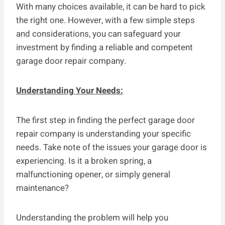
With many choices available, it can be hard to pick
the right one. However, with a few simple steps
and considerations, you can safeguard your
investment by finding a reliable and competent
garage door repair company.
Understanding Your Needs:
The first step in finding the perfect garage door
repair company is understanding your specific
needs. Take note of the issues your garage door is
experiencing. Is it a broken spring, a
malfunctioning opener, or simply general
maintenance?
Understanding the problem will help you