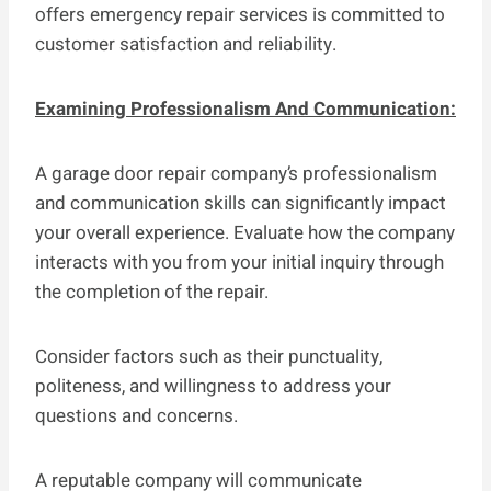
offers emergency repair services is committed to
customer satisfaction and reliability.
Examining Professionalism And Communication:
A garage door repair company’s professionalism
and communication skills can significantly impact
your overall experience. Evaluate how the company
interacts with you from your initial inquiry through
the completion of the repair.
Consider factors such as their punctuality,
politeness, and willingness to address your
questions and concerns.
A reputable company will communicate