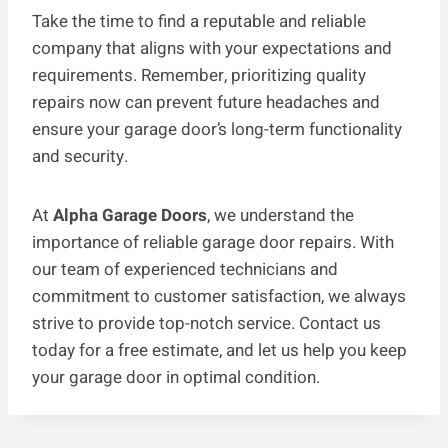
Take the time to find a reputable and reliable
company that aligns with your expectations and
requirements. Remember, prioritizing quality
repairs now can prevent future headaches and
ensure your garage door’s long-term functionality
and security.
At
Alpha Garage Doors
, we understand the
importance of reliable garage door repairs. With
our team of experienced technicians and
commitment to customer satisfaction, we always
strive to provide top-notch service. Contact us
today for a free estimate, and let us help you keep
your garage door in optimal condition.