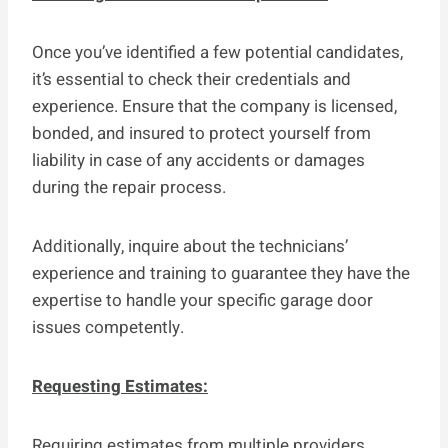
Once you’ve identified a few potential candidates,
it’s essential to check their credentials and
experience. Ensure that the company is licensed,
bonded, and insured to protect yourself from
liability in case of any accidents or damages
during the repair process.
Additionally, inquire about the technicians’
experience and training to guarantee they have the
expertise to handle your specific garage door
issues competently.
Requesting Estimates:
Requiring estimates from multiple providers