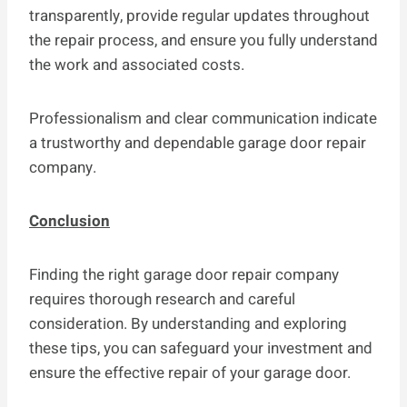
transparently, provide regular updates throughout
the repair process, and ensure you fully understand
the work and associated costs.
Professionalism and clear communication indicate
a trustworthy and dependable garage door repair
company.
Conclusion
Finding the right garage door repair company
requires thorough research and careful
consideration. By understanding and exploring
these tips, you can safeguard your investment and
ensure the effective repair of your garage door.