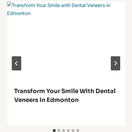
Transform Your Smile With Dental
Veneers In Edmonton