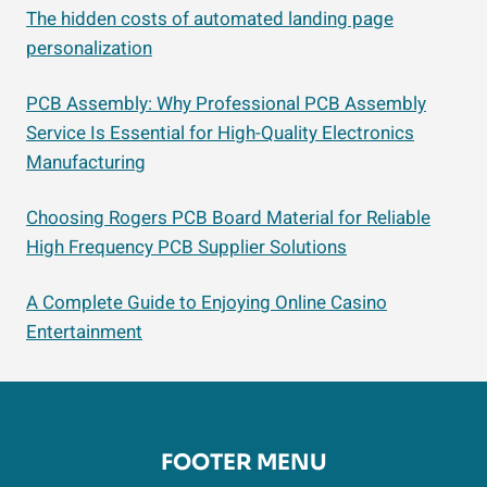
The hidden costs of automated landing page
personalization
PCB Assembly: Why Professional PCB Assembly
Service Is Essential for High-Quality Electronics
Manufacturing
Choosing Rogers PCB Board Material for Reliable
High Frequency PCB Supplier Solutions
A Complete Guide to Enjoying Online Casino
Entertainment
FOOTER MENU