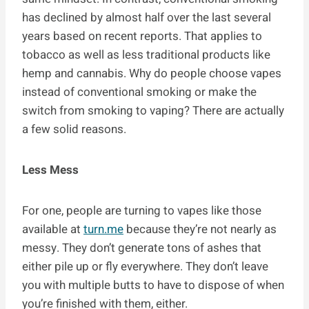
has declined by almost half over the last several
years based on recent reports. That applies to
tobacco as well as less traditional products like
hemp and cannabis. Why do people choose vapes
instead of conventional smoking or make the
switch from smoking to vaping? There are actually
a few solid reasons.
Less Mess
For one, people are turning to vapes like those
available at
turn.me
because they’re not nearly as
messy. They don’t generate tons of ashes that
either pile up or fly everywhere. They don’t leave
you with multiple butts to have to dispose of when
you’re finished with them, either.