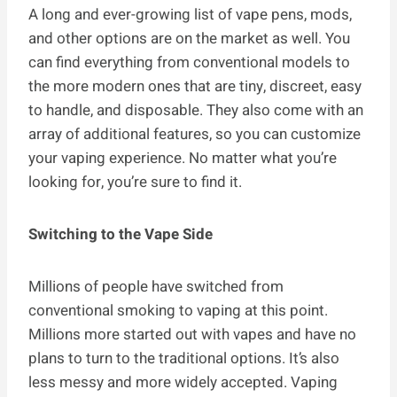
A long and ever-growing list of vape pens, mods,
and other options are on the market as well. You
can find everything from conventional models to
the more modern ones that are tiny, discreet, easy
to handle, and disposable. They also come with an
array of additional features, so you can customize
your vaping experience. No matter what you’re
looking for, you’re sure to find it.
Switching to the Vape Side
Millions of people have switched from
conventional smoking to vaping at this point.
Millions more started out with vapes and have no
plans to turn to the traditional options. It’s also
less messy and more widely accepted. Vaping