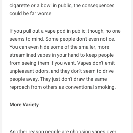
cigarette or a bowl in public, the consequences
could be far worse.
If you pull out a vape pod in public, though, no one
seems to mind. Some people don’t even notice.
You can even hide some of the smaller, more
streamlined vapes in your hand to keep people
from seeing them if you want. Vapes don’t emit
unpleasant odors, and they don’t seem to drive
people away. They just don’t draw the same
reproach from others as conventional smoking.
More Variety
Another reason people are choosing vapes over