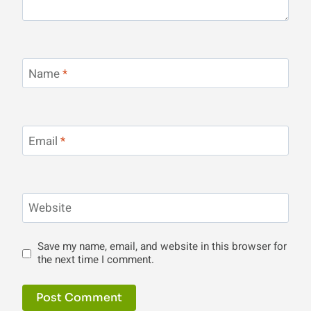
Name
*
Email
*
Website
Save my name, email, and website in this browser for
the next time I comment.