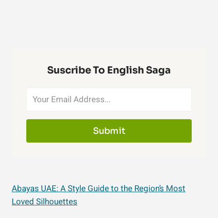
Suscribe To English Saga
Submit
Abayas UAE: A Style Guide to the Region’s Most
Loved Silhouettes