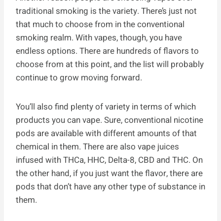
traditional smoking is the variety. There’s just not
that much to choose from in the conventional
smoking realm. With vapes, though, you have
endless options. There are hundreds of flavors to
choose from at this point, and the list will probably
continue to grow moving forward.
You’ll also find plenty of variety in terms of which
products you can vape. Sure, conventional nicotine
pods are available with different amounts of that
chemical in them. There are also vape juices
infused with THCa, HHC, Delta-8, CBD and THC. On
the other hand, if you just want the flavor, there are
pods that don’t have any other type of substance in
them.