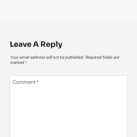
Leave A Reply
Your email address will not be published.
Required fields are
marked
*
Comment
*