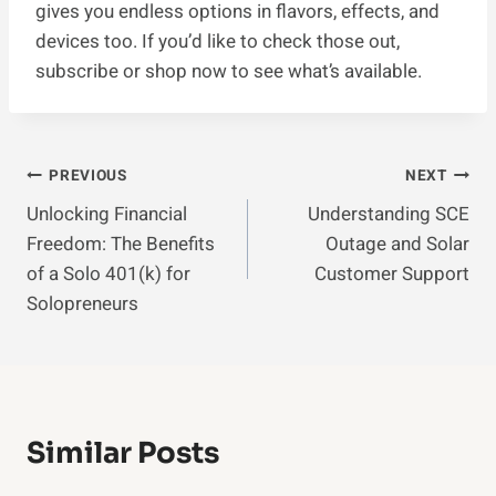
gives you endless options in flavors, effects, and
devices too. If you’d like to check those out,
subscribe or shop now to see what’s available.
Post
PREVIOUS
NEXT
Unlocking Financial
Understanding SCE
Navigation
Freedom: The Benefits
Outage and Solar
of a Solo 401(k) for
Customer Support
Solopreneurs
Similar Posts