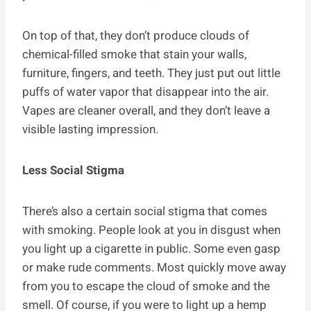
On top of that, they don’t produce clouds of
chemical-filled smoke that stain your walls,
furniture, fingers, and teeth. They just put out little
puffs of water vapor that disappear into the air.
Vapes are cleaner overall, and they don’t leave a
visible lasting impression.
Less Social Stigma
There’s also a certain social stigma that comes
with smoking. People look at you in disgust when
you light up a cigarette in public. Some even gasp
or make rude comments. Most quickly move away
from you to escape the cloud of smoke and the
smell. Of course, if you were to light up a hemp