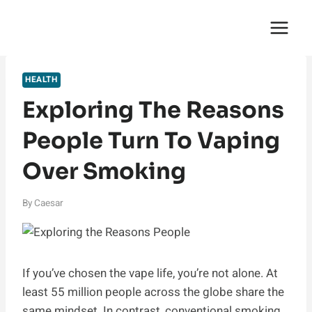
Skip
English Saga
to
content
HEALTH
Exploring The Reasons
People Turn To Vaping
Over Smoking
By
Caesar
If you’ve chosen the vape life, you’re not alone. At
least 55 million people across the globe share the
same mindset. In contrast, conventional smoking