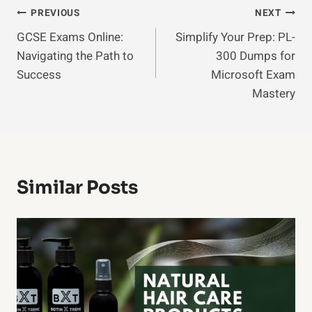
Post
PREVIOUS
NEXT
GCSE Exams Online:
Simplify Your Prep: PL-
Navigation
Navigating the Path to
300 Dumps for
Success
Microsoft Exam
Mastery
Similar Posts