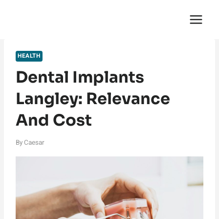
Skip
English Saga
to
content
HEALTH
Dental Implants
Langley: Relevance
And Cost
By
Caesar