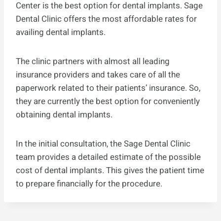
Center is the best option for dental implants. Sage
Dental Clinic offers the most affordable rates for
availing dental implants.
The clinic partners with almost all leading
insurance providers and takes care of all the
paperwork related to their patients’ insurance. So,
they are currently the best option for conveniently
obtaining dental implants.
In the initial consultation, the Sage Dental Clinic
team provides a detailed estimate of the possible
cost of dental implants. This gives the patient time
to prepare financially for the procedure.