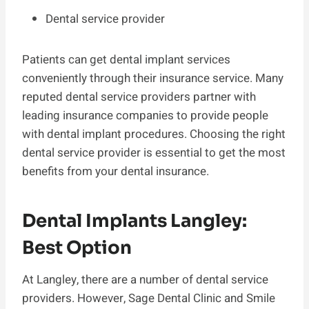
Dental service provider
Patients can get dental implant services
conveniently through their insurance service. Many
reputed dental service providers partner with
leading insurance companies to provide people
with dental implant procedures. Choosing the right
dental service provider is essential to get the most
benefits from your dental insurance.
Dental Implants Langley:
Best Option
At Langley, there are a number of dental service
providers. However, Sage Dental Clinic and Smile