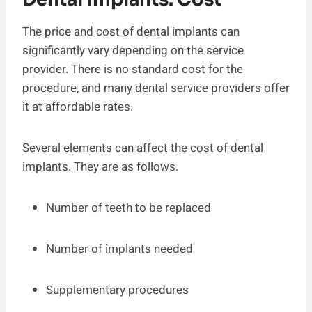
The price and cost of dental implants can
significantly vary depending on the service
provider. There is no standard cost for the
procedure, and many dental service providers offer
it at affordable rates.
Several elements can affect the cost of dental
implants. They are as follows.
Number of teeth to be replaced
Number of implants needed
Supplementary procedures