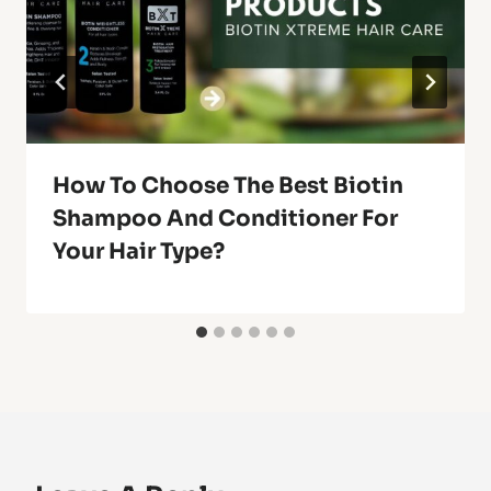
How To Choose The Best Biotin
Shampoo And Conditioner For
Your Hair Type?