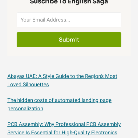
Suscribe To English Saga
Submit
Abayas UAE: A Style Guide to the Region’s Most
Loved Silhouettes
The hidden costs of automated landing page
personalization
PCB Assembly: Why Professional PCB Assembly
Service Is Essential for High-Quality Electronics