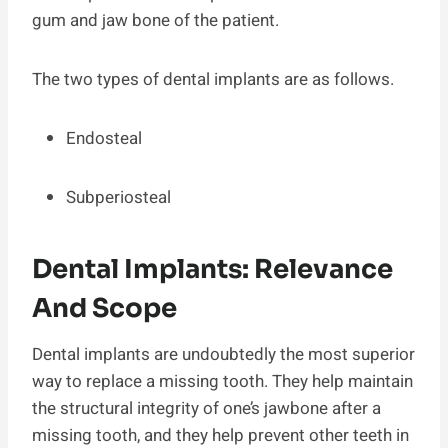
gum and jaw bone of the patient.
The two types of dental implants are as follows.
Endosteal
Subperiosteal
Dental Implants: Relevance
And Scope
Dental implants are undoubtedly the most superior
way to replace a missing tooth. They help maintain
the structural integrity of one’s jawbone after a
missing tooth, and they help prevent other teeth in