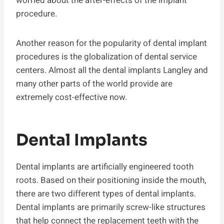
worried about the after-effects of the implant
procedure.
Another reason for the popularity of dental implant
procedures is the globalization of dental service
centers. Almost all the dental implants Langley and
many other parts of the world provide are
extremely cost-effective now.
Dental Implants
Dental implants are artificially engineered tooth
roots. Based on their positioning inside the mouth,
there are two different types of dental implants.
Dental implants are primarily screw-like structures
that help connect the replacement teeth with the