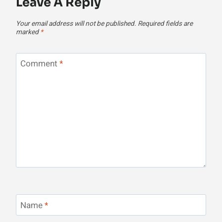
Leave A Reply
Your email address will not be published.
Required fields are
marked
*
Comment
*
Name
*