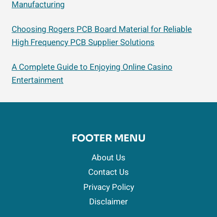
Manufacturing
Choosing Rogers PCB Board Material for Reliable
High Frequency PCB Supplier Solutions
A Complete Guide to Enjoying Online Casino
Entertainment
FOOTER MENU
About Us
Contact Us
Privacy Policy
Disclaimer