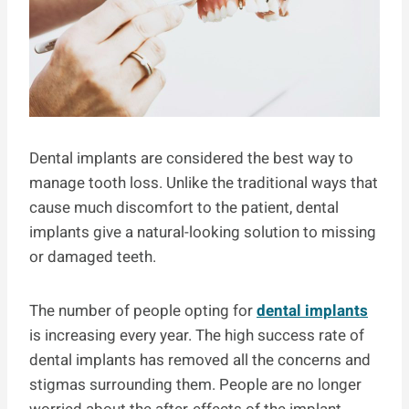
Dental implants are considered the best way to
manage tooth loss. Unlike the traditional ways that
cause much discomfort to the patient, dental
implants give a natural-looking solution to missing
or damaged teeth.
The number of people opting for
dental implants
is increasing every year. The high success rate of
dental implants has removed all the concerns and
stigmas surrounding them. People are no longer