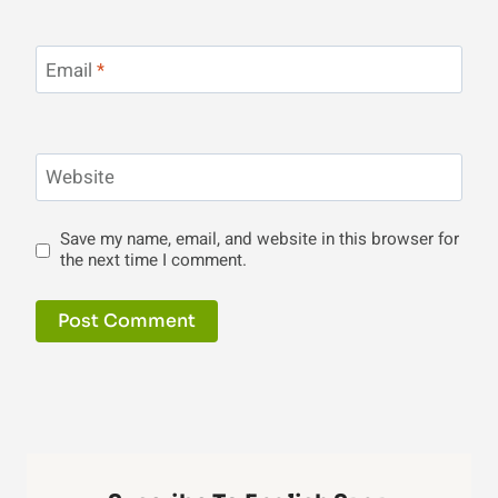
Email
*
Website
Save my name, email, and website in this browser for
the next time I comment.