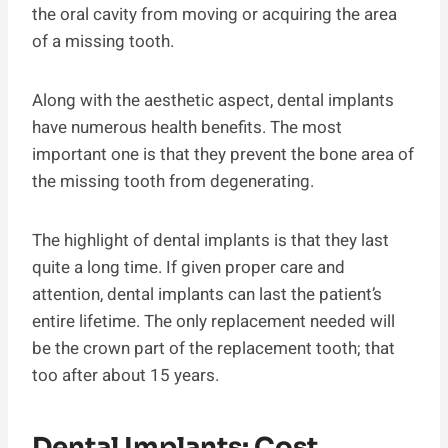
the oral cavity from moving or acquiring the area
of a missing tooth.
Along with the aesthetic aspect, dental implants
have numerous health benefits. The most
important one is that they prevent the bone area of
the missing tooth from degenerating.
The highlight of dental implants is that they last
quite a long time. If given proper care and
attention, dental implants can last the patient’s
entire lifetime. The only replacement needed will
be the crown part of the replacement tooth; that
too after about 15 years.
Dental Implants: Cost